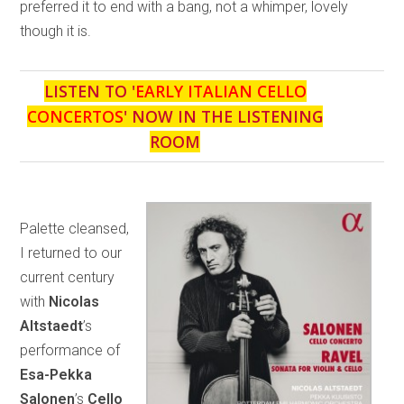
preferred it to end with a bang, not a whimper, lovely
though it is.
LISTEN TO '
EARLY ITALIAN CELLO
CONCERTOS
' NOW IN THE LISTENING
ROOM
Palette cleansed,
I returned to our
current century
with
Nicolas
Altstaedt
’s
performance of
Esa-Pekka
Salonen
’s
Cello