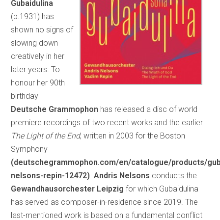
Gubaidulina
(b.1931) has
shown no signs of
slowing down
creatively in her
later years. To
honour her 90th
birthday
Deutsche Grammophon
has released a disc of world
premiere recordings of two recent works and the earlier
The Light of the End
, written in 2003 for the Boston
Symphony
(deutschegrammophon.com/en/catalogue/products/guba
nelsons-repin-12472)
.
Andris Nelsons
conducts the
Gewandhausorchester Leipzig
for which Gubaidulina
has served as composer-in-residence since 2019. The
last-mentioned work is based on a fundamental conflict