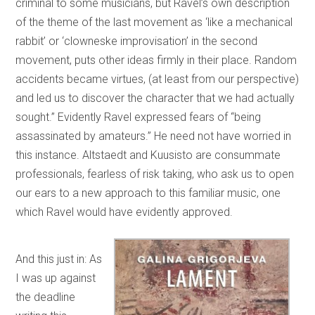
criminal to some musicians, but Ravel’s own description
of the theme of the last movement as ‘like a mechanical
rabbit’ or ‘clowneske improvisation’ in the second
movement, puts other ideas firmly in their place. Random
accidents became virtues, (at least from our perspective)
and led us to discover the character that we had actually
sought.” Evidently Ravel expressed fears of “being
assassinated by amateurs.” He need not have worried in
this instance. Altstaedt and Kuusisto are consummate
professionals, fearless of risk taking, who ask us to open
our ears to a new approach to this familiar music, one
which Ravel would have evidently approved.
And this just in: As
I was up against
the deadline