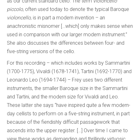
as our current standard cello. The term
violoncello
piccolo
, often used today to denote the typical Baroque
violoncello
, is in part a modern invention – an
anachronistic misnomer […which] only makes sense when
used in comparison with our larger modern instrument.”
She also discusses the differences between four- and
five-string versions of the cello.
For this recording – which includes works by Sammartini
(1700-1775), Vivaldi (1678-1741), Tartini (1692-1770) and
Leonardo Leo (1694-1744) – Frey uses two different
instruments, the smaller Baroque size in the Sammartini
and Tartini, and the modern size for Vivaldi and Leo.
These latter she says “have inspired quite a few modern-
day cellists to perform on a five-string instrument, in part
because of the fiendishly difficult passagework that
ascends into the upper register. […] Over time I came to
view these works as demanding and thrillingly virtuosic