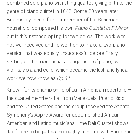
combined solo piano with string quartet, giving birth to the
genre of piano quintet in 1842. Some 20 years later
Brahms, by then a familiar member of the Schumann
household, composed his own
Piano Quintet in F Minor
but in this instance opting for two cellos. The work was
not well received and he went on to make a two-piano
version that was equally unsuccessful before finally
settling on the more usual arrangement of piano, two
violins, viola and cello, which became the lush and lyrical
work we now know as
Op.34
.
Known for its championing of Latin American repertoire –
the quartet members hail from Venezuela, Puerto Rico
and the United States and the group received the Atlanta
Symphony’s Aspire Award for accomplished African
American and Latino musicians – the Dalí Quartet shows
itself here to be just as thoroughly at home with European