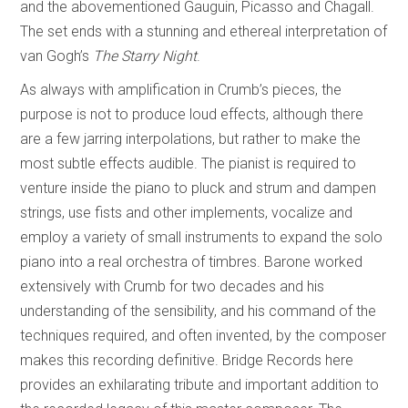
and the abovementioned Gauguin, Picasso and Chagall.
The set ends with a stunning and ethereal interpretation of
van Gogh’s
The Starry Night
.
As always with amplification in Crumb’s pieces, the
purpose is not to produce loud effects, although there
are a few jarring interpolations, but rather to make the
most subtle effects audible. The pianist is required to
venture inside the piano to pluck and strum and dampen
strings, use fists and other implements, vocalize and
employ a variety of small instruments to expand the solo
piano into a real orchestra of timbres. Barone worked
extensively with Crumb for two decades and his
understanding of the sensibility, and his command of the
techniques required, and often invented, by the composer
makes this recording definitive. Bridge Records here
provides an exhilarating tribute and important addition to