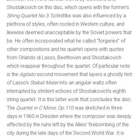
Shostakovich on this disc, which opens with the former’s
String Quartet No.3
. Schnittke was also influenced by a
plethora of styles, often rooted in Western culture, and
likewise deemed unacceptable by the Soviet powers that
be. He often incorporated what he called “forgeries” of
other compositions and his quartet opens with quotes
from Orlando di Lasso, Beethoven and Shostakovich
which reappear throughout the quartet. Of particular note
is the
Agitato
second movement that layers a ghostly hint
of Lasso’s
Stabat Mater
into an angular waltz often
interrupted by strident echoes of Shostakovich’s eighth
string quartet. It is this latter work that concludes the disc.
The
Quartet in C Minor, Op.110
was sketched in three
days in 1960 in Dresden where the composer was deeply
affected by the ruins left by the Allies’ firebombing of the
city during the late days of the Second World War. It is