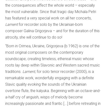
the consequences affect the whole world – especially
the most vulnerable. Since that tragic day Michala Petri
has featured a very special work on all her concerts,
Lament
for recorder solo by the Ukrainian-born
composer Galina Grigorjeva – and for the duration of this
atrocity, she will continue to do so!
“Born in Crimea, Ukraine, Grigorjeva (b.1962) is one of the
most original composers on the contemporary
soundscape, creating timeless, ethereal music whose
roots lay deep within Slavonic and Western sacred music
traditions.
Lament
, for solo tenor recorder (2000), is a
remarkable work, wonderfully engaging with a definite
Slavic quality evoking the sounds of the Ukrainian
overtone flute, the kalyuka. Beginning with an octave-and-
a-half cry of anguish, wisps of melody become
increasingly passionate and frantic [...] before retreating in