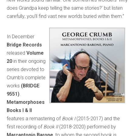
does Grandpa keep telling the same stories?’ but listen
carefully; you’ll find vast new worlds buried within them.”
In December
Bridge Records
released
Volume
20
in their ongoing
series devoted to
Crumb’s complete
works
(BRIDGE
9551)
.
Metamorphoses
Books I & II
features a remastering of
Book I
(2015-2017) and the
first recording of
Book II
(2018-2020) performed by
Marcantonio Barone
, to whom the second book is