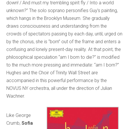
down! / And must my trembling spirit fly / Into a world
unknown?” The solo soprano personifies Guy’s painting,
which hangs in the Brooklyn Museum. She gradually
draws consciousness and understanding from the
crowds of spectators passing by each day, until, urged on
by the chorus, she is “born” out of the frame and enters a
confusing and lonely present-day reality. At that point, the
philosophical speculation “am I born to die?” is modified
to the much more pressing and immediate: “am I born?”
Hughes and the Choir of Trinity Wall Street are
accompanied in this powerful performance by the
NOVUS NY orchestra, all under the direction of Julian
Wachner.
Like George
Crumb,
Sofia