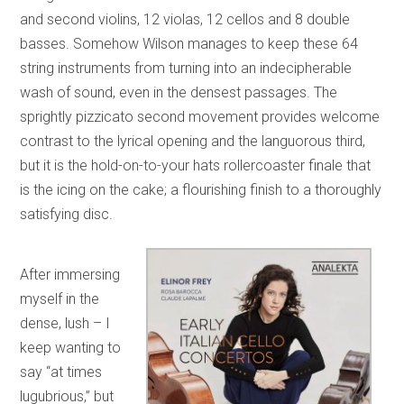
and second violins, 12 violas, 12 cellos and 8 double
basses. Somehow Wilson manages to keep these 64
string instruments from turning into an indecipherable
wash of sound, even in the densest passages. The
sprightly pizzicato second movement provides welcome
contrast to the lyrical opening and the languorous third,
but it is the hold-on-to-your hats rollercoaster finale that
is the icing on the cake; a flourishing finish to a thoroughly
satisfying disc.
After immersing
myself in the
dense, lush – I
keep wanting to
say “at times
lugubrious,” but