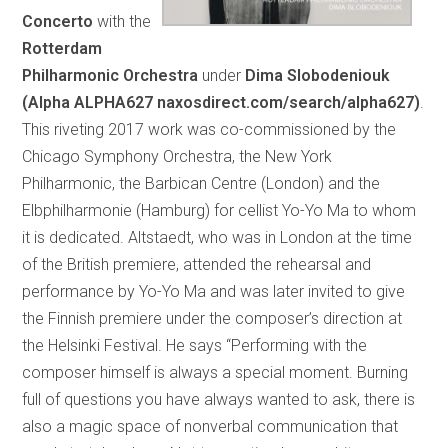
Concerto
with the
Rotterdam
Philharmonic Orchestra
under
Dima Slobodeniouk
(Alpha ALPHA627 naxosdirect.com/search/alpha627)
.
This riveting 2017 work was co-commissioned by the
Chicago Symphony Orchestra, the New York
Philharmonic, the Barbican Centre (London) and the
Elbphilharmonie (Hamburg) for cellist Yo-Yo Ma to whom
it is dedicated. Altstaedt, who was in London at the time
of the British premiere, attended the rehearsal and
performance by Yo-Yo Ma and was later invited to give
the Finnish premiere under the composer’s direction at
the Helsinki Festival. He says “Performing with the
composer himself is always a special moment. Burning
full of questions you have always wanted to ask, there is
also a magic space of nonverbal communication that