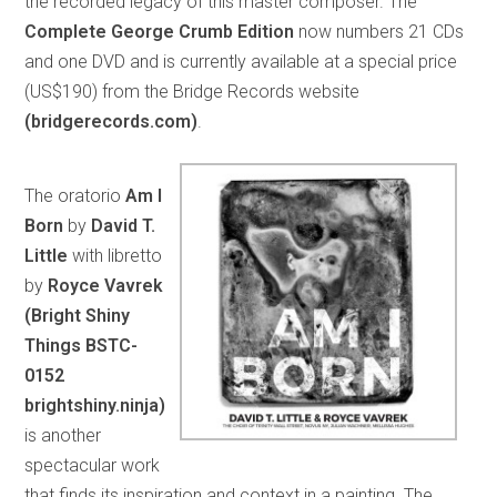
the recorded legacy of this master composer. The
Complete George Crumb Edition
now numbers 21 CDs
and one DVD and is currently available at a special price
(US$190) from the Bridge Records website
(bridgerecords.com)
.
The oratorio
Am I
Born
by
David T.
Little
with libretto
by
Royce Vavrek
(Bright Shiny
Things BSTC-
0152
brightshiny.ninja)
is another
spectacular work
that finds its inspiration and context in a painting. The