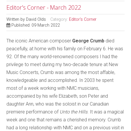
Editor's Corner - March 2022
Written by
David Olds
Category:
Editor's Corner
Published: 09 March 2022
The iconic American composer
George Crumb
died
peacefully, at home with his family on February 6. He was
92. Of the many world-renowned composers I had the
privilege to meet during my two-decade tenure at New
Music Concerts, Crumb was among the most affable,
knowledgeable and accomplished. In 2003 he spent
most of a week working with NMC musicians,
accompanied by his wife Elizabeth, son Peter and
daughter Ann, who was the soloist in our Canadian
premiere performance of
Unto the Hills
. It was a magical
week and one that remains a cherished memory. Crumb
had a long relationship with NMC and on a previous visit in