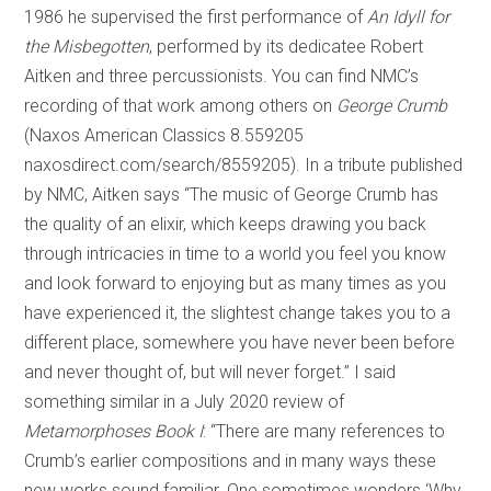
1986 he supervised the first performance of
An Idyll for
the Misbegotten
, performed by its dedicatee Robert
Aitken and three percussionists. You can find NMC’s
recording of that work among others on
George Crumb
(Naxos American Classics 8.559205
naxosdirect.com/search/8559205). In a tribute published
by NMC, Aitken says “The music of George Crumb has
the quality of an elixir, which keeps drawing you back
through intricacies in time to a world you feel you know
and look forward to enjoying but as many times as you
have experienced it, the slightest change takes you to a
different place, somewhere you have never been before
and never thought of, but will never forget.” I said
something similar in a July 2020 review of
Metamorphoses Book I
: “There are many references to
Crumb’s earlier compositions and in many ways these
new works sound familiar. One sometimes wonders ‘Why