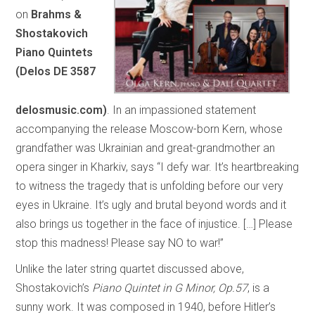
on
Brahms &
Shostakovich
Piano Quintets
(Delos DE 3587
delosmusic.com)
. In an impassioned statement
accompanying the release Moscow-born Kern, whose
grandfather was Ukrainian and great-grandmother an
opera singer in Kharkiv, says “I defy war. It’s heartbreaking
to witness the tragedy that is unfolding before our very
eyes in Ukraine. It’s ugly and brutal beyond words and it
also brings us together in the face of injustice. […] Please
stop this madness! Please say NO to war!”
Unlike the later string quartet discussed above,
Shostakovich’s
Piano Quintet in G Minor, Op.57
, is a
sunny work. It was composed in 1940, before Hitler’s