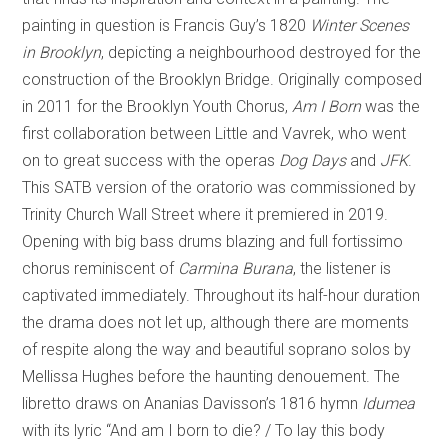
painting in question is Francis Guy’s 1820
Winter Scenes
in Brooklyn
, depicting a neighbourhood destroyed for the
construction of the Brooklyn Bridge. Originally composed
in 2011 for the Brooklyn Youth Chorus,
Am I Born
was the
first collaboration between Little and Vavrek, who went
on to great success with the operas
Dog Days
and
JFK
.
This SATB version of the oratorio was commissioned by
Trinity Church Wall Street where it premiered in 2019.
Opening with big bass drums blazing and full fortissimo
chorus reminiscent of
Carmina Burana
, the listener is
captivated immediately. Throughout its half-hour duration
the drama does not let up, although there are moments
of respite along the way and beautiful soprano solos by
Mellissa Hughes before the haunting denouement. The
libretto draws on Ananias Davisson’s 1816 hymn
Idumea
with its lyric “And am I born to die? / To lay this body