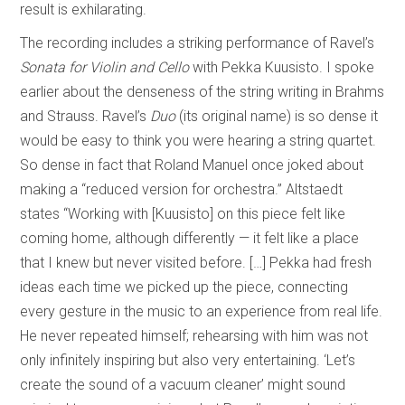
result is exhilarating.
The recording includes a striking performance of Ravel’s
Sonata for Violin and Cello
with Pekka Kuusisto. I spoke
earlier about the denseness of the string writing in Brahms
and Strauss. Ravel’s
Duo
(its original name) is so dense it
would be easy to think you were hearing a string quartet.
So dense in fact that Roland Manuel once joked about
making a “reduced version for orchestra.” Altstaedt
states “Working with [Kuusisto] on this piece felt like
coming home, although differently — it felt like a place
that I knew but never visited before. […] Pekka had fresh
ideas each time we picked up the piece, connecting
every gesture in the music to an experience from real life.
He never repeated himself; rehearsing with him was not
only infinitely inspiring but also very entertaining. ‘Let’s
create the sound of a vacuum cleaner’ might sound