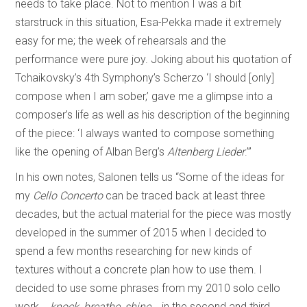
needs to take place. Not to mention I was a bit
starstruck in this situation, Esa-Pekka made it extremely
easy for me; the week of rehearsals and the
performance were pure joy. Joking about his quotation of
Tchaikovsky’s 4th Symphony’s Scherzo ‘I should [only]
compose when I am sober,’ gave me a glimpse into a
composer’s life as well as his description of the beginning
of the piece: ‘I always wanted to compose something
like the opening of Alban Berg’s
Altenberg Lieder
.’”
In his own notes, Salonen tells us “Some of the ideas for
my
Cello Concerto
can be traced back at least three
decades, but the actual material for the piece was mostly
developed in the summer of 2015 when I decided to
spend a few months researching for new kinds of
textures without a concrete plan how to use them. I
decided to use some phrases from my 2010 solo cello
work
...knock, breathe, shine...
in the second and third