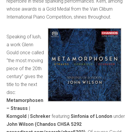
repertoire in these sparkling performances. Kern, among
whose awards is a Gold Medal from the Van Cliburn
International Piano Competition, shines throughout.
Speaking of lush,
a work Glenn
Gould once called
“the most moving
piece of the 20th
century” gives the
title to the next
disc:
Metamorphosen
– Strauss |
Korngold | Schreker
featuring
Sinfonia of London
under
John Wilson (Chandos CHSA 5292