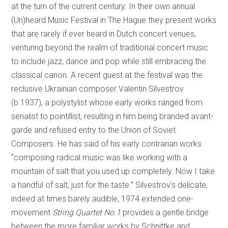
at the turn of the current century. In their own annual
(Un)heard Music Festival in The Hague they present works
that are rarely if ever heard in Dutch concert venues,
venturing beyond the realm of traditional concert music
to include jazz, dance and pop while still embracing the
classical canon. A recent guest at the festival was the
reclusive Ukrainian composer Valentin Silvestrov
(b.1937), a polystylist whose early works ranged from
serialist to pointillist, resulting in him being branded avant-
garde and refused entry to the Union of Soviet
Composers. He has said of his early contrarian works
“composing radical music was like working with a
mountain of salt that you used up completely. Now I take
a handful of salt, just for the taste.” Silvestrov’s delicate,
indeed at times barely audible, 1974 extended one-
movement
String Quartet No.1
provides a gentle bridge
between the more familiar works by Schnittke and