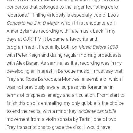
concertos that belonged to the larger four-string cello
repertoire.” Thrilling virtuosity is especially true of Leo’s
Concerto No.2 in D Major
, which I first encountered in
Anner Bylsma’s recording with Tafelmusik back in my
days at CJRT-FM; it became a favourite and I
programmed it frequently, both on
Music Before 1800
with Peter Keigh and during regular morning broadcasts
with Alex Baran. As seminal as that recording was in my
developing an interest in Baroque music, I must say that
Frey and Rosa Barocca, a Montreal ensemble of which I
was not previously aware, surpass this forerunner in
terms of crispness, energy and articulation. From start to
finish this disc is enthralling; my only quibble is the choice
to end the recital with a minor key
Andante cantabile
movement from a violin sonata by Tartini, one of two
Frey transcriptions to grace the disc. I would have