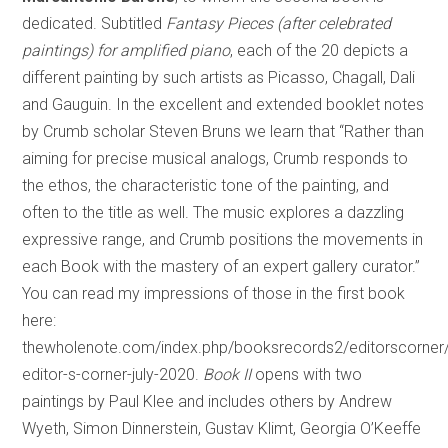
dedicated. Subtitled
Fantasy Pieces (after celebrated
paintings) for amplified piano
, each of the 20 depicts a
different painting by such artists as Picasso, Chagall, Dali
and Gauguin. In the excellent and extended booklet notes
by Crumb scholar Steven Bruns we learn that “Rather than
aiming for precise musical analogs, Crumb responds to
the ethos, the characteristic tone of the painting, and
often to the title as well. The music explores a dazzling
expressive range, and Crumb positions the movements in
each Book with the mastery of an expert gallery curator.”
You can read my impressions of those in the first book
here:
thewholenote.com/index.php/booksrecords2/editorscorner
editor-s-corner-july-2020.
Book II
opens with two
paintings by Paul Klee and includes others by Andrew
Wyeth, Simon Dinnerstein, Gustav Klimt, Georgia O’Keeffe