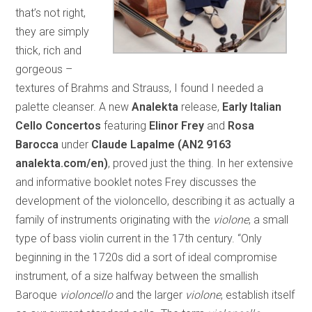
that’s not right,
they are simply
thick, rich and
gorgeous –
textures of Brahms and Strauss, I found I needed a
palette cleanser. A new
Analekta
release,
Early Italian
Cello Concertos
featuring
Elinor Frey
and
Rosa
Barocca
under
Claude Lapalme (AN2 9163
analekta.com/en)
, proved just the thing. In her extensive
and informative booklet notes Frey discusses the
development of the violoncello, describing it as actually a
family of instruments originating with the
violone
, a small
type of bass violin current in the 17th century. “Only
beginning in the 1720s did a sort of ideal compromise
instrument, of a size halfway between the smallish
Baroque
violoncello
and the larger
violone
, establish itself