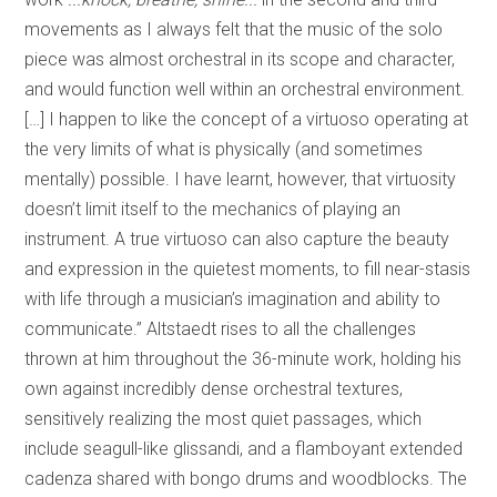
movements as I always felt that the music of the solo
piece was almost orchestral in its scope and character,
and would function well within an orchestral environment.
[…] I happen to like the concept of a virtuoso operating at
the very limits of what is physically (and sometimes
mentally) possible. I have learnt, however, that virtuosity
doesn’t limit itself to the mechanics of playing an
instrument. A true virtuoso can also capture the beauty
and expression in the quietest moments, to fill near-stasis
with life through a musician’s imagination and ability to
communicate.” Altstaedt rises to all the challenges
thrown at him throughout the 36-minute work, holding his
own against incredibly dense orchestral textures,
sensitively realizing the most quiet passages, which
include seagull-like glissandi, and a flamboyant extended
cadenza shared with bongo drums and woodblocks. The