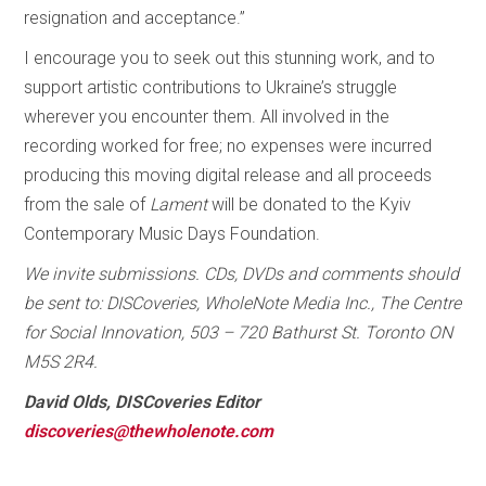
resignation and acceptance.”
I encourage you to seek out this stunning work, and to
support artistic contributions to Ukraine’s struggle
wherever you encounter them. All involved in the
recording worked for free; no expenses were incurred
producing this moving digital release and all proceeds
from the sale of
Lament
will be donated to the Kyiv
Contemporary Music Days Foundation.
We invite submissions. CDs, DVDs and comments should
be sent to: DISCoveries, WholeNote Media Inc., The Centre
for Social Innovation, 503 – 720 Bathurst St. Toronto ON
M5S 2R4.
David Olds, DISCoveries Editor
discoveries@thewholenote.com