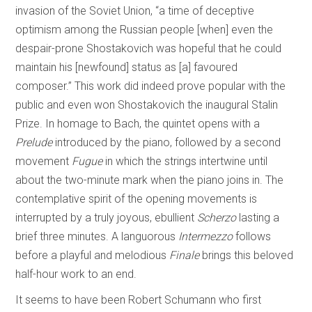
invasion of the Soviet Union, “a time of deceptive
optimism among the Russian people [when] even the
despair-prone Shostakovich was hopeful that he could
maintain his [newfound] status as [a] favoured
composer.” This work did indeed prove popular with the
public and even won Shostakovich the inaugural Stalin
Prize. In homage to Bach, the quintet opens with a
Prelude
introduced by the piano, followed by a second
movement
Fugue
in which the strings intertwine until
about the two-minute mark when the piano joins in. The
contemplative spirit of the opening movements is
interrupted by a truly joyous, ebullient
Scherzo
lasting a
brief three minutes. A languorous
Intermezzo
follows
before a playful and melodious
Finale
brings this beloved
half-hour work to an end.
It seems to have been Robert Schumann who first