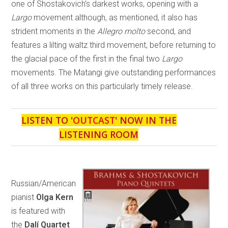
one of Shostakovich’s darkest works, opening with a
Largo
movement although, as mentioned, it also has
strident moments in the
Allegro molto
second, and
features a lilting waltz third movement, before returning to
the glacial pace of the first in the final two
Largo
movements. The Matangi give outstanding performances
of all three works on this particularly timely release.
LISTEN TO '
OUTCAST
' NOW IN THE
LISTENING ROOM
Russian/American
pianist
Olga Kern
is featured with
the
Dalí Quartet