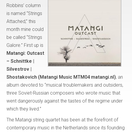
Robbins’ column
is named “Strings
Attached,” this
month mine could
be called “Strings
Galore.” First up is
Matangi:
Outcast
– Schnittke |
Silvestrov |
Shostakovich (Matangi Music MTM04 matangi.nl)
, an
album devoted to “musical troublemakers and outsiders,
three Soviet-Russian composers who wrote music that
went dangerously against the tastes of the regime under
which they lived.”
The Matangi string quartet has been at the forefront of
contemporary music in the Netherlands since its founding