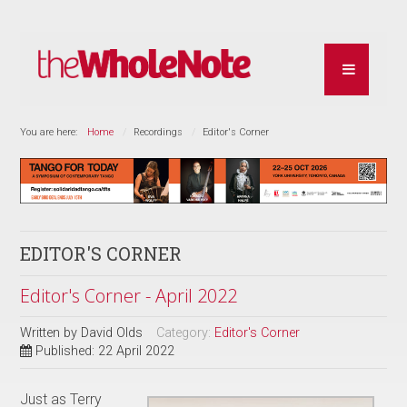
You are here:
Home
Recordings
Editor's Corner
EDITOR'S CORNER
Editor's Corner - April 2022
Written by
David Olds
Category:
Editor's Corner
Published: 22 April 2022
Just as Terry