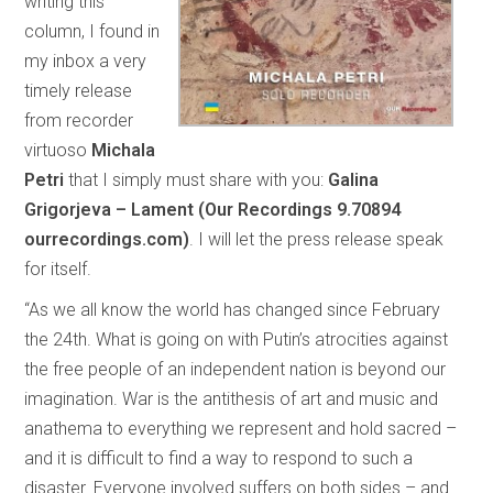
writing this
column, I found in
my inbox a very
timely release
from recorder
virtuoso
Michala
Petri
that I simply must share with you:
Galina
Grigorjeva – Lament (Our Recordings 9.70894
ourrecordings.com)
. I will let the press release speak
for itself.
“As we all know the world has changed since February
the 24th. What is going on with Putin’s atrocities against
the free people of an independent nation is beyond our
imagination. War is the antithesis of art and music and
anathema to everything we represent and hold sacred –
and it is difficult to find a way to respond to such a
disaster. Everyone involved suffers on both sides – and