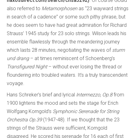
naxosdirect.com/search/chsa5292)
. Of course Gould
also referred to
Metamorphosen
as “23 wayward strings
in search of a cadence” or some such pithy phrase, but
he does seem to have had great admiration for Richard
Strauss’ 1945 study for 23 solo strings. Wilson leads his
ensemble flawlessly through the meandering journey
which lasts 28 minutes, negotiating the waves of
sturm
und drang
– at times reminiscent of Schoenberg’s
Transfigured Night
– without ever losing the thread or
floundering into troubled waters. It’s a truly transcendent
voyage.
Hans Schreker’s brief and lyrical
Intermezzo, Op.8
from
1900 lightens the mood and sets the stage for Erich
Wolfgang Korngold’s
Symphonic Serenade for String
Orchestra Op.39
(1947-48). If we thought that the 23
strings of the Strauss were sufficient, Korngold
disagreed. He scored his serenade for 16 each of first