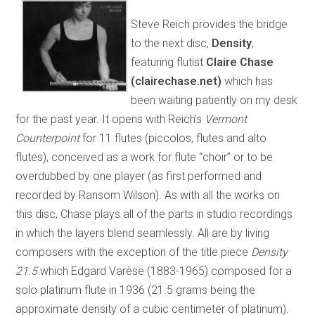
Steve Reich provides the bridge
to the next disc,
Density
,
featuring flutist
Claire Chase
(clairechase.net)
which has
been waiting patiently on my desk
for the past year. It opens with Reich’s
Vermont
Counterpoint
for 11 flutes (piccolos, flutes and alto
flutes), conceived as a work for flute “choir” or to be
overdubbed by one player (as first performed and
recorded by Ransom Wilson). As with all the works on
this disc, Chase plays all of the parts in studio recordings
in which the layers blend seamlessly. All are by living
composers with the exception of the title piece
Density
21.5
which Edgard Varèse (1883-1965) composed for a
solo platinum flute in 1936 (21.5 grams being the
approximate density of a cubic centimeter of platinum).