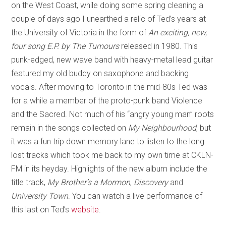
on the West Coast, while doing some spring cleaning a
couple of days ago I unearthed a relic of Ted’s years at
the University of Victoria in the form of
An exciting, new,
four song E.P. by The Tumours
released in 1980. This
punk-edged, new wave band with heavy-metal lead guitar
featured my old buddy on saxophone and backing
vocals. After moving to Toronto in the mid-80s Ted was
for a while a member of the proto-punk band Violence
and the Sacred. Not much of his “angry young man” roots
remain in the songs collected on
My Neighbourhood
, but
it was a fun trip down memory lane to listen to the long
lost tracks which took me back to my own time at CKLN-
FM in its heyday. Highlights of the new album include the
title track,
My Brother’s a Mormon
,
Discovery
and
University Town
. You can watch a live performance of
this last on Ted’s
website
.