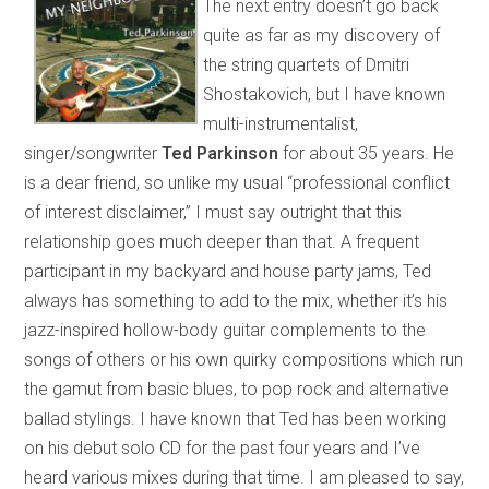
The next entry doesn’t go back
quite as far as my discovery of
the string quartets of Dmitri
Shostakovich, but I have known
multi-instrumentalist,
singer/songwriter
Ted Parkinson
for about 35 years. He
is a dear friend, so unlike my usual “professional conflict
of interest disclaimer,” I must say outright that this
relationship goes much deeper than that. A frequent
participant in my backyard and house party jams, Ted
always has something to add to the mix, whether it’s his
jazz-inspired hollow-body guitar complements to the
songs of others or his own quirky compositions which run
the gamut from basic blues, to pop rock and alternative
ballad stylings. I have known that Ted has been working
on his debut solo CD for the past four years and I’ve
heard various mixes during that time. I am pleased to say,