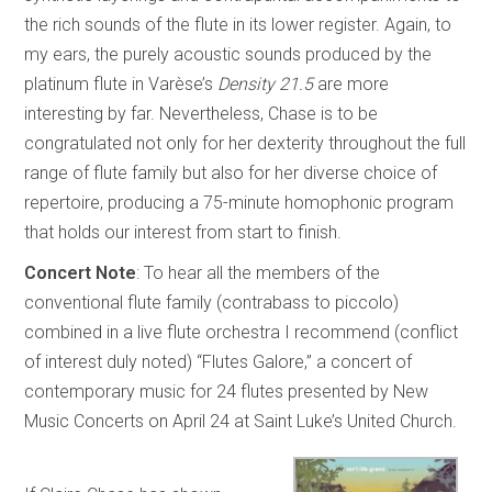
the rich sounds of the flute in its lower register. Again, to
my ears, the purely acoustic sounds produced by the
platinum flute in Varèse’s
Density 21.5
are more
interesting by far. Nevertheless, Chase is to be
congratulated not only for her dexterity throughout the full
range of flute family but also for her diverse choice of
repertoire, producing a 75-minute homophonic program
that holds our interest from start to finish.
Concert Note
: To hear all the members of the
conventional flute family (contrabass to piccolo)
combined in a live flute orchestra I recommend (conflict
of interest duly noted) “Flutes Galore,” a concert of
contemporary music for 24 flutes presented by New
Music Concerts on April 24 at Saint Luke’s United Church.