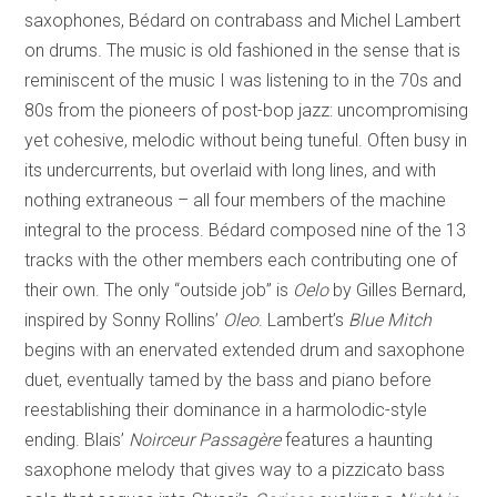
saxophones, Bédard on contrabass and Michel Lambert
on drums. The music is old fashioned in the sense that is
reminiscent of the music I was listening to in the 70s and
80s from the pioneers of post-bop jazz: uncompromising
yet cohesive, melodic without being tuneful. Often busy in
its undercurrents, but overlaid with long lines, and with
nothing extraneous – all four members of the machine
integral to the process. Bédard composed nine of the 13
tracks with the other members each contributing one of
their own. The only “outside job” is
Oelo
by Gilles Bernard,
inspired by Sonny Rollins’
Oleo
. Lambert’s
Blue Mitch
begins with an enervated extended drum and saxophone
duet, eventually tamed by the bass and piano before
reestablishing their dominance in a harmolodic-style
ending. Blais’
Noirceur Passagère
features a haunting
saxophone melody that gives way to a pizzicato bass