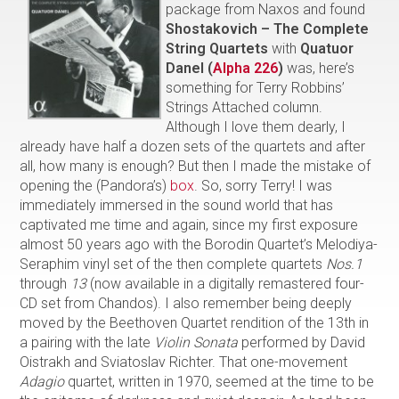
package from Naxos and found
Shostakovich – The Complete
String Quartets
with
Quatuor
Danel (
Alpha 226
)
was, here’s
something for Terry Robbins’
Strings Attached column.
Although I love them dearly, I
already have half a dozen sets of the quartets and after
all, how many is enough? But then I made the mistake of
opening the (Pandora’s)
box
. So, sorry Terry! I was
immediately immersed in the sound world that has
captivated me time and again, since my first exposure
almost 50 years ago with the Borodin Quartet’s Melodiya-
Seraphim vinyl set of the then complete quartets
Nos.1
through
13
(now available in a digitally remastered four-
CD set from Chandos). I also remember being deeply
moved by the Beethoven Quartet rendition of the 13th in
a pairing with the late
Violin Sonata
performed by David
Oistrakh and Sviatoslav Richter. That one-movement
Adagio
quartet, written in 1970, seemed at the time to be