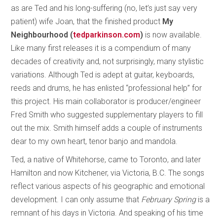
as are Ted and his long-suffering (no, let’s just say very
patient) wife Joan, that the finished product
My
Neighbourhood (
tedparkinson.com
)
is now available.
Like many first releases it is a compendium of many
decades of creativity and, not surprisingly, many stylistic
variations. Although Ted is adept at guitar, keyboards,
reeds and drums, he has enlisted “professional help” for
this project. His main collaborator is producer/engineer
Fred Smith who suggested supplementary players to fill
out the mix. Smith himself adds a couple of instruments
dear to my own heart, tenor banjo and mandola.
Ted, a native of Whitehorse, came to Toronto, and later
Hamilton and now Kitchener, via Victoria, B.C. The songs
reflect various aspects of his geographic and emotional
development. I can only assume that
February Spring
is a
remnant of his days in Victoria. And speaking of his time