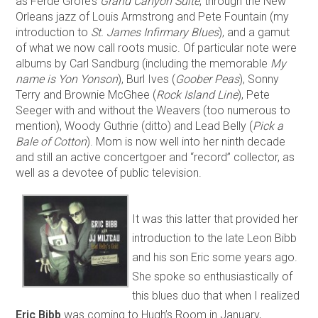
as Ferde Grofé’s
Grand Canyon Suite
, through the New
Orleans jazz of Louis Armstrong and Pete Fountain (my
introduction to
St. James Infirmary Blues
), and a gamut
of what we now call roots music. Of particular note were
albums by Carl Sandburg (including the memorable
My
name is Yon Yonson
), Burl Ives (
Goober Peas
), Sonny
Terry and Brownie McGhee (
Rock Island Line
), Pete
Seeger with and without the Weavers (too numerous to
mention), Woody Guthrie (ditto) and Lead Belly (
Pick a
Bale of Cotton
). Mom is now well into her ninth decade
and still an active concertgoer and “record” collector, as
well as a devotee of public television.
It was this latter that provided her
introduction to the late Leon Bibb
and his son Eric some years ago.
She spoke so enthusiastically of
this blues duo that when I realized
Eric Bibb
was coming to Hugh’s Room in January,