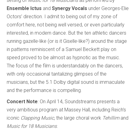
setting of
Music for 18 Musicians
as performed by
Ensemble Ictus
and
Synergy Vocals
under Georges-Elie
Octors’ direction. I admit to being out of my zone of
comfort here, not being well versed, or even particularly
interested, in modern dance. But the ten athletic dancers
running gazelle-like (or is it Giselle-like?) around the stage
in patterns reminiscent of a Samuel Beckett play on
speed proved to be almost as hypnotic as the music.
The focus of the film is understandably on the dancers,
with only occasional tantalizing glimpses of the
musicians, but the 5.1 Dolby digital sound is immaculate
and the performance is compelling.
Concert Note
: On April 14, Soundstreams presents a
very ambitious program at Massey Hall, including Reich’s
iconic
Clapping Music
, the large choral work
Tehillim
and
Music for 18 Musicians
.