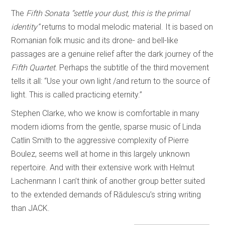
The
Fifth Sonata
“settle your dust, this is the primal
identity”
returns to modal melodic material. It is based on
Romanian folk music and its drone- and bell-like
passages are a genuine relief after the dark journey of the
Fifth Quartet
. Perhaps the subtitle of the third movement
tells it all: “Use your own light /and return to the source of
light. This is called practicing eternity.”
Stephen Clarke, who we know is comfortable in many
modern idioms from the gentle, sparse music of Linda
Catlin Smith to the aggressive complexity of Pierre
Boulez, seems well at home in this largely unknown
repertoire. And with their extensive work with Helmut
Lachenmann I can’t think of another group better suited
to the extended demands of Rădulescu’s string writing
than JACK.