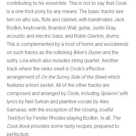
contributing to his ensemble. This is not to say that Cook
is a one-trick pony by any means. The basic tracks see
him on alto sax, flute and clarinet, with bandmates Jack
Bodkin, keyboards, Brandon Wall, guitar, Justin Gray,
acoustic and electric bass, and Robin Claxton, drums.
This is complemented by a host of horns and woodwinds
on such tracks as the rollicking
Biker’s Dozen
and the
sultry
Lilia
which also includes string quartet. Another
track where the ranks swell is Cook’s effective
arrangement of
On the Sunny Side of the Street
which
features a horn sextet. All of the other tracks are
composed and arranged by Cook, including
Splainin’
with
lyrics by Neil Surkan and plaintive vocals by Alex
Samaras, with the exception of the closing, soulful
Testifyin’
by Fender Rhodes-playing Bodkin. In all,
The
Cook Book
provides some tasty recipes, prepared to
perfection.