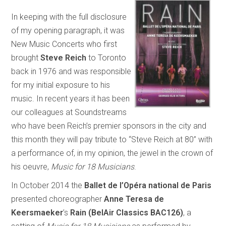
In keeping with the full disclosure
of my opening paragraph, it was
New Music Concerts who first
brought
Steve Reich
to Toronto
back in 1976 and was responsible
for my initial exposure to his
music. In recent years it has been
our colleagues at Soundstreams
who have been Reich’s premier sponsors in the city and
this month they will pay tribute to “Steve Reich at 80” with
a performance of, in my opinion, the jewel in the crown of
his oeuvre,
Music for 18 Musicians
.
In October 2014 the
Ballet de l’Opéra national de Paris
presented choreographer
Anne Teresa de
Keersmaeker
’s
Rain (BelAir Classics BAC126)
, a