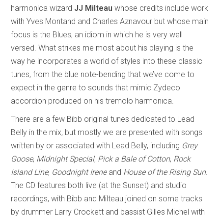
harmonica wizard
JJ Milteau
whose credits include work
with Yves Montand and Charles Aznavour but whose main
focus is the Blues, an idiom in which he is very well
versed. What strikes me most about his playing is the
way he incorporates a world of styles into these classic
tunes, from the blue note-bending that we’ve come to
expect in the genre to sounds that mimic Zydeco
accordion produced on his tremolo harmonica.
There are a few Bibb original tunes dedicated to Lead
Belly in the mix, but mostly we are presented with songs
written by or associated with Lead Belly, including
Grey
Goose
,
Midnight Special
,
Pick a Bale of Cotton
,
Rock
Island Line
,
Goodnight Irene
and
House of the Rising Sun
.
The CD features both live (at the Sunset) and studio
recordings, with Bibb and Milteau joined on some tracks
by drummer Larry Crockett and bassist Gilles Michel with