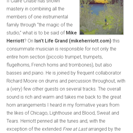
If Claire Chase has shown
mastery in combining all the
members of one instrumental
family through “the magic of the
studio,” what is to be said of
Mike
Herriott
? On
Isn’t Life Grand (mikeherriott.com)
this
consummate musician is responsible for not only the
entire horn section (piccolo trumpet, trumpets,
flugelhorns, French horns and trombones), but also
basses and piano. He is joined by frequent collaborator
Richard Moore on drums and percussion throughout, with
a (very) few other guests on several tracks. The overall
sound is rich and warm and takes me back to the great
horn arrangements I heard in my formative years from
the likes of Chicago, Lighthouse and Blood, Sweat and
Tears. Herriott penned all the tunes and, with the
exception of the extended
Free at Last
arranged by the