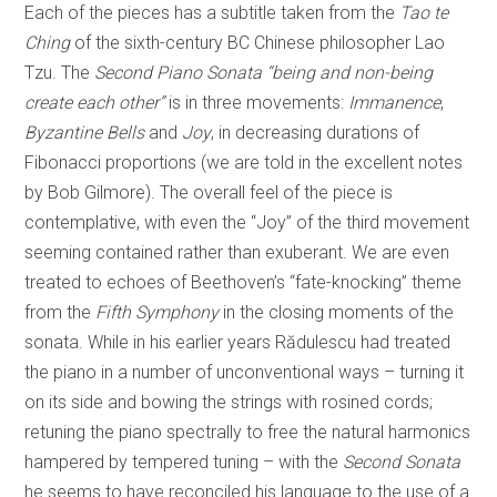
Each of the pieces has a subtitle taken from the
Tao te
Ching
of the sixth-century BC Chinese philosopher Lao
Tzu. The
Second Piano Sonata “being and non-being
create each other”
is in three movements:
Immanence
,
Byzantine Bells
and
Joy
, in decreasing durations of
Fibonacci proportions (we are told in the excellent notes
by Bob Gilmore). The overall feel of the piece is
contemplative, with even the “Joy” of the third movement
seeming contained rather than exuberant. We are even
treated to echoes of Beethoven’s “fate-knocking” theme
from the
Fifth Symphony
in the closing moments of the
sonata. While in his earlier years Rădulescu had treated
the piano in a number of unconventional ways – turning it
on its side and bowing the strings with rosined cords;
retuning the piano spectrally to free the natural harmonics
hampered by tempered tuning – with the
Second Sonata
he seems to have reconciled his language to the use of a