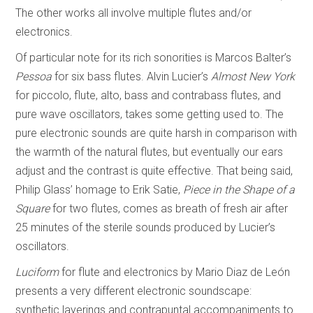
The other works all involve multiple flutes and/or
electronics.
Of particular note for its rich sonorities is Marcos Balter’s
Pessoa
for six bass flutes. Alvin Lucier’s
Almost New York
for piccolo, flute, alto, bass and contrabass flutes, and
pure wave oscillators, takes some getting used to. The
pure electronic sounds are quite harsh in comparison with
the warmth of the natural flutes, but eventually our ears
adjust and the contrast is quite effective. That being said,
Philip Glass’ homage to Erik Satie,
Piece in the Shape of a
Square
for two flutes, comes as breath of fresh air after
25 minutes of the sterile sounds produced by Lucier’s
oscillators.
Luciform
for flute and electronics by Mario Diaz de León
presents a very different electronic soundscape:
synthetic layerings and contrapuntal accompaniments to