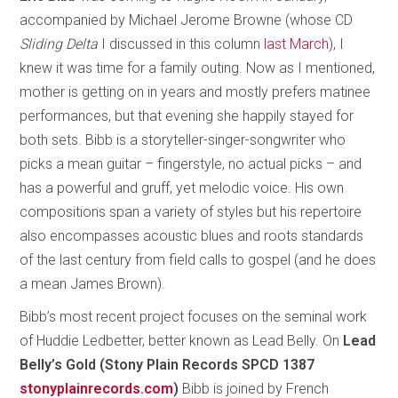
accompanied by Michael Jerome Browne (whose CD
Sliding Delta
I discussed in this column
last March
), I
knew it was time for a family outing. Now as I mentioned,
mother is getting on in years and mostly prefers matinee
performances, but that evening she happily stayed for
both sets. Bibb is a storyteller-singer-songwriter who
picks a mean guitar – fingerstyle, no actual picks – and
has a powerful and gruff, yet melodic voice. His own
compositions span a variety of styles but his repertoire
also encompasses acoustic blues and roots standards
of the last century from field calls to gospel (and he does
a mean James Brown).
Bibb’s most recent project focuses on the seminal work
of Huddie Ledbetter, better known as Lead Belly. On
Lead
Belly’s Gold (Stony Plain Records SPCD 1387
stonyplainrecords.com
)
Bibb is joined by French