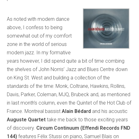
As noted with modern dance
above, I confess to being
somewhat out of my comfort
zone in the world of serious
modern jazz. In my formative
years however, I did spend quite a bit of time combing
the shelves of John Norris’ Jazz and Blues Centre down
on King St. West and building a collection of the
standards of the time: Monk, Coltrane, Hawkins, Rollins,
Davis, Parker, Coleman, MJQ, Brubeck and, as mentioned
in last month’s column, even the Quintet of the Hot Club of
France. Montreal bassist
Alain Bédard
and his acoustic
Auguste Quartet
take me back to those exciting years
of discovery.
Circum Continuum (Effendi Records FND
144)
features Félix Stussi on piano, Samuel Blais on