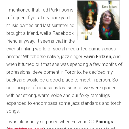
I mentioned that Ted Parkinson is
a frequent flyer at my backyard
music parties and last summer he
brought a friend, well a Facebook
friend anyway. It seems that in the
ever-shrinking world of social media Ted came across
another Whitehorse native, jazz singer
Fawn Fritzen
, and
when it turned out that she was spending a few months of
professional development in Toronto, he decided my
backyard would be a good place to meet in person. So
on a couple of occasions last season we were graced
with her strong, warm voice and our folky ramblings
expanded to encompass some jazz standards and torch
songs.
I was pleasantly surprised when Fritzen’s CD
Pairings