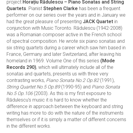
project
Horațiu Rădulescu – Piano Sonatas and String
Quartets
. Pianist
Stephen Clarke
has been a frequent
performer on our series over the years and in January we
had the great pleasure of presenting
JACK Quartet
in
conjunction with Music Toronto. Rădulescu (1942-2008)
was a Romanian composer active in the French school
of spectral composition. He wrote six piano sonatas and
six string quartets during a career which saw him based in
France, Germany and later Switzerland, after leaving his
homeland in 1969. Volume One of this series
(Mode
Records 290)
, which will ultimately include all of the
sonatas and quartets, presents us with three very
contrasting works,
Piano Sonata No.2 Op.82
(1991),
String Quartet No.5 Op.89
(1990-95) and
Piano Sonata
No.5 Op.106
(2003)
.
As this is my first exposure to
Rădulescu’s music it is hard to know whether the
difference in approach between the keyboard and string
writing has more to do with the nature of the instruments
themselves or if it is simply a matter of different concerns
in the different works.