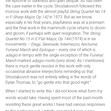
the epitome of darkness and quiet despair. As had been
the case earlier in the cycle, Shostakovich followed this
morose work with the almost playful
String Quartet No.14
in F-Sharp Major, Op.142
in 1973. But as we know,
especially in his final years, playfulness was at a premium
and the final work in the mammoth cycle returns to doom
and gloom, if perhaps with quiet resignation. The
String
Quartet No.15 in E-Flat Major, Op.144
(1974) is in six
movements –
Elegy
,
Serenade
,
Intermezzo
,
Nocturne
,
Funeral March
and
Epilogue
– every one of which is
adagio
in tempo with the single exception of the
Funeral
March
marked
adagio molto
(very slow). As I mentioned,
there is much gentle resolve in this work with only
occasional abrasive interjections reminding us that
Shostakovich was not entirely willing, in the words of
Dylan Thomas, to “go gentle into that good night.”
When I started to write this I did not know what form my
words would take. Having spent most of the past month
revisiting these great works I have had various responses