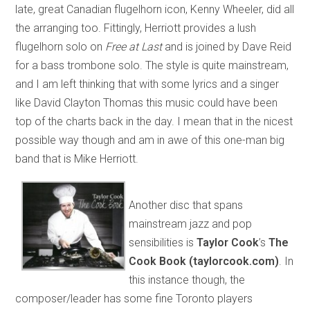
late, great Canadian flugelhorn icon, Kenny Wheeler, did all
the arranging too. Fittingly, Herriott provides a lush
flugelhorn solo on
Free at Last
and is joined by Dave Reid
for a bass trombone solo. The style is quite mainstream,
and I am left thinking that with some lyrics and a singer
like David Clayton Thomas this music could have been
top of the charts back in the day. I mean that in the nicest
possible way though and am in awe of this one-man big
band that is Mike Herriott.
Another disc that spans
mainstream jazz and pop
sensibilities is
Taylor Cook
’s
The
Cook Book (taylorcook.com)
. In
this instance though, the
composer/leader has some fine Toronto players