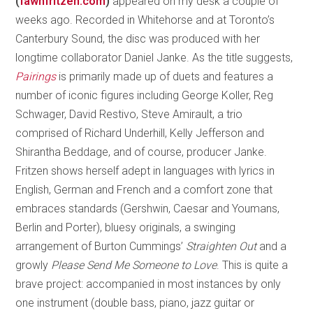
(
fawnfritzen.com
)
appeared on my desk a couple of
weeks ago. Recorded in Whitehorse and at Toronto’s
Canterbury Sound, the disc was produced with her
longtime collaborator Daniel Janke. As the title suggests,
Pairings
is primarily made up of duets and features a
number of iconic figures including George Koller, Reg
Schwager, David Restivo, Steve Amirault, a trio
comprised of Richard Underhill, Kelly Jefferson and
Shirantha Beddage, and of course, producer Janke.
Fritzen shows herself adept in languages with lyrics in
English, German and French and a comfort zone that
embraces standards (Gershwin, Caesar and Youmans,
Berlin and Porter), bluesy originals, a swinging
arrangement of Burton Cummings’
Straighten Out
and a
growly
Please Send Me Someone to Love
. This is quite a
brave project: accompanied in most instances by only
one instrument (double bass, piano, jazz guitar or