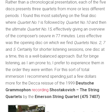
Rather than a chronological presentation, each of the five
discs presents three quartets from more or less different
periods. I found this most satisfying on the final disc
where
Quartet No.1
is followed by
Quartet No.10
and then
the ultimate
Quartet No.15
, effectively giving an overview
of the composer’s oeuvre in 77 minutes. Less effective
was the opening disc on which we find
Quartets Nos. 2, 7
and
5
. Certainly for shorter listening sessions, one disc at
a time, this is a well-balanced approach. But for binge
listening, as I am prone to, I prefer to experience them in
the order they were written. For this sort of total
immersion I recommend spending just a few dollars
more for the Decca reissue of the 1999
Deutsche
Grammophon
recording
Shostakovich – The String
Quartets
by the
Emerson String Quartet
(475 7407)
.