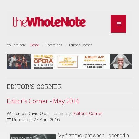
You are here:
Home
Recordings
Editor's Corner
EDITOR'S CORNER
Editor's Corner - May 2016
Written by
David Olds
Category:
Editor's Corner
Published: 27 April 2016
My first thought when I opened a