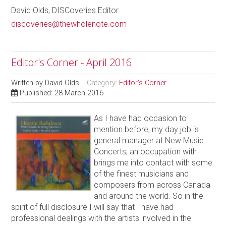
David Olds, DISCoveries Editor
discoveries@thewholenote.com
Editor's Corner - April 2016
Written by
David Olds
Category:
Editor's Corner
Published: 28 March 2016
As I have had occasion to
mention before, my day job is
general manager at New Music
Concerts, an occupation with
brings me into contact with some
of the finest musicians and
composers from across Canada
and around the world. So in the
spirit of full disclosure I will say that I have had
professional dealings with the artists involved in the