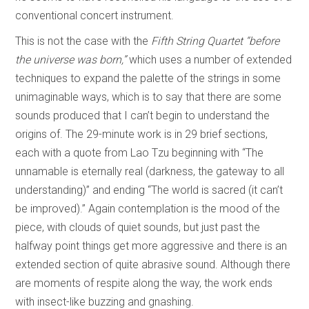
conventional concert instrument.
This is not the case with the
Fifth String Quartet “before
the universe was born,”
which uses a number of extended
techniques to expand the palette of the strings in some
unimaginable ways, which is to say that there are some
sounds produced that I can’t begin to understand the
origins of. The 29-minute work is in 29 brief sections,
each with a quote from Lao Tzu beginning with “The
unnamable is eternally real (darkness, the gateway to all
understanding)” and ending “The world is sacred (it can’t
be improved).” Again contemplation is the mood of the
piece, with clouds of quiet sounds, but just past the
halfway point things get more aggressive and there is an
extended section of quite abrasive sound. Although there
are moments of respite along the way, the work ends
with insect-like buzzing and gnashing.