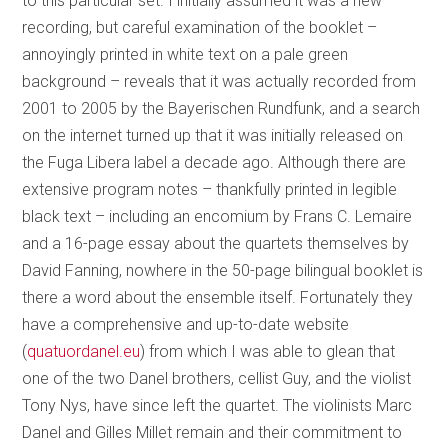
to this particular set. I initially assumed it was a new
recording, but careful examination of the booklet –
annoyingly printed in white text on a pale green
background – reveals that it was actually recorded from
2001 to 2005 by the Bayerischen Rundfunk, and a search
on the internet turned up that it was initially released on
the Fuga Libera label a decade ago. Although there are
extensive program notes – thankfully printed in legible
black text – including an encomium by Frans C. Lemaire
and a 16-page essay about the quartets themselves by
David Fanning, nowhere in the 50-page bilingual booklet is
there a word about the ensemble itself. Fortunately they
have a comprehensive and up-to-date website
(
quatuordanel.eu
) from which I was able to glean that
one of the two Danel brothers, cellist Guy, and the violist
Tony Nys, have since left the quartet. The violinists Marc
Danel and Gilles Millet remain and their commitment to