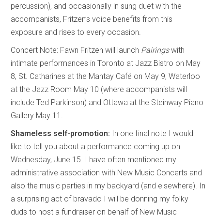
percussion), and occasionally in sung duet with the
accompanists, Fritzen’s voice benefits from this
exposure and rises to every occasion.
Concert Note: Fawn Fritzen will launch
Pairings
with
intimate performances in Toronto at Jazz Bistro on May
8, St. Catharines at the Mahtay Café on May 9, Waterloo
at the Jazz Room May 10 (where accompanists will
include Ted Parkinson) and Ottawa at the Steinway Piano
Gallery May 11.
Shameless self-promotion:
In one final note I would
like to tell you about a performance coming up on
Wednesday, June 15. I have often mentioned my
administrative association with New Music Concerts and
also the music parties in my backyard (and elsewhere). In
a surprising act of bravado I will be donning my folky
duds to host a fundraiser on behalf of New Music