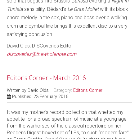
solo that segues into Stussi’s
Garissa
evoking a
Night in
Tunisia
sensibility. Bédard’s
Le Gras Mollet
with its block
chord melody in the sax, piano and bass over a walking
drum and cymbal line brings this excellent disc to a very
satisfying conclusion.
David Olds, DISCoveries Editor
discoveries@thewholenote.com
Editor's Corner - March 2016
Written by
David Olds
Category:
Editor's Corner
Published: 23 February 2016
It was my mother’s record collection that whetted my
appetite for a broad spectrum of music at a young age,
from the warhorses of the classical repertoire on her
Reader’s Digest boxed set of LPs, to such “modern fare”