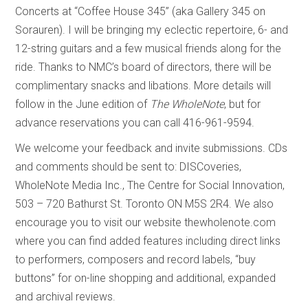
Concerts at “Coffee House 345” (aka Gallery 345 on
Sorauren). I will be bringing my eclectic repertoire, 6- and
12-string guitars and a few musical friends along for the
ride. Thanks to NMC’s board of directors, there will be
complimentary snacks and libations. More details will
follow in the June edition of
The WholeNote
, but for
advance reservations you can call 416-961-9594.
We welcome your feedback and invite submissions. CDs
and comments should be sent to: DISCoveries,
WholeNote Media Inc., The Centre for Social Innovation,
503 – 720 Bathurst St. Toronto ON M5S 2R4. We also
encourage you to visit our website thewholenote.com
where you can find added features including direct links
to performers, composers and record labels, “buy
buttons” for on-line shopping and additional, expanded
and archival reviews.