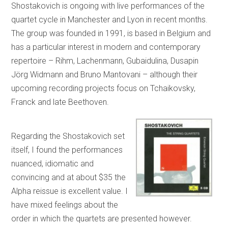
Shostakovich is ongoing with live performances of the
quartet cycle in Manchester and Lyon in recent months.
The group was founded in 1991, is based in Belgium and
has a particular interest in modern and contemporary
repertoire – Rihm, Lachenmann, Gubaidulina, Dusapin
Jörg Widmann and Bruno Mantovani – although their
upcoming recording projects focus on Tchaikovsky,
Franck and late Beethoven.
Regarding the Shostakovich set
itself, I found the performances
nuanced, idiomatic and
convincing and at about $35 the
Alpha reissue is excellent value. I
have mixed feelings about the
order in which the quartets are presented however.