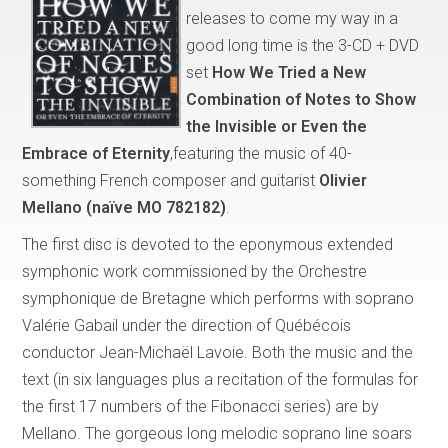
releases to come my way in a
good long time is the 3-CD + DVD
set
How We Tried a New
Combination of Notes to Show
the Invisible or Even the
Embrace of Eternity
,featuring the music of 40-
something French composer and guitarist
Olivier
Mellano (naïve MO 782182)
.
The first disc is devoted to the eponymous extended
symphonic work commissioned by the Orchestre
symphonique de Bretagne which performs with soprano
Valérie Gabail under the direction of Québécois
conductor Jean-Michaël Lavoie. Both the music and the
text (in six languages plus a recitation of the formulas for
the first 17 numbers of the Fibonacci series) are by
Mellano. The gorgeous long melodic soprano line soars