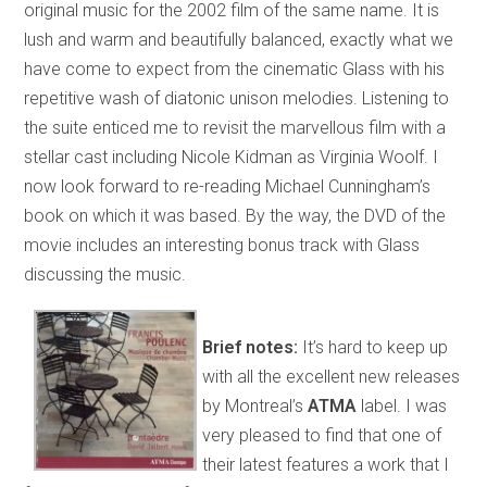
original music for the 2002 film of the same name. It is
lush and warm and beautifully balanced, exactly what we
have come to expect from the cinematic Glass with his
repetitive wash of diatonic unison melodies. Listening to
the suite enticed me to revisit the marvellous film with a
stellar cast including Nicole Kidman as Virginia Woolf. I
now look forward to re-reading Michael Cunningham’s
book on which it was based. By the way, the DVD of the
movie includes an interesting bonus track with Glass
discussing the music.
Brief notes:
It’s hard to keep up
with all the excellent new releases
by Montreal’s
ATMA
label. I was
very pleased to find that one of
their latest features a work that I