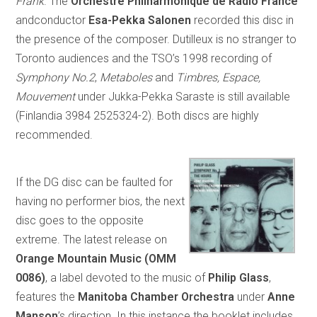
Frank
. The
Orchestre Philharmonique de Radio France
andconductor
Esa-Pekka Salonen
recorded this disc in
the presence of the composer. Dutilleux is no stranger to
Toronto audiences and the TSO’s 1998 recording of
Symphony No.2
,
Metaboles
and
Timbres, Espace,
Mouvement
under Jukka-Pekka Saraste is still available
(Finlandia 3984 2525324-2). Both discs are highly
recommended.
If the DG disc can be faulted for
having no performer bios, the next
disc goes to the opposite
extreme. The latest release on
Orange Mountain Music (OMM
0086)
, a label devoted to the music of
Philip Glass
,
features the
Manitoba Chamber Orchestra
under
Anne
Manson
’s direction. In this instance the booklet includes