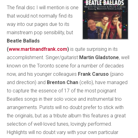
The final disc I will mention is one
that would not normally find its
way into our pages due to its
mainstream pop sensibility, but
Beatle Ballads
(
www.martinandfrank.com
)
is quite surprising in its
accomplishment. Singer/guitarist
Martin Gladstone
, well
known on the Toronto scene for a number of decades
now, and his younger colleagues
Frank Caruso
(piano
and direction) and
Brenton Chan
(cello), have managed
to capture the essence of 17 of the most poignant
Beatles songs in their solo voice and instrumental trio
arrangements. Purists will no doubt prefer to stick with
the originals, but as a tribute album this features a great
selection of well-loved tunes, lovingly performed.
Highlights will no doubt vary with your own particular