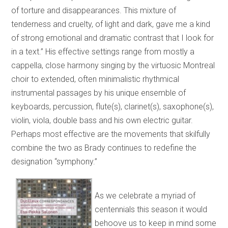
of torture and disappearances. This mixture of
tenderness and cruelty, of light and dark, gave me a kind
of strong emotional and dramatic contrast that I look for
in a text.” His effective settings range from mostly a
cappella, close harmony singing by the virtuosic Montreal
choir to extended, often minimalistic rhythmical
instrumental passages by his unique ensemble of
keyboards, percussion, flute(s), clarinet(s), saxophone(s),
violin, viola, double bass and his own electric guitar.
Perhaps most effective are the movements that skilfully
combine the two as Brady continues to redefine the
designation “symphony.”
As we celebrate a myriad of
centennials this season it would
behoove us to keep in mind some