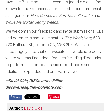
favourite Beatle songs, but even this jaded old critic (not
known to have a fondness for the Fab Four) can’t resist
such gems as
Here Comes the Sun
,
Michelle
,
Julia
and
While My Guitar Gently Weeps
.
We welcome your feedback and invite submissions. CDs
and comments should be sent to:
The WholeNote
, 503–
720 Bathurst St., Toronto ON, M5S 2R4. We also
encourage you to visit our website, thewholenote.com,
where you can find added features including direct links
to performers, composers and record labels and
additional, expanded and archival reviews.
—David Olds, DISCoveries Editor
discoveries@thewholenote.com
f
Save
Share
Author:
David Olds