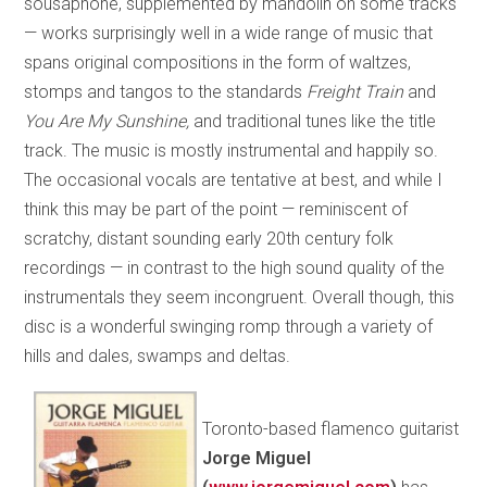
sousaphone, supplemented by mandolin on some tracks
— works surprisingly well in a wide range of music that
spans original compositions in the form of waltzes,
stomps and tangos to the standards
Freight Train
and
You Are My Sunshine,
and traditional tunes like the title
track. The music is mostly instrumental and happily so.
The occasional vocals are tentative at best, and while I
think this may be part of the point — reminiscent of
scratchy, distant sounding early 20th century folk
recordings — in contrast to the high sound quality of the
instrumentals they seem incongruent. Overall though, this
disc is a wonderful swinging romp through a variety of
hills and dales, swamps and deltas.
Toronto-based flamenco guitarist
Jorge Miguel