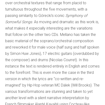
over orchestral textures that range from placid to
tumultuous throughout the five movements, with a
passing similarity to Górecki’s iconic
Symphony of
Sorrowful Songs
. As moving and dramatic as this work is,
what makes it especially interesting are the variations
that follow on the other two CDs. Mellano has taken the
basic material of the soprano/orchestral composition
and reworked it for male voice (half sung and half spoken
by Simon Huw Jones), 17 electric guitars (overdubbed by
the composer) and drums (Nicolas Courret). In this
instance the text is rendered entirely in English and comes
to the forefront. This is even more the case in the third
version in which the lyrics are “co-written and re-
imagined” by Hip-Hop veteran MC Dälek (Will Brooks). The
various transformations are stunning and taken to yet
another level with a silent narrative interpretation by
French filmmaker Alanté Kavaïté using Cocteau-like