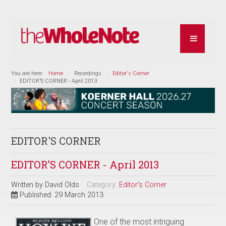
You are here:
Home
Recordings
Editor's Corner
EDITOR’S CORNER - April 2013
EDITOR'S CORNER
EDITOR’S CORNER - April 2013
Written by
David Olds
Category:
Editor's Corner
Published: 29 March 2013
One of the most intriguing