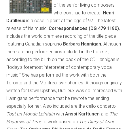
of the senior living composers
who continue to create.
Henri
Dutilleux
is a case in point at the age of 97. The latest
release of his music,
Correspondances (DG 479 1180)
,
includes the world premiere recording of the title piece
featuring Canadian soprano
Barbara Hannigan
. Although
there are no performer bios included in the booklet,
according to the blurb on the back of the CD Hannigan is
“today’s foremost interpreter of contemporary vocal
music.” She has performed the work with both the
Toronto and the Montreal symphonies. Although originally
written for Dawn Upshaw, Dutilleux was so impressed with
Hannigan’s performance that he rewrote the ending
especially for her. Also included are the cello concerto
Tout un Monde Lointain
with
Anssi Karttunen
and
The
Shadows of Time
, a work based on
The Diary of Anne