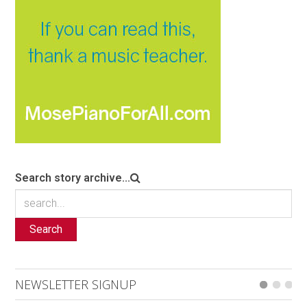
Search story archive...
Search
NEWSLETTER SIGNUP