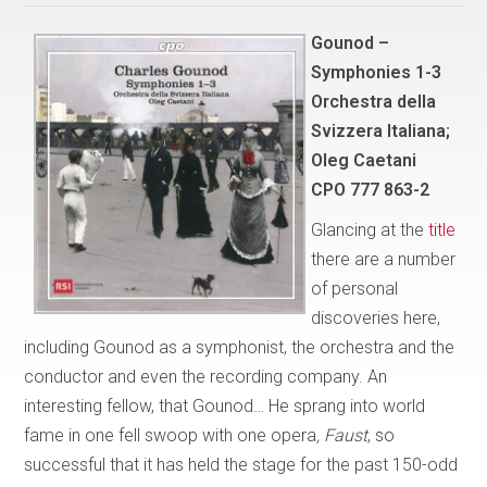
Gounod –
Symphonies 1-3
Orchestra della
Svizzera Italiana;
Oleg Caetani
CPO 777 863-2
Glancing at the
title
there are a number
of personal
discoveries here,
including Gounod as a symphonist, the orchestra and the
conductor and even the recording company. An
interesting fellow, that Gounod… He sprang into world
fame in one fell swoop with one opera
, Faust
, so
successful that it has held the stage for the past 150-odd