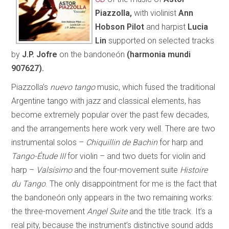
Piazzolla,
with violinist
Ann
Hobson Pilot
and harpist
Lucia
Lin
supported on selected tracks
by
J.P. Jofre
on the bandoneón
(harmonia mundi
907627).
Piazzolla’s
nuevo tango
music, which fused the traditional
Argentine tango with jazz and classical elements, has
become extremely popular over the past few decades,
and the arrangements here work very well. There are two
instrumental solos –
Chiquillin de Bachin
for harp and
Tango-Étude III
for violin – and two duets for violin and
harp –
Valsísimo
and the four-movement suite
Histoire
du Tango
. The only disappointment for me is the fact that
the bandoneón only appears in the two remaining works:
the three-movement
Angel Suite
and the title track. It’s a
real pity, because the instrument’s distinctive sound adds