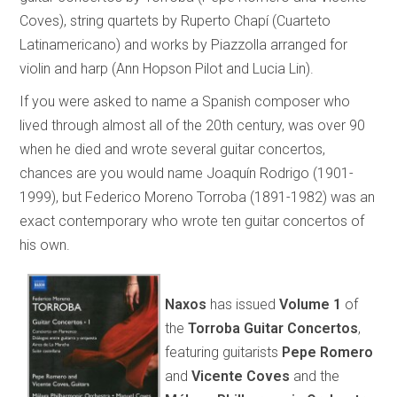
Coves), string quartets by Ruperto Chapí (Cuarteto
Latinamericano) and works by Piazzolla arranged for
violin and harp (Ann Hopson Pilot and Lucia Lin).
If you were asked to name a Spanish composer who
lived through almost all of the 20th century, was over 90
when he died and wrote several guitar concertos,
chances are you would name Joaquín Rodrigo (1901-
1999), but Federico Moreno Torroba (1891-1982) was an
exact contemporary who wrote ten guitar concertos of
his own.
Naxos
has issued
Volume 1
of
the
Torroba Guitar Concertos
,
featuring guitarists
Pepe Romero
and
Vicente Coves
and the