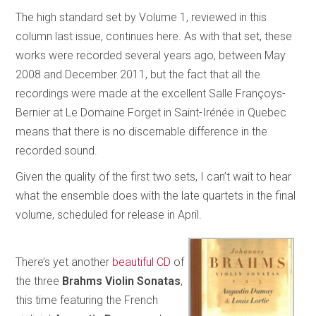
The high standard set by Volume 1, reviewed in this
column last issue, continues here. As with that set, these
works were recorded several years ago, between May
2008 and December 2011, but the fact that all the
recordings were made at the excellent Salle Françoys-
Bernier at Le Domaine Forget in Saint-Irénée in Quebec
means that there is no discernable difference in the
recorded sound.
Given the quality of the first two sets, I can’t wait to hear
what the ensemble does with the late quartets in the final
volume, scheduled for release in April.
There’s yet another
beautiful CD
of
the three
Brahms Violin Sonatas
,
this time featuring the French