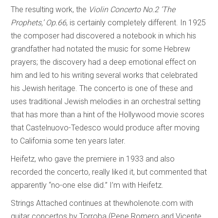
The resulting work, the
Violin Concerto No.2 ‘The
Prophets,’ Op.66
, is certainly completely different. In 1925
the composer had discovered a notebook in which his
grandfather had notated the music for some Hebrew
prayers; the discovery had a deep emotional effect on
him and led to his writing several works that celebrated
his Jewish heritage. The concerto is one of these and
uses traditional Jewish melodies in an orchestral setting
that has more than a hint of the Hollywood movie scores
that Castelnuovo-Tedesco would produce after moving
to California some ten years later.
Heifetz, who gave the premiere in 1933 and also
recorded the concerto, really liked it, but commented that
apparently “no-one else did.” I’m with Heifetz.
Strings Attached continues at thewholenote.com with
guitar concertos by Torroba (Pepe Romero and Vicente