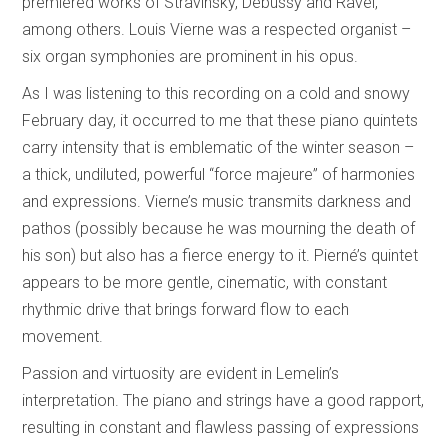
premiered works of Stravinsky, Debussy and Ravel,
among others. Louis Vierne was a respected organist –
six organ symphonies are prominent in his opus.
As I was listening to this recording on a cold and snowy
February day, it occurred to me that these piano quintets
carry intensity that is emblematic of the winter season –
a thick, undiluted, powerful “force majeure” of harmonies
and expressions. Vierne’s music transmits darkness and
pathos (possibly because he was mourning the death of
his son) but also has a fierce energy to it. Pierné’s quintet
appears to be more gentle, cinematic, with constant
rhythmic drive that brings forward flow to each
movement.
Passion and virtuosity are evident in Lemelin’s
interpretation. The piano and strings have a good rapport,
resulting in constant and flawless passing of expressions