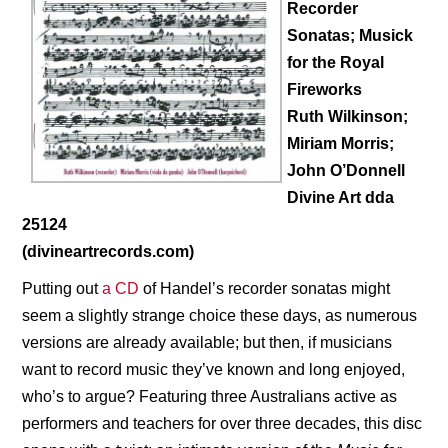
Recorder
Sonatas; Musick
for the Royal
Fireworks
Ruth Wilkinson;
Miriam Morris;
John O’Donnell
Divine Art dda
25124
(divineartrecords.com)
Putting out
a CD
of Handel’s recorder sonatas might
seem a slightly strange choice these days, as numerous
versions are already available; but then, if musicians
want to record music they’ve known and long enjoyed,
who’s to argue? Featuring three Australians active as
performers and teachers for over three decades, this disc