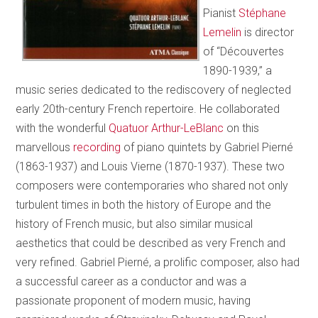
Pianist
Stéphane
Lemelin
is director
of “Découvertes
1890-1939,” a
music series dedicated to the rediscovery of neglected
early 20th-century French repertoire. He collaborated
with the wonderful
Quatuor Arthur-LeBlanc
on this
marvellous
recording
of piano quintets by Gabriel Pierné
(1863-1937) and Louis Vierne (1870-1937). These two
composers were contemporaries who shared not only
turbulent times in both the history of Europe and the
history of French music, but also similar musical
aesthetics that could be described as very French and
very refined. Gabriel Pierné, a prolific composer, also had
a successful career as a conductor and was a
passionate proponent of modern music, having