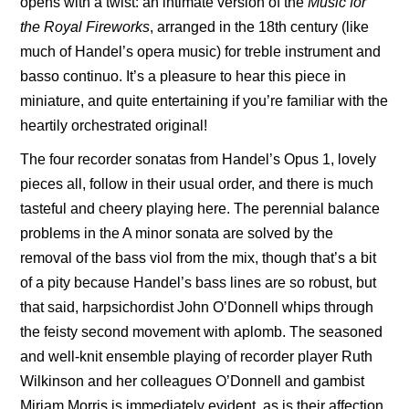
opens with a twist: an intimate version of the
Music for
the Royal Fireworks
, arranged in the 18th century (like
much of Handel’s opera music) for treble instrument and
basso continuo. It’s a pleasure to hear this piece in
miniature, and quite entertaining if you’re familiar with the
heartily orchestrated original!
The four recorder sonatas from Handel’s Opus 1, lovely
pieces all, follow in their usual order, and there is much
tasteful and cheery playing here. The perennial balance
problems in the A minor sonata are solved by the
removal of the bass viol from the mix, though that’s a bit
of a pity because Handel’s bass lines are so robust, but
that said, harpsichordist John O’Donnell whips through
the feisty second movement with aplomb. The seasoned
and well-knit ensemble playing of recorder player Ruth
Wilkinson and her colleagues O’Donnell and gambist
Miriam Morris is immediately evident, as is their affection