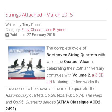
Strings Attached - March 2015
Written by
Terry Robbins
Category:
Early, Classical and Beyond
Published: 27 February 2015
The complete cycle of
Beethoven String Quartets
with
which the
Quatuor Alcan
is
celebrating their 25th anniversary
continues with
Volume 2
,
a 3-CD
set
featuring the five works that
have come to be known as the middle quartets: the
Razumovsky
quartets Op.59, Nos.1-3; Op.74,
The Harp
;
and Op.95,
Quartetto serioso
(ATMA Classique ACD2
2492)
.