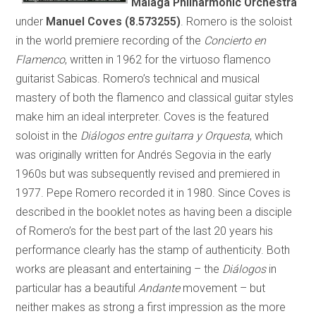
Málaga Philharmonic Orchestra
under
Manuel Coves (8.573255)
. Romero is the soloist
in the world premiere recording of the
Concierto en
Flamenco
, written in 1962 for the virtuoso flamenco
guitarist Sabicas. Romero’s technical and musical
mastery of both the flamenco and classical guitar styles
make him an ideal interpreter. Coves is the featured
soloist in the
Diálogos entre guitarra y Orquesta
, which
was originally written for Andrés Segovia in the early
1960s but was subsequently revised and premiered in
1977. Pepe Romero recorded it in 1980. Since Coves is
described in the booklet notes as having been a disciple
of Romero’s for the best part of the last 20 years his
performance clearly has the stamp of authenticity. Both
works are pleasant and entertaining – the
Diálogos
in
particular has a beautiful
Andante
movement – but
neither makes as strong a first impression as the more