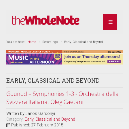
You are here:
Home
Recordings
Early, Classical and Beyond
EARLY, CLASSICAL AND BEYOND
Gounod – Symphonies 1-3 - Orchestra della
Svizzera Italiana; Oleg Caetani
Written by
Janos Gardonyi
Category:
Early, Classical and Beyond
Published: 27 February 2015