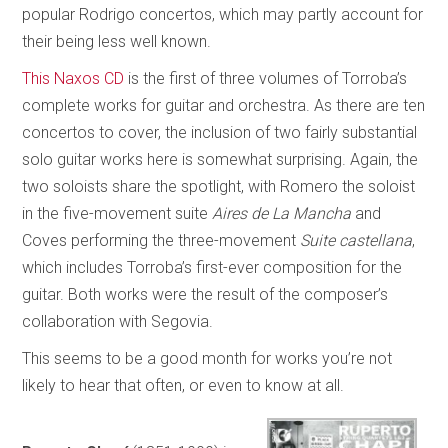
popular Rodrigo concertos, which may partly account for
their being less well known.
This Naxos CD
is the first of three volumes of Torroba’s
complete works for guitar and orchestra. As there are ten
concertos to cover, the inclusion of two fairly substantial
solo guitar works here is somewhat surprising. Again, the
two soloists share the spotlight, with Romero the soloist
in the five-movement suite
Aires de La Mancha
and
Coves performing the three-movement
Suite castellana
,
which includes Torroba’s first-ever composition for the
guitar. Both works were the result of the composer’s
collaboration with Segovia.
This seems to be a good month for works you’re not
likely to hear that often, or even to know at all.