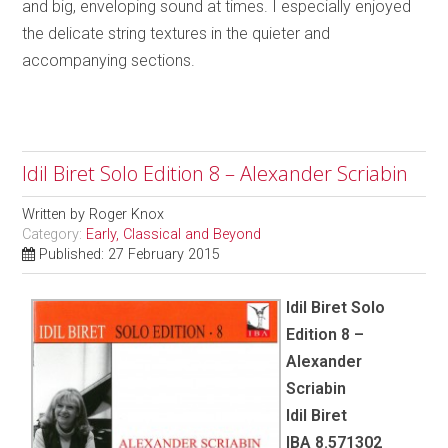
and big, enveloping sound at times. I especially enjoyed
the delicate string textures in the quieter and
accompanying sections.
Idil Biret Solo Edition 8 – Alexander Scriabin
Written by
Roger Knox
Category:
Early, Classical and Beyond
Published: 27 February 2015
Idil Biret Solo
Edition 8 –
Alexander
Scriabin
Idil Biret
IBA 8.571302