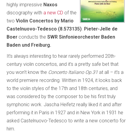
highly impressive
Naxos
discography with
a new CD
of the
two
Violin Concertos by Mario
Castelnuovo-Tedesco (8.573135)
.
Pieter-Jelle de
Boer
conducts the
SWR Sinfonieorchester Baden
Baden und Freiburg.
It’s always interesting to hear rarely performed 20th-
century violin concertos, and it’s a pretty safe bet that
you won’t know the
Concerto Italiano Op.31
at all – it’s a
world premiere recording. Written in 1924, it looks back
to the violin styles of the 17th and 18th centuries, and
was considered by the composer to be his first truly
symphonic work. Jascha Heifetz really liked it and after
performing it in Paris in 1927 and in New York in 1931 he
asked Castelnuovo-Tedesco to write a new concerto for
him.