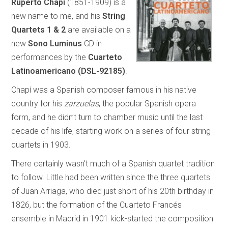
Ruperto Chapí
(1851-1909) is a
new name to me, and his
String
Quartets 1 & 2
are available on a
new
Sono Luminus
CD in
performances by the
Cuarteto
Latinoamericano (DSL-92185)
.
Chapí was a Spanish composer famous in his native
country for his
zarzuelas
, the popular Spanish opera
form, and he didn’t turn to chamber music until the last
decade of his life, starting work on a series of four string
quartets in 1903.
There certainly wasn’t much of a Spanish quartet tradition
to follow. Little had been written since the three quartets
of Juan Arriaga, who died just short of his 20th birthday in
1826, but the formation of the Cuarteto Francés
ensemble in Madrid in 1901 kick-started the composition