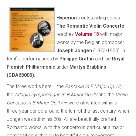
Hyperion
’s outstanding series
The Romantic Violin Concerto
reaches
Volume 18
with major
works by the Belgian composer
Joseph Jongen
(1873-1953), in
terrific performances by
Philippe Graffin
and the
Royal
Flemish Philharmonic
under
Martyn Brabbins
(CDA68005).
The three works here – the
Fantasia in E Major Op.12,
the
Adagio symphonique in B Major Op.20
and
the
Violin
Concerto in B Minor Op.17
– were all written within a
three-year period around the turn of the last century, when
Jongen was still in his 20s. All are beautifully crafted
Romantic works, with the concerto in particular a major
composition with a quite beautiful slow movement.