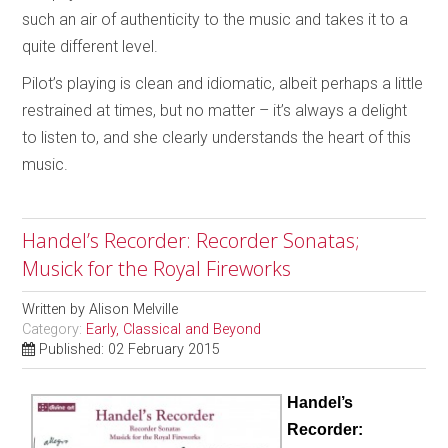
such an air of authenticity to the music and takes it to a
quite different level.
Pilot’s playing is clean and idiomatic, albeit perhaps a little
restrained at times, but no matter – it’s always a delight
to listen to, and she clearly understands the heart of this
music.
Handel’s Recorder: Recorder Sonatas;
Musick for the Royal Fireworks
Written by
Alison Melville
Category:
Early, Classical and Beyond
Published: 02 February 2015
Handel’s
Recorder: