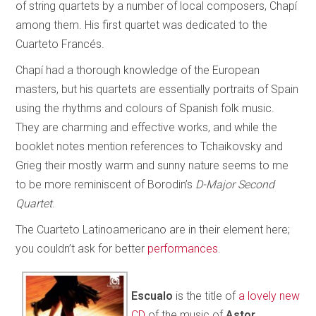
of string quartets by a number of local composers, Chapí
among them. His first quartet was dedicated to the
Cuarteto Francés.
Chapí had a thorough knowledge of the European
masters, but his quartets are essentially portraits of Spain
using the rhythms and colours of Spanish folk music.
They are charming and effective works, and while the
booklet notes mention references to Tchaikovsky and
Grieg their mostly warm and sunny nature seems to me
to be more reminiscent of Borodin’s
D-Major Second
Quartet
.
The Cuarteto Latinoamericano are in their element here;
you couldn’t ask for better
performances
.
Escualo
is the title of
a lovely new
CD
of the music of
Astor