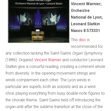
Vincent Warnier;
Orchestre
National de Lyon;
Leonard Slatkin
Naxos 8.573331
This
disc
is
recommended for
any collection lacking the Saint-Saëns
Organ Symphony
(1886). Organist
Vincent Warnier
and conductor Leonard
Slatkin give a colourful reading, creating a coherent whole
from diversity. In the opening movement strings and
winds complement each other. The Lyon winds in
particular are superb, both as soloists and as a wind
choir, playing everything from busy double-note figures to
the chorale theme. Saint-Saëns held off introducing the
organ until after the sublime transition at the close of the