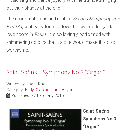
music sing and dance joyfully with the trumpets ringing
out triumphantly at the end.
The more ambitious and mature
Second Symphony in E-
Flat Major
already foreshadows the wonderful garden
love scene in
Faust
.
It is so lovingly performed with
shimmering colours that it alone would make this disc
worthwhile.
Saint-Saëns – Symphony No.3 “Organ”
Written by
Roger Knox
Category:
Early, Classical and Beyond
Published: 27 February 2015
Saint-Saëns –
Symphony No.3
“Organ”