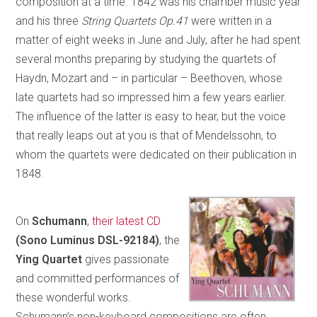
composition at a time. 1842 was his chamber music year
and his three
String Quartets Op.41
were written in a
matter of eight weeks in June and July, after he had spent
several months preparing by studying the quartets of
Haydn, Mozart and – in particular – Beethoven, whose
late quartets had so impressed him a few years earlier.
The influence of the latter is easy to hear, but the voice
that really leaps out at you is that of Mendelssohn, to
whom the quartets were dedicated on their publication in
1848.
On
Schumann
,
their latest CD
(Sono Luminus DSL-92184)
, the
Ying Quartet
gives passionate
and committed performances of
these wonderful works.
Schumann’s non-keyboard compositions are often