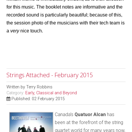
for this music. The booklet notes are informative and the
recorded sound is particularly beautiful; because of this,
the session photo of the musicians with their tech team is
a
very
nice touch.
Strings Attached - February 2015
Written by
Terry Robbins
Category:
Early, Classical and Beyond
Published: 02 February 2015
Canada’s
Quatuor Alcan
has
been at the forefront of the string
quartet world for many years now,