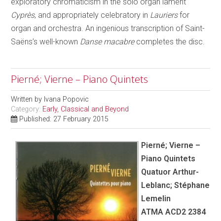
exploratory chromaticism in the solo organ lament
Cyprès
, and appropriately celebratory in
Lauriers
for
organ and orchestra. An ingenious transcription of Saint-
Saëns’s well-known
Danse macabre
completes the disc.
Pierné; Vierne – Piano Quintets
Written by
Ivana Popovic
Category:
Early, Classical and Beyond
Published: 27 February 2015
Pierné; Vierne –
Piano Quintets
Quatuor Arthur-
Leblanc; Stéphane
Lemelin
ATMA ACD2 2384