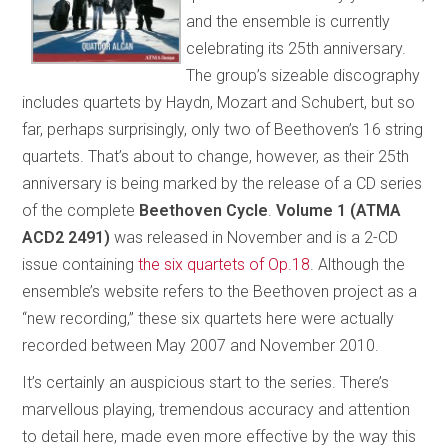
and the ensemble is currently
celebrating its 25th anniversary.
The group’s sizeable discography
includes quartets by Haydn, Mozart and Schubert, but so
far, perhaps surprisingly, only two of Beethoven’s 16 string
quartets. That’s about to change, however, as their 25th
anniversary is being marked by the release of a CD series
of the complete
Beethoven Cycle
.
Volume 1 (ATMA
ACD2 2491)
was released in November and is a 2-CD
issue containing
the six quartets of Op.18
. Although the
ensemble’s website refers to the Beethoven project as a
“new recording,” these six quartets here were actually
recorded between May 2007 and November 2010.
It’s certainly an auspicious start to the series. There’s
marvellous playing, tremendous accuracy and attention
to detail here, made even more effective by the way this