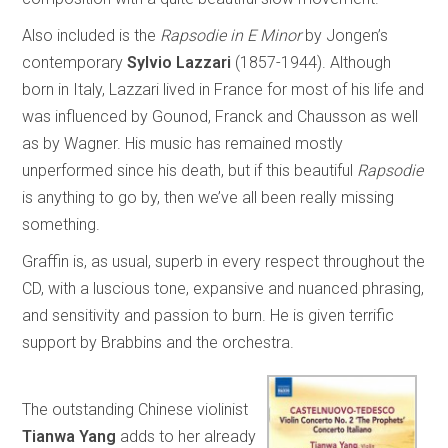
Also included is the
Rapsodie in E Minor
by Jongen’s
contemporary
Sylvio Lazzari
(1857-1944). Although
born in Italy, Lazzari lived in France for most of his life and
was influenced by Gounod, Franck and Chausson as well
as by Wagner. His music has remained mostly
unperformed since his death, but if this beautiful
Rapsodie
is anything to go by, then we’ve all been really missing
something.
Graffin is, as usual, superb in every respect throughout the
CD, with a luscious tone, expansive and nuanced phrasing,
and sensitivity and passion to burn. He is given terrific
support by Brabbins and the orchestra.
The outstanding Chinese violinist
Tianwa Yang
adds to her already