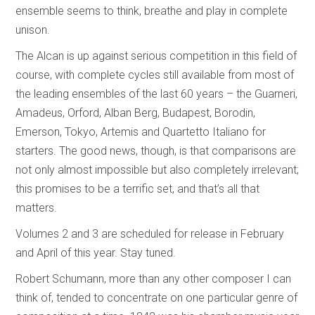
ensemble seems to think, breathe and play in complete
unison.
The Alcan is up against serious competition in this field of
course, with complete cycles still available from most of
the leading ensembles of the last 60 years – the Guarneri,
Amadeus, Orford, Alban Berg, Budapest, Borodin,
Emerson, Tokyo, Artemis and Quartetto Italiano for
starters. The good news, though, is that comparisons are
not only almost impossible but also completely irrelevant;
this promises to be a terrific set, and that’s all that
matters.
Volumes 2 and 3 are scheduled for release in February
and April of this year. Stay tuned.
Robert Schumann, more than any other composer I can
think of, tended to concentrate on one particular genre of