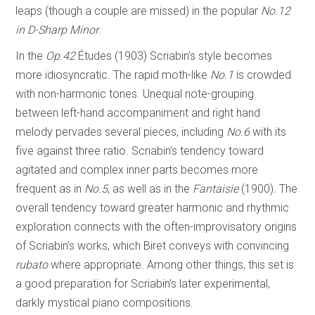
leaps (though a couple are missed) in the popular
No.12
in D-Sharp Minor
.
In the
Op.42
Études
(1903) Scriabin’s style becomes
more idiosyncratic. The rapid moth-like
No.1
is crowded
with non-harmonic tones. Unequal note-grouping
between left-hand accompaniment and right hand
melody pervades several pieces, including
No.6
with its
five against three ratio. Scriabin’s tendency toward
agitated and complex inner parts becomes more
frequent as in
No.5
, as well as in the
Fantaisie
(1900). The
overall tendency toward greater harmonic and rhythmic
exploration connects with the often-improvisatory origins
of Scriabin’s works, which Biret conveys with convincing
rubato
where appropriate. Among other things, this set is
a good preparation for Scriabin’s later experimental,
darkly mystical piano compositions.