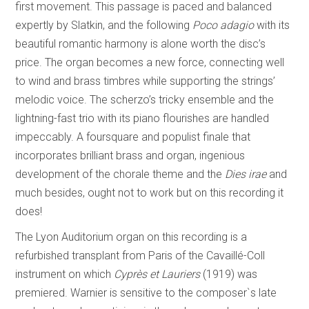
first movement. This passage is paced and balanced
expertly by Slatkin, and the following
Poco adagio
with its
beautiful romantic harmony is alone worth the disc’s
price. The organ becomes a new force, connecting well
to wind and brass timbres while supporting the strings’
melodic voice. The
scherzo’s tricky ensemble and the
lightning-fast trio
with its piano flourishes are handled
impeccably. A foursquare and populist finale that
incorporates brilliant brass and organ, ingenious
development of the chorale theme and the
Dies irae
and
much besides, ought not to work but on this recording it
does!
The Lyon Auditorium organ on this recording is a
refurbished transplant from Paris of the Cavaillé-Coll
instrument on which
Cyprès et Lauriers
(1919) was
premiered. Warnier is sensitive to the composer`s late