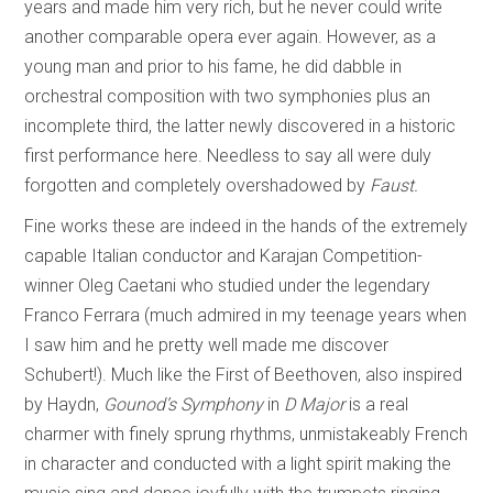
years and made him very rich, but he never could write
another comparable opera ever again. However, as a
young man and prior to his fame, he did dabble in
orchestral composition with two symphonies plus an
incomplete third, the latter newly discovered in a historic
first performance here. Needless to say all were duly
forgotten and completely overshadowed by
Faust.
Fine works these are indeed in the hands of the extremely
capable Italian conductor and Karajan Competition-
winner Oleg Caetani who studied under the legendary
Franco Ferrara (much admired in my teenage years when
I saw him and he pretty well made me discover
Schubert!). Much like the First of Beethoven, also inspired
by Haydn,
Gounod’s Symphony
in
D Major
is a real
charmer with finely sprung rhythms, unmistakeably French
in character and conducted with a light spirit making the