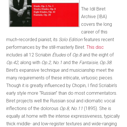
The Idil Biret
Archive (IBA)
covers the long
career of this
much-recorded pianist; its
Solo Edition
features recent
performances by the still-masterly Biret.
This disc
includes all 12 Scriabin
Études
of
Op.8
and the eight of
Op.42
, along with
Op.2, No.1
and the
Fantaisie
,
Op.38
.
Biret’s expansive technique and musicianship meet the
many requirements of these intricate, virtuosic pieces.
Though it is greatly influenced by Chopin, I find Scriabin’s
early style more “Russian” than do most commentators.
Biret projects well the Russian soul and idiomatic vocal
inflections of the dolorous
Op.8, No.11
(1895). She is
equally at home with the intense expressiveness, typically
thick middle- and low-register textures and wide-ranging