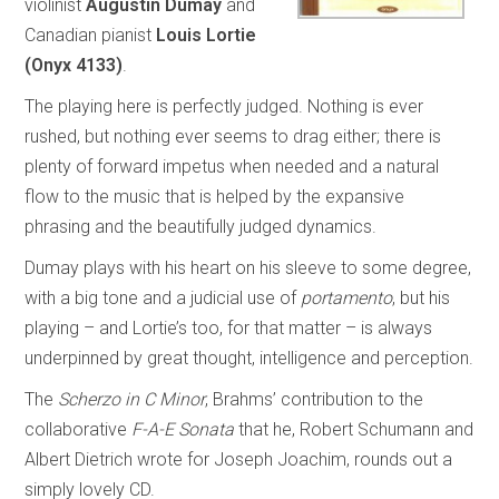
violinist
Augustin Dumay
and
Canadian pianist
Louis Lortie
(Onyx 4133)
.
The playing here is perfectly judged. Nothing is ever
rushed, but nothing ever seems to drag either; there is
plenty of forward impetus when needed and a natural
flow to the music that is helped by the expansive
phrasing and the beautifully judged dynamics.
Dumay plays with his heart on his sleeve to some degree,
with a big tone and a judicial use of
portamento
, but his
playing – and Lortie’s too, for that matter – is always
underpinned by great thought, intelligence and perception.
The
Scherzo in C Minor
, Brahms’ contribution to the
collaborative
F-A-E Sonata
that he, Robert Schumann and
Albert Dietrich wrote for Joseph Joachim, rounds out a
simply lovely CD.