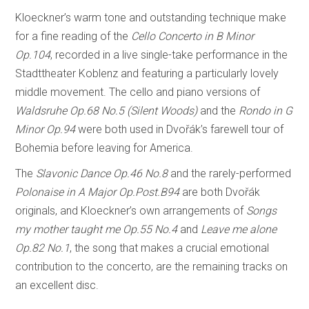
Kloeckner’s warm tone and outstanding technique make
for a fine reading of the
Cello Concerto in B Minor
Op.104
, recorded in a live single-take performance in the
Stadttheater Koblenz and featuring a particularly lovely
middle movement. The cello and piano versions of
Waldsruhe Op.68 No.5 (Silent Woods)
and the
Rondo in G
Minor Op.94
were both used in Dvořák’s farewell tour of
Bohemia before leaving for America.
The
Slavonic Dance Op.46 No.8
and the rarely-performed
Polonaise in A Major Op.Post.B94
are both Dvořák
originals, and Kloeckner’s own arrangements of
Songs
my mother taught me Op.55 No.4
and
Leave me alone
Op.82 No.1
, the song that makes a crucial emotional
contribution to the concerto, are the remaining tracks on
an excellent disc.