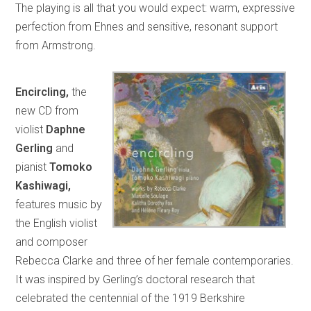
The playing is all that you would expect: warm, expressive
perfection from Ehnes and sensitive, resonant support
from Armstrong.
Encircling,
the
new CD from
violist
Daphne
Gerling
and
pianist
Tomoko
Kashiwagi,
features music by
the English violist
and composer
Rebecca Clarke and three of her female contemporaries.
It was inspired by Gerling’s doctoral research that
celebrated the centennial of the 1919 Berkshire