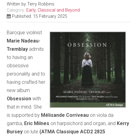
Written by
Terry Robbins
Category:
Early, Classical and Beyond
Published: 15 February 2025
Baroque violinist
Marie Nadeau-
Tremblay
admits
to having an
obsessive
personality and to
having crafted her
new album
Obsession
with
that in mind. She
is supported by
Mélisande Corriveau
on viola da
gamba,
Eric Milnes
on harpsichord and organ, and
Kerry
Bursey
on lute
(ATMA Classique ACD2 2825