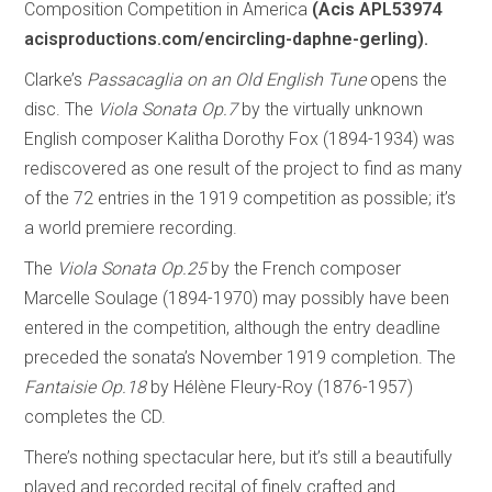
Composition Competition in America
(Acis APL53974
acisproductions.com/encircling-daphne-gerling).
Clarke’s
Passacaglia on an Old English Tune
opens the
disc. The
Viola Sonata Op.7
by the virtually unknown
English composer Kalitha Dorothy Fox (1894-1934) was
rediscovered as one result of the project to find as many
of the 72 entries in the 1919 competition as possible; it’s
a world premiere recording.
The
Viola Sonata Op.25
by the French composer
Marcelle Soulage (1894-1970) may possibly have been
entered in the competition, although the entry deadline
preceded the sonata’s November 1919 completion. The
Fantaisie Op.18
by Hélène Fleury-Roy (1876-1957)
completes the CD.
There’s nothing spectacular here, but it’s still a beautifully
played and recorded recital of finely crafted and