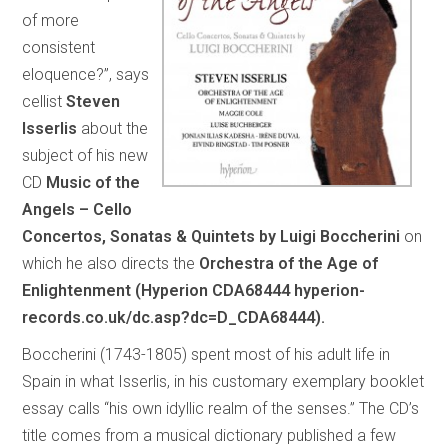
of more
consistent
eloquence?”, says
cellist
Steven
Isserlis
about the
subject of his new
CD
Music of the
Angels – Cello
Concertos, Sonatas & Quintets by Luigi Boccherini
on
which he also directs the
Orchestra of the Age of
Enlightenment (Hyperion CDA68444 hyperion-
records.co.uk/dc.asp?dc=D_CDA68444).
Boccherini (1743-1805) spent most of his adult life in
Spain in what Isserlis, in his customary exemplary booklet
essay calls “his own idyllic realm of the senses.” The CD’s
title comes from a musical dictionary published a few