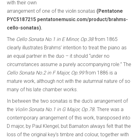
with their own
arrangement of one of the violin sonatas
(Pentatone
PYC5187215 pentatonemusic.com/product/brahms-
cello-sonatas).
The
Cello Sonata No.1 in E Minor, Op.38
from 1865
clearly illustrates Brahms’ intention to treat the piano as
an equal partner in the duo – it should “under no
circumstances assume a purely accompanying role.” The
Cello Sonata No.2 in F Major, Op.99
from 1886 is a
mature work, although not with the autumnal nature of so
many of his late chamber works.
In between the two sonatas is the duo’s arrangement of
the
Violin Sonata No.1 in G Major, Op.78.
There was a
contemporary arrangement of this work, transposed into
D major, by Paul Klengel, but Barnaton always felt that the
loss of the original key’s timbre and colour, together with