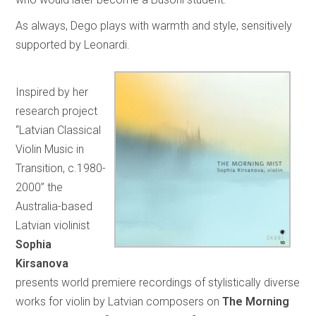
As always, Dego plays with warmth and style, sensitively
supported by Leonardi.
Inspired by her
research project
“Latvian Classical
Violin Music in
Transition, c.1980-
2000” the
Australia-based
Latvian violinist
Sophia
Kirsanova
presents world premiere recordings of stylistically diverse
works for violin by Latvian composers on
The Morning