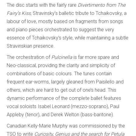
The disc starts with the fairly rare
Divertimento from The
Fairy’s Kiss,
Stravinsky’s balletic tribute to Tchaikovsky, a
labour of love, mostly based on fragments from songs
and piano pieces orchestrated to suggest the very
essence of Tchaikovsky’s style, while maintaining a subtle
Stravinskian presence.
The orchestration of
Pulcinella
is far more spare and
Neo-classical, providing the clarity and simplicity of
combinations of basic colours. The tunes contain
frequent ear-worms, largely gleaned from Paisilello and
others, which are hard to get out of one’s head. This
dynamic performance of the complete ballet features
vocal soloists Isabel Leonard (mezzo-soprano), Paul
Appleby (tenor), and Derek Welton (bass-baritone).
Canadian Kelly-Marie Murphy was commissioned by the
TSO to write
Curiosity, Genius and the search for Petula