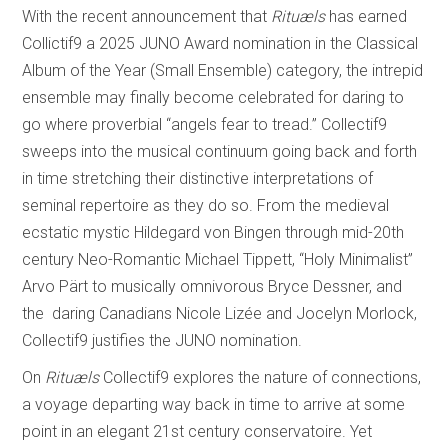
With the recent announcement that
Rituæls
has earned
Collictif9 a 2025 JUNO Award nomination in the Classical
Album of the Year (Small Ensemble) category, the intrepid
ensemble may finally become celebrated for daring to
go where proverbial “angels fear to tread.” Collectif9
sweeps into the musical continuum going back and forth
in time stretching their distinctive interpretations of
seminal repertoire as they do so. From the medieval
ecstatic mystic Hildegard von Bingen through mid-20th
century Neo-Romantic Michael Tippett, “Holy Minimalist”
Arvo Pärt to musically omnivorous Bryce Dessner, and
the daring Canadians Nicole Lizée and Jocelyn Morlock,
Collectif9 justifies the JUNO nomination.
On
Rituæls
Collectif9 explores the nature of connections,
a voyage departing way back in time to arrive at some
point in an elegant 21st century conservatoire. Yet