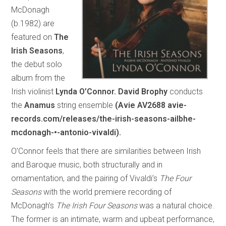
McDonagh
(b.1982) are
featured on
The
Irish Seasons
,
the debut solo
album from the
Irish violinist
Lynda O’Connor.
David Brophy
conducts
the
Anamus
string ensemble
(Avie AV2688 avie-
records.com/releases/the-irish-seasons-ailbhe-
mcdonagh-•-antonio-vivaldi).
O’Connor feels that there are similarities between Irish
and Baroque music, both structurally and in
ornamentation, and the pairing of Vivaldi’s
The Four
Seasons
with the world premiere recording of
McDonagh’s
The Irish Four Seasons
was a natural choice.
The former is an intimate, warm and upbeat performance,