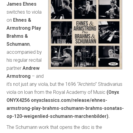
James Ehnes
switches to viola
on
Ehnes &
Armstrong Play
Brahms &
Schumann
,
accompanied by
his regular recital
partner
Andrew
Armstrong
– and
it’s not just any viola, but the 1696 “Archinto” Stradivarius
viola on loan from the Royal Academy of Music
(Onyx
ONYX4256 onyxclassics.com/release/ehnes-
armstrong-play-brahms-schumann-brahms-sonatas-
op-120-weigenlied-schumann-marchenbilder).
The Schumann work that opens the disc is the