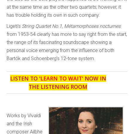
at the same time as the other two quartets; however, it
has trouble holding its own in such company.
Ligeti’s
String Quartet No.1, Métamorphoses nocturnes
from 1953-54 clearly has more to say right from the start,
the range of its fascinating soundscape showing a
personal voice emerging from the influence of both
Bartók and Schoenberg’s 12-tone system.
LISTEN TO '
LEARN TO WAIT
' NOW IN
THE LISTENING ROOM
Works by Vivaldi
and the Irish
composer Ailbhe