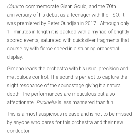
Clark
to commemorate Glenn Gould, and the 70th
anniversary of his debut as a teenager with the TSO. It
was premiered by Peter Oundjian in 2017. Although only
11 minutes in length it is packed with a myriad of brightly
scored events, saturated with quicksilver fragments that
course by with fierce speed in a stunning orchestral
display.
Gimeno leads the orchestra with his usual precision and
meticulous control. The sound is perfect to capture the
slight resonance of the soundstage giving it a natural
depth. The performances are meticulous but also
affectionate.
Pucinella
is less mannered than fun.
This is a most auspicious release and is not to be missed
by anyone who cares for this orchestra and their new
conductor.