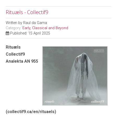
Rituæls - Collectif9
Written by
Raul da Gama
Category:
Early, Classical and Beyond
Published: 15 April 2025
Rituæls
Collectif9
Analekta AN 955
(
collectif9.ca/en/rituaels
)