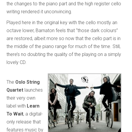
the changes to the piano part and the high register cello
writing rendered it unconvincing.
Played here in the original key with the cello mostly an
octave lower, Barnaton feels that “those dark colours”
are restored, albeit more so now that the cello part is in
the middle of the piano range for much of the time. Still,
there’s no doubting the quality of the playing on a simply
lovely CD.
The
Oslo String
Quartet
launches
their very own
label with
Learn
To Wait
, a digital-
only release that
features music by