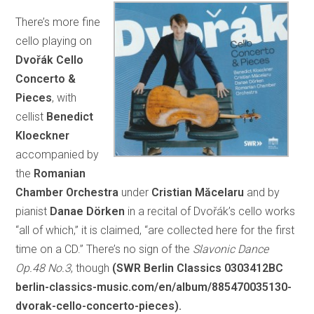
There’s more fine
cello playing on
Dvořák Cello
Concerto &
Pieces
, with
cellist
Benedict
Kloeckner
accompanied by
the
Romanian
Chamber Orchestra
under
Cristian Măcelaru
and by
pianist
Danae Dörken
in a recital of Dvořák’s cello works
“all of which,” it is claimed, “are collected here for the first
time on a CD.” There’s no sign of the
Slavonic Dance
Op.48 No.3
, though
(SWR Berlin Classics 0303412BC
berlin-classics-music.com/en/album/885470035130-
dvorak-cello-concerto-pieces).