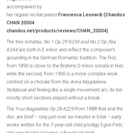
accompanied by
her regular recital pianist
Francesca Leonardi (Chandos
CHAN 20304
chandos.net/products/reviews/CHAN_20304).
The two sonatas,
No.1 Op.29 K234 and No.2 Op.36a
K244
are both in E minor and reflect the composer’s
grounding in the German Romantic tradition. The first,
from 1890 is close to the Brahms D minor sonata in feel,
while the second, from 1900 is a more complex work
centred on a chorale from the
Anna Magdalena
Notebook
and feeling like a single-movement arc, its ten
mostly short sections played without a break.
The
Four Bagatelles Op.28 K229
from 1888 that end the
disc are brief – only just over six minutes in total – early
works written for the 7-year-old child prodigy Egon Petri,
who would later become a Busoni student.