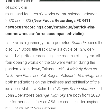
Yim’
s third album
of solo violin
music and features six works commissioned between
2020 and 2023
(New Focus Recordings FCR411
newfocusrecordings.com/catalogue/patrick-yim-
one-new-music-for-unaccompanied-violin).
Ilari Kaila’s high-energy moto perpetuo
Solitude
opens the
disc. Juri Soo’s title track
One
is a cycle of 12 widely-
varied vignettes representing the months of the year. All
four opening works on the CD were written during the
pandemic lockdown, Takuma Itoh’s
A Melody from an
Unknown Place
and Páll Ragnar Pálsson’s
Hermitage
are
both meditations on the loneliness and spirituality of the
isolation. Matthew Schreibeis’
Fragile Remembrance
and
John Liberatore’s
Strange, High Sky
are both from 2023,
the former essentially an ABA arc and the latter inspired
by Lu Sun’s
Wild Grass
stories.