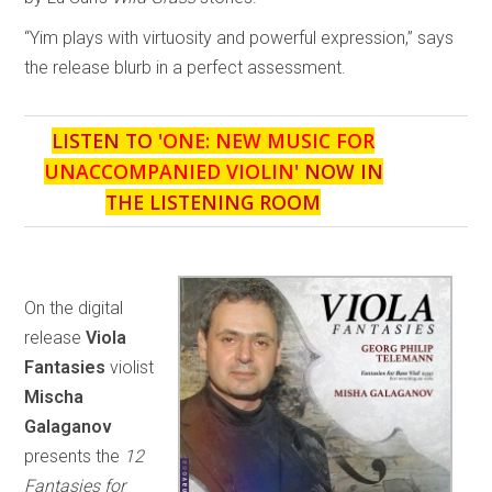
“Yim plays with virtuosity and powerful expression,” says
the release blurb in a perfect assessment.
LISTEN TO '
ONE: NEW MUSIC FOR
UNACCOMPANIED VIOLIN
' NOW IN
THE LISTENING ROOM
On the digital
release
Viola
Fantasies
violist
Mischa
Galaganov
presents the
12
Fantasies for