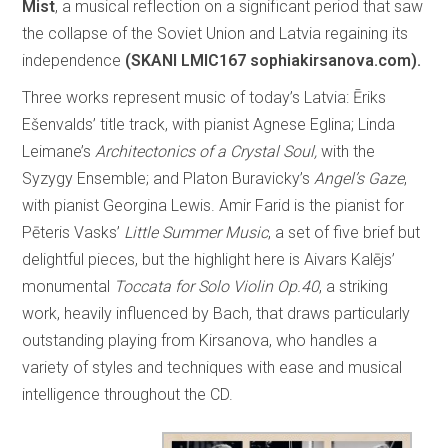
Mist
, a musical reflection on a significant period that saw
the collapse of the Soviet Union and Latvia regaining its
independence
(SKANI LMIC167 sophiakirsanova.com).
Three works represent music of today’s Latvia: Ēriks
Ešenvalds’ title track, with pianist Agnese Eglina; Linda
Leimane’s
Architectonics of a Crystal Soul,
with the
Syzygy Ensemble; and Platon Buravicky’s
Angel’s Gaze
,
with pianist Georgina Lewis. Amir Farid is the pianist for
Pēteris Vasks’
Little Summer Music
, a set of five brief but
delightful pieces, but the highlight here is Aivars Kalējs’
monumental
Toccata for Solo Violin Op.40
, a striking
work, heavily influenced by Bach, that draws particularly
outstanding playing from Kirsanova, who handles a
variety of styles and techniques with ease and musical
intelligence throughout the CD.