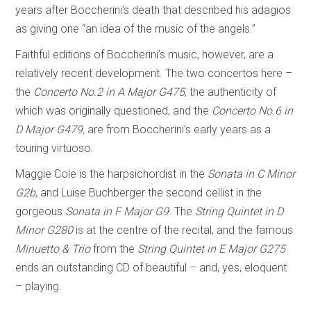
years after Boccherini’s death that described his adagios
as giving one “an idea of the music of the angels.”
Faithful editions of Boccherini’s music, however, are a
relatively recent development. The two concertos here –
the
Concerto No.2 in A Major G475
, the authenticity of
which was originally questioned, and the
Concerto No.6 in
D Major G479,
are from Boccherini’s early years as a
touring virtuoso.
Maggie Cole is the harpsichordist in the
Sonata in C Minor
G2b
, and Luise Buchberger the second cellist in the
gorgeous
Sonata in F Major G9
. The
String Quintet in D
Minor G280
is at the centre of the recital, and the famous
Minuetto & Trio
from the
String Quintet in E Major G275
ends an outstanding CD of beautiful – and, yes, eloquent
– playing.