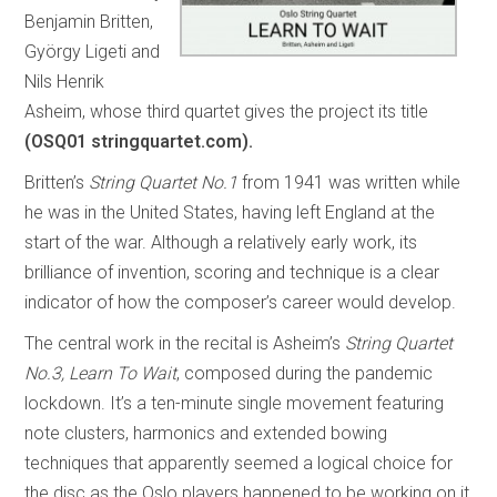
Benjamin Britten,
György Ligeti and
Nils Henrik
Asheim, whose third quartet gives the project its title
(OSQ01 stringquartet.com).
Britten’s
String Quartet No.1
from 1941 was written while
he was in the United States, having left England at the
start of the war. Although a relatively early work, its
brilliance of invention, scoring and technique is a clear
indicator of how the composer’s career would develop.
The central work in the recital is Asheim’s
String Quartet
No.3, Learn To Wait
, composed during the pandemic
lockdown. It’s a ten-minute single movement featuring
note clusters, harmonics and extended bowing
techniques that apparently seemed a logical choice for
the disc as the Oslo players happened to be working on it