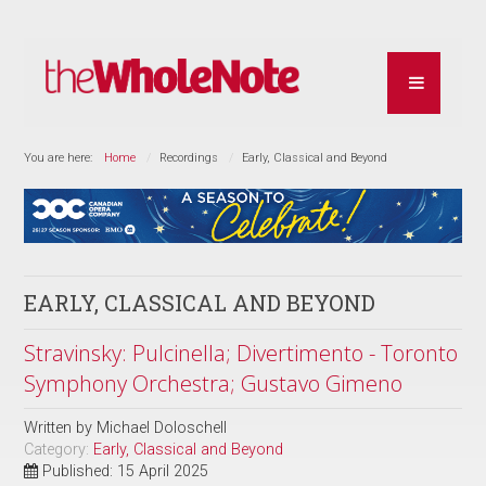
You are here:
Home
Recordings
Early, Classical and Beyond
EARLY, CLASSICAL AND BEYOND
Stravinsky: Pulcinella; Divertimento - Toronto
Symphony Orchestra; Gustavo Gimeno
Written by
Michael Doloschell
Category:
Early, Classical and Beyond
Published: 15 April 2025