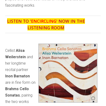
fascinating works.
LISTEN TO '
ENCIRCLING
' NOW IN THE
LISTENING ROOM
Cellist
Alisa
Weilerstein
and
her longtime
recital partner
Inon Barnaton
are in fine form on
Brahms Cello
Sonatas
, pairing
the two works