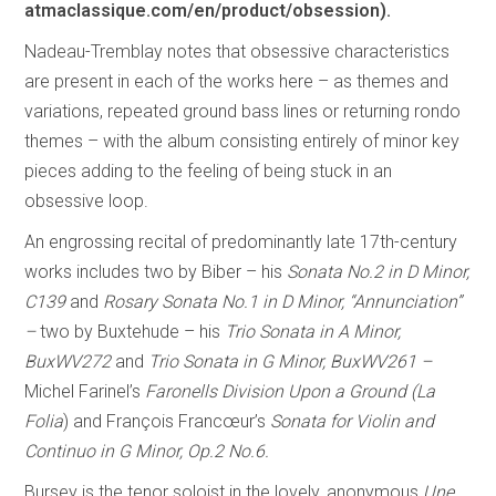
atmaclassique.com/en/product/obsession).
Nadeau-Tremblay notes that obsessive characteristics
are present in each of the works here – as themes and
variations, repeated ground bass lines or returning rondo
themes – with the album consisting entirely of minor key
pieces adding to the feeling of being stuck in an
obsessive loop.
An engrossing recital of predominantly late 17th-century
works includes two by Biber – his
Sonata No.2 in D Minor,
C139
and
Rosary Sonata No.1 in D Minor, “Annunciation”
–
two by Buxtehude – his
Trio Sonata in A Minor,
BuxWV272
and
Trio Sonata in G Minor, BuxWV261 –
Michel Farinel’s
Faronells Division Upon a Ground (La
Folia
) and François Francœur’s
Sonata for Violin and
Continuo in G Minor, Op.2 No.6.
Bursey is the tenor soloist in the lovely, anonymous
Une