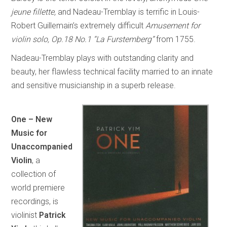
jeune fillette,
and Nadeau-Tremblay is terrific in Louis-
Robert Guillemain’s extremely difficult
Amusement for
violin solo, Op.18 No.1 “La Furstemberg”
from 1755.
Nadeau-Tremblay plays with outstanding clarity and
beauty, her flawless technical facility married to an innate
and sensitive musicianship in a superb release.
One – New
Music for
Unaccompanied
Violin
, a
collection of
world premiere
recordings, is
violinist
Patrick