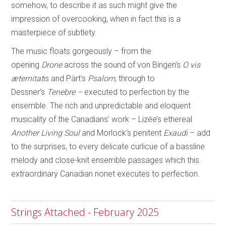
somehow, to describe it as such might give the
impression of overcooking, when in fact this is a
masterpiece of subtlety.
The music floats gorgeously – from the
opening
Drone
across the sound of von Bingen’s
O vis
æternitat
is and Pärt’s
Psalom,
through to
Dessner’s
Tenebre –
executed to
perfection by the
ensemble. The rich and unpredictable and eloquent
musicality of the Canadians’ work – Lizée’s ethereal
Another Living Soul
and Morlock’s penitent
Exaudi
– add
to the surprises, to every delicate curlicue of a bassline
melody and close-knit ensemble passages which this
extraordinary Canadian nonet executes to perfection.
Strings Attached - February 2025