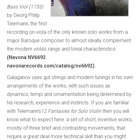
Bass Viol (1735)
by Georg Philip
Telemann, the first
recording on viola of the only known solo works from a
major Baroque composer to almost ideally complement
the modern viola’s range and tonal characteristics
(Navona NV6692
navonarecords.com/catalog/nv6692).
Galaganov uses gut strings and modern tunings in his own
arrangements of the works, with such issues as
dynamics, tempi and ornamentation being determined by
his research, experience and instincts. If you are familiar
with Telemann’s
12 Fantasies for Solo Violin
then you will
know what to expect here: a set of short, inventive works,
mostly of three brief and contrasting movements, that
require a great deal more technical skill than you might