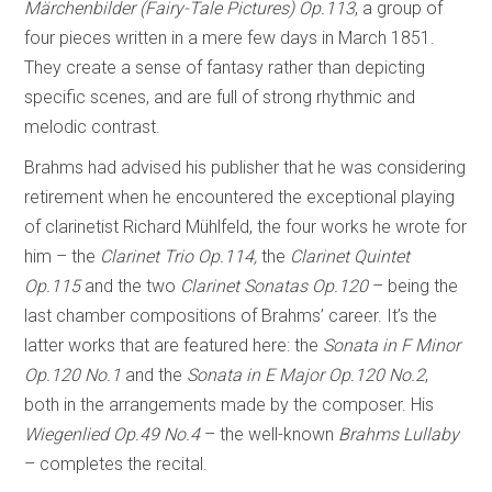
Märchenbilder (Fairy-Tale Pictures) Op.113
, a group of
four pieces written in a mere few days in March 1851.
They create a sense of fantasy rather than depicting
specific scenes, and are full of strong rhythmic and
melodic contrast.
Brahms had advised his publisher that he was considering
retirement when he encountered the exceptional playing
of clarinetist Richard Mühlfeld, the four works he wrote for
him – the
Clarinet Trio Op.114,
the
Clarinet Quintet
Op.115
and the two
Clarinet Sonatas Op.120
– being the
last chamber compositions of Brahms’ career. It’s the
latter works that are featured here: the
Sonata in F Minor
Op.120 No.1
and the
Sonata in E Major Op.120 No.2
,
both in the arrangements made by the composer. His
Wiegenlied Op.49 No.4
– the well-known
Brahms Lullaby
– completes the recital.