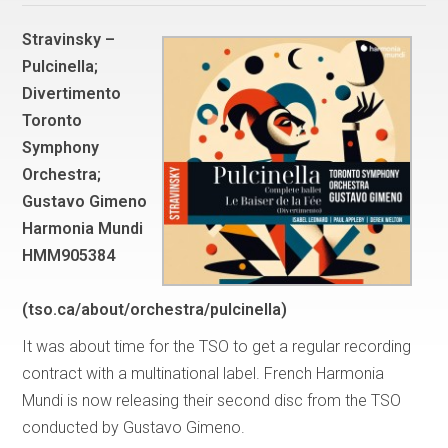
Stravinsky –
Pulcinella;
Divertimento
Toronto
Symphony
Orchestra;
Gustavo Gimeno
Harmonia Mundi
HMM905384
(tso.ca/about/orchestra/pulcinella)
It was about time for the TSO to get a regular recording
contract with a multinational label. French Harmonia
Mundi is now releasing their second disc from the TSO
conducted by Gustavo Gimeno.