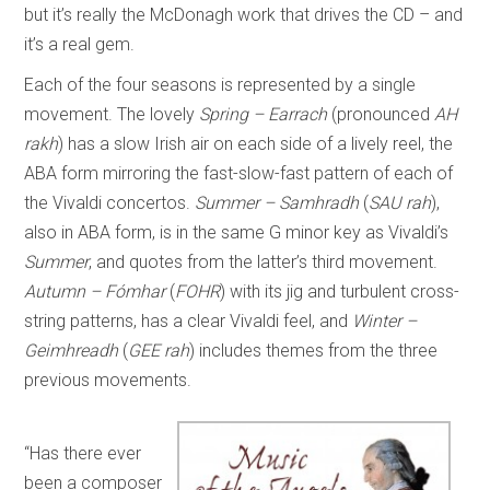
but it’s really the McDonagh work that drives the CD – and
it’s a real gem.
Each of the four seasons is represented by a single
movement. The lovely
Spring – Earrach
(pronounced
AH
rakh
) has a slow Irish air on each side of a lively reel, the
ABA form mirroring the fast-slow-fast pattern of each of
the Vivaldi concertos.
Summer – Samhradh
(
SAU rah
),
also in ABA form, is in the same G minor key as Vivaldi’s
Summer
, and quotes from the latter’s third movement.
Autumn – Fómhar
(
FOHR
) with its jig and turbulent cross-
string patterns, has a clear Vivaldi feel, and
Winter –
Geimhreadh
(
GEE rah
) includes themes from the three
previous movements.
“Has there ever
been a composer