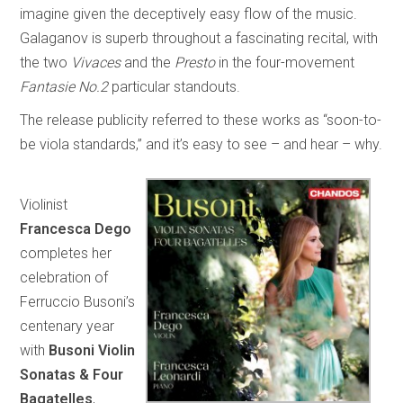
imagine given the deceptively easy flow of the music.
Galaganov is superb throughout a fascinating recital, with
the two
Vivaces
and the
Presto
in the four-movement
Fantasie No.2
particular standouts.
The release publicity referred to these works as “soon-to-
be viola standards,” and it’s easy to see – and hear – why.
Violinist
Francesca Dego
completes her
celebration of
Ferruccio Busoni’s
centenary year
with
Busoni Violin
Sonatas & Four
Bagatelles
,