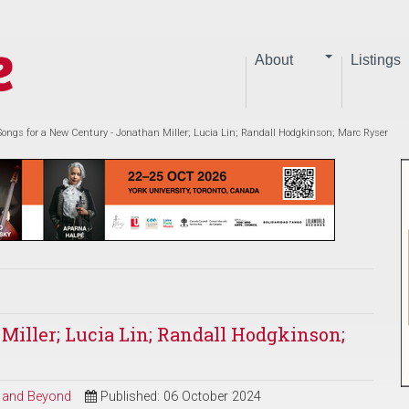
About
Listings
Songs for a New Century - Jonathan Miller; Lucia Lin; Randall Hodgkinson; Marc Ryser
Miller; Lucia Lin; Randall Hodgkinson;
al and Beyond
Published: 06 October 2024