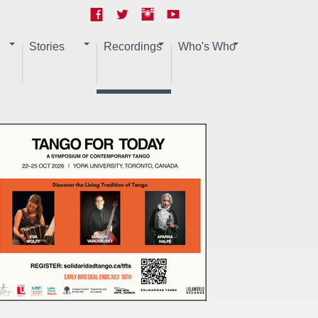
Stories
Recordings
Who's Who