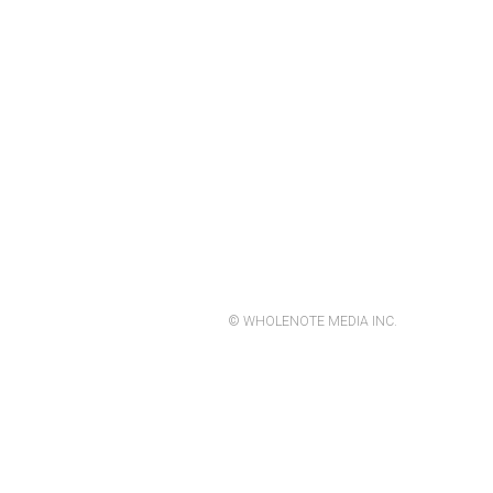
© WHOLENOTE MEDIA INC.