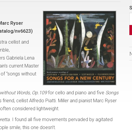
S
 Marc Ryser
atalog/nv6623)
ra cellist and
mble,
rs Gabriela Lena
ain’s current Master
 of “songs without
without Words, Op.109
for cello and piano and five
Songs
riend, cellist Alfredo Piatti. Miller and pianist Marc Ryser
often considered lightweight.
retta
. I found all five movements pervaded by agitated
ple smile; this one doesn’t.