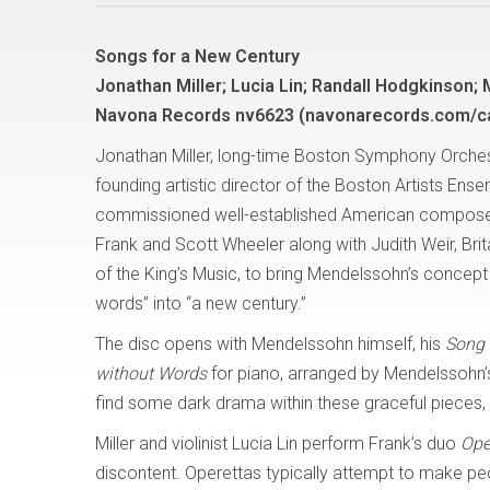
Songs for a New Century
Jonathan Miller; Lucia Lin; Randall Hodgkinson;
Navona Records nv6623 (navonarecords.com/c
Jonathan Miller, long-time Boston Symphony Orchest
founding artistic director of the Boston Artists Ense
commissioned well-established American compose
Frank and Scott Wheeler along with Judith Weir, Brit
of the King’s Music, to bring Mendelssohn’s concept
words” into “a new century.”
The disc opens with Mendelssohn himself, his
Song 
without Words
for piano, arranged by Mendelssohn’s f
find some dark drama within these graceful pieces, 
Miller and violinist Lucia Lin perform Frank’s duo
Ope
discontent. Operettas typically attempt to make peo