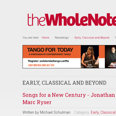
You are here:
Home
Recordings
Early, Classical and Beyond
EARLY, CLASSICAL AND BEYOND
Songs for a New Century - Jonathan 
Marc Ryser
Written by
Michael Schulman
Category:
Early, Classic