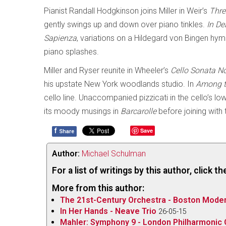
Pianist Randall Hodgkinson joins Miller in Weir’s
Thre
gently swings up and down over piano tinkles.
In De
Sapienza
, variations on a Hildegard von Bingen hymn
piano splashes.
Miller and Ryser reunite in Wheeler’s
Cello Sonata N
his upstate New York woodlands studio. In
Among t
cello line. Unaccompanied pizzicati in the cello’s l
its moody musings in
Barcarolle
before joining with 
f
Save
Share
Author:
Michael Schulman
For a list of writings by this author, click 
More from this author:
The 21st-Century Orchestra - Boston Modern
In Her Hands - Neave Trio
26-05-15
Mahler: Symphony 9 - London Philharmonic O