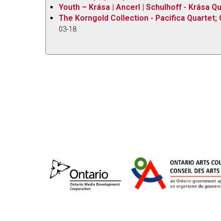
Youth – Krása | Ancerl | Schulhoff - Krása Q
The Korngold Collection - Pacifica Quartet; 
03-18