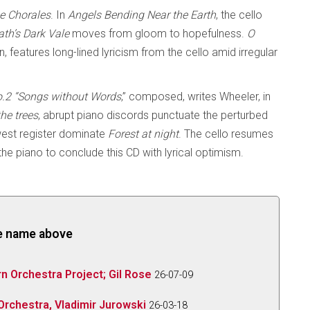
e Chorales
. In
Angels Bending Near
the Earth
, the cello
ath’s Dark Vale
moves from gloom to hopefulness.
O
, features long-lined lyricism from the cello amid irregular
o.2 “Songs without Words
,” composed, writes Wheeler, in
he trees
, abrupt piano discords punctuate the perturbed
owest register dominate
Forest at night
. The cello resumes
the piano to conclude this CD with lyrical optimism.
the name above
 Orchestra Project; Gil Rose
26-07-09
rchestra, Vladimir Jurowski
26-03-18