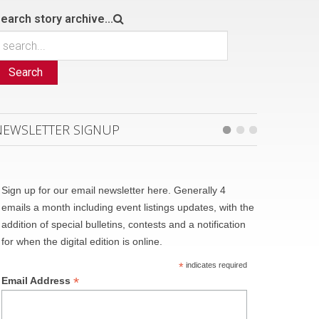
earch story archive...
Search
NEWSLETTER SIGNUP
Sign up for our email newsletter here. Generally 4
emails a month including event listings updates, with the
addition of special bulletins, contests and a notification
for when the digital edition is online.
*
indicates required
*
Email Address