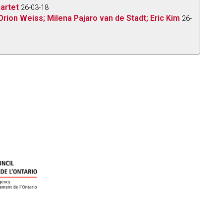
uartet
26-03-18
Orion Weiss; Milena Pajaro van de Stadt; Eric Kim
26-