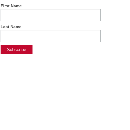
First Name
Last Name