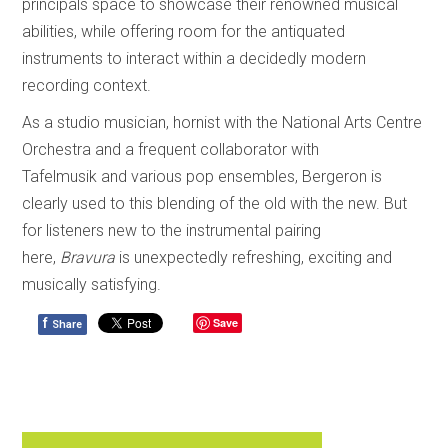
principals space to showcase their renowned musical
abilities, while offering room for the antiquated
instruments to interact within a decidedly modern
recording context.
As a studio musician, hornist with the National Arts Centre
Orchestra and a frequent collaborator with
Tafelmusik and various pop ensembles, Bergeron is
clearly used to this blending of the old with the new. But
for listeners new to the instrumental pairing
here,
Bravura
is unexpectedly refreshing, exciting and
musically satisfying.
f
Save
Share