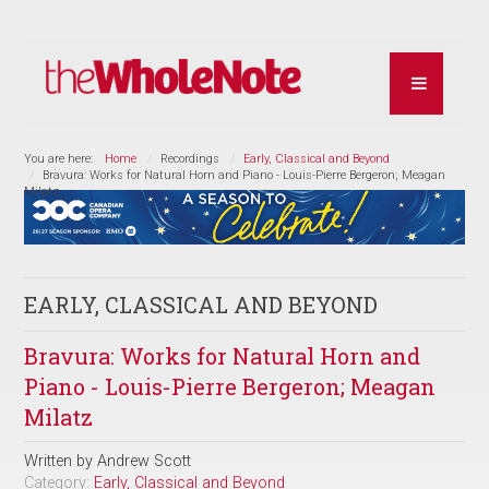
You are here:
Home
Recordings
Early, Classical and Beyond
Bravura: Works for Natural Horn and Piano - Louis-Pierre Bergeron; Meagan
Milatz
EARLY, CLASSICAL AND BEYOND
Bravura: Works for Natural Horn and
Piano - Louis-Pierre Bergeron; Meagan
Milatz
Written by
Andrew Scott
Category:
Early, Classical and Beyond