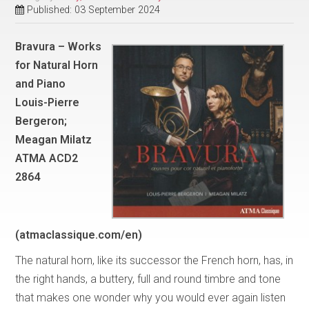
Published: 03 September 2024
Bravura – Works
for Natural Horn
and Piano
Louis-Pierre
Bergeron;
Meagan Milatz
ATMA ACD2
2864
(atmaclassique.com/en)
The natural horn, like its successor the French horn, has, in
the right hands, a buttery, full and round timbre and tone
that makes one wonder why you would ever again listen