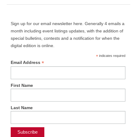
Sign up for our email newsletter here. Generally 4 emails a
month including event listings updates, with the addition of
special bulletins, contests and a notification for when the
digital edition is online.
*
indicates required
*
Email Address
First Name
Last Name