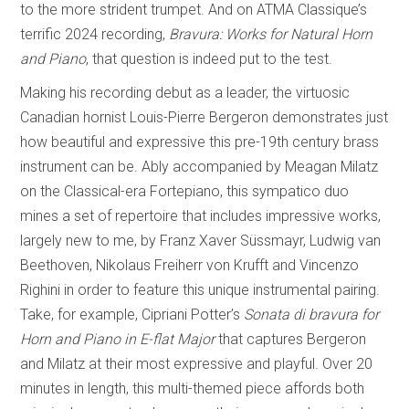
to the more strident trumpet. And on ATMA Classique’s
terrific 2024 recording,
Bravura: Works for Natural Horn
and Piano
, that question is indeed put to the test.
Making his recording debut as a leader, the virtuosic
Canadian hornist Louis-Pierre Bergeron demonstrates just
how beautiful and expressive this pre-19th century brass
instrument can be. Ably accompanied by Meagan Milatz
on the Classical-era Fortepiano, this sympatico duo
mines a set of repertoire that includes impressive works,
largely new to me, by Franz Xaver Süssmayr, Ludwig van
Beethoven, Nikolaus Freiherr von Krufft and Vincenzo
Righini in order to feature this unique instrumental pairing.
Take, for example, Cipriani Potter’s
Sonata di bravura for
Horn and Piano in E-flat Major
that captures Bergeron
and Milatz at their most expressive and playful. Over 20
minutes in length, this multi-themed piece affords both