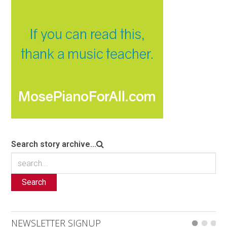
Search story archive...
Search
NEWSLETTER SIGNUP