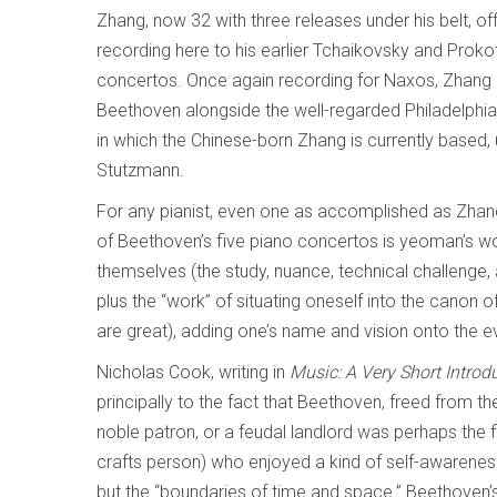
Zhang, now 32 with three releases under his belt, off
recording here to his earlier Tchaikovsky and Proko
concertos. Once again recording for Naxos, Zhang
Beethoven alongside the well-regarded Philadelphia 
in which the Chinese-born Zhang is currently based,
Stutzmann.
For any pianist, even one as accomplished as Zhan
of Beethoven’s five piano concertos is yeoman’s wor
themselves (the study, nuance, technical challenge, a
plus the “work” of situating oneself into the canon 
are great), adding one’s name and vision onto the e
Nicholas Cook, writing in
Music: A Very Short Introd
principally to the fact that Beethoven, freed from t
noble patron, or a feudal landlord was perhaps the fir
crafts person) who enjoyed a kind of self-awarenes
but the “boundaries of time and space.” Beethoven’s