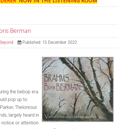
NDERER
' NOW IN THE LISTENING ROOM
Boris Berman
d Beyond
Published: 15 December 2022
during the bebop era
ould pop up to
 Parker, Thelonious
s, largely heard in
notice or attention