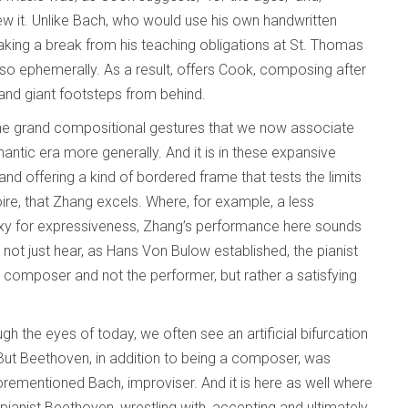
new it. Unlike Bach, who would use his own handwritten
king a break from his teaching obligations at St. Thomas
 so ephemerally. As a result, offers Cook, composing after
 and giant footsteps from behind.
the grand compositional gestures that we now associate
antic era more generally. And it is in these expansive
d offering a kind of bordered frame that tests the limits
ire, that Zhang excels. Where, for example, a less
oxy for expressiveness, Zhang’s performance here sounds
 not just hear, as Hans Von Bulow established, the pianist
 composer and not the performer, but rather a satisfying
gh the eyes of today, we often see an artificial bifurcation
t Beethoven, in addition to being a composer, was
aforementioned Bach, improviser. And it is here as well where
pianist Beethoven, wrestling with, accepting and ultimately