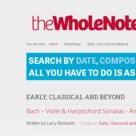
You are here:
Home
Recordings
Early, Classical and Beyond
EARLY, CLASSICAL AND BEYOND
Bach – Violin & Harpsichord Sonatas - A
Written by
Larry Beckwith
Category:
Early, Classical a