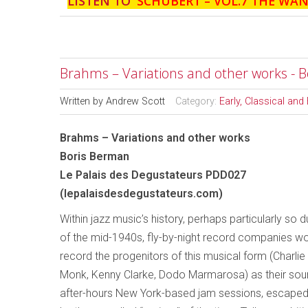
LISTEN TO '
SCHUBERT – VOL.7 THE WA
Brahms – Variations and other works - 
Written by
Andrew Scott
Category:
Early, Classical an
Brahms – Variations and other works
Boris Berman
Le Palais des Degustateurs PDD027
(lepalaisdesdegustateurs.com)
Within jazz music’s history, perhaps particularly so 
of the mid-1940s, fly-by-night record companies w
record the progenitors of this musical form (Charlie
Monk, Kenny Clarke, Dodo Marmarosa) as their sound
after-hours New York-based jam sessions, escaped 