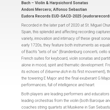
Bach – Violin & Harpsichord Sonatas
Andoni Mercero; Alfonso Sebastian
Eudora Records EUD-SACD-2025 (eudorarecord
Recorded in the later part of 2020 at St. Miguel Chu
Spain, this splendid and affecting recording captur
variety, innovation and intimacy of these great sonat
early 1720s, they feature both instruments as equal
of Bach’s “sets of six” (Brandenburg concerti, cello s
French suites for keyboard, violin sonatas and parti
alone in mood, spirit and thematic development. From
its echoes of
Erbarme dich
in its first movement), t
the towering E Major and the final exuberant G Major
performances, full of intelligence and heart.
Both players are leading performers and educators i
leading orchestras from the violin (both Baroque 
coaches string quartets at Musikene in San Sebasti