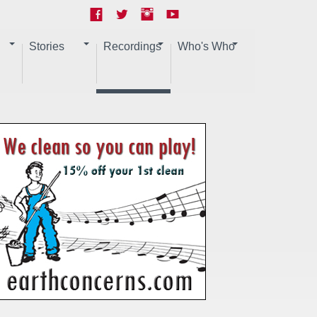
Stories
Recordings
Who's Who