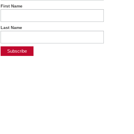
First Name
Last Name