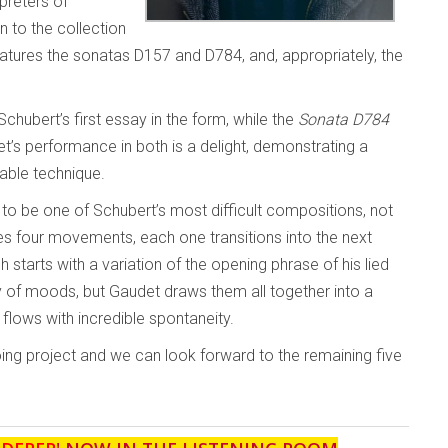
preters of
n to the collection
 features the sonatas D157 and D784, and, appropriately, the
chubert’s first essay in the form, while the
Sonata D784
’s performance in both is a delight, demonstrating a
able technique.
to be one of Schubert’s most difficult compositions, not
ses four movements, each one transitions into the next
 starts with a variation of the opening phrase of his lied
y of moods, but Gaudet draws them all together into a
 flows with incredible spontaneity.
oing project and we can look forward to the remaining five