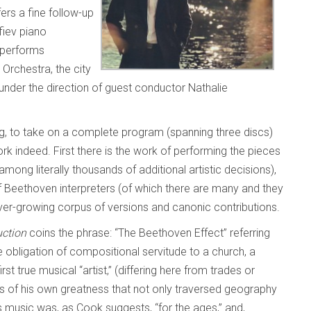
ers a fine follow-up
fiev piano
 performs
Orchestra, the city
 under the direction of guest conductor Nathalie
g, to take on a complete program (spanning three discs)
k indeed. First there is the work of performing the pieces
mong literally thousands of additional artistic decisions),
of Beethoven interpreters (of which there are many and they
ver-growing corpus of versions and canonic contributions.
uction
coins the phrase: “The Beethoven Effect” referring
he obligation of compositional servitude to a church, a
st true musical “artist,” (differing here from trades or
s of his own greatness that not only traversed geography
 music was, as Cook suggests, “for the ages,” and,