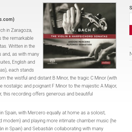
S
s.com)
rch in Zaragoza,
es the remarkable
as. Written in the
s and, as with many
uites, English and
tas), each stands
 the wistful and distant B Minor, the tragic C Minor (with
he nostalgic and poignant F Minor to the majestic A Major,
, this recording offers generous and beautiful
n Spain, with Mercero equally at home as a soloist,
and modern) and playing more intimate chamber music (he
án in Spain) and Sebastián collaborating with many