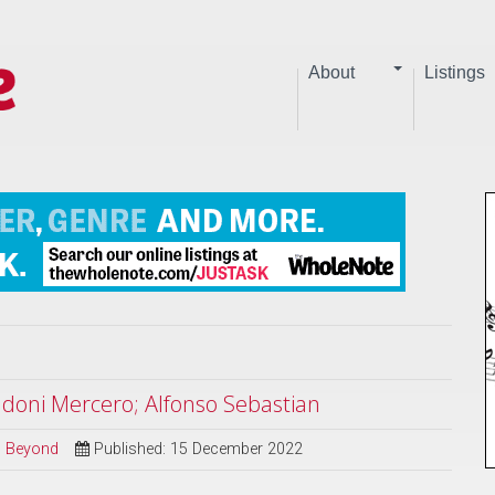
About
Listings
ndoni Mercero; Alfonso Sebastian
nd Beyond
Published: 15 December 2022