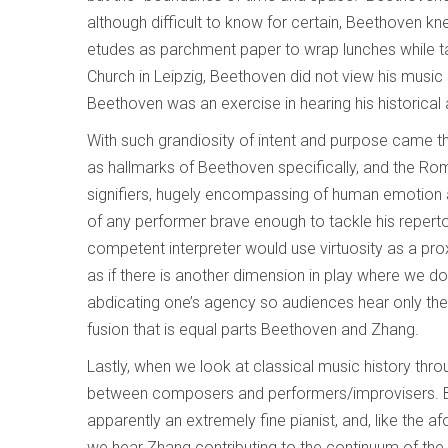
although difficult to know for certain, Beethoven k
etudes as parchment paper to wrap lunches while ta
Church in Leipzig, Beethoven did not view his music
Beethoven was an exercise in hearing his historical
With such grandiosity of intent and purpose came 
as hallmarks of Beethoven specifically, and the Rom
signifiers, hugely encompassing of human emotion an
of any performer brave enough to tackle his reperto
competent interpreter would use virtuosity as a pr
as if there is another dimension in play where we do
abdicating one’s agency so audiences hear only the
fusion that is equal parts Beethoven and Zhang.
Lastly, when we look at classical music history throu
between composers and performers/improvisers. Bu
apparently an extremely fine pianist, and, like the 
we hear Zhang contributing to the continuum of the 