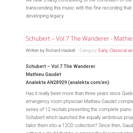
transcending this music with this fine recording that 
developing legacy.
Schubert – Vol.7 The Wanderer - Mathi
Written by
Richard Haskell
Category:
Early, Classical 
Schubert – Vol.7 The Wanderer
Mathieu Gaudet
Analekta AN28929 (analekta.com/en)
Has it really been more than three years since Queb
emergency room physician Mathieu Gaudet complet
series of 12 recitals presenting the complete piano
Schubert which launched the equally ambitious proj
tailor them into a 12CD collection? Since then, Gau