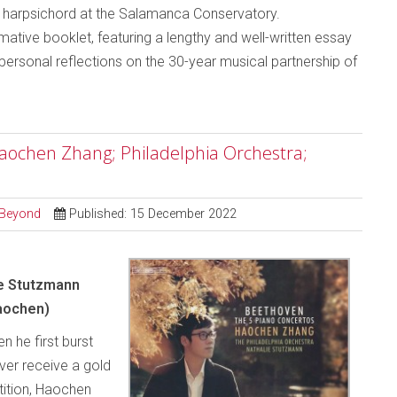
g harpsichord at the Salamanca Conservatory.
ive booklet, featuring a lengthy and well-written essay
ersonal reflections on the 30-year musical partnership of
Haochen Zhang; Philadelphia Orchestra;
d Beyond
Published: 15 December 2022
ie Stutzmann
aochen)
n he first burst
ver receive a gold
tition, Haochen