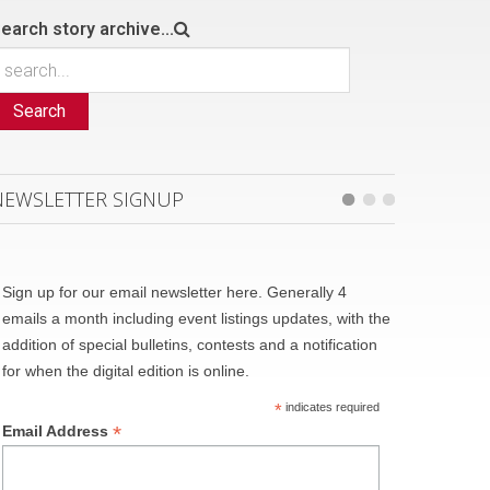
earch story archive...
Search
NEWSLETTER SIGNUP
Sign up for our email newsletter here. Generally 4
emails a month including event listings updates, with the
addition of special bulletins, contests and a notification
for when the digital edition is online.
*
indicates required
*
Email Address