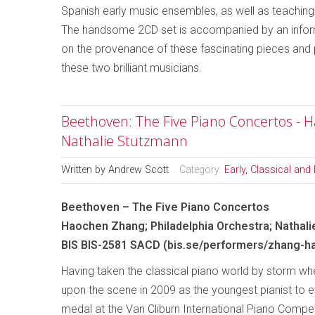
Spanish early music ensembles, as well as teachin
The handsome 2CD set is accompanied by an informat
on the provenance of these fascinating pieces and p
these two brilliant musicians.
Beethoven: The Five Piano Concertos - 
Nathalie Stutzmann
Written by
Andrew Scott
Category:
Early, Classical an
Beethoven – The Five Piano Concertos
Haochen Zhang; Philadelphia Orchestra; Nathal
BIS BIS-2581 SACD (bis.se/performers/zhang-h
Having taken the classical piano world by storm whe
upon the scene in 2009 as the youngest pianist to e
medal at the Van Cliburn International Piano Compe