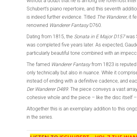
without a doubt that he is among the foremost inter
Schubert’s piano repertoire, and this seventh additio
is indeed further evidence. Titled
The Wanderer
, it
renowned
Wanderer Fantasy
D760.
Dating from 1815, the
Sonata in E Major D157
was S
was completed five years later. As expected, Gaudet
particularly beautiful tone combined with an impecc
The famed
Wanderer Fantasy
from 1823 is reputed 
only technically but also in nuance. While it compri
instead of ending with a definitive cadence, and each
Der
Wanderer
D489
. The piece conveys a vast arra
cohesive whole and the piece – like the disc itself –
Altogether this is an exemplary addition to this ong
in the series.