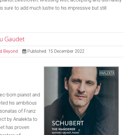
is sure to add much lustre to his impressive but still
eu Gaudet
and Beyond
Published: 15 December 2022
ec-born pianist and
ed his ambitious
 sonatas of Franz
ect by Analekta to
det has proven