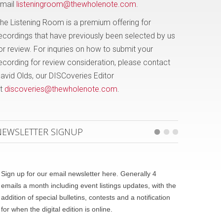
mail
listeningroom@thewholenote.com
.
he Listening Room is a premium offering for
ecordings that have previously been selected by us
or review. For inquries on how to submit your
ecording for review consideration, please contact
avid Olds, our DISCoveries Editor
t
discoveries@thewholenote.com
.
NEWSLETTER SIGNUP
Sign up for our email newsletter here. Generally 4
emails a month including event listings updates, with the
addition of special bulletins, contests and a notification
for when the digital edition is online.