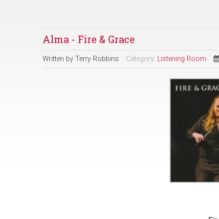
Alma - Fire & Grace
Written by
Terry Robbins
Category:
Listening Room