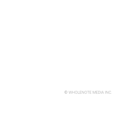
© WHOLENOTE MEDIA INC.