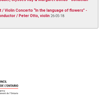
/ Violin Concerto “In the language of flowers” -
nductor / Peter Otto, violin
26-05-18