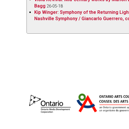
Bagg
26-05-18
hugely entertaining disc.
Kip Winger: Symphony of the Returning Light 
Nashville Symphony / Giancarlo Guerrero, co