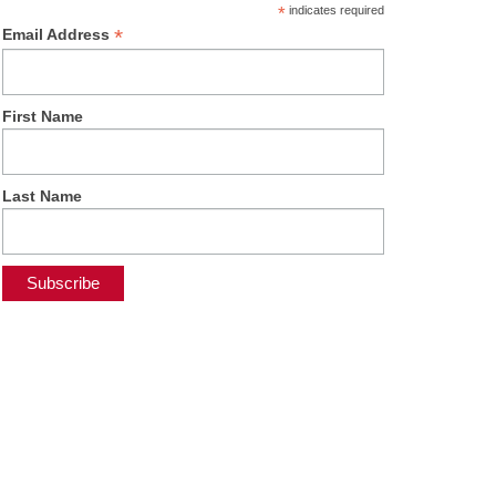
*
indicates required
*
Email Address
First Name
Last Name