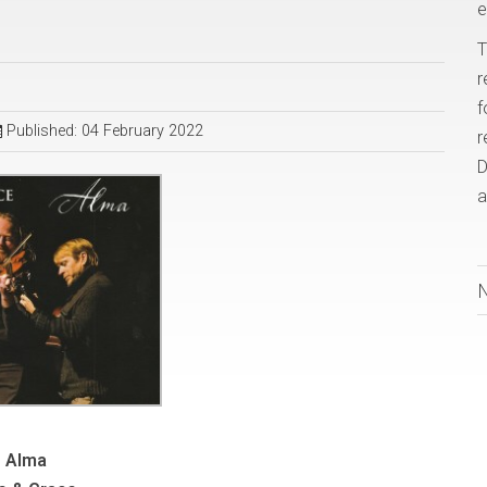
e
T
r
f
Published: 04 February 2022
r
D
a
Alma