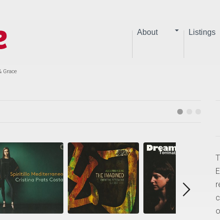
About
Listings
& Grace
T
E
r
c
o