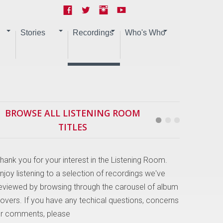
Stories
Recordings
Who's Who
BROWSE ALL LISTENING ROOM
TITLES
hank you for your interest in the Listening Room.
njoy listening to a selection of recordings we've
eviewed by browsing through the carousel of album
overs. If you have any techical questions, concerns
r comments, please