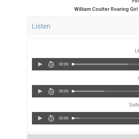
Fi
William Coulter Roaring Gi
Listen
L
00:00
00:00
Suit
00:00