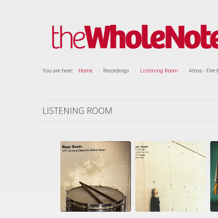
You are here:
Home
Recordings
Listening Room
Alma - Fire 
LISTENING ROOM