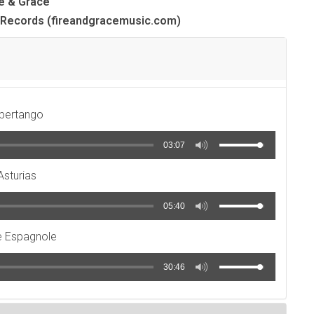
re & Grace
rl Records (fireandgracemusic.com)
ibertango
03:07
Asturias
05:40
e Espagnole
30:46