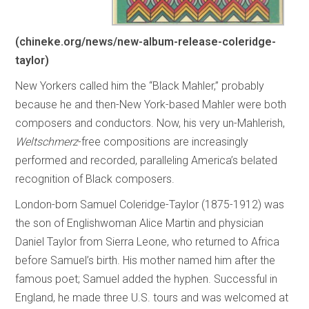
(chineke.org/news/new-album-release-coleridge-
taylor)
New Yorkers called him the “Black Mahler,” probably
because he and then-New York-based Mahler were both
composers and conductors. Now, his very un-Mahlerish,
Weltschmerz
-free compositions are increasingly
performed and recorded, paralleling America’s belated
recognition of Black composers.
London-born Samuel Coleridge-Taylor (1875-1912) was
the son of Englishwoman Alice Martin and physician
Daniel Taylor from Sierra Leone, who returned to Africa
before Samuel’s birth. His mother named him after the
famous poet; Samuel added the hyphen. Successful in
England, he made three U.S. tours and was welcomed at