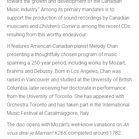
toward the growth and development of the Canadian
Music industry.” Among its primary mandates is to
support the production of sound recordings by Canadian
musicians and
Children’s Corner
is among the recent CDs
resulting from this worthy endeavour.
It features American-Canadian pianist Melody Chan
presenting a thoughtfully chosen program of music
spanning a 250-year period, including works by Mozart,
Brahms and Debussy. Born in Los Angeles, Chan was
raised in Vancouver and studied at the University of British
Columbia, later receiving her doctorate in performance
from the University of Toronto. She has appeared with
Orchestra Toronto and has taken part in the International
Music Festival at Casalmaggiore, Italy.
The disc opens with Mozart’s well-know variations on
Ah
vous dirai-je Maman!
K265
, completed around 1782.