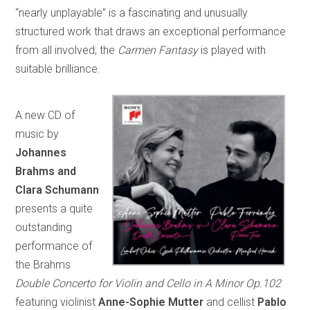
“nearly unplayable” is a fascinating and unusually
structured work that draws an exceptional performance
from all involved; the
Carmen Fantasy
is played with
suitable brilliance.
A new CD of
music by
Johannes
Brahms and
Clara Schumann
presents a quite
outstanding
performance of
the Brahms
Double Concerto for Violin and Cello in A Minor Op.102
featuring violinist
Anne-Sophie Mutter
and cellist
Pablo