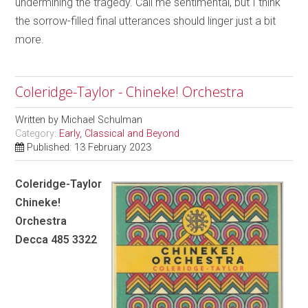
undermining the tragedy. Call me sentimental, but I think
the sorrow-filled final utterances should linger just a bit
more.
Coleridge-Taylor - Chineke! Orchestra
Written by
Michael Schulman
Category:
Early, Classical and Beyond
Published: 13 February 2023
Coleridge-Taylor
Chineke!
Orchestra
Decca 485 3322