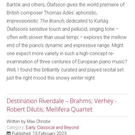
Bartók and others, Ólafsson gives the world premiere of
British composer Thomas Adès’ aphoristic,
impressionistic
The Branch,
dedicated to Kurtág.
Ólafsson’s sensitive touch and pellucid, singing tone –
often with slower than usual tempi – explores the mellow
end of the piano’s dynamic and expressive range. Might
one expect more variety in such a high-concept re-
examination of three centuries of European piano music?
Well, I found this brilliantly curated and played recital set
just the right mood this snowy winter night.
Destination Riverdale – Brahms; Verhey -
Robert Dilutis; Mellifera Quartet
Written by
Max Christie
Category:
Early, Classical and Beyond
Published: 13 February 2023