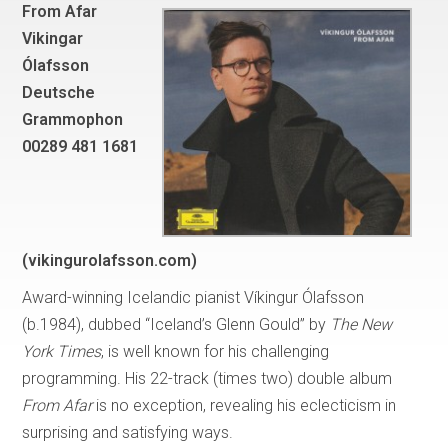
From Afar
Vikingar
Ólafsson
Deutsche
Grammophon
00289 481 1681
(vikingurolafsson.com)
Award-winning Icelandic pianist Víkingur Ólafsson
(b.1984), dubbed “Iceland’s Glenn Gould” by
The
New
York Times
, is well known for his challenging
programming. His 22-track (times two) double album
From Afar
is no exception, revealing his eclecticism in
surprising and satisfying ways.