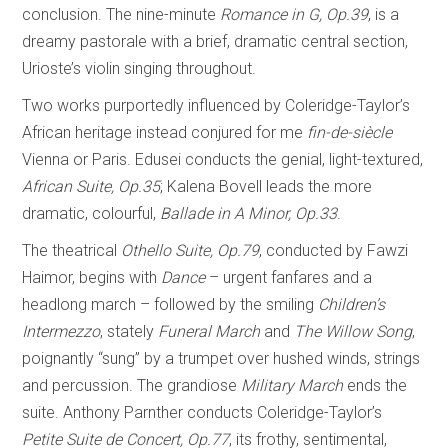
conclusion. The nine-minute
Romance in G, Op.39
, is a
dreamy pastorale with a brief, dramatic central section,
Urioste’s violin singing throughout.
Two works purportedly influenced by Coleridge-Taylor’s
African heritage instead conjured for me
fin-de-siècle
Vienna or Paris. Edusei conducts the genial, light-textured,
African Suite, Op.35
; Kalena Bovell leads the more
dramatic, colourful,
Ballade in A
Minor, Op.33
.
The theatrical
Othello Suite, Op.79
, conducted by Fawzi
Haimor, begins with
Dance
– urgent fanfares and a
headlong march – followed by the smiling
Children’s
Intermezzo
, stately
Funeral March
and
The Willow Song
,
poignantly “sung” by a trumpet over hushed winds, strings
and percussion. The grandiose
Military March
ends the
suite. Anthony Parnther conducts Coleridge-Taylor’s
Petite Suite de Concert, Op.77
, its frothy, sentimental,