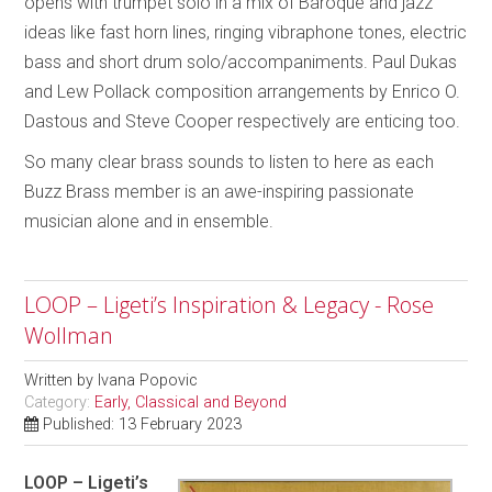
opens with trumpet solo in a mix of Baroque and jazz
ideas like fast horn lines, ringing vibraphone tones, electric
bass and short drum solo/accompaniments. Paul Dukas
and Lew Pollack composition arrangements by Enrico O.
Dastous and Steve Cooper respectively are enticing too.
So many clear brass sounds to listen to here as each
Buzz Brass member is an awe-inspiring passionate
musician alone and in ensemble.
LOOP – Ligeti’s Inspiration & Legacy - Rose
Wollman
Written by
Ivana Popovic
Category:
Early, Classical and Beyond
Published: 13 February 2023
LOOP – Ligeti’s