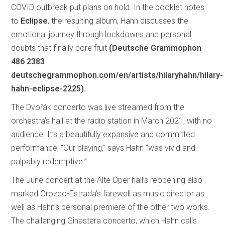
COVID outbreak put plans on hold. In the booklet notes
to
Eclipse
, the resulting album, Hahn discusses the
emotional journey through lockdowns and personal
doubts that finally bore fruit
(Deutsche Grammophon
486 2383
deutschegrammophon.com/en/artists/hilaryhahn/hilary-
hahn-eclipse-2225).
The Dvořák concerto was live streamed from the
orchestra’s hall at the radio station in March 2021, with no
audience. It’s a beautifully expansive and committed
performance; “Our playing,” says Hahn ”was vivid and
palpably redemptive.”
The June concert at the Alte Oper hall’s reopening also
marked Orozco-Estrada’s farewell as music director as
well as Hahn’s personal premiere of the other two works.
The challenging Ginastera concerto, which Hahn calls