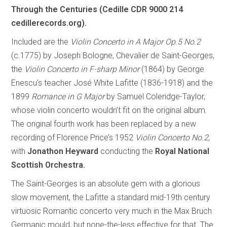
Through the Centuries (Cedille CDR 9000 214
cedillerecords.org).
Included are the
Violin Concerto in A Major Op.5 No.2
(c.1775) by Joseph Bologne, Chevalier de Saint-Georges,
the
Violin Concerto in F-sharp Minor
(1864) by George
Enescu’s teacher José White Lafitte (1836-1918) and the
1899
Romance in G Major
by Samuel Coleridge-Taylor,
whose violin concerto wouldn’t fit on the original album.
The original fourth work has been replaced by a new
recording of Florence Price’s 1952
Violin Concerto No.2
,
with
Jonathon Heyward
conducting the
Royal National
Scottish Orchestra.
The Saint-Georges is an absolute gem with a glorious
slow movement, the Lafitte a standard mid-19th century
virtuosic Romantic concerto very much in the Max Bruch
Germanic mould, but none-the-less effective for that. The