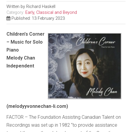
Written by
Richard Haskell
Category:
Early, Classical and Beyond
Published: 13 February 2023
Children’s Corner
– Music for Solo
Piano
Melody Chan
Independent
(melodyyvonnechan-li.com)
FACTOR – The Foundation Assisting Canadian Talent on
Recordings was set up in 1982 “to provide assistance