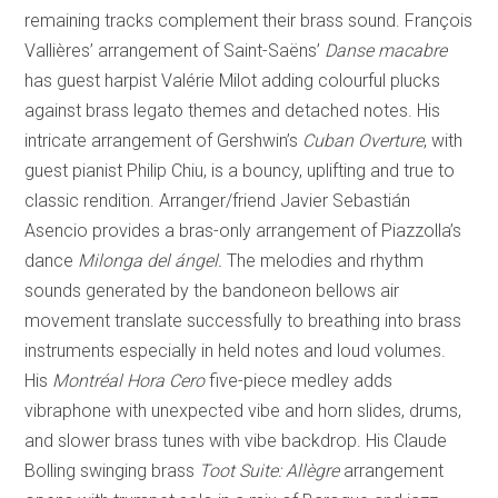
remaining tracks complement their brass sound. François
Vallières’ arrangement of Saint-Saëns’
Danse macabre
has guest harpist Valérie Milot adding colourful plucks
against brass legato themes and detached notes. His
intricate arrangement of Gershwin’s
Cuban Overture
, with
guest pianist Philip Chiu, is a bouncy, uplifting and true to
classic rendition. Arranger/friend Javier Sebastián
Asencio provides a bras-only arrangement of Piazzolla’s
dance
Milonga del ángel.
The melodies and rhythm
sounds generated by the bandoneon bellows air
movement translate successfully to breathing into brass
instruments especially in held notes and loud volumes.
His
Montréal Hora Cero
five-piece medley adds
vibraphone with unexpected vibe and horn slides, drums,
and slower brass tunes with vibe backdrop. His Claude
Bolling swinging brass
Toot Suite: Allègre
arrangement