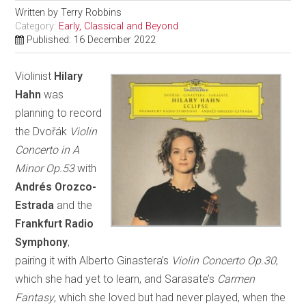
Written by
Terry Robbins
Category:
Early, Classical and Beyond
Published: 16 December 2022
Violinist
Hilary
Hahn
was
planning to record
the Dvořák
Violin
Concerto in A
Minor Op.53
with
Andrés Orozco-
Estrada
and the
Frankfurt Radio
Symphony
,
pairing it with Alberto Ginastera’s
Violin Concerto Op.30
,
which she had yet to learn, and Sarasate’s
Carmen
Fantasy
, which she loved but had never played, when the