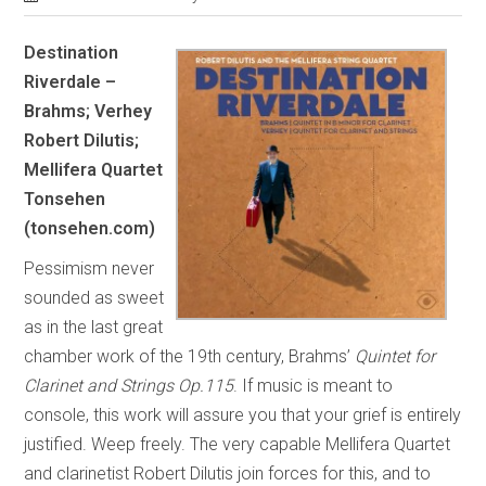
Destination
Riverdale –
Brahms; Verhey
Robert Dilutis;
Mellifera Quartet
Tonsehen
(tonsehen.com)
Pessimism never
sounded as sweet
as in the last great
chamber work of the 19th century, Brahms’
Quintet for
Clarinet and Strings Op.115
. If music is meant to
console, this work will assure you that your grief is entirely
justified. Weep freely. The very capable Mellifera Quartet
and clarinetist Robert Dilutis join forces for this, and to