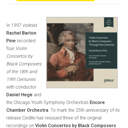
In 1997 violinist
Rachel Barton
Pine
recorded
four
Violin
Concertos by
Black Composers
of the 18th and
19th Centuries
with conductor
Daniel Hege
and
the Chicago Youth Symphony Orchestra’s
Encore
Chamber Orchestra
. To mark the 25th anniversary of its
release Cedille has reissued three of the original
recordings on
Violin Concertos by Black Composers