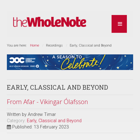
You are here:
Home
Recordings
Early, Classical and Beyond
EARLY, CLASSICAL AND BEYOND
From Afar - Vikingar Ólafsson
Written by
Andrew Timar
Category:
Early, Classical and Beyond
Published: 13 February 2023