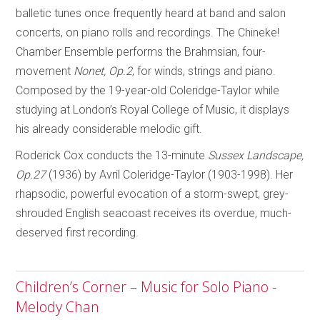
balletic tunes once frequently heard at band and salon
concerts, on piano rolls and recordings. The Chineke!
Chamber Ensemble performs the Brahmsian, four-
movement
Nonet, Op.2
, for winds, strings and piano.
Composed by the 19-year-old Coleridge-Taylor while
studying at London’s Royal College of Music, it displays
his already considerable melodic gift.
Roderick Cox conducts the 13-minute
Sussex Landscape,
Op.27
(1936) by Avril Coleridge-Taylor (1903-1998). Her
rhapsodic, powerful evocation of a storm-swept, grey-
shrouded English seacoast receives its overdue, much-
deserved first recording.
Children’s Corner – Music for Solo Piano -
Melody Chan