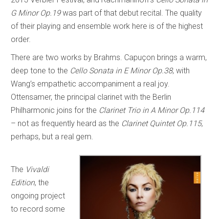
G Minor Op.19
was part of that debut recital. The quality
of their playing and ensemble work here is of the highest
order.
There are two works by Brahms. Capuçon brings a warm,
deep tone to the
Cello Sonata in E Minor Op.38
, with
Wang’s empathetic accompaniment a real joy.
Ottensamer, the principal clarinet with the Berlin
Philharmonic joins for the
Clarinet Trio in A Minor Op.114
– not as frequently heard as the
Clarinet Quintet Op.115
,
perhaps, but a real gem.
The
Vivaldi
Edition
, the
ongoing project
to record some