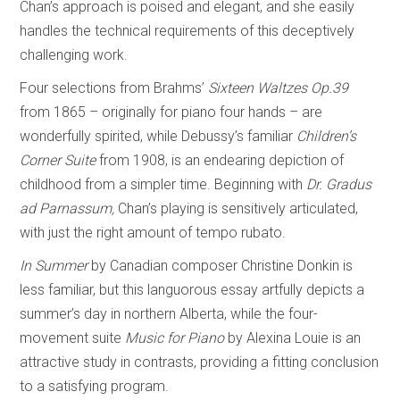
Chan’s approach is poised and elegant, and she easily
handles the technical requirements of this deceptively
challenging work.
Four selections from Brahms’
Sixteen Waltzes
Op.39
from 1865 – originally for piano four hands – are
wonderfully spirited, while Debussy’s familiar
Children’s
Corner Suite
from 1908, is an endearing depiction of
childhood from a simpler time. Beginning with
Dr. Gradus
ad Parnassum,
Chan’s playing is sensitively articulated,
with just the right amount of tempo rubato.
In Summer
by Canadian composer Christine Donkin is
less familiar, but this languorous essay artfully depicts a
summer’s day in northern Alberta, while the four-
movement suite
Music for Piano
by Alexina Louie is an
attractive study in contrasts, providing a fitting conclusion
to a satisfying program.