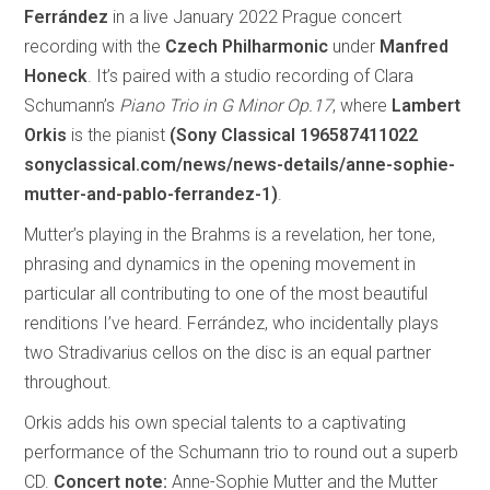
Ferrández
in a live January 2022 Prague concert
recording with the
Czech Philharmonic
under
Manfred
Honeck
. It’s paired with a studio recording of Clara
Schumann’s
Piano Trio in G Minor Op.17
, where
Lambert
Orkis
is the pianist
(Sony Classical 196587411022
sonyclassical.com/news/news-details/anne-sophie-
mutter-and-pablo-ferrandez-1)
.
Mutter’s playing in the Brahms is a revelation, her tone,
phrasing and dynamics in the opening movement in
particular all contributing to one of the most beautiful
renditions I’ve heard. Ferrández, who incidentally plays
two Stradivarius cellos on the disc is an equal partner
throughout.
Orkis adds his own special talents to a captivating
performance of the Schumann trio to round out a superb
CD.
Concert note:
Anne-Sophie Mutter and the Mutter