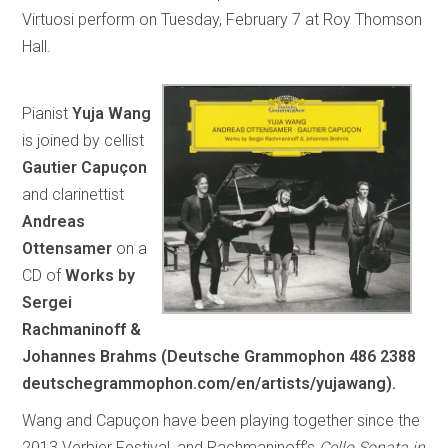
Virtuosi perform on Tuesday, February 7 at Roy Thomson
Hall.
Pianist
Yuja Wang
is joined by cellist
Gautier Capuçon
and clarinettist
Andreas
Ottensamer
on a
CD of
Works by
Sergei
Rachmaninoff &
Johannes Brahms (Deutsche Grammophon 486 2388
deutschegrammophon.com/en/artists/yujawang).
Wang and Capuçon have been playing together since the
2013 Verbier Festival, and Rachmaninoff’s
Cello Sonata in