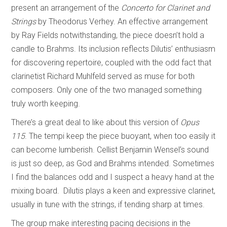
present an arrangement of the
Concerto for Clarinet and
Strings
by Theodorus Verhey. An effective arrangement
by Ray Fields notwithstanding, the piece doesn’t hold a
candle to Brahms. Its inclusion reflects Dilutis’ enthusiasm
for discovering repertoire, coupled with the odd fact that
clarinetist Richard Muhlfeld served as muse for both
composers. Only one of the two managed something
truly worth keeping.
There’s a great deal to like about this version of
Opus
115
. The tempi keep the piece buoyant, when too easily it
can become lumberish. Cellist Benjamin Wensel’s sound
is just so deep, as God and Brahms intended. Sometimes
I find the balances odd and I suspect a heavy hand at the
mixing board. Dilutis plays a keen and expressive clarinet,
usually in tune with the strings, if tending sharp at times.
The group make interesting pacing decisions in the