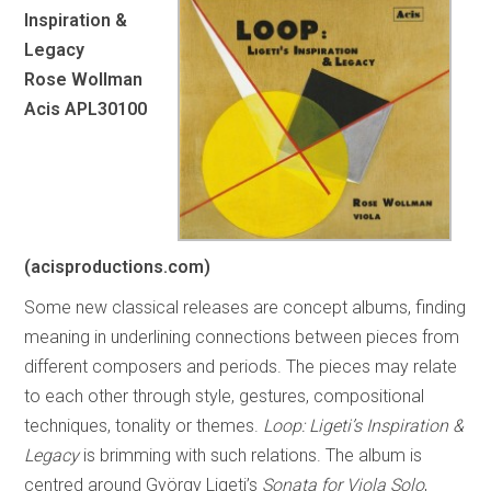
Inspiration &
Legacy
Rose Wollman
Acis APL30100
(acisproductions.com)
Some new classical releases are concept albums, finding
meaning in underlining connections between pieces from
different composers and periods. The pieces may relate
to each other through style, gestures, compositional
techniques, tonality or themes.
Loop: Ligeti’s
Inspiration &
Legacy
is brimming with such relations. The album is
centred around György Ligeti’s
Sonata for Viola Solo
,