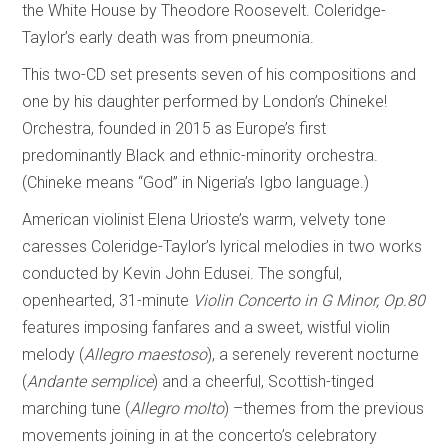
the White House by Theodore Roosevelt. Coleridge-
Taylor’s early death was from pneumonia.
This two-CD set presents seven of his compositions and
one by his daughter performed by London’s Chineke!
Orchestra, founded in 2015 as Europe’s first
predominantly Black and ethnic-minority orchestra.
(Chineke means “God” in Nigeria’s Igbo language.)
American violinist Elena Urioste’s warm, velvety tone
caresses Coleridge-Taylor’s lyrical melodies in two works
conducted by Kevin John Edusei. The songful,
openhearted, 31-minute
Violin Concerto in G Minor, Op.80
features imposing fanfares and a sweet, wistful violin
melody (
Allegro maestoso
), a serenely reverent nocturne
(
Andante semplice
) and a cheerful, Scottish-tinged
marching tune (
Allegro molto
) –themes from the previous
movements joining in at the concerto’s celebratory