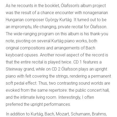
As he recounts in the booklet, Ólafsson’s album project
was the result of a chance encounter with nonagenarian
Hungarian composer György Kurtág. It turned out to be
an impromptu, life-changing, private recital for Ólafsson.
The wide-ranging program on this album is his thank-you
note, pivoting on several Kurtág piano works, both
original compositions and arrangements of Bach
keyboard opuses. Another novel aspect of the record is
that the entire recital is played twice. CD 1 features a
Steinway grand, while on CD 2 Ólafsson plays an upright
piano with felt covering the strings, rendering a permanent
soft pedal effect. Thus, two contrasting sound worlds are
evoked from the same repertoire: the public concert hall,
and the intimate living room. Interestingly, I often
preferred the upright performances.
In addition to Kurtág, Bach, Mozart, Schumann, Brahms,