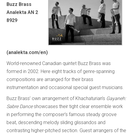
Buzz Brass
Analekta AN 2
8929
(analekta.com/en)
World-renowned Canadian quintet Buzz Brass was
formed in 2002. Here eight tracks of genre-spanning
compositions are arranged for their brass
instrumentation and occasional special guest musicians.
Buzz Brass’ own arrangement of Khachaturian’s
Gayaneh:
Sabre Dance
showcases their tight clear ensemble work
in performing the composer’s famous steady groove
beat, descending melody sliding glissandos and
contrasting higher-pitched section. Guest arrangers of the