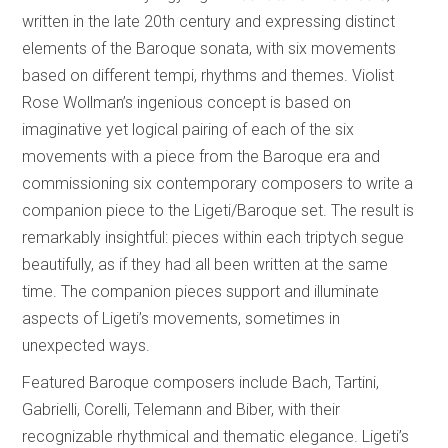
written in the late 20th century and expressing distinct
elements of the Baroque sonata, with six movements
based on different tempi, rhythms and themes. Violist
Rose Wollman’s ingenious concept is based on
imaginative yet logical pairing of each of the six
movements with a piece from the Baroque era and
commissioning six contemporary composers to write a
companion piece to the Ligeti/Baroque set. The result is
remarkably insightful: pieces within each triptych segue
beautifully, as if they had all been written at the same
time. The companion pieces support and illuminate
aspects of Ligeti’s movements, sometimes in
unexpected ways.
Featured Baroque composers include Bach, Tartini,
Gabrielli, Corelli, Telemann and Biber, with their
recognizable rhythmical and thematic elegance. Ligeti’s