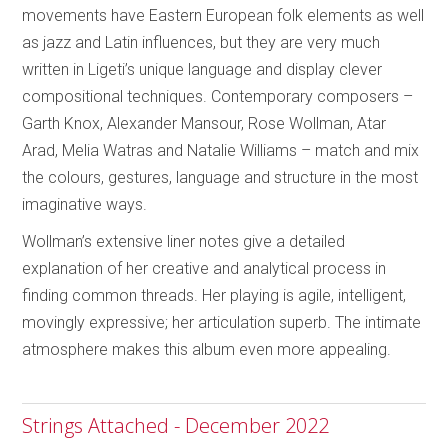
movements have Eastern European folk elements as well
as jazz and Latin influences, but they are very much
written in Ligeti’s unique language and display clever
compositional techniques. Contemporary composers –
Garth Knox, Alexander Mansour, Rose Wollman, Atar
Arad, Melia Watras and Natalie Williams – match and mix
the colours, gestures, language and structure in the most
imaginative ways.
Wollman’s extensive liner notes give a detailed
explanation of her creative and analytical process in
finding common threads. Her playing is agile, intelligent,
movingly expressive; her articulation superb. The intimate
atmosphere makes this album even more appealing.
Strings Attached - December 2022