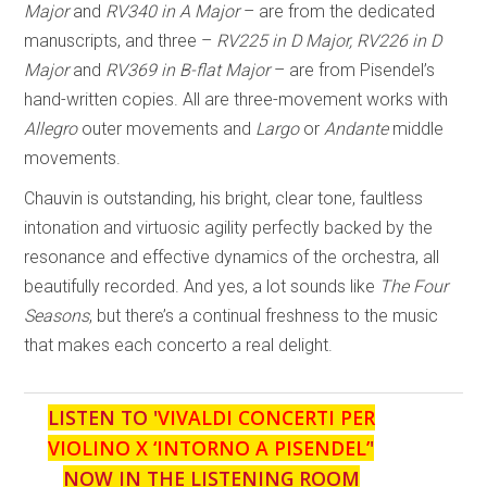
Major
and
RV340 in A Major
– are from the dedicated
manuscripts, and three –
RV225 in D Major, RV226 in D
Major
and
RV369 in B-flat Major
– are from Pisendel’s
hand-written copies. All are three-movement works with
Allegro
outer movements and
Largo
or
Andante
middle
movements.
Chauvin is outstanding, his bright, clear tone, faultless
intonation and virtuosic agility perfectly backed by the
resonance and effective dynamics of the orchestra, all
beautifully recorded. And yes, a lot sounds like
The Four
Seasons
, but there’s a continual freshness to the music
that makes each concerto a real delight.
LISTEN TO '
VIVALDI CONCERTI PER
VIOLINO X ‘INTORNO A PISENDEL’
'
NOW IN THE LISTENING ROOM