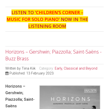
LISTEN TO '
CHILDREN’S CORNER –
MUSIC FOR SOLO PIANO
' NOW IN THE
LISTENING ROOM
Horizons – Gershwin; Piazzolla; Saint-Saëns -
Buzz Brass
Written by
Tiina Kiik
Category:
Early, Classical and Beyond
Published: 13 February 2023
Horizons –
Gershwin;
Piazzolla; Saint-
Saëns