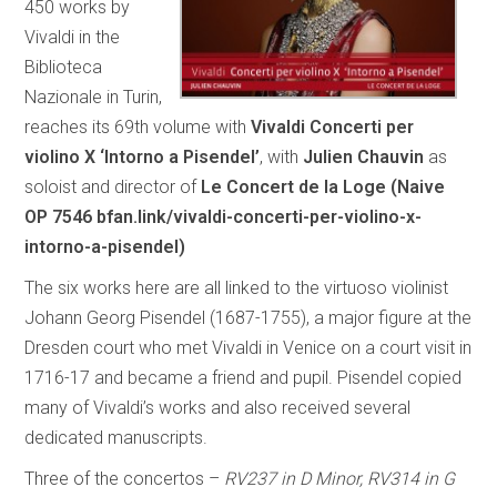
450 works by
Vivaldi in the
Biblioteca
Nazionale in Turin,
reaches its 69th volume with
Vivaldi Concerti per
violino X ‘Intorno a Pisendel’
, with
Julien Chauvin
as
soloist and director of
Le Concert de la Loge (Naive
OP 7546 bfan.link/vivaldi-concerti-per-violino-x-
intorno-a-pisendel)
The six works here are all linked to the virtuoso violinist
Johann Georg Pisendel (1687-1755), a major figure at the
Dresden court who met Vivaldi in Venice on a court visit in
1716-17 and became a friend and pupil. Pisendel copied
many of Vivaldi’s works and also received several
dedicated manuscripts.
Three of the concertos –
RV237 in D Minor, RV314 in G