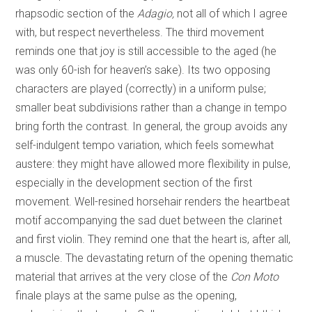
rhapsodic section of the
Adagio,
not all of which I agree
with, but respect nevertheless. The third movement
reminds one that joy is still accessible to the aged (he
was only 60-ish for heaven’s sake). Its two opposing
characters are played (correctly) in a uniform pulse;
smaller beat subdivisions rather than a change in tempo
bring forth the contrast. In general, the group avoids any
self-indulgent tempo variation, which feels somewhat
austere: they might have allowed more flexibility in pulse,
especially in the development section of the first
movement. Well-resined horsehair renders the heartbeat
motif accompanying the sad duet between the clarinet
and first violin. They remind one that the heart is, after all,
a muscle. The devastating return of the opening thematic
material that arrives at the very close of the
Con Moto
finale plays at the same pulse as the opening,