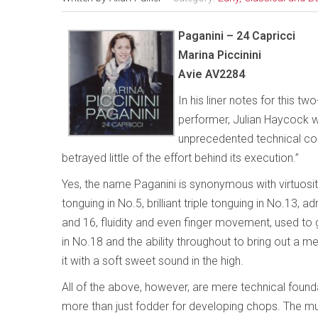
Paganini – 24 Capricci
Marina Piccinini
Avie AV2284
In his liner notes for this t
performer, Julian Haycock wr
unprecedented technical co
betrayed little of the effort behind its execution.”
Yes, the name Paganini is synonymous with virtuosity
tonguing in No.5, brilliant triple tonguing in No.13, a
and 16, fluidity and even finger movement, used to g
in No.18 and the ability throughout to bring out a 
it with a soft sweet sound in the high.
All of the above, however, are mere technical found
more than just fodder for developing chops. The mus