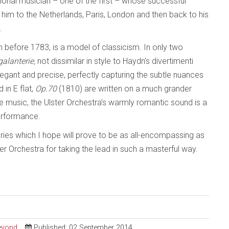
tional musician – one of the first – whose successful
im to the Netherlands, Paris, London and then back to his
.
en before 1783, is a model of classicism. In only two
galanterie,
not dissimilar in style to Haydn’s divertimenti
legant and precise, perfectly capturing the subtle nuances
 in E flat,
Op.70
(1810) are written on a much grander
the music, the Ulster Orchestra’s warmly romantic sound is a
performance.
ries which I hope will prove to be as all-encompassing as
er Orchestra for taking the lead in such a masterful way.
Beyond
Published: 02 September 2014