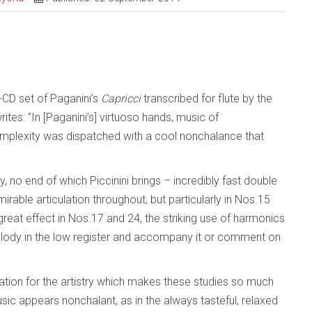
wo-CD set of Paganini’s
Capricci
transcribed for flute by the
ites: “In [Paganini’s] virtuoso hands, music of
mplexity was dispatched with a cool nonchalance that
, no end of which Piccinini brings – incredibly fast double
dmirable articulation throughout, but particularly in Nos.15
reat effect in Nos.17 and 24, the striking use of harmonics
melody in the low register and accompany it or comment on
ation for the artistry which makes these studies so much
ic appears nonchalant, as in the always tasteful, relaxed