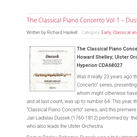
The Classical Piano Concerto Vol.1 – Du
Written by
Richard Haskell
Category:
Early, Classical 
The Classical Piano Conce
Howard Shelley; Ulster Or
Hyperion CDA68027
Was it really 23 years ago t
Concerto”
series, presentin
whom might otherwise have la
and at last count, was up to number 64. This year, 
“Classical Piano Concerto” series, and this premie
Jan Ladislav Dussek (1760-1812) performed by the
who also leads the Ulster Orchestra.