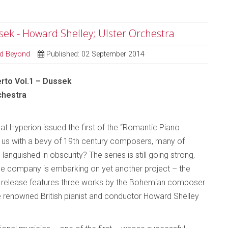
ssek - Howard Shelley; Ulster Orchestra
and Beyond
Published: 02 September 2014
rto Vol.1 – Dussek
chestra
hat Hyperion issued the first of the “Romantic Piano
g us with a bevy of 19th century composers, many of
nguished in obscurity? The series is still going strong,
the company is embarking on yet another project – the
re release features three works by the Bohemian composer
 renowned British pianist and conductor Howard Shelley