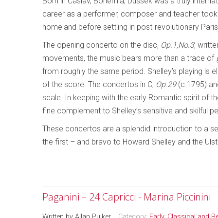
Born in Čáslav, Bohemia, Dussek was a truly interna
career as a performer, composer and teacher took h
homeland before settling in post-revolutionary Paris
The opening concerto on the disc,
Op.1,No.3
, writt
movements, the music bears more than a trace of
from roughly the same period. Shelley’s playing is e
of the score. The concertos in C,
Op.29
(c.1795) and
scale. In keeping with the early Romantic spirit of 
fine complement to Shelley’s sensitive and skilful 
These concertos are a splendid introduction to a se
the first – and bravo to Howard Shelley and the Ulst
Paganini – 24 Capricci - Marina Piccinini
Written by
Allan Pulker
Category:
Early, Classical and 