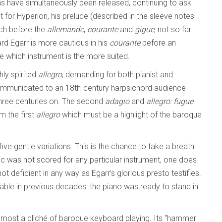
s have simultaneously been released, continuing to ask
 for Hyperion, his prelude (described in the sleeve notes
ach before the
allemande
,
courante
and
gigue
, not so far
rd Egarr is more cautious in his
courante
before an
judge which instrument is the more suited.
hly spirited
allegro
, demanding for both pianist and
 communicated to an 18th-century harpsichord audience
 three centuries on. The second
adagio
and
allegro: fugue
m the first
allegro
which must be a highlight of the baroque
five gentle variations. This is the chance to take a breath
 was not scored for any particular instrument, one does
t deficient in any way as Egarr’s glorious presto testifies.
able in previous decades: the piano was ready to stand in
lmost a cliché of baroque keyboard playing. Its “hammer