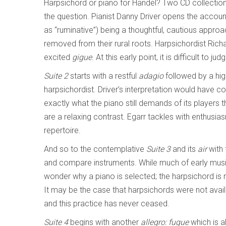
Harpsichord or piano for Handel? Two CD collection
the question. Pianist Danny Driver opens the account
as “ruminative”) being a thoughtful, cautious appro
removed from their rural roots. Harpsichordist Richa
excited
gigue
. At this early point, it is difficult to 
Suite 2
starts with a restful
adagio
followed by a hig
harpsichordist. Driver’s interpretation would have
exactly what the piano still demands of its players
are a relaxing contrast. Egarr tackles with enthusias
repertoire.
And so to the contemplative
Suite 3
and its
air
with 
and compare instruments. While much of early music
wonder why a piano is selected; the harpsichord is no
It may be the case that harpsichords were not avail
and this practice has never ceased.
Suite 4
begins with another
allegro: fugue
which is a