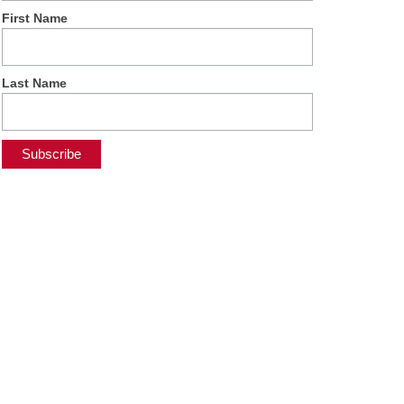
First Name
Last Name