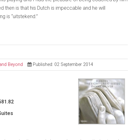
ed then is that his Dutch is impeccable and he will
g is “uitstekend.”
l and Beyond
Published: 02 September 2014
581.82
Suites