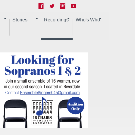
Stories
Recordings
Who's Who