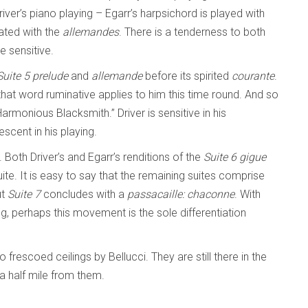
river’s piano playing – Egarr’s harpsichord is played with
eated with the
allemandes
. There is a tenderness to both
re sensitive.
Suite 5
prelude
and
allemande
before its spirited
courante
.
hat word ruminative applies to him this time round. And so
Harmonious Blacksmith.” Driver is sensitive in his
scent in his playing.
 Both Driver’s and Egarr’s renditions of the
Suite 6
gigue
ite. It is easy to say that the remaining suites comprise
ut
Suite 7
concludes with a
passacaille: chaconne
. With
g, perhaps this movement is the sole differentiation
 frescoed ceilings by Bellucci. They are still there in the
 a half mile from them.