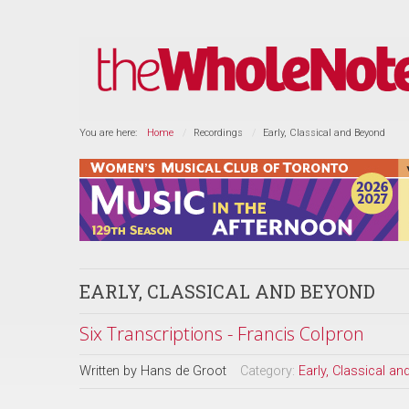
You are here:
Home
Recordings
Early, Classical and Beyond
EARLY, CLASSICAL AND BEYOND
Six Transcriptions - Francis Colpron
Written by
Hans de Groot
Category:
Early, Classical a