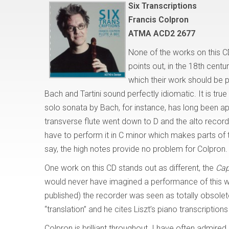
Six Transcriptions
Francis Colpron
ATMA ACD2 2677
None of the works on this CD
points out, in the 18th cen
which their work should be 
Bach and Tartini sound perfectly idiomatic. It is tru
solo sonata by Bach, for instance, has long been a
transverse flute went down to D and the alto recor
have to perform it in C minor which makes parts of t
say, the high notes provide no problem for Colpron.
One work on this CD stands out as different, the
Cap
would never have imagined a performance of this wo
published) the recorder was seen as totally obsolete
“translation” and he cites Liszt’s piano transcript
Colpron is brilliant throughout. I have often admire