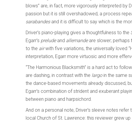
blows” are, in fact, more vigorously interpreted by D
passion but it is still overshadowed, a process rep
sarabandes
and it is difficult to say which is the mo
Driver’s piano-playing gives a thoughtfulness to the
Egarr’s
prelude
and
allemande
are slower; perhaps t
to the
air
with five variations, the universally loved “
interpretation, Egarr more virtuosic and more efferve
“The Harmonious Blacksmith” is a hard act to follow.
are dashing, in contrast with the
largo
in the same su
the dance-based movements already discussed, b
Egarr’s combination of strident and exuberant playin
between piano and harpsichord.
And on a personal note, Driver’s sleeve notes refer to
local Church of St. Lawrence: this reviewer grew up