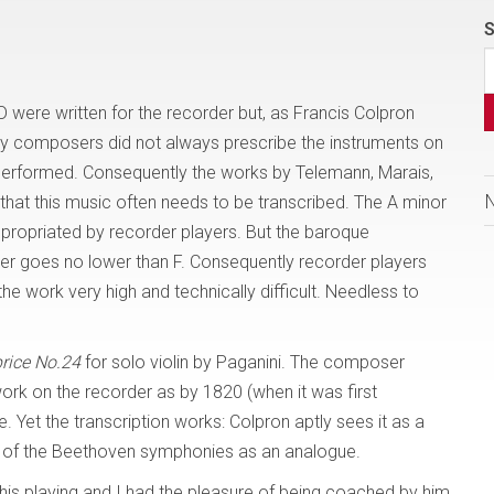
S
 were written for the recorder but, as Francis Colpron
tury composers did not always prescribe the instruments on
performed. Consequently the works by Telemann, Marais,
e that this music often needs to be transcribed. The A minor
ppropriated by recorder players. But the baroque
der goes no lower than F. Consequently recorder players
he work very high and technically difficult. Needless to
rice No.24
for solo violin by Paganini. The composer
rk on the recorder as by 1820 (when it was first
. Yet the transcription works: Colpron aptly sees it as a
ions of the Beethoven symphonies as an analogue.
d his playing and I had the pleasure of being coached by him