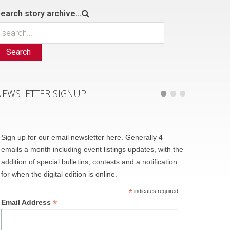
earch story archive...
Search
NEWSLETTER SIGNUP
Sign up for our email newsletter here. Generally 4
emails a month including event listings updates, with the
addition of special bulletins, contests and a notification
for when the digital edition is online.
*
indicates required
*
Email Address