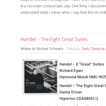
in a recorder consort last July. One thing I discover
understand what I mean when I say that this recordin
Handel – The Eight Great Suites
Written by
Michael Schwartz
Category:
Early, Classica
Handel – 8 “Great” Suites
Richard Egarr
Harmonia Mundi HMU 907
Handel – The Eight Great 
Danny Driver
Hyperion CDA68041/2