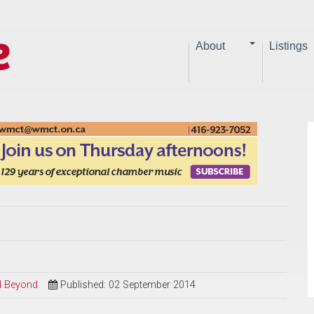
About
Listings
nd Beyond
Published: 02 September 2014