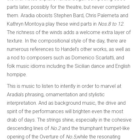
parts later, possibly for the theatre, but never completed
them. Aradia oboists Stephen Bard, Chris Palemeta and
Kathryn Montoya play these wind parts in
Nos.8 to 12
.
The richness of the winds adds a welcome extra layer of
texture. In the compositional style of the day, there are
numerous references to Handel’s other works, as well as
a nod to composers such as Domenico Scarlatti, and
folk music idioms including the Sicilian dance and English
hornpipe.
This is music to listen to intently in order to marvel at
Aradia’s phrasing, ornamentation and stylistic
interpretation. And as background music, the drive and
spirit of the performances will brighten even the most
drab of days. The strings shine, especially in the cohesive
descending lines of
No.2
and the triumphant trumpet-like
opening of the Overture of
No.5
,while the resonating