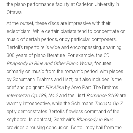
the piano performance faculty at Carleton University in
Ottawa.
At the outset, these discs are impressive with their
eclecticism. While certain pianists tend to concentrate on
music of certain periods, or by particular composers,
Bertoli’s repertoire is wide and encompassing, spanning
300 years of piano literature. For example, the CD
Rhapsody in Blue and Other Piano Works
, focuses
primarily on music from the romantic period, with pieces
by Schumann, Brahms and Liszt, but also included is the
brief and poignant
Für Alina
by Arvo Pärt. The Brahms
Intermezzo Op.188, No.2
and the Liszt
Romance S169
are
warmly introspective, while the Schumann
Toccata Op.7
aptly demonstrates Bertoli’s flawless command of the
keyboard. In contrast, Gershwin’s
Rhapsody in Blue
provides a rousing conclusion. Bertoli may hail from the