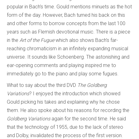
popular in Bach’s time. Gould mentions minuets as the hot
form of the day. However, Bach turned his back on this
and other forms to borrow concepts from the last 100
years such as Flemish devotional music. There is a piece
in the
Art of the Fugue
which also shows Bach’s far-
reaching chromaticism in an infinitely expanding musical
universe. It sounds like Schoenberg. The astonishing and
ear-opening comments and playing inspired me to
immediately go to the piano and play some fugues.
What to say about the third DVD
The Goldberg
Variations
? I enjoyed the introduction which showed
Gould picking his takes and explaining why he chose
them. He also spoke about his reasons for recording the
Goldberg Variations
again for the second time. He said
that the technology of 1955, due to the lack of stereo
and Dolby, invalidated the process of the first version.