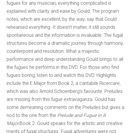
fugues for any musician; everything complicated is
explained with clarity and ease by Gould. The program
notes, which are excellent, by the way, say that Gould
rehearsed everything. It doesn’t matter, it still sounds
spontaneous and the information is invaluable. The fugal
structures become a dramatic journey through harmony,
counterpoint and resolution. What a majestic
performance and deep understanding Gould brings to all
the fugues he performs in this DVD. For those who find
fugues boring, listen to and watch this DVD. Highlights
include the E Major from Book 2, a cantabile Ricercare
,
which was also Arnold Schoenberg’s favourite. Preludes
are missing from this fugue extravaganza. Gould has
some demeaning comments on the Preludes but gives a
nod to the one from the
Prelude and Fugue in A
Major
,Book 2. Gould speaks for the artistic and creative
merits of fugal structures. Fugal adventures were not