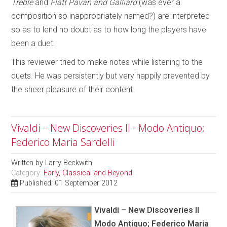
Treble
and
Flatt Pavan and Galliard
(was ever a
composition so inappropriately named?) are interpreted
so as to lend no doubt as to how long the players have
been a duet.
This reviewer tried to make notes while listening to the
duets. He was persistently but very happily prevented by
the sheer pleasure of their content.
Vivaldi – New Discoveries II - Modo Antiquo;
Federico Maria Sardelli
Written by
Larry Beckwith
Category:
Early, Classical and Beyond
Published: 01 September 2012
Vivaldi – New Discoveries II
Modo Antiquo; Federico Maria