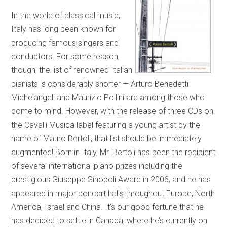
In the world of classical music,
Italy has long been known for
producing famous singers and
conductors. For some reason,
though, the list of renowned Italian
pianists is considerably shorter — Arturo Benedetti
Michelangeli and Maurizio Pollini are among those who
come to mind. However, with the release of three CDs on
the Cavalli Musica label featuring a young artist by the
name of Mauro Bertoli, that list should be immediately
augmented! Born in Italy, Mr. Bertoli has been the recipient
of several international piano prizes including the
prestigious Giuseppe Sinopoli Award in 2006, and he has
appeared in major concert halls throughout Europe, North
America, Israel and China. It’s our good fortune that he
has decided to settle in Canada, where he’s currently on