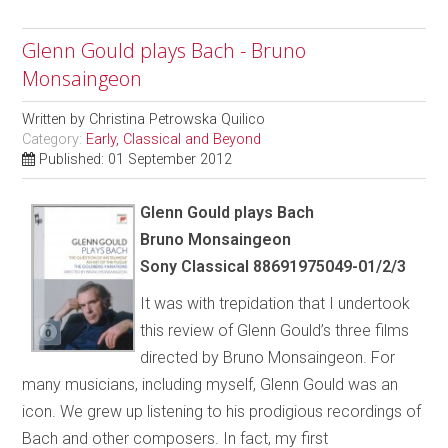
Glenn Gould plays Bach - Bruno
Monsaingeon
Written by
Christina Petrowska Quilico
Category:
Early, Classical and Beyond
Published: 01 September 2012
Glenn Gould plays Bach
Bruno Monsaingeon
Sony Classical 88691975049-01/2/3
It was with trepidation that I undertook
this review of Glenn Gould’s three films
directed by Bruno Monsaingeon. For
many musicians, including myself, Glenn Gould was an
icon. We grew up listening to his prodigious recordings of
Bach and other composers. In fact, my first