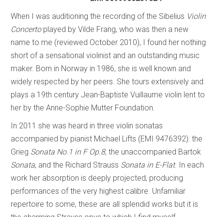
When I was auditioning the recording of the Sibelius
Violin
Concerto
played by Vilde Frang, who was then a new
name to me (reviewed October 2010), I found her nothing
short of a sensational violinist and an outstanding music
maker. Born in Norway in 1986, she is well known and
widely respected by her peers. She tours extensively and
plays a 19th century Jean-Baptiste Vuillaume violin lent to
her by the Anne-Sophie Mutter Foundation.
In 2011 she was heard in three violin sonatas
accompanied by pianist Michael Lifts (EMI 9476392): the
Grieg
Sonata No.1 in F Op.8,
the unaccompanied Bartok
Sonata
, and the Richard Strauss ­
Sonata in E-Flat
. In each
work her absorption is deeply projected, producing
performances of the very highest calibre. Unfamiliar
repertoire to some, these are all splendid works but it is