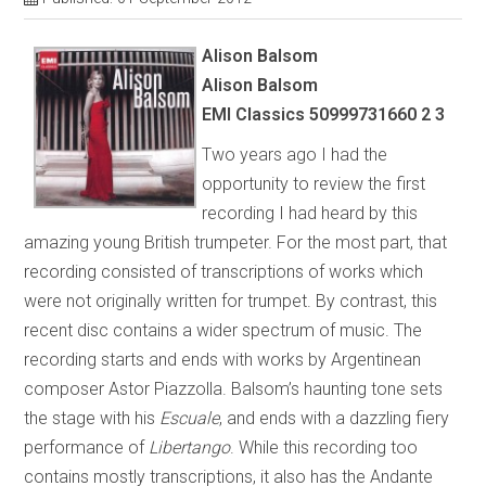
Alison Balsom
Alison Balsom
EMI Classics 50999731660 2 3
Two years ago I had the
opportunity to review the first
recording I had heard by this
amazing young British trumpeter. For the most part, that
recording consisted of transcriptions of works which
were not originally written for trumpet. By contrast, this
recent disc contains a wider spectrum of music. The
recording starts and ends with works by Argentinean
composer Astor Piazzolla. Balsom’s haunting tone sets
the stage with his
Escuale
, and ends with a dazzling fiery
performance of
Libertango
. While this recording too
contains mostly transcriptions, it also has the Andante