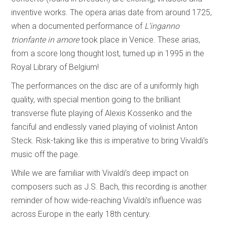
inventive works. The opera arias date from around 1725,
when a documented performance of
L’inganno
trionfante in amore
took place in Venice. These arias,
from a score long thought lost, turned up in 1995 in the
Royal Library of Belgium!
The performances on the disc are of a uniformly high
quality, with special mention going to the brilliant
transverse flute playing of Alexis Kossenko and the
fanciful and endlessly varied playing of violinist Anton
Steck. Risk-taking like this is imperative to bring Vivaldi’s
music off the page.
While we are familiar with Vivaldi’s deep impact on
composers such as J.S. Bach, this recording is another
reminder of how wide-reaching Vivaldi’s influence was
across Europe in the early 18th century.