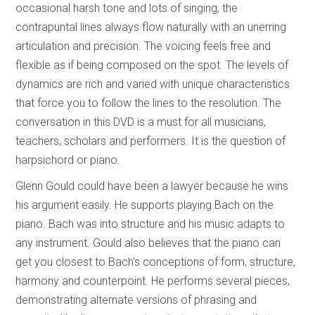
occasional harsh tone and lots of singing, the
contrapuntal lines always flow naturally with an unerring
articulation and precision. The voicing feels free and
flexible as if being composed on the spot. The levels of
dynamics are rich and varied with unique characteristics
that force you to follow the lines to the resolution. The
conversation in this DVD is a must for all musicians,
teachers, scholars and performers. It is the question of
harpsichord or piano.
Glenn Gould could have been a lawyer because he wins
his argument easily. He supports playing Bach on the
piano. Bach was into structure and his music adapts to
any instrument. Gould also believes that the piano can
get you closest to Bach’s conceptions of form, structure,
harmony and counterpoint. He performs several pieces,
demonstrating alternate versions of phrasing and