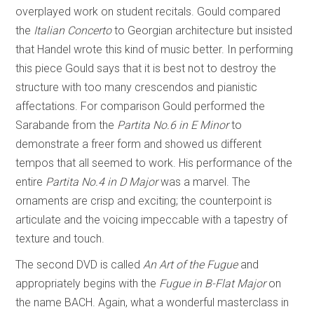
overplayed work on student recitals. Gould compared
the
Italian Concerto
to Georgian architecture but insisted
that Handel wrote this kind of music better. In performing
this piece Gould says that it is best not to destroy the
structure with too many crescendos and pianistic
affectations. For comparison Gould performed the
Sarabande from the
Partita No.6
in
E Minor
to
demonstrate a freer form and showed us different
tempos that all seemed to work. His performance of the
entire
Partita No.4 in D Major
was a marvel. The
ornaments are crisp and exciting; the counterpoint is
articulate and the voicing impeccable with a tapestry of
texture and touch.
The second DVD is called
An Art of the Fugue
and
appropriately begins with the
Fugue in B-Flat Major
on
the name BACH. Again, what a wonderful masterclass in