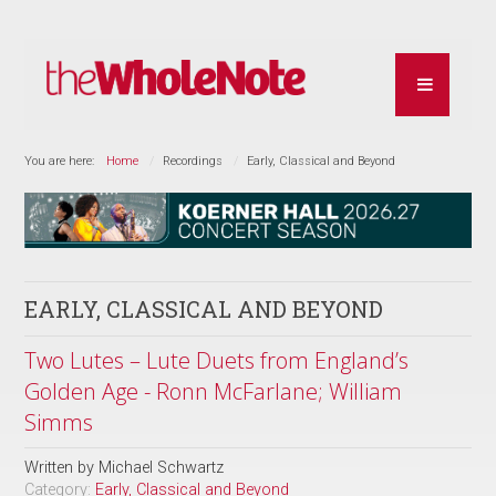
You are here:
Home
Recordings
Early, Classical and Beyond
EARLY, CLASSICAL AND BEYOND
Two Lutes – Lute Duets from England’s
Golden Age - Ronn McFarlane; William
Simms
Written by
Michael Schwartz
Category:
Early, Classical and Beyond