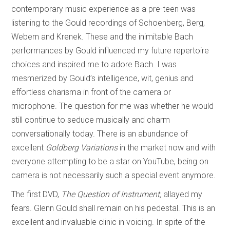
contemporary music experience as a pre-teen was
listening to the Gould recordings of Schoenberg, Berg,
Webern and Krenek. These and the inimitable Bach
performances by Gould influenced my future repertoire
choices and inspired me to adore Bach. I was
mesmerized by Gould’s intelligence, wit, genius and
effortless charisma in front of the camera or
microphone. The question for me was whether he would
still continue to seduce musically and charm
conversationally today. There is an abundance of
excellent
Goldberg Variations
in the market now and with
everyone attempting to be a star on YouTube, being on
camera is not necessarily such a special event anymore.
The first DVD,
The Question of Instrument,
allayed my
fears. Glenn Gould shall remain on his pedestal. This is an
excellent and invaluable clinic in voicing. In spite of the