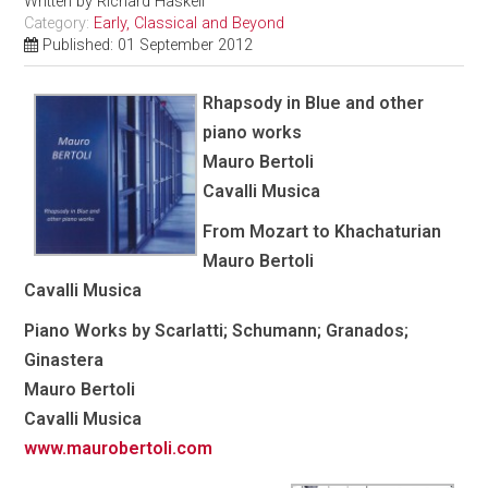
Written by
Richard Haskell
Category:
Early, Classical and Beyond
Published: 01 September 2012
Rhapsody in Blue and other
piano works
Mauro Bertoli
Cavalli Musica
From Mozart to Khachaturian
Mauro Bertoli
Cavalli Musica
Piano Works by Scarlatti; Schumann; Granados;
Ginastera
Mauro Bertoli
Cavalli Musica
www.maurobertoli.com