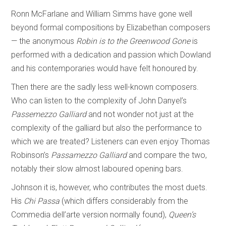
Ronn McFarlane and William Simms have gone well
beyond formal compositions by Elizabethan composers
— the anonymous
Robin is to the Greenwood Gone
is
performed with a dedication and passion which Dowland
and his contemporaries would have felt honoured by.
Then there are the sadly less well-known composers.
Who can listen to the complexity of John Danyel’s
Passemezzo Galliard
and not wonder not just at the
complexity of the galliard but also the performance to
which we are treated? Listeners can even enjoy Thomas
Robinson’s
Passamezzo Galliard
and compare the two,
notably their slow almost laboured opening bars.
Johnson it is, however, who contributes the most duets.
His
Chi Passa
(which differs considerably from the
Commedia dell’arte version normally found),
Queen’s