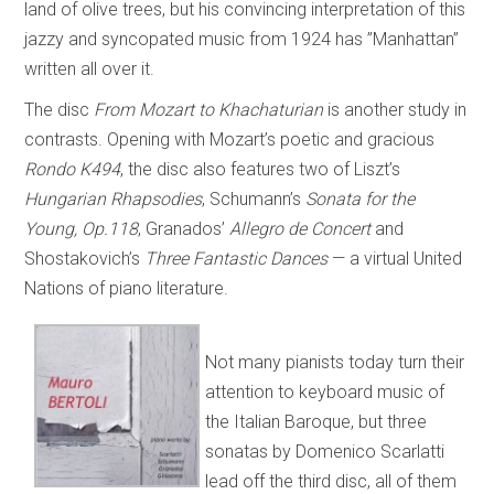
land of olive trees, but his convincing interpretation of this
jazzy and syncopated music from 1924 has ”Manhattan”
written all over it.
The disc
From Mozart to Khachaturian
is another study in
contrasts. Opening with Mozart’s poetic and gracious
Rondo K494
, the disc also features two of Liszt’s
Hungarian Rhapsodies
, Schumann’s
Sonata for the
Young, Op.118
, Granados’
Allegro de Concert
and
Shostakovich’s
Three Fantastic Dances
— a virtual United
Nations of piano literature.
Not many pianists today turn their
attention to keyboard music of
the Italian Baroque, but three
sonatas by Domenico Scarlatti
lead off the third disc, all of them