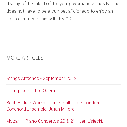
display of the talent of this young woman’s virtuosity. One
does not have to be a trumpet aficionado to enjoy an
hour of quality music with this CD.
MORE ARTICLES ...
Strings Attached - September 2012
L’Olimpiade – The Opera
Bach – Flute Works - Daniel Pailthorpe; London
Conchord Ensemble; Julian Milford
Mozart – Piano Concertos 20 & 21 - Jan Lisiecki;