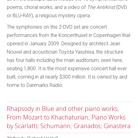
poems, choral works, and a video of
The AntiKrist
(DVD
or BLU-RAY), a religious mystery opera.
The symphonies on this 2-DVD set are concert
performances from the Koncerthuset in Copenhagen that
opened in January 2009. Designed by architect Jean
Nouvel and acoustician Toyota Yasuhisa, the structure
has four halls including the main auditorium, seen here,
seating 1,800. It is the most expensive concert hall ever
built, coming in at nearly $300 million. It is owned by and
home to Danmarks Radio.
Rhapsody in Blue and other piano works;
From Mozart to Khachaturian; Piano Works
by Scarlatti; Schumann; Granados; Ginastera