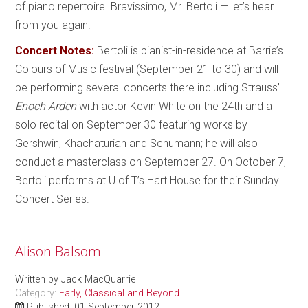
of piano repertoire. Bravissimo, Mr. Bertoli — let’s hear
from you again!
Concert Notes:
Bertoli is pianist-in-residence at Barrie’s
Colours of Music festival (September 21 to 30) and will
be performing several concerts there including Strauss’
Enoch Arden
with actor Kevin White on the 24th and a
solo recital on September 30 featuring works by
Gershwin, Khachaturian and Schumann; he will also
conduct a masterclass on September 27. On October 7,
Bertoli performs at U of T’s Hart House for their Sunday
Concert Series.
Alison Balsom
Written by
Jack MacQuarrie
Category:
Early, Classical and Beyond
Published: 01 September 2012