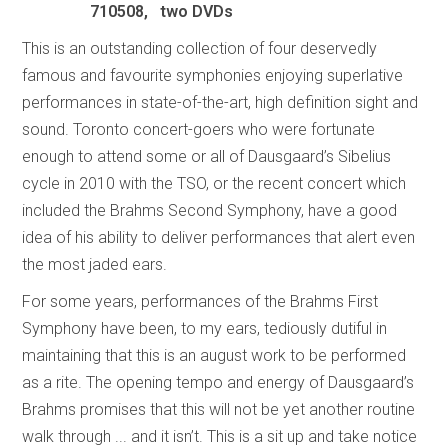
710508, two DVDs
This is an outstanding collection of four deservedly
famous and favourite symphonies enjoying superlative
performances in state-of-the-art, high definition sight and
sound. Toronto concert-goers who were fortunate
enough to attend some or all of Dausgaard’s Sibelius
cycle in 2010 with the TSO, or the recent concert which
included the Brahms Second Symphony, have a good
idea of his ability to deliver performances that alert even
the most jaded ears.
For some years, performances of the Brahms First
Symphony have been, to my ears, tediously dutiful in
maintaining that this is an august work to be performed
as a rite. The opening tempo and energy of Dausgaard’s
Brahms promises that this will not be yet another routine
walk through ... and it isn’t. This is a sit up and take notice