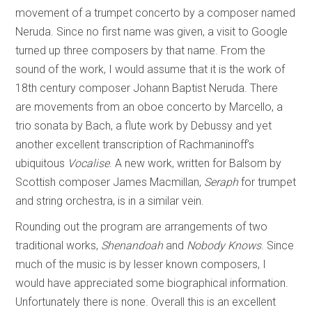
movement of a trumpet concerto by a composer named
Neruda. Since no first name was given, a visit to Google
turned up three composers by that name. From the
sound of the work, I would assume that it is the work of
18th century composer Johann Baptist Neruda. There
are movements from an oboe concerto by Marcello, a
trio sonata by Bach, a flute work by Debussy and yet
another excellent transcription of Rachmaninoff’s
ubiquitous
Vocalise
. A new work, written for Balsom by
Scottish composer James Macmillan,
Seraph
for trumpet
and string orchestra, is in a similar vein.
Rounding out the program are arrangements of two
traditional works,
Shenandoah
and
Nobody Knows
. Since
much of the music is by lesser known composers, I
would have appreciated some biographical information.
Unfortunately there is none. Overall this is an excellent