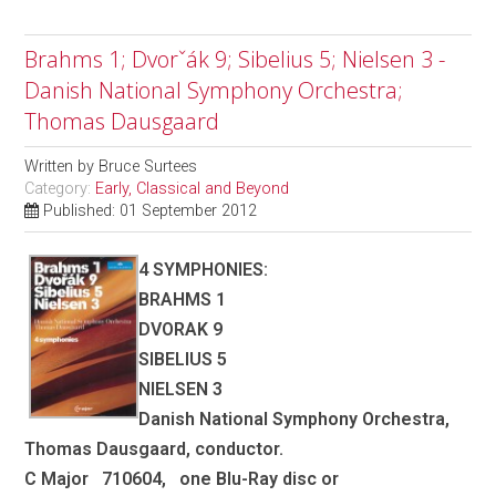
Brahms 1; Dvorˇák 9; Sibelius 5; Nielsen 3 -
Danish National Symphony Orchestra;
Thomas Dausgaard
Written by
Bruce Surtees
Category:
Early, Classical and Beyond
Published: 01 September 2012
4 SYMPHONIES:
BRAHMS 1
DVORAK 9
SIBELIUS 5
NIELSEN 3
Danish National Symphony Orchestra,
Thomas Dausgaard, conductor.
C Major 710604, one Blu-Ray disc or