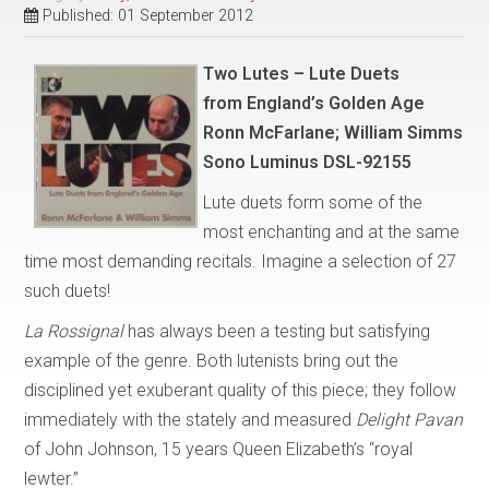
Published: 01 September 2012
Two Lutes – Lute Duets
from
England’s Golden Age
Ronn McFarlane; William Simms
Sono Luminus DSL-92155
Lute duets form some of the
most enchanting and at the same
time most demanding recitals. Imagine a selection of 27
such duets!
La Rossignal
has always been a testing but satisfying
example of the genre. Both lutenists bring out the
disciplined yet exuberant quality of this piece; they follow
immediately with the stately and measured
Delight Pavan
of John Johnson, 15 years Queen Elizabeth’s “royal
lewter.”