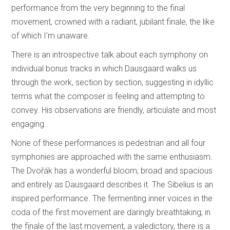
performance from the very beginning to the final
movement, crowned with a radiant, jubilant finale, the like
of which I’m unaware.
There is an introspective talk about each symphony on
individual bonus tracks in which Dausgaard walks us
through the work, section by section, suggesting in idyllic
terms what the composer is feeling and attempting to
convey. His observations are friendly, articulate and most
engaging.
None of these performances is pedestrian and all four
symphonies are approached with the same enthusiasm.
The Dvořák has a wonderful bloom; broad and spacious
and entirely as Dausgaard describes it. The Sibelius is an
inspired performance. The fermenting inner voices in the
coda of the first movement are daringly breathtaking; in
the finale of the last movement, a valedictory, there is a