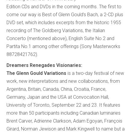
Edition CDs and DVDs in the coming months. The first to
come our way is Best of Glenn Gould’s Bach, a 2-CD plus
DVD set, which includes excerpts from the historic 1955
recording of The Goldberg Variations, the Italian
Concerto (mentioned above), English Suite No.2 and
Partita No.1 among other offerings (Sony Masterworks
88728421762).
Dreamers Renegades Visionaries:
The Glenn Gould Variations
is a two-day festival of new
work, new interpretations and new collaborations, from
Argentina, Britain, Canada, China, Croatia, France,
Germany, Japan and the USA at Convocation Hall,
University of Toronto, September 22 and 23. It features
more than 50 participants including Canadian luminaries
Brent Carver, Adrienne Clarkson, Adam Egoyan, François
Girard, Norman Jewison and Mark Kingwell to name but a