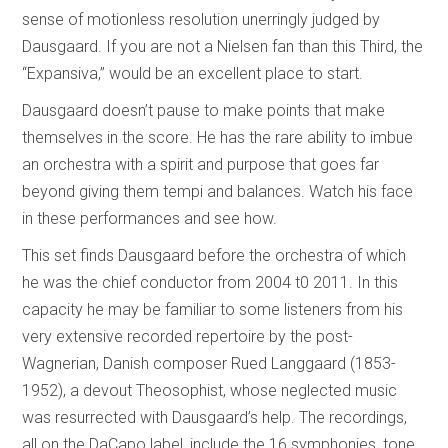
sense of motionless resolution unerringly judged by
Dausgaard. If you are not a Nielsen fan than this Third, the
“Expansiva,” would be an excellent place to start.
Dausgaard doesn’t pause to make points that make
themselves in the score. He has the rare ability to imbue
an orchestra with a spirit and purpose that goes far
beyond giving them tempi and balances. Watch his face
in these performances and see how.
This set finds Dausgaard before the orchestra of which
he was the chief conductor from 2004 t0 2011. In this
capacity he may be familiar to some listeners from his
very extensive recorded repertoire by the post-
Wagnerian, Danish composer Rued Langgaard (1853-
1952), a devout Theosophist, whose neglected music
was resurrected with Dausgaard’s help. The recordings,
all on the DaCapo label, include the 16 symphonies, tone