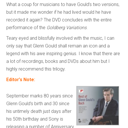
What a coup for musicians to have Gould’s two versions,
but it made me wonder if he had lived would he have
recorded it again? The DVD concludes with the entire
performance of the
Goldberg Variations
.
Teary eyed and blissfully involved with the music, I can
only say that Glenn Gould shall remain an icon and a
legend with his awe inspiring genius. I know that there are
a lot of recordings, books and DVDs about him but I
highly recommend this trilogy.
Editor’s Note:
September marks 80 years since
Glenn Gould’s birth and 30 since
his untimely death just days after
his 50th birthday and Sony is
releasing a number of Anniversary