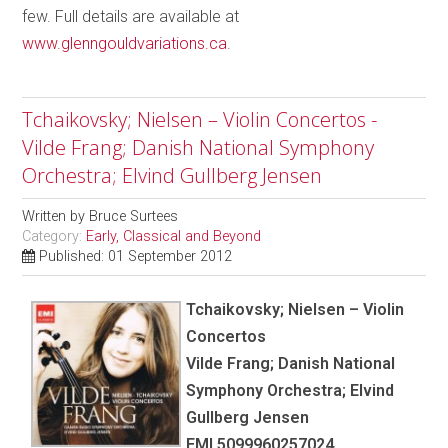
few. Full details are available at
www.glenngouldvariations.ca
.
Tchaikovsky; Nielsen – Violin Concertos -
Vilde Frang; Danish National Symphony
Orchestra; Elvind Gullberg Jensen
Written by
Bruce Surtees
Category:
Early, Classical and Beyond
Published: 01 September 2012
Tchaikovsky; Nielsen – Violin
Concertos
Vilde Frang; Danish National
Symphony Orchestra; Elvind
Gullberg Jensen
EMI 5099960257024