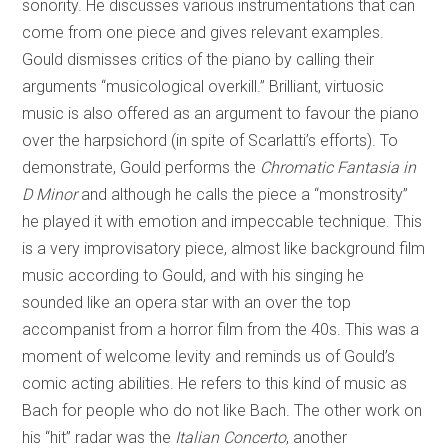
sonority. He discusses various instrumentations that can
come from one piece and gives relevant examples.
Gould dismisses critics of the piano by calling their
arguments “musicological overkill.” Brilliant, virtuosic
music is also offered as an argument to favour the piano
over the harpsichord (in spite of Scarlatti’s efforts). To
demonstrate, Gould performs the
Chromatic Fantasia in
D Minor
and although he calls the piece a “monstrosity”
he played it with emotion and impeccable technique. This
is a very improvisatory piece, almost like background film
music according to Gould, and with his singing he
sounded like an opera star with an over the top
accompanist from a horror film from the 40s. This was a
moment of welcome levity and reminds us of Gould’s
comic acting abilities. He refers to this kind of music as
Bach for people who do not like Bach. The other work on
his “hit” radar was the
Italian Concerto
, another