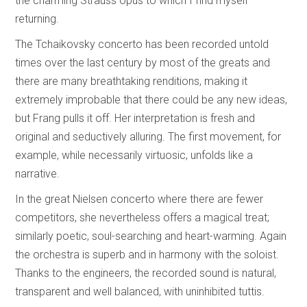
the charming Strauss opus to which I find myself
returning.
The Tchaikovsky concerto has been recorded untold
times over the last century by most of the greats and
there are many breathtaking renditions, making it
extremely improbable that there could be any new ideas,
but Frang pulls it off. Her interpretation is fresh and
original and seductively alluring. The first movement, for
example, while necessarily virtuosic, unfolds like a
narrative.
In the great Nielsen concerto where there are fewer
competitors, she nevertheless offers a magical treat;
similarly poetic, soul-searching and heart-warming. Again
the orchestra is superb and in harmony with the soloist.
Thanks to the engineers, the recorded sound is natural,
transparent and well balanced, with uninhibited tuttis.