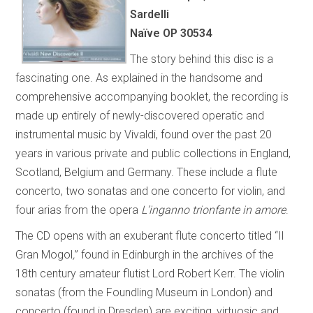
Sardelli
Naïve OP 30534
The story behind this disc is a
fascinating one. As explained in the handsome and
comprehensive accompanying booklet, the recording is
made up entirely of newly-discovered operatic and
instrumental music by Vivaldi, found over the past 20
years in various private and public collections in England,
Scotland, Belgium and Germany. These include a flute
concerto, two sonatas and one concerto for violin, and
four arias from the opera
L’inganno trionfante in amore
.
The CD opens with an exuberant flute concerto titled “Il
Gran Mogol
,
” found in Edinburgh in the archives of the
18th century amateur flutist Lord Robert Kerr. The violin
sonatas (from the Foundling Museum in London) and
concerto (found in Dresden) are exciting, virtuosic and