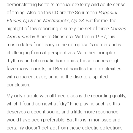
demonstrating Bertoli’s manual dexterity and acute sense
of timing. Also on this CD are the Schumann
Paganini
Etudes, Op.3
and
Nachtstücke, Op.23
. But for me, the
highlight of this recording is surely the set of three
Danzas
Argentinas
by Alberto Ginastera. Written in 1937, this
music dates from early in the composer’s career and is
challenging from all perspectives. With their complex
rhythms and chromatic harmonies, these dances might
faze many pianists, but Bertoli handles the complexities
with apparent ease, bringing the disc to a spirited
conclusion.
My only quibble with all three discs is the recording quality,
which I found somewhat “dry.” Fine playing such as this
deserves a decent sound, and a little more resonance
would have been preferable. But this is minor issue and
certainly doesn’t detract from these eclectic collections