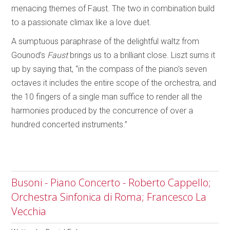
menacing themes of Faust. The two in combination build
to a passionate climax like a love duet.
A sumptuous paraphrase of the delightful waltz from
Gounod’s
Faust
brings us to a brilliant close. Liszt sums it
up by saying that, “in the compass of the piano’s seven
octaves it includes the entire scope of the orchestra, and
the 10 fingers of a single man suffice to render all the
harmonies produced by the concurrence of over a
hundred concerted instruments.”
Busoni - Piano Concerto - Roberto Cappello;
Orchestra Sinfonica di Roma; Francesco La
Vecchia