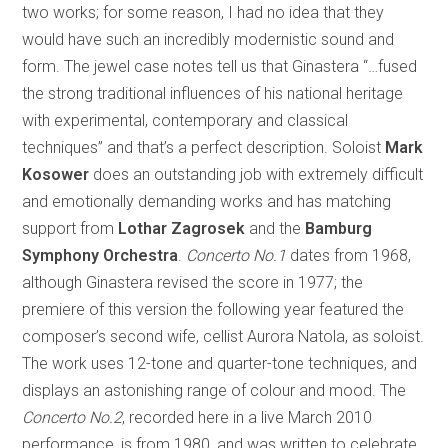
two works; for some reason, I had no idea that they
would have such an incredibly modernistic sound and
form. The jewel case notes tell us that Ginastera “…fused
the strong traditional influences of his national heritage
with experimental, contemporary and classical
techniques” and that’s a perfect description. Soloist
Mark
Kosower
does an outstanding job with extremely difficult
and emotionally demanding works and has matching
support from
Lothar Zagrosek
and the
Bamburg
Symphony Orchestra
.
Concerto No.1
dates from 1968,
although Ginastera revised the score in 1977; the
premiere of this version the following year featured the
composer’s second wife, cellist Aurora Natola, as soloist.
The work uses 12-tone and quarter-tone techniques, and
displays an astonishing range of colour and mood. The
Concerto No.2
, recorded here in a live March 2010
performance, is from 1980, and was written to celebrate