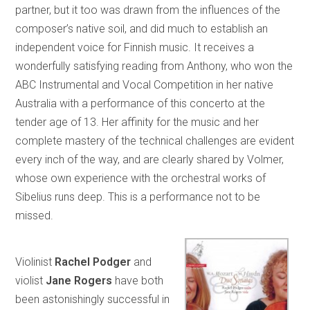
partner, but it too was drawn from the influences of the
composer’s native soil, and did much to establish an
independent voice for Finnish music. It receives a
wonderfully satisfying reading from Anthony, who won the
ABC Instrumental and Vocal Competition in her native
Australia with a performance of this concerto at the
tender age of 13. Her affinity for the music and her
complete mastery of the technical challenges are evident
every inch of the way, and are clearly shared by Volmer,
whose own experience with the orchestral works of
Sibelius runs deep. This is a performance not to be
missed.
Violinist
Rachel Podger
and
violist
Jane Rogers
have both
been astonishingly successful in