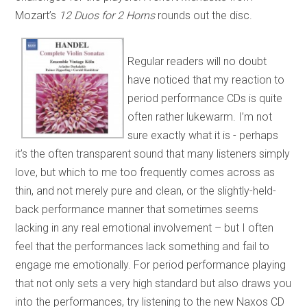
Mozart’s
12 Duos for 2 Horns
rounds out the disc.
Regular readers will no doubt
have noticed that my reaction to
period performance CDs is quite
often rather lukewarm. I’m not
sure exactly what it is - perhaps
it’s the often transparent sound that many listeners simply
love, but which to me too frequently comes across as
thin, and not merely pure and clean, or the slightly-held-
back performance manner that sometimes seems
lacking in any real emotional involvement – but I often
feel that the performances lack something and fail to
engage me emotionally. For period performance playing
that not only sets a very high standard but also draws you
into the performances, try listening to the new Naxos CD