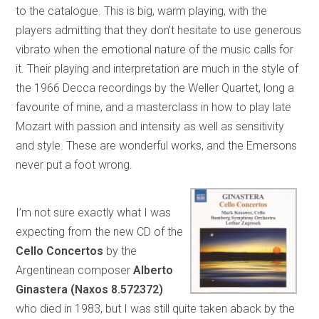
to the catalogue. This is big, warm playing, with the
players admitting that they don’t hesitate to use generous
vibrato when the emotional nature of the music calls for
it. Their playing and interpretation are much in the style of
the 1966 Decca recordings by the Weller Quartet, long a
favourite of mine, and a masterclass in how to play late
Mozart with passion and intensity as well as sensitivity
and style. These are wonderful works, and the Emersons
never put a foot wrong.
I’m not sure exactly what I was
expecting from the new CD of the
Cello Concertos
by the
Argentinean composer
Alberto
Ginastera (Naxos 8.572372)
who died in 1983, but I was still quite taken aback by the