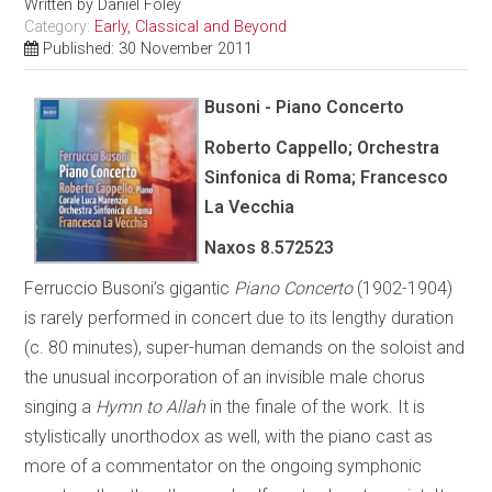
Written by
Daniel Foley
Category:
Early, Classical and Beyond
Published: 30 November 2011
Busoni - Piano Concerto
Roberto Cappello; Orchestra
Sinfonica di Roma; Francesco
La Vecchia
Naxos 8.572523
Ferruccio Busoni’s gigantic
Piano Concerto
(1902-1904)
is rarely performed in concert due to its lengthy duration
(c. 80 minutes), super-human demands on the soloist and
the unusual incorporation of an invisible male chorus
singing a
Hymn to Allah
in the finale of the work. It is
stylistically unorthodox as well, with the piano cast as
more of a commentator on the ongoing symphonic