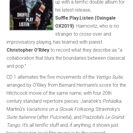
up with a terrific double album for
his latest release,
Suffle.Play.Listen (Oxingale
OX2019)
. Haimovitz, who is no
stranger to cross-over and
improvisatory playing, has teamed with pianist
Christopher O’Riley
to record what they describe as “a
collaboration that blurs the boundaries between classical
and pop.”
CD 1 alternates the five movements of the
Vertigo Suite
,
arranged by O’Riley from Bernard Hermann’s score for the
Hitchcock movie of the same name, with four 20th
century standard repertoire pieces: Janáček’s
Pohádka
;
Martinů’s
Variations on a Slovak Folksong
; Stravinsky’s
Suite Italienne
(after
Pulcinella
); and Piazzolla’s
Le Grand
Tango
. It’s all terrific stuff and, if anything, it shows just