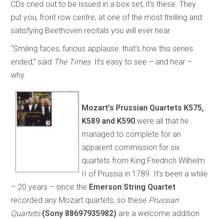
CDs cried out to be issued in a box set, it’s these. They
put you, front row centre, at one of the most thrilling and
satisfying Beethoven recitals you will ever hear.
“Smiling faces, furious applause: that’s how this series
ended,” said
The Times
. It’s easy to see – and hear –
why.
Mozart’s
Prussian Quartets
K575,
K589 and K590
were all that he
managed to complete for an
apparent commission for six
quartets from King Friedrich Wilhelm
II of Prussia in 1789. It’s been a while
– 20 years – since the
Emerson String Quartet
recorded any Mozart quartets, so these
Prussian
Quartets
(Sony 88697935982)
are a welcome addition