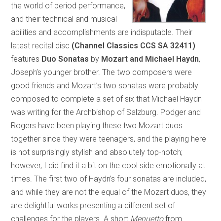
the world of period performance,
and their technical and musical
abilities and accomplishments are indisputable. Their
latest recital disc
(Channel Classics CCS SA 32411)
features
Duo Sonatas
by
Mozart and Michael Haydn
,
Joseph’s younger brother. The two composers were
good friends and Mozart’s two sonatas were probably
composed to complete a set of six that Michael Haydn
was writing for the Archbishop of Salzburg. Podger and
Rogers have been playing these two Mozart duos
together since they were teenagers, and the playing here
is not surprisingly stylish and absolutely top-notch;
however, I did find it a bit on the cool side emotionally at
times. The first two of Haydn’s four sonatas are included,
and while they are not the equal of the Mozart duos, they
are delightful works presenting a different set of
challenges for the players. A short
Menuetto
from