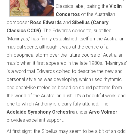
Classics label, pairing the
Violin
Concertos
of the Australian
composer
Ross Edwards
and
Sibelius
(Canary
Classics CC09)
. The Edwards concerto, subtitled
“Maninyas,” has firmly established itself on the Australian
musical scene, although it was at the centre of a
philosophical storm over the future course of Australian
music when it first appeared in the late 1980s. “Maninyas”
is a word that Edwards coined to describe the new and
personal style he was developing, which used rhythmic
and chant-like melodies based on sound patterns from
the world of the Australian bush. It’s a beautiful work, and
one to which Anthony is clearly fully attuned. The
Adelaide Symphony Orchestra
under
Arvo Volmer
provides excellent support.
At first sight, the Sibelius may seem to be a bit of an odd