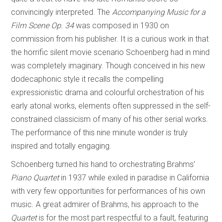
convincingly interpreted. The
Accompanying Music for a
Film Scene Op. 34
was composed in 1930 on
commission from his publisher. It is a curious work in that
the horrific silent movie scenario Schoenberg had in mind
was completely imaginary. Though conceived in his new
dodecaphonic style it recalls the compelling
expressionistic drama and colourful orchestration of his
early atonal works, elements often suppressed in the self-
constrained classicism of many of his other serial works.
The performance of this nine minute wonder is truly
inspired and totally engaging.
Schoenberg turned his hand to orchestrating Brahms’
Piano Quartet
in 1937 while exiled in paradise in California
with very few opportunities for performances of his own
music. A great admirer of Brahms, his approach to the
Quartet
is for the most part respectful to a fault, featuring