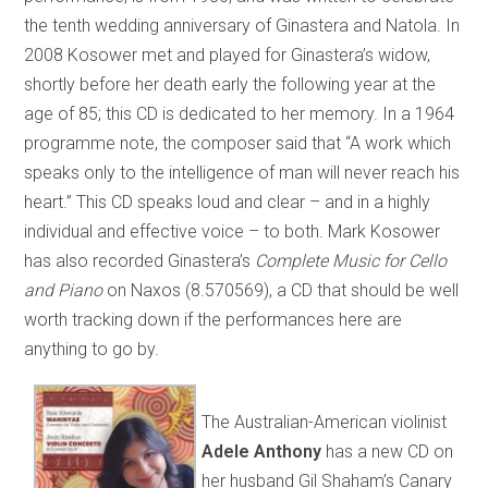
the tenth wedding anniversary of Ginastera and Natola. In
2008 Kosower met and played for Ginastera’s widow,
shortly before her death early the following year at the
age of 85; this CD is dedicated to her memory. In a 1964
programme note, the composer said that “A work which
speaks only to the intelligence of man will never reach his
heart.” This CD speaks loud and clear – and in a highly
individual and effective voice – to both. Mark Kosower
has also recorded Ginastera’s
Complete Music for Cello
and Piano
on Naxos (8.570569), a CD that should be well
worth tracking down if the performances here are
anything to go by.
The Australian-American violinist
Adele Anthony
has a new CD on
her husband Gil Shaham’s Canary