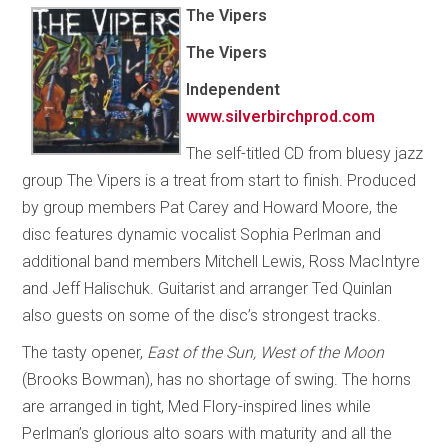
The Vipers
The Vipers
Independent
www.silverbirchprod.com
The self-titled CD from bluesy jazz
group The Vipers is a treat from start to finish. Produced
by group members Pat Carey and Howard Moore, the
disc features dynamic vocalist Sophia Perlman and
additional band members Mitchell Lewis, Ross MacIntyre
and Jeff Halischuk. Guitarist and arranger Ted Quinlan
also guests on some of the disc’s strongest tracks.
The tasty opener,
East of the Sun, West of the Moon
(Brooks Bowman), has no shortage of swing. The horns
are arranged in tight, Med Flory-inspired lines while
Perlman’s glorious alto soars with maturity and all the