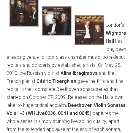
London’s
Wigmore
Hall
has
long been
a leading venue for top-class chamber music, both debut
recitals and concerts by established artists. On May 25,
2010, the Russian violinist
Alina Ibragimova
and the
French pianist
Cédric Tiberghien
gave the third and final
recital in their complete Beethoven sonata series that
started on October 27, 2009. Released on the Hall’s own
label to huge critical acclaim,
Beethoven Violin Sonatas
Vols.1-3 (WHLive0036, 0041 and 0045)
captures the
whole series in simply stunning live sound quality; apart
from the extended applause at the end of each sonata,