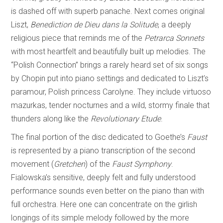
is dashed off with superb panache. Next comes original
Liszt,
Benediction de Dieu dans la Solitude
, a deeply
religious piece that reminds me of the
Petrarca Sonnets
with most heartfelt and beautifully built up melodies. The
“Polish Connection” brings a rarely heard set of six songs
by Chopin put into piano settings and dedicated to Liszt’s
paramour, Polish princess Carolyne. They include virtuoso
mazurkas, tender nocturnes and a wild, stormy finale that
thunders along like the
Revolutionary Etude
.
The final portion of the disc dedicated to Goethe’s
Faust
is represented by a piano transcription of the second
movement (
Gretchen
) of the
Faust Symphony
.
Fialowska’s sensitive, deeply felt and fully understood
performance sounds even better on the piano than with
full orchestra. Here one can concentrate on the girlish
longings of its simple melody followed by the more