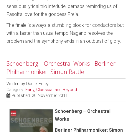
sensuous lyrical trio interlude, perhaps reminding us of
Fasolt’s love for the goddess Freia.
The finale is always a stumbling block for conductors but
with a faster than usual tempo Nagano resolves the
problem and the symphony ends in an outburst of glory.
Schoenberg – Orchestral Works - Berliner
Philharmoniker; Simon Rattle
Written by
Daniel Foley
Category:
Early, Classical and Beyond
Published: 30 November 2011
Schoenberg – Orchestral
Works
Berliner Philharmoniker; Simon