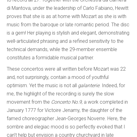
di Mantova, under the leadership of Carlo Fabiano, Hewitt
proves that she is as at home with Mozart as she is with
music from the baroque or late romantic period. The disc
is a gem! Her playing is stylish and elegant, demonstrating
well-articulated phrasing and a refined sensitivity to the
technical demands, while the 29-member ensemble
constitutes a formidable musical partner.
These concertos were all written before Mozart was 22
and, not surprisingly, contain a mood of youthful
optimism. Yet the music is not all
galanterie
. Indeed, for
me, the highlight of the recording is surely the slow
movement from the
Concerto No.9
, a work completed in
January 1777 for Victoire Jenamy, the daughter of the
famed choreographer Jean-Georges Noverre. Here, the
sombre and elegiac mood is so perfectly evoked that I
can’t help but envision a country churchyard in late