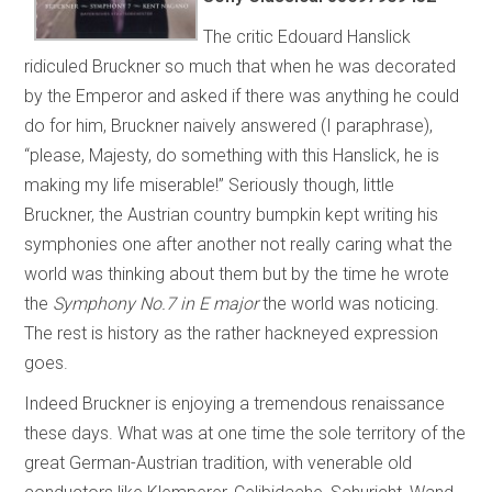
The critic Edouard Hanslick
ridiculed Bruckner so much that when he was decorated
by the Emperor and asked if there was anything he could
do for him, Bruckner naively answered (I paraphrase),
“please, Majesty, do something with this Hanslick, he is
making my life miserable!” Seriously though, little
Bruckner, the Austrian country bumpkin kept writing his
symphonies one after another not really caring what the
world was thinking about them but by the time he wrote
the
Symphony No.7 in E major
the world was noticing.
The rest is history as the rather hackneyed expression
goes.
Indeed Bruckner is enjoying a tremendous renaissance
these days. What was at one time the sole territory of the
great German-Austrian tradition, with venerable old