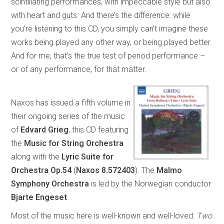
scintillating performances, with impeccable style but also
with heart and guts. And there’s the difference: while
you’re listening to this CD, you simply can’t imagine these
works being played any other way, or being played better.
And for me, that’s the true test of period performance –
or of any performance, for that matter.
Naxos has issued a fifth volume in
their ongoing series of the music
of
Edvard
Grieg
, this CD featuring
the
Music for String Orchestra
along with the
Lyric Suite for
Orchestra
Op.54
(
Naxos 8.572403
). The
Malmo
Symphony Orchestra
is led by the Norwegian conductor
Bjarte Engeset
.
Most of the music here is well-known and well-loved:
Two