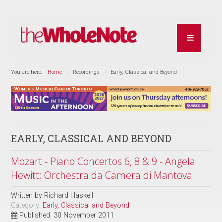
You are here:
Home
Recordings
Early, Classical and Beyond
EARLY, CLASSICAL AND BEYOND
Mozart - Piano Concertos 6, 8 & 9 - Angela
Hewitt; Orchestra da Camera di Mantova
Written by
Richard Haskell
Category:
Early, Classical and Beyond
Published: 30 November 2011