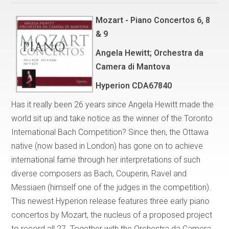
Mozart - Piano Concertos 6, 8
& 9
Angela Hewitt; Orchestra da
Camera di Mantova
Hyperion CDA67840
Has it really been 26 years since Angela Hewitt made the
world sit up and take notice as the winner of the Toronto
International Bach Competition? Since then, the Ottawa
native (now based in London) has gone on to achieve
international fame through her interpretations of such
diverse composers as Bach, Couperin, Ravel and
Messiaen (himself one of the judges in the competition).
This newest Hyperion release features three early piano
concertos by Mozart, the nucleus of a proposed project
to record all 27. Together with the Orchestra da Camera