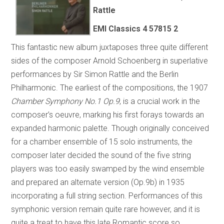
Rattle
EMI Classics 4 57815 2
This fantastic new album juxtaposes three quite different
sides of the composer Arnold Schoenberg in superlative
performances by Sir Simon Rattle and the Berlin
Philharmonic. The earliest of the compositions, the 1907
Chamber Symphony No.1 Op.9
, is a crucial work in the
composer’s oeuvre, marking his first forays towards an
expanded harmonic palette. Though originally conceived
for a chamber ensemble of 15 solo instruments, the
composer later decided the sound of the five string
players was too easily swamped by the wind ensemble
and prepared an alternate version (Op.9b) in 1935
incorporating a full string section. Performances of this
symphonic version remain quite rare however, and it is
quite a treat to have this late Romantic score so