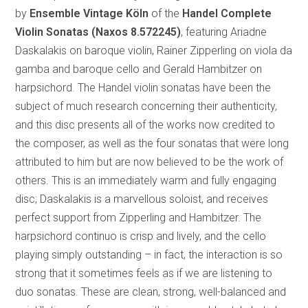
by
Ensemble Vintage Köln
of the
Handel Complete
Violin Sonatas
(Naxos 8.572245)
, featuring Ariadne
Daskalakis on baroque violin, Rainer Zipperling on viola da
gamba and baroque cello and Gerald Hambitzer on
harpsichord. The Handel violin sonatas have been the
subject of much research concerning their authenticity,
and this disc presents all of the works now credited to
the composer, as well as the four sonatas that were long
attributed to him but are now believed to be the work of
others. This is an immediately warm and fully engaging
disc; Daskalakis is a marvellous soloist, and receives
perfect support from Zipperling and Hambitzer. The
harpsichord continuo is crisp and lively, and the cello
playing simply outstanding – in fact, the interaction is so
strong that it sometimes feels as if we are listening to
duo sonatas. These are clean, strong, well-balanced and