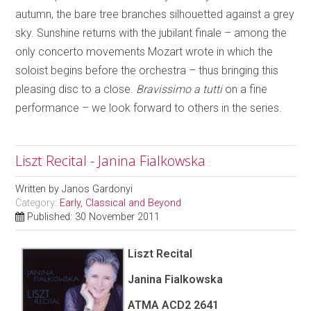
autumn, the bare tree branches silhouetted against a grey
sky. Sunshine returns with the jubilant finale – among the
only concerto movements Mozart wrote in which the
soloist begins before the orchestra – thus bringing this
pleasing disc to a close.
Bravissimo a tutti
on a fine
performance – we look forward to others in the series.
Liszt Recital - Janina Fialkowska
Written by
Janos Gardonyi
Category:
Early, Classical and Beyond
Published: 30 November 2011
Liszt Recital
Janina Fialkowska
ATMA ACD2 2641