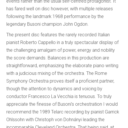
events rather than the usual self-centred protagonist. It
has fared well on disc however, with multiple releases
following the landmark 1968 performance by the
legendary Busoni champion John Ogdon.
The present disc features the rarely recorded Italian
pianist Roberto Cappello in a truly spectacular display of
the challenging amalgam of power, energy and nobility
the score demands. Balances in this production are
straightforward, emphasizing the elaborate piano writing
with a judicious mixing of the orchestra. The Rome
Symphony Orchestra proves itself a proficient partner,
though the attention to dynamics and voicing by
conductor Francesco La Vecchia is tenuous. To truly
appreciate the finesse of Busoni’s orchestration I would
recommend the 1989 Telarc recording by pianist Garrick
Ohlssohn with Christoph von Dohnányi leading the
incomparable Cleveland Orchestra. That being said, at