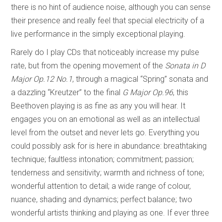
there is no hint of audience noise, although you can sense
their presence and really feel that special electricity of a
live performance in the simply exceptional playing.
Rarely do I play CDs that noticeably increase my pulse
rate, but from the opening movement of the
Sonata in
D
Major Op.12 No.1
, through a magical “Spring” sonata and
a dazzling “Kreutzer” to the final
G Major Op.96
, this
Beethoven playing is as fine as any you will hear. It
engages you on an emotional as well as an intellectual
level from the outset and never lets go. Everything you
could possibly ask for is here in abundance: breathtaking
technique; faultless intonation; commitment; passion;
tenderness and sensitivity; warmth and richness of tone;
wonderful attention to detail; a wide range of colour,
nuance, shading and dynamics; perfect balance; two
wonderful artists thinking and playing as one. If ever three