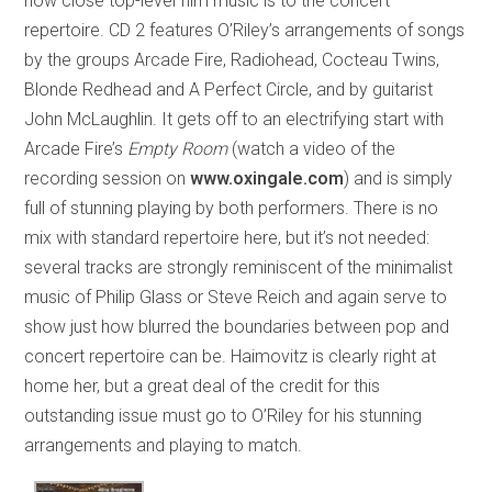
how close top-level film music is to the concert
repertoire. CD 2 features O’Riley’s arrangements of songs
by the groups Arcade Fire, Radiohead, Cocteau Twins,
Blonde Redhead and A Perfect Circle, and by guitarist
John McLaughlin. It gets off to an electrifying start with
Arcade Fire’s
Empty Room
(watch a video of the
recording session on
www.oxingale.com
) and is simply
full of stunning playing by both performers. There is no
mix with standard repertoire here, but it’s not needed:
several tracks are strongly reminiscent of the minimalist
music of Philip Glass or Steve Reich and again serve to
show just how blurred the boundaries between pop and
concert repertoire can be. Haimovitz is clearly right at
home her, but a great deal of the credit for this
outstanding issue must go to O’Riley for his stunning
arrangements and playing to match.