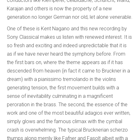
conductors like Klemperer, Celibidache, Schuricht, Wand,
Karajan and others is now the property of a new
generation no longer German nor old, let alone venerable.
One of these is Kent Nagano and this new recording by
Sony Classical makes us listen with renewed interest. It is
so fresh and exciting and indeed unpredictable that it is
as if we have never heard the symphony before. From
the first bars on, where the theme appears as if it has
descended from heaven (in fact it came to Bruckner in a
dream) with a pianissimo tremolando in the violins
generating tension, the first movement builds with a
sense of inevitability culminating in a magnificent
peroration in the brass. The second, the essence of the
work and one of the most beautiful adagios ever written,
simply glows and the famous climax with the cymbal
crash is overwhelming. The typical Brucknerian scherzo
thumps along merrily like Fafner and Fasolt albeit with a