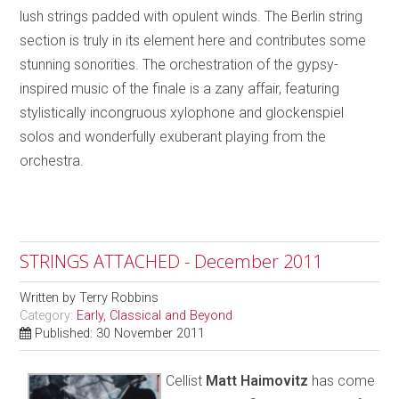
lush strings padded with opulent winds. The Berlin string
section is truly in its element here and contributes some
stunning sonorities. The orchestration of the gypsy-
inspired music of the finale is a zany affair, featuring
stylistically incongruous xylophone and glockenspiel
solos and wonderfully exuberant playing from the
orchestra.
STRINGS ATTACHED - December 2011
Written by
Terry Robbins
Category:
Early, Classical and Beyond
Published: 30 November 2011
Cellist
Matt Haimovitz
has come