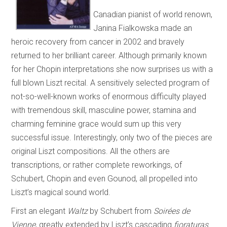
Canadian pianist of world renown,
Janina Fialkowska made an
heroic recovery from cancer in 2002 and bravely
returned to her brilliant career. Although primarily known
for her Chopin interpretations she now surprises us with a
full blown Liszt recital. A sensitively selected program of
not-so-well-known works of enormous difficulty played
with tremendous skill, masculine power, stamina and
charming feminine grace would sum up this very
successful issue. Interestingly, only two of the pieces are
original Liszt compositions. All the others are
transcriptions, or rather complete reworkings, of
Schubert, Chopin and even Gounod, all propelled into
Liszt’s magical sound world.
First an elegant
Waltz
by Schubert from
Soirées de
Vienne
, greatly extended by Liszt’s cascading
fioraturas