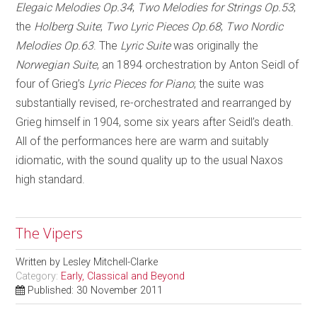
Elegaic Melodies Op.34
;
Two Melodies for Strings Op.53
;
the
Holberg Suite
;
Two Lyric Pieces Op.68
;
Two Nordic
Melodies Op.63
. The
Lyric Suite
was originally the
Norwegian Suite
, an 1894 orchestration by Anton Seidl of
four of Grieg’s
Lyric Pieces for Piano
; the suite was
substantially revised, re-orchestrated and rearranged by
Grieg himself in 1904, some six years after Seidl’s death.
All of the performances here are warm and suitably
idiomatic, with the sound quality up to the usual Naxos
high standard.
The Vipers
Written by
Lesley Mitchell-Clarke
Category:
Early, Classical and Beyond
Published: 30 November 2011