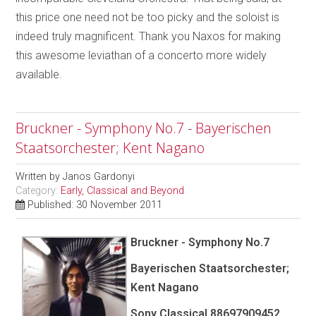
this price one need not be too picky and the soloist is
indeed truly magnificent. Thank you Naxos for making
this awesome leviathan of a concerto more widely
available.
Bruckner - Symphony No.7 - Bayerischen
Staatsorchester; Kent Nagano
Written by
Janos Gardonyi
Category:
Early, Classical and Beyond
Published: 30 November 2011
Bruckner - Symphony No.7
Bayerischen Staatsorchester;
Kent Nagano
Sony Classical 88697909452