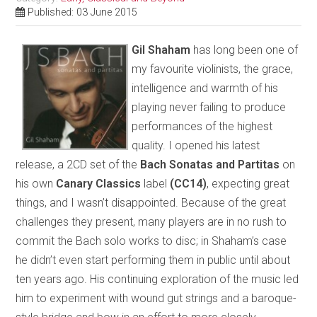
Published: 03 June 2015
Gil Shaham
has long been one of
my favourite violinists, the grace,
intelligence and warmth of his
playing never failing to produce
performances of the highest
quality. I opened his latest
release, a 2CD set of the
Bach Sonatas and Partitas
on
his own
Canary Classics
label
(CC14)
, expecting great
things, and I wasn’t disappointed. Because of the great
challenges they present, many players are in no rush to
commit the Bach solo works to disc; in Shaham’s case
he didn’t even start performing them in public until about
ten years ago. His continuing exploration of the music led
him to experiment with wound gut strings and a baroque-