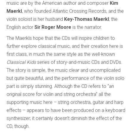
music are by the American author and composer
Kim
Maerkl
, who founded Atlantic Crossing Records, and the
violin soloist is her husband
Key-Thomas Maerkl
; the
English actor
Sir Roger Moore
is the narrator.
The Maerkls hope that the CDs will inspire children to
further explore classical music, and their creation here is
first class, in much the same style as the well-known
Classical Kids
series of story-and-music CDs and DVDs.
The story is simple, the music clear and uncomplicated
but quite beautiful, and the performance of the violin solo
part is simply stunning. Although the CD refers to “an
original score for violin and string orchestra” all the
supporting music here – string orchestra, guitar and harp
effects – appears to have been produced on a keyboard
synthesizer; it certainly doesn’t diminish the effect of the
CD, though.