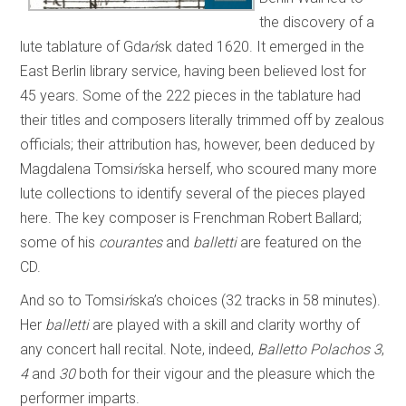
the discovery of a
lute tablature of Gda
ń
sk dated 1620. It emerged in the
East Berlin library service, having been believed lost for
45 years. Some of the 222 pieces in the tablature had
their titles and composers literally trimmed off by zealous
officials; their attribution has, however, been deduced by
Magdalena Tomsi
ń
ska herself, who scoured many more
lute collections to identify several of the pieces played
here. The key composer is Frenchman Robert Ballard;
some of his
courantes
and
balletti
are featured on the
CD.
And so to Tomsi
ń
ska’s choices (32 tracks in 58 minutes).
Her
balletti
are played with a skill and clarity worthy of
any concert hall recital. Note, indeed,
Balletto Polachos
3
,
4
and
30
both for their vigour and the pleasure which the
performer imparts.