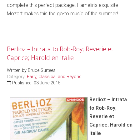
complete this perfect package. Hamelin’s exquisite
Mozart makes this the go-to music of the summer!
Berlioz – Intrata to Rob-Roy; Reverie et
Caprice; Harold en Italie
Written by
Bruce Surtees
Category:
Early, Classical and Beyond
Published: 03 June 2015
Berlioz – Intrata
to Rob-Roy;
Reverie et
Caprice; Harold en
Italie