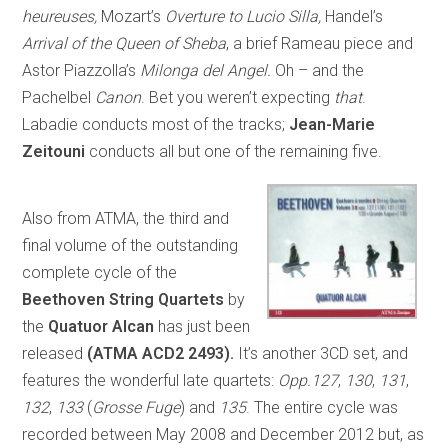
heureuses,
Mozart’s
Overture to Lucio Silla,
Handel’s
Arrival of the Queen of Sheba
, a brief Rameau piece and
Astor Piazzolla’s
Milonga del Angel.
Oh – and the
Pachelbel
Canon
. Bet you weren’t expecting
that
.
Labadie conducts most of the tracks;
Jean-Marie
Zeitouni
conducts all but one of the remaining five.
Also from ATMA, the third and
final volume of the outstanding
complete cycle of the
Beethoven String Quartets
by
the
Quatuor Alcan
has just been
released
(ATMA ACD2 2493).
It’s another 3CD set, and
features the wonderful late quartets:
Opp.127
,
130
,
131
,
132
,
133
(
Grosse Fuge
) and
135
. The entire cycle was
recorded between May 2008 and December 2012 but, as