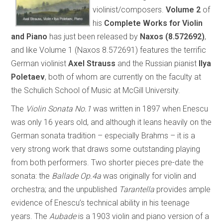
violinist/composers.
Volume 2
of
his
Complete Works for Violin
and Piano
has just been released by
Naxos (8.572692)
,
and like Volume 1 (Naxos 8.572691) features the terrific
German violinist
Axel Strauss
and the Russian pianist
Ilya
Poletaev
, both of whom are currently on the faculty at
the Schulich School of Music at McGill University.
The
Violin Sonata No.1
was written in 1897 when Enescu
was only 16 years old, and although it leans heavily on the
German sonata tradition – especially Brahms – it is a
very strong work that draws some outstanding playing
from both performers. Two shorter pieces pre-date the
sonata: the
Ballade Op.4a
was originally for violin and
orchestra; and the unpublished
Tarantella
provides ample
evidence of Enescu’s technical ability in his teenage
years. The
Aubade
is a 1903 violin and piano version of a