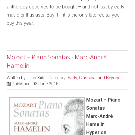
anthology deserves to be bought – and not just by early-
music enthusiasts. Buy it if it is the only lute recital you
buy this year.
Mozart – Piano Sonatas - Marc-André
Hamelin
Written by
Tiina Kiik
Category:
Early, Classical and Beyond
Published: 03 June 2015
Mozart – Piano
Sonatas
Marc-André
Hamelin
Hyperion