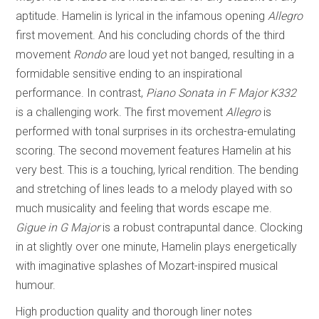
aptitude. Hamelin is lyrical in the infamous opening
Allegro
first movement. And his concluding chords of the third
movement
Rondo
are loud yet not banged, resulting in a
formidable sensitive ending to an inspirational
performance. In contrast,
Piano Sonata in
F Major K332
is a challenging work. The first movement
Allegro
is
performed with tonal surprises in its orchestra-emulating
scoring. The second movement features Hamelin at his
very best. This is a touching, lyrical rendition. The bending
and stretching of lines leads to a melody played with so
much musicality and feeling that words escape me.
Gigue in G Major
is a robust contrapuntal dance. Clocking
in at slightly over one minute, Hamelin plays energetically
with imaginative splashes of Mozart-inspired musical
humour.
High production quality and thorough liner notes