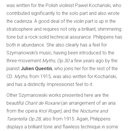
was written for the Polish violinist Pawel Kochański, who
contributed significantly to the solo part and also wrote
the cadenza. A good deal of the violin part is up in the
stratosphere and requires not only a brilliant, shimmering
tone but a rock-solid technical assurance. Philippens has
both in abundance. She also clearly has a feel for
Szymanowski’s music, having been introduced to the
three-movement
Myths, Op.30
a few years ago by the
pianist
Julien Quentin
, who joins her for the rest of the
CD.
Myths
, from 1915, was also written for Kochański,
and has a distinctly Impressionist feel to it.
Other Szymanowski works presented here are the
beautiful
Chant de Roxane
(an arrangement of an aria
from the opera
Krol Roger)
, and the
Nocturne and
Tarantella Op.28
, also from 1915. Again, Philippens
displays a brilliant tone and flawless technique in some