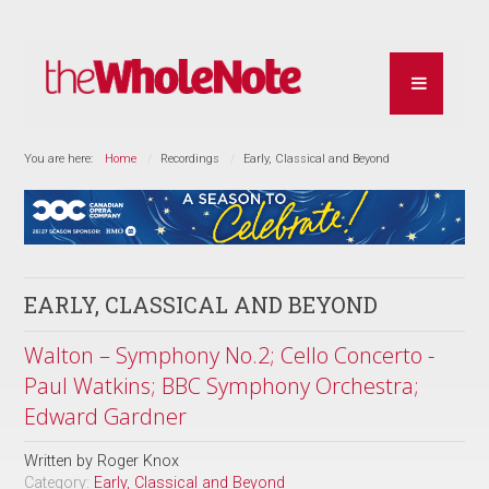
You are here:
Home
Recordings
Early, Classical and Beyond
EARLY, CLASSICAL AND BEYOND
Walton – Symphony No.2; Cello Concerto -
Paul Watkins; BBC Symphony Orchestra;
Edward Gardner
Written by
Roger Knox
Category:
Early, Classical and Beyond