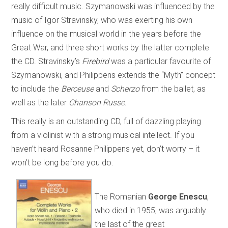
really difficult music. Szymanowski was influenced by the
music of Igor Stravinsky, who was exerting his own
influence on the musical world in the years before the
Great War, and three short works by the latter complete
the CD. Stravinsky’s
Firebird
was a particular favourite of
Szymanowski, and Philippens extends the “Myth” concept
to include the
Berceuse
and
Scherzo
from the ballet, as
well as the later
Chanson Russe.
This really is an outstanding CD, full of dazzling playing
from a violinist with a strong musical intellect. If you
haven’t heard Rosanne Philippens yet, don’t worry – it
won’t be long before you do.
The Romanian
George Enescu
,
who died in 1955, was arguably
the last of the great