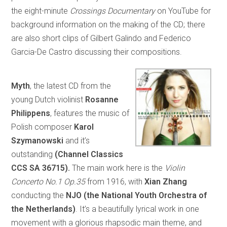
the eight-minute
Crossings Documentary
on YouTube for
background information on the making of the CD; there
are also short clips of Gilbert Galindo and Federico
Garcia-De Castro discussing their compositions.
Myth
, the latest CD from the
young Dutch violinist
Rosanne
Philippens
, features the music of
Polish composer
Karol
Szymanowski
and it’s
outstanding
(Channel Classics
CCS SA 36715).
The main work here is the
Violin
Concerto No.1 Op.35
from 1916, with
Xian Zhang
conducting the
NJO (the National Youth Orchestra of
the Netherlands)
. It’s a beautifully lyrical work in one
movement with a glorious rhapsodic main theme, and