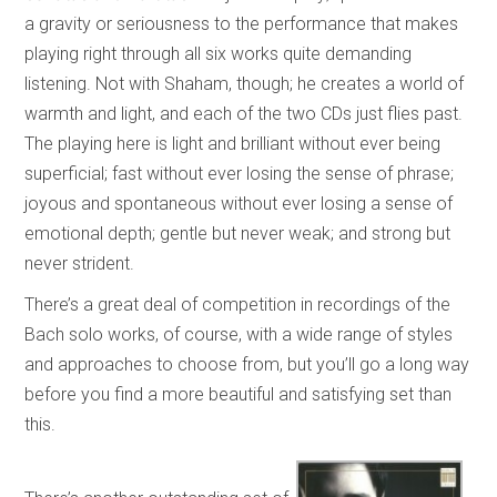
a gravity or seriousness to the performance that makes
playing right through all six works quite demanding
listening. Not with Shaham, though; he creates a world of
warmth and light, and each of the two CDs just flies past.
The playing here is light and brilliant without ever being
superficial; fast without ever losing the sense of phrase;
joyous and spontaneous without ever losing a sense of
emotional depth; gentle but never weak; and strong but
never strident.
There’s a great deal of competition in recordings of the
Bach solo works, of course, with a wide range of styles
and approaches to choose from, but you’ll go a long way
before you find a more beautiful and satisfying set than
this.