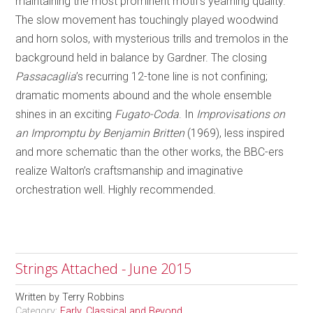
maintaining the most prominent motif’s yearning quality.
The slow movement has touchingly played woodwind
and horn solos, with mysterious trills and tremolos in the
background held in balance by Gardner. The closing
Passacaglia
’s recurring 12-tone line is not confining;
dramatic moments abound and the whole ensemble
shines in an exciting
Fugato-Coda
. In
Improvisations on
an Impromptu by Benjamin Britten
(1969), less inspired
and more schematic than the other works, the BBC-ers
realize Walton’s craftsmanship and imaginative
orchestration well. Highly recommended.
Strings Attached - June 2015
Written by
Terry Robbins
Category:
Early, Classical and Beyond