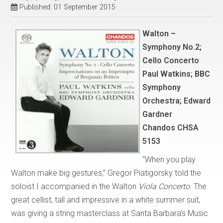
Published: 01 September 2015
Walton –
Symphony No.2;
Cello Concerto
Paul Watkins; BBC
Symphony
Orchestra; Edward
Gardner
Chandos CHSA
5153
“When you play
Walton make big gestures,” Gregor Piatigorsky told the
soloist I accompanied in the Walton
Viola Concerto
. The
great cellist, tall and impressive in a white summer suit,
was giving a string masterclass at Santa Barbara’s Music