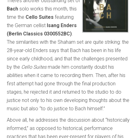
There’s another outstanding set of
Bach
solo works this month, this
time the
Cello Suites
featuring
the German cellist
Isang Enders
(Berlin Classics 0300552BC)
.
The similarities with the Shaham set are quite striking: the
28-year-old Enders says that Bach has been in his life
since early childhood, and that the challenges presented
by the
Cello Suites
made him constantly doubt his
abilities when it came to recording them. Then, after his
first attempt had gone through the final production
stages, he rejected it and returned to the studio to do
justice not only to his own developing thoughts about the
music but also “to do justice to Bach himself.”
Above all, he addresses the discussion about “historically
informed,” as opposed to historical, performance
practices that has been ever-present for players of his