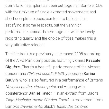
compilation sampler has been put together. Sampler CDs,
with their mixture of single extracted movements and
short complete pieces, can tend to be less than
satisfying in some respects, but the very high
performance standards here together with the lovely
recording quality and the choice of titles makes this a
very attractive release.
The title track is a previously unreleased 2008 recording
of the Arvo Pärt composition, featuring violinist
Pascale
Giguère
. There’s a beautiful performance of the Mozart
concert aria
Chi’ omi scordi di te?
by soprano
Karina
Gauvin
, who is also featured in a performance of Britten’s
Now sleeps the crimson petal
and – along with
countertenor
Daniel Taylor
– in an extract from Bach’s
Tilge, Hochster, meine Sünden
. There’s a movement from
Bartók’s
Divertimento,
Gluck’s
Ballet des Ombres