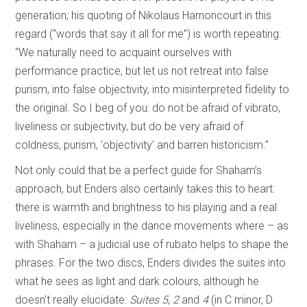
generation; his quoting of Nikolaus Harnoncourt in this
regard (“words that say it all for me”) is worth repeating:
“We naturally need to acquaint ourselves with
performance practice, but let us not retreat into false
purism, into false objectivity, into misinterpreted fidelity to
the original. So I beg of you: do not be afraid of vibrato,
liveliness or subjectivity, but do be very afraid of
coldness, purism, ‘objectivity’ and barren historicism.”
Not only could that be a perfect guide for Shaham’s
approach, but Enders also certainly takes this to heart:
there is warmth and brightness to his playing and a real
liveliness, especially in the dance movements where – as
with Shaham – a judicial use of rubato helps to shape the
phrases. For the two discs, Enders divides the suites into
what he sees as light and dark colours, although he
doesn’t really elucidate:
Suites 5
,
2
and
4
(in C minor, D