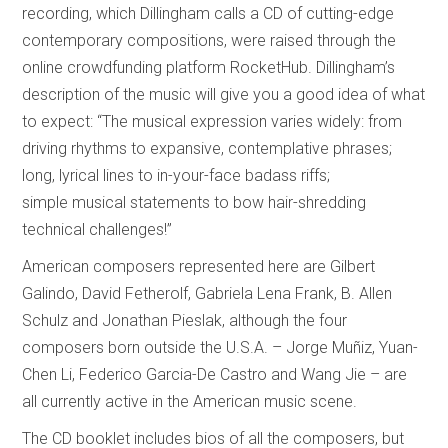
recording, which Dillingham calls a CD of cutting-edge
contemporary compositions, were raised through the
online crowdfunding platform RocketHub. Dillingham’s
description of the music will give you a good idea of what
to expect: “The musical expression varies widely: from
driving rhythms to expansive, contemplative phrases;
long, lyrical lines to in-your-face badass riffs;
simple musical statements to bow hair-shredding
technical challenges!”
American composers represented here are Gilbert
Galindo, David Fetherolf, Gabriela Lena Frank, B. Allen
Schulz and Jonathan Pieslak, although the four
composers born outside the U.S.A. – Jorge Muñiz, Yuan-
Chen Li, Federico Garcia-De Castro and Wang Jie – are
all currently active in the American music scene.
The CD booklet includes bios of all the composers, but