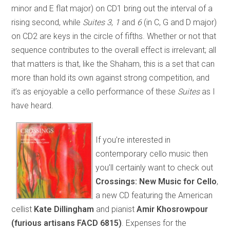
minor and E flat major) on CD1 bring out the interval of a
rising second, while
Suites 3
,
1
and
6
(in C, G and D major)
on CD2 are keys in the circle of fifths. Whether or not that
sequence contributes to the overall effect is irrelevant; all
that matters is that, like the Shaham, this is a set that can
more than hold its own against strong competition, and
it’s as enjoyable a cello performance of these
Suites
as I
have heard.
If you’re interested in
contemporary cello music then
you’ll certainly want to check out
Crossings: New Music for Cello
,
a new CD featuring the American
cellist
Kate Dillingham
and pianist
Amir Khosrowpour
(furious artisans FACD 6815)
. Expenses for the