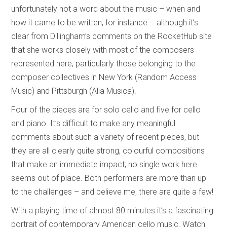
unfortunately not a word about the music – when and
how it came to be written, for instance – although it’s
clear from Dillingham’s comments on the RocketHub site
that she works closely with most of the composers
represented here, particularly those belonging to the
composer collectives in New York (Random Access
Music) and Pittsburgh (Alia Musica).
Four of the pieces are for solo cello and five for cello
and piano. It’s difficult to make any meaningful
comments about such a variety of recent pieces, but
they are all clearly quite strong, colourful compositions
that make an immediate impact; no single work here
seems out of place. Both performers are more than up
to the challenges – and believe me, there are quite a few!
With a playing time of almost 80 minutes it’s a fascinating
portrait of contemporary American cello music. Watch