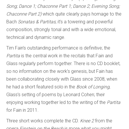
Song; Dance 1; Chaconne Part 1; Dance 2; Evening Song;
Chaconne Part 2)
which quite clearly pays homage to the
Bach
Sonatas & Partitas
; it’s a towering and powerful
composition, strongly tonal and with a wide emotional,
technical and dynamic range.
Tim Fain’s outstanding performance is definitive; the
Partita
is the central work in the recitals that Fain and
Glass regularly perform together. There is no CD booklet,
so no information on the work’s genesis, but Fain has
been collaborating closely with Glass since 2008, when
he had a short featured solo in the
Book of Longing
,
Glass’s setting of poems by Leonard Cohen; their
enjoying working together led to the writing of the
Partita
for Fain in 2011.
Three short works complete the CD.
Knee 2
from the
opera
Einstein on the Beach
is more what you might