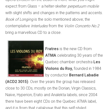
expect from Glass – a helter-skelter
perpetuum mobile
with slight shifts and changes in the patterns and accents.
Book of Longing
is the solo mentioned above; the
contemplative
Interludes
from the
Violin Concerto No.2
bring a marvellous CD to a close.
Fratres
is the new CD from
ATMA
celebrating 30 years of the
Quebec chamber orchestra
Les
Violons du Roy,
founded in 1984
by conductor
Bernard Labadie
(ACD2 3015)
. Over the years the group has released
close to 30 CDs, mostly on the Dorian, Virgin Classics,
Naïve, Hyperion, Erato and Analekta labels; since 2004
there have been eight CDs on the Quebec ATMA label,
and it is from that catalogue that this self-styled