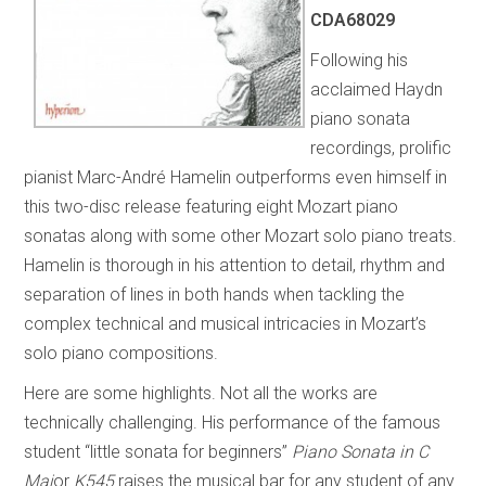
CDA68029
Following his
acclaimed Haydn
piano sonata
recordings, prolific
pianist Marc-André Hamelin outperforms even himself in
this two-disc release featuring eight Mozart piano
sonatas along with some other Mozart solo piano treats.
Hamelin is thorough in his attention to detail, rhythm and
separation of lines in both hands when tackling the
complex technical and musical intricacies in Mozart’s
solo piano compositions.
Here are some highlights. Not all the works are
technically challenging. His performance of the famous
student “little sonata for beginners”
Piano Sonata in C
Maj
or
K545
raises the musical bar for any student of any