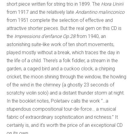
short piece written for string trio in 1899. The
Hora Unirii
from 1917 and the relatively late
Andantino malinconico
from 1951 complete the selection of effective and
attractive shorter pieces. But the real gem on this CD is
the
Impressions d’enfance Op.28
from 1940, an
astonishing suite-like work of ten short movements,
played mostly without a break, which traces the day in
the life of a child. There’s a folk fiddler, a stream in the
garden, a caged bird and a cuckoo clock, a chirping
cricket, the moon shining through the window, the howling
of the wind in the chimney (a ghostly 23 seconds of
scratchy violin solo) and a distant thunder storm at night.
In the booklet notes, Poletaev calls the work “…a
stupendous compositional tour-de-force… a musical
fabric of extraordinary sophistication and richness.” It
certainly is, and it’s worth the price of an exceptional CD
on its own.