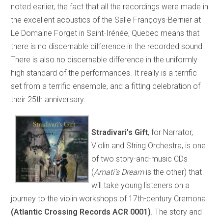
noted earlier, the fact that all the recordings were made in
the excellent acoustics of the Salle Françoys-Bernier at
Le Domaine Forget in Saint-Irénée, Quebec means that
there is no discernable difference in the recorded sound.
There is also no discernable difference in the uniformly
high standard of the performances. It really is a terrific
set from a terrific ensemble, and a fitting celebration of
their 25th anniversary.
Stradivari’s Gift
, for Narrator,
Violin and String Orchestra, is one
of two story-and-music CDs
(
Amati’s Dream
is the other) that
will take young listeners on a
journey to the violin workshops of 17th-century Cremona
(Atlantic Crossing Records ACR 0001)
. The story and