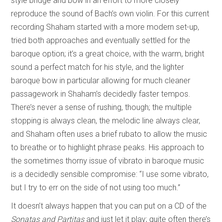
style bridge and bow in an effort to more closely
reproduce the sound of Bach’s own violin. For this current
recording Shaham started with a more modern set-up,
tried both approaches and eventually settled for the
baroque option; it’s a great choice, with the warm, bright
sound a perfect match for his style, and the lighter
baroque bow in particular allowing for much cleaner
passagework in Shaham’s decidedly faster tempos.
There’s never a sense of rushing, though; the multiple
stopping is always clean, the melodic line always clear,
and Shaham often uses a brief rubato to allow the music
to breathe or to highlight phrase peaks. His approach to
the sometimes thorny issue of vibrato in baroque music
is a decidedly sensible compromise: “I use some vibrato,
but I try to err on the side of not using too much.”
It doesn’t always happen that you can put on a CD of the
Sonatas and Partitas
and just let it play; quite often there’s