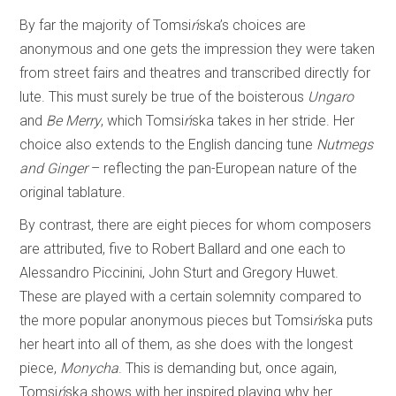
By far the majority of Tomsi
ń
ska’s choices are
anonymous and one gets the impression they were taken
from street fairs and theatres and transcribed directly for
lute. This must surely be true of the boisterous
Ungaro
and
Be Merry
, which Tomsi
ń
ska takes in her stride. Her
choice also extends to the English dancing tune
Nutmegs
and Ginger
– reflecting the pan-European nature of the
original tablature.
By contrast, there are eight pieces for whom composers
are attributed, five to Robert Ballard and one each to
Alessandro Piccinini, John Sturt and Gregory Huwet.
These are played with a certain solemnity compared to
the more popular anonymous pieces but Tomsi
ń
ska puts
her heart into all of them, as she does with the longest
piece,
Monycha
. This is demanding but, once again,
Tomsi
ń
ska shows with her inspired playing why her