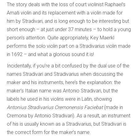
The story deals with the loss of court violinist Raphael’s
Amati violin and its replacement with a violin made for
him by Stradivari, and is long enough to be interesting but
short enough – at just under 37 minutes – to hold a young
person’s attention. Quite appropriately, Key Maerkl
performs the solo violin part on a Stradivarius violin made
in 1692 – and what a glorious sound it is!
Incidentally, if you’re a bit confused by the dual use of the
names Stradivari and Stradivarius when discussing the
maker and his instruments, here’s the explanation: the
maker’s Italian name was Antonio Stradivari, but the
labels he used in his violins were in Latin, showing
Antonius Stradivarius Cremonensis Faciebat
(made in
Cremona by Antonio Stradivari). As a result, an instrument
of his is usually known as a Stradivarius, but Stradivari is
the correct form for the maker’s name.