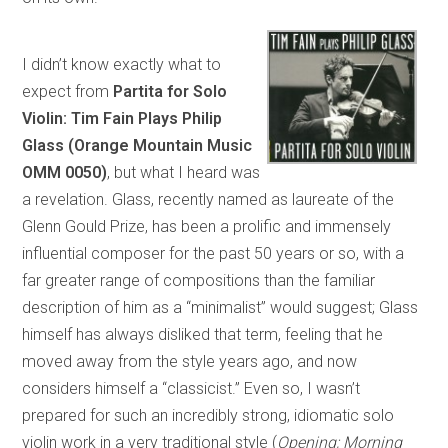
I didn’t know exactly what to
expect from
Partita for Solo
Violin: Tim Fain Plays Philip
Glass (Orange Mountain Music
OMM 0050)
, but what I heard was
a revelation. Glass, recently named as laureate of the
Glenn Gould Prize, has been a prolific and immensely
influential composer for the past 50 years or so, with a
far greater range of compositions than the familiar
description of him as a “minimalist” would suggest; Glass
himself has always disliked that term, feeling that he
moved away from the style years ago, and now
considers himself a “classicist.” Even so, I wasn’t
prepared for such an incredibly strong, idiomatic solo
violin work in a very traditional style (
Opening; Morning