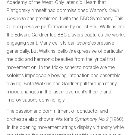
Academy of the West. Only later did I learn that
Piatigorsky himself had commissioned Walton’s
Cello
Concerto
and premiered it with the BBC Symphony! This
CD’s expressive performance by cellist Paul Watkins and
the Edward Gardner-led BBC players captures the work’s
engaging spirit. Many cellists can
sound
expressive
generically, but Watkins’ cello
is
expressive of particular
melodic and harmonic beauties from the lyrical first
movement on. In the tricky scherzo notable are the
soloist’s impeccable bowing, intonation and ensemble
playing. Both Watkins and Gardner pull through many
mood changes in the last movement’s theme and
improvisations convincingly.
The passion and commitment of conductor and
orchestra also show in Walton’s
Symphony No.2
(1960).
In the opening movement strings display virtuosity while