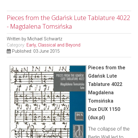
Pieces from the Gdańsk Lute Tablature 4022
- Magdalena Tomsińska
Written by
Michael Schwartz
Category:
Early, Classical and Beyond
Published: 03 June 2015
Pieces from the
Gdańsk Lute
Tablature 4022
Magdalena
Tomsińska
Dux DUX 1150
(dux.pl)
The collapse of the
Berlin Wall led to