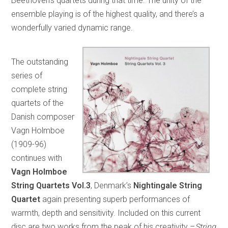
Beethoven’s quartets during that time. The unity of the
ensemble playing is of the highest quality, and there’s a
wonderfully varied dynamic range.
The outstanding
series of
complete string
quartets of the
Danish composer
Vagn Holmboe
(1909-96)
continues with
Vagn Holmboe
String Quartets Vol.3
, Denmark’s
Nightingale String
Quartet
again presenting superb performances of
warmth, depth and sensitivity. Included on this current
disc are two works from the peak of his creativity –
String