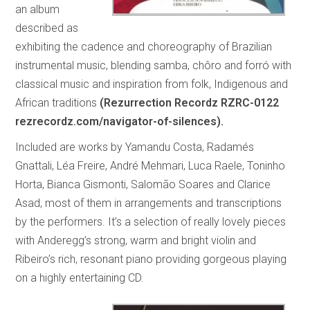
an album
described as
exhibiting the cadence and choreography of Brazilian
instrumental music, blending samba, chôro and forró with
classical music and inspiration from folk, Indigenous and
African traditions
(Rezurrection Recordz RZRC-0122
rezrecordz.com/navigator-of-silences).
Included are works by Yamandu Costa, Radamés
Gnattali, Léa Freire, André Mehmari, Luca Raele, Toninho
Horta, Bianca Gismonti, Salomão Soares and Clarice
Asad, most of them in arrangements and transcriptions
by the performers. It’s a selection of really lovely pieces
with Anderegg’s strong, warm and bright violin and
Ribeiro’s rich, resonant piano providing gorgeous playing
on a highly entertaining CD.