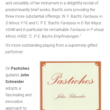
and versatility of her instrument in a delightful recital of
predominantly brief works, Bach’s sons providing the
three more substantial offerings: W. F. Bach’s
Fantasia in
D Minor, F19;
and C. P. E. Bach’s
Fantasia in E-flat Major,
H348
and in particular his remarkable
Fantasia in F-sharp
Minor, H300, “C. P. E. Bachs Empfindungen.”
It’s more outstanding playing from a supremely-gifted
performer.
On
Pastiches
guitarist
John
Schneider
adopts a
fascinating and
innovative
approach to