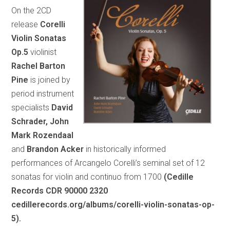
On the 2CD
release
Corelli
Violin Sonatas
Op.5
violinist
Rachel Barton
Pine
is joined by
period instrument
specialists
David
Schrader, John
Mark Rozendaal
and
Brandon Acker
in historically informed
performances of Arcangelo Corelli’s seminal set of 12
sonatas for violin and continuo from 1700
(Cedille
Records CDR 90000 2320
cedillerecords.org/albums/corelli-violin-sonatas-op-
5).