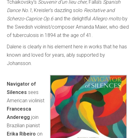
Tchaikovsky’s
Souvenir d’un lieu cher
, Falla’s
Spanish
Dance No.1
, Kreisler’s dazzling solo
Recitative and
Scherzo-Caprice Op.6
and the delightful
Allegro molto
by
the Swedish violinist/composer Amanda Maier, who died
of tuberculosis in 1894 at the age of 41.
Dalene is clearly in his element here in works that he has
known and loved for years, ably supported by
Johansson.
Navigator of
Silences
sees
American violinist
Francesca
Anderegg
join
Brazilian pianist
Erika Ribeiro
on