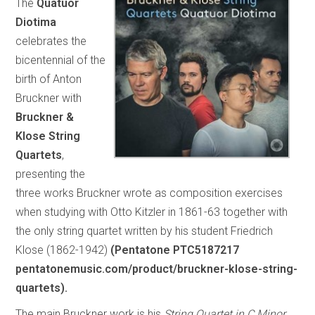
The
Quatuor
Diotima
celebrates the
bicentennial of the
birth of Anton
Bruckner with
Bruckner &
Klose String
Quartets
,
presenting the
three works Bruckner wrote as composition exercises
when studying with Otto Kitzler in 1861-63 together with
the only string quartet written by his student Friedrich
Klose (1862-1942)
(Pentatone PTC5187217
pentatonemusic.com/product/bruckner-klose-string-
quartets).
The main Bruckner work is his
String Quartet in C Minor,