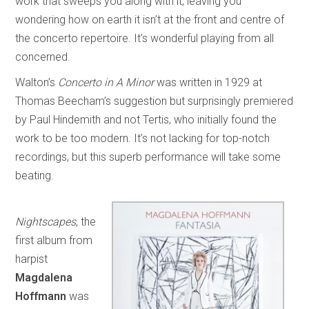
work that sweeps you along with it, leaving you
wondering how on earth it isn’t at the front and centre of
the concerto repertoire. It’s wonderful playing from all
concerned.
Walton’s
Concerto in A Minor
was written in 1929 at
Thomas Beecham’s suggestion but surprisingly premiered
by Paul Hindemith and not Tertis, who initially found the
work to be too modern. It’s not lacking for top-notch
recordings, but this superb performance will take some
beating.
Nightscapes
, the
first album from
harpist
Magdalena
Hoffmann
was