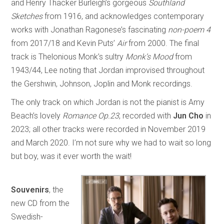
and Henry Thacker Burleigh’s gorgeous
Southland
Sketches
from 1916, and acknowledges contemporary
works with Jonathan Ragonese’s fascinating
non-poem 4
from 2017/18 and Kevin Puts’
Air
from 2000. The final
track is Thelonious Monk’s sultry
Monk’s Mood
from
1943/44, Lee noting that Jordan improvised throughout
the Gershwin, Johnson, Joplin and Monk recordings.
The only track on which Jordan is not the pianist is Amy
Beach’s lovely
Romance Op.23
, recorded with
Jun Cho
in
2023; all other tracks were recorded in November 2019
and March 2020. I’m not sure why we had to wait so long
but boy, was it ever worth the wait!
Souvenirs
, the
new CD from the
Swedish-