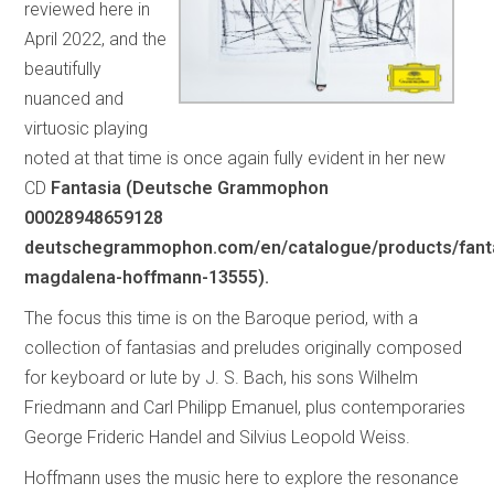
reviewed here in
April 2022, and the
beautifully
nuanced and
virtuosic playing
noted at that time is once again fully evident in her new
CD
Fantasia (Deutsche Grammophon
00028948659128
deutschegrammophon.com/en/catalogue/products/fant
magdalena-hoffmann-13555).
The focus this time is on the Baroque period, with a
collection of fantasias and preludes originally composed
for keyboard or lute by J. S. Bach, his sons Wilhelm
Friedmann and Carl Philipp Emanuel, plus contemporaries
George Frideric Handel and Silvius Leopold Weiss.
Hoffmann uses the music here to explore the resonance