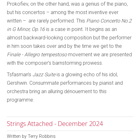
Prokofiev, on the other hand, was a genius of the piano,
but his concertos – among the most inventive ever
written – are rarely performed. This
Piano Concerto No.2
in G Minor, Op.16
is a case in point. It begins as an
almost backward-looking composition but the performer
in him soon takes over and by the time we get to the
Finale - Allegro tempestoso
movement we are presented
with the composer’s barnstorming prowess.
Tsfasman’s
Jazz Suite
is a glowing echo of his idol,
Gershwin. Consummate performances by pianist and
orchestra bring an alluring dénouement to this
programme.
Strings Attached - December 2024
Written by
Terry Robbins