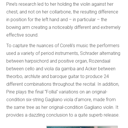
Pine’s research led to her holding the violin against her
chest, and not on her collarbone, the resulting difference
in position for the left hand and – in particular – the
bowing arm creating a noticeably different and extremely
effective sound.
To capture the nuances of Corelli’s music the performers
used a variety of period instruments, Schrader alternating
between harpsichord and positive organ, Rozendaal
between cello and viola da gamba and Acker between
theorbo, archlute and baroque guitar to produce 24
different combinations throughout the recital. In addition,
Pine plays the final “Follia” variations on an original-
condition six-string Gagliano viola d’amore, made from
the same tree as her original-condition Gagliano violin. It
provides a dazzling conclusion to a quite superb release.