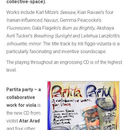
collective-space).
Works include Karl Mitze’s
Seesaw
, Kian Ravaei’s four
Iranian-influenced
Navazi
, Gemma Peacocke’s
Fluorescein
, Gala Flagello’s
Burn as Brightly
, Akshaya
Avril Tucker’s
Breathing Sunlight
and Leilehua Lanzilotti’s
silhouette, mirror
. The title track by inti figgis-vizueta is a
particularly fascinating and inventive soundscape.
The playing throughout an engrossing CD is of the highest
level.
Partita party – a
collaborative
work for viola
is
the new CD from
violist
Atar Arad
and four other