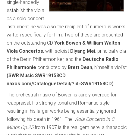
single-handedly
establish the viola
as a solo concert
instrument, he was also the recipient of numerous works
written specifically for him. Two of these are presented
on the outstanding CD
York Bowen & William Walton
Viola Concertos
, with soloist
Diyang Mei
, principal viola
of the Berlin Philharmoniker, and the
Deutsche Radio
Philharmonie
conducted by
Brett Dean
, himself a violist
(SWR Music SWR19158CD
naxos.com/CatalogueDetail/?id=SWR19158CD).
The orchestral music of Bowen is surely overdue for
reappraisal, his strongly tonal and Romantic style
resulting in his larger works being essentially ignored
following his death in 1961. The
Viola Concerto in C
Minor, Op.25
from 1907 is the real gem here, a rhapsodic