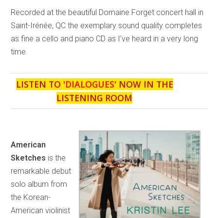
Recorded at the beautiful Domaine Forget concert hall in
Saint-Irénée, QC the exemplary sound quality completes
as fine a cello and piano CD as I’ve heard in a very long
time.
LISTEN TO '
DIALOGUES
' NOW IN THE
LISTENING ROOM
American
Sketches
is the
remarkable debut
solo album from
the Korean-
American violinist