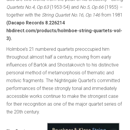
Quartets No.4, Op.63
(1953-54) and
No.5, Op.66
(1955)
–
together with the
String Quartet No.16, Op.146
from 1981
(Dacapo Records 8.226214
hbdirect.com/products/holmboe-string-quartets-vol-
3).
Holmboe’s 21 numbered quartets preoccupied him
throughout almost half a century, moving from early
influences of Bartók and Shostakovich to his distinctive
personal method of metamorphosis of thematic and
motivic fragments. The Nightingale Quartet’s committed
performances of these strongly tonal and immediately
accessible works continue to make the strongest case
for their recognition as one of the major quartet series of
the 20th century.