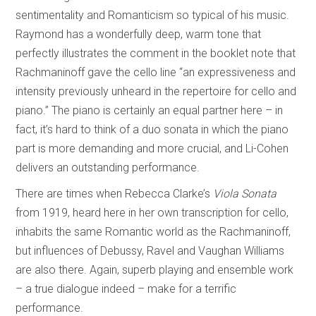
sentimentality and Romanticism so typical of his music.
Raymond has a wonderfully deep, warm tone that
perfectly illustrates the comment in the booklet note that
Rachmaninoff gave the cello line “an expressiveness and
intensity previously unheard in the repertoire for cello and
piano.” The piano is certainly an equal partner here – in
fact, it’s hard to think of a duo sonata in which the piano
part is more demanding and more crucial, and Li-Cohen
delivers an outstanding performance.
There are times when Rebecca Clarke’s
Viola Sonata
from 1919, heard here in her own transcription for cello,
inhabits the same Romantic world as the Rachmaninoff,
but influences of Debussy, Ravel and Vaughan Williams
are also there. Again, superb playing and ensemble work
– a true dialogue indeed – make for a terrific
performance.