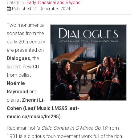
Category:
Early, Classical and Beyond
Published: 21 December 2024
Two monumental
sonatas from the
early 20th century
are presented on
Dialogues
, the
superb new CD
from cellist
Noémie
Raymond
and
pianist
Zhenni Li-
Cohen (Leaf Music LM295 leaf-
music.ca/music/lm295).
Rachmaninoff’s
Cello Sonata in G Minor, Op.19
from
1901 is a glorious four-movement work full of the rich