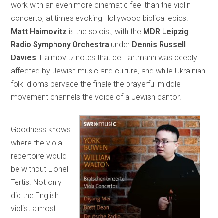
work with an even more cinematic feel than the violin
concerto, at times evoking Hollywood biblical epics.
Matt Haimovitz
is the soloist, with the
MDR Leipzig
Radio Symphony Orchestra
under
Dennis Russell
Davies
. Haimovitz notes that de Hartmann was deeply
affected by Jewish music and culture, and while Ukrainian
folk idioms pervade the finale the prayerful middle
movement channels the voice of a Jewish cantor.
Goodness knows
where the viola
repertoire would
be without Lionel
Tertis. Not only
did the English
violist almost