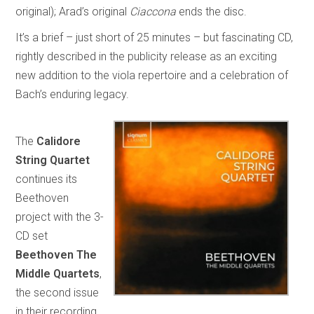
original); Arad’s original
Ciaccona
ends the disc.
It’s a brief – just short of 25 minutes – but fascinating CD,
rightly described in the publicity release as an exciting
new addition to the viola repertoire and a celebration of
Bach’s enduring legacy.
The
Calidore
String Quartet
continues its
Beethoven
project with the 3-
CD set
Beethoven The
Middle Quartets
,
the second issue
in their recording