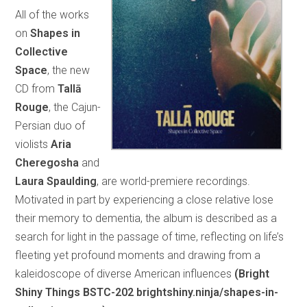
All of the works
on
Shapes in
Collective
Space
, the new
CD from
Tallā
Rouge
, the Cajun-
Persian duo of
violists
Aria
Cheregosha
and
Laura Spaulding
, are world-premiere recordings.
Motivated in part by experiencing a close relative lose
their memory to dementia, the album is described as a
search for light in the passage of time, reflecting on life’s
fleeting yet profound moments and drawing from a
kaleidoscope of diverse American influences
(Bright
Shiny Things BSTC-202 brightshiny.ninja/shapes-in-