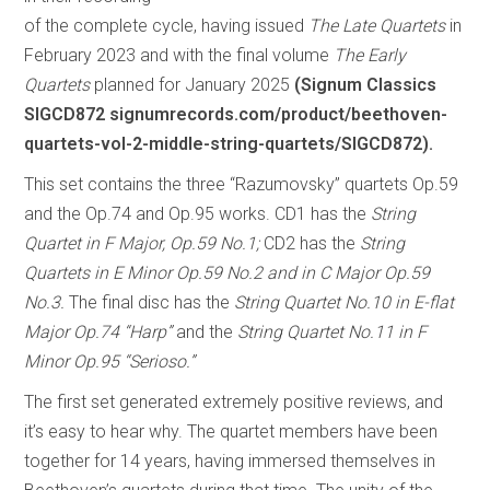
of the complete cycle, having issued
The Late Quartets
in
February 2023 and with the final volume
The Early
Quartets
planned for January 2025
(Signum Classics
SIGCD872 signumrecords.com/product/beethoven-
quartets-vol-2-middle-string-quartets/SIGCD872).
This set contains the three “Razumovsky” quartets Op.59
and the Op.74 and Op.95 works. CD1 has the
String
Quartet in F Major, Op.59 No.1;
CD2 has the
String
Quartets in E Minor Op.59 No.2 and in C Major Op.59
No.3.
The final disc has the
String Quartet No.10 in E-flat
Major Op.74 “Harp”
and the
String Quartet No.11 in F
Minor Op.95 “Serioso.”
The first set generated extremely positive reviews, and
it’s easy to hear why. The quartet members have been
together for 14 years, having immersed themselves in