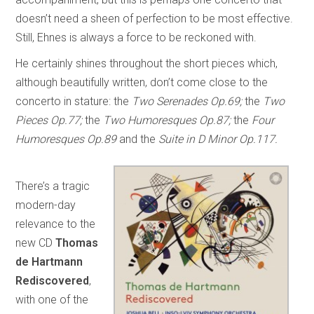
doesn’t need a sheen of perfection to be most effective.
Still, Ehnes is always a force to be reckoned with.
He certainly shines throughout the short pieces which,
although beautifully written, don’t come close to the
concerto in stature: the
Two Serenades Op.69;
the
Two
Pieces Op.77;
the
Two Humoresques Op.87;
the
Four
Humoresques Op.89
and the
Suite in D Minor Op.117.
There’s a tragic
modern-day
relevance to the
new CD
Thomas
de Hartmann
Rediscovered
,
with one of the