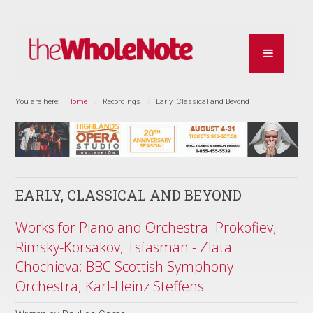
You are here:
Home
Recordings
Early, Classical and Beyond
EARLY, CLASSICAL AND BEYOND
Works for Piano and Orchestra: Prokofiev;
Rimsky-Korsakov; Tsfasman - Zlata
Chochieva; BBC Scottish Symphony
Orchestra; Karl-Heinz Steffens