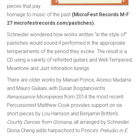
pieces that pay
homage to music of the past
(MicroFest Records M-F
27 microfestrecords.com/pastiches).
Schneider wondered how works written “in the style of”
pastiches would sound if performed in the appropriate
temperaments of the period they evoke. The result is a
CD using a variety of refretted guitars and Well-Tempered,
Meantone and Just Intonation tunings.
There are older works by Manuel Ponce, Alonso Mudarra
and Mauro Giuliani, with Dusan Bogdanovich’s
Renaissance Micropieces
from 2014 the most recent.
Percussionist Matthew Cook provides support on six
short pieces by Lou Harrison and Benjamin Britten’s
Courtly Dances from Gloriana
, all arranged by Schneider.
Gloria Cheng adds harpsichord to Ponce’s
Preludio in E
.