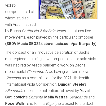
violist-
composers, all of
whom studied
with Arad. Inspired
by Bach’s
Partita No.2 for Solo Violin,
it features five
movements, each played by the particular composer
(SBOV Music SBO224 sbovmusic.com/partita-party).
The concept of an innovative celebration of Bach’s
masterpiece featuring new compositions for solo viola
was inspired by Arad’s pandemic work on Bach’s
monumental
Chaconne
, Arad having written his own
Ciaccona
as a commission for the 2021 Hindemith
International Viola Competition.
Duncan Steele
’s
Allemanda
opens the collection, followed by
Yuval
Gotlibovich
’s
Corrente
,
Melia Watras
’
Sarabanda
and
Rose Wollman
’s terrific
Giga
(the closest to the Bach