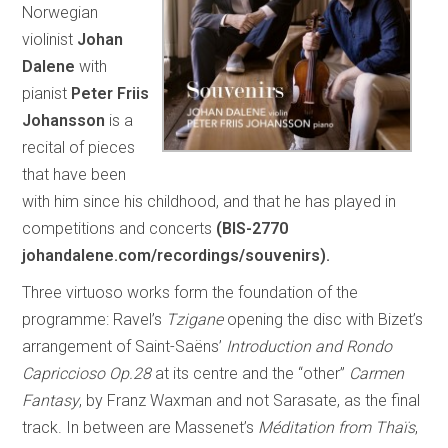
Norwegian
violinist
Johan
Dalene
with
pianist
Peter Friis
Johansson
is a
recital of pieces
that have been
with him since his childhood, and that he has played in
competitions and concerts
(BIS-2770
johandalene.com/recordings/souvenirs
).
Three virtuoso works form the foundation of the
programme: Ravel’s
Tzigane
opening the disc with Bizet’s
arrangement of Saint-Saëns’
Introduction and Rondo
Capriccioso Op.28
at its centre and the “other”
Carmen
Fantasy
, by Franz Waxman and not Sarasate, as the final
track. In between are Massenet’s
Méditation from Thaïs
,