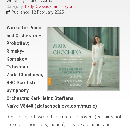
Written by
Raul da Gama
Category:
Early, Classical and Beyond
Published: 12 February 2025
Works for Piano
and Orchestra –
Prokofiev;
Rimsky-
Korsakov;
Tsfasman
Zlata Chochieva;
BBC Scottish
Symphony
Orchestra; Karl-Heinz Steffens
Naïve V8448 (zlatachochieva.com/music)
Recordings of two of the three composers (certainly not
these compositions, though), may be abundant and