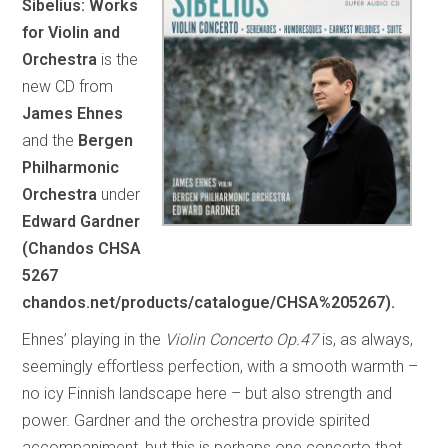
Sibelius: Works
for Violin and
Orchestra
is the
new CD from
James Ehnes
and the
Bergen
Philharmonic
Orchestra
under
Edward Gardner
(Chandos CHSA
5267
chandos.net/products/catalogue/CHSA%205267).
Ehnes’ playing in the
Violin Concerto Op.47
is, as always,
seemingly effortless perfection, with a smooth warmth –
no icy Finnish landscape here – but also strength and
power. Gardner and the orchestra provide spirited
accompaniment, but this is perhaps one concerto that