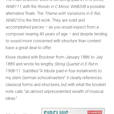
WAB111,
with the
Rondo in C Minor, WAB208
a possible
alternative finale. The
Theme with Variations in E-flat,
WAB210
is the third work. They are solid and
accomplished pieces – as you would expect from a
composer nearing 40 years of age – and despite tending
to sound more concerned with structure than content
have a great deal to offer.
Klose studied with Bruckner from January 1886 to July
1889 and wrote his lengthy
String Quartet in E-flat
in
1908-11. Subtitled “A tribute paid in four instalments to
my stern German schoolmasters” it clearly references
classical forms and structures, but with what the booklet
note calls “an almost unprecedented wealth of musical
ideas.”