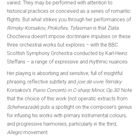
varied. They may be performed with attention to
historical practices or conceived as a series of romantic
flights. But what strikes you through her performances of
Rimsky-Korsakov, Prokofiev, Tsfasman
is that Zlata
Chochieva doesn’t impose doctrinaire impulses on these
three orchestral works but explores – with the BBC
Scottish Symphony Orchestra conducted by Karl-Heinz
Steffans – a range of expressive and rhythmic nuances.
Her playing is absorbing and sensitive, full of insightful
phrasing, reflective subtlety and
joie de vivre
. Rimsky-
Korsakov’s
Piano Concerto in C-sharp Minor, Op.30
: Note
that the choice of this work (not operatic extracts from
Scheherazade
) puts a spotlight on the composer’s genius
for infusing his works with primary instrumental colours,
and progressive harmonies, particularly in the third,
Allegro
movement.