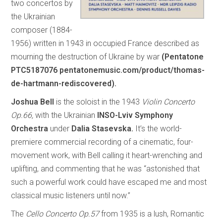
two concertos by
the Ukrainian
composer (1884-
1956) written in 1943 in occupied France described as
mourning the destruction of Ukraine by war
(Pentatone
PTC5187076 pentatonemusic.com/product/thomas-
de-hartmann-rediscovered).
Joshua Bell
is the soloist in the 1943
Violin Concerto
Op.66,
with the Ukrainian
INSO-Lviv Symphony
Orchestra
under
Dalia Stasevska.
It’s the world-
premiere commercial recording of a cinematic, four-
movement work, with Bell calling it heart-wrenching and
uplifting, and commenting that he was “astonished that
such a powerful work could have escaped me and most
classical music listeners until now.”
The
Cello Concerto Op.57
from 1935 is a lush, Romantic