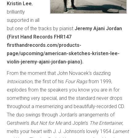
Kristin Lee
,
brilliantly
supported in all
but one of the tracks by pianist
Jeremy Ajani Jordan
(First Hand Records FHR147
firsthandrecords.com/products-
page/upcoming/american-sketches-kristen-lee-
violin-jeremy-ajani-jordan-piano).
From the moment that John Novacek’s dazzling
Intoxication
, the first of his
Four Rags
from 1999,
explodes from the speakers you know you are in for
something very special, and the standard never drops
throughout a mesmerizing and beautifully-recorded CD.
The duo swings through Jordan’s arrangements of
Gershwin’s
But Not for Me
and Joplin’s
The Entertainer
,
melts your heart with J. J. Johnson’s lovely 1954
Lament