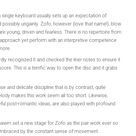
 a single keyboard usually sets up an expectation of
 possibly ungainly. Zofo, however (love that name!), blow
are young, driven and fearless. There is no repertoire from
” approach yet perform with an interpretive competence
 more.
rdly recognized it and checked the liner notes to ensure it
core. This is a terrific way to open the disc and it grabs
se and delicate discipline that is by contrast, quite
 melody makes this work seem all too short. Likewise,
eful post-romantic ideas, are also played with profound
hawm set a new stage for Zofo as the pair work ever so
rs embraced by the constant sense of movement.