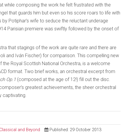
t while composing the work he felt frustrated with the
gel that guards him but even so his score roars to life with
ts by Potiphar’s wife to seduce the reluctant underage
1914 Parisian premiere was swiftly followed by the onset of
 that stagings of the work are quite rare and there are
poli and Iván Fischer) for comparison. This compelling new
 the Royal Scottish National Orchestra, is a welcome
SACD format. Two brief works, an orchestral excerpt from
ch Op.1
(composed at the age of 12!) fill out the disc.
composer’s greatest achievements, the sheer orchestral
 captivating.
 Classical and Beyond
Published: 29 October 2013