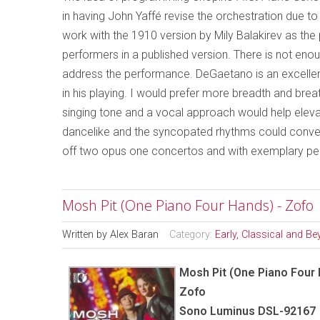
in having John Yaffé revise the orchestration due to 
work with the 1910 version by Mily Balakirev as the po
performers in a published version. There is not enou
address the performance. DeGaetano is an excellent
in his playing. I would prefer more breadth and brea
singing tone and a vocal approach would help eleva
dancelike and the syncopated rhythms could convey 
off two opus one concertos and with exemplary per
Mosh Pit (One Piano Four Hands) - Zofo
Written by
Alex Baran
Category:
Early, Classical and B
Mosh Pit (One Piano Four
Zofo
Sono Luminus DSL-92167