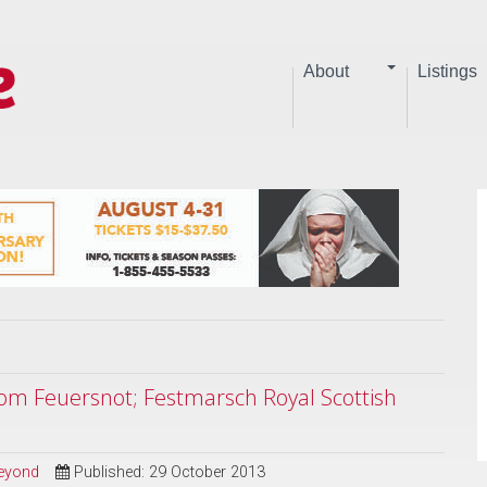
About
Listings
rom Feuersnot; Festmarsch Royal Scottish
Beyond
Published: 29 October 2013