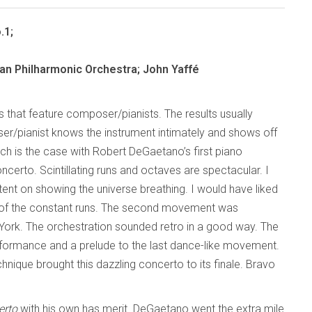
.1;
n Philharmonic Orchestra; John Yaffé
 that feature composer/pianists. The results usually
oser/pianist knows the instrument intimately and shows off
Such is the case with Robert DeGaetano’s first piano
ncerto. Scintillating runs and octaves are spectacular. I
tent on showing the universe breathing. I would have liked
of the constant runs. The second movement was
 York. The orchestration sounded retro in a good way. The
rformance and a prelude to the last dance-like movement.
technique brought this dazzling concerto to its finale. Bravo
erto
with his own has merit. DeGaetano went the extra mile