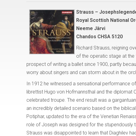
Strauss – Josephslegend
Royal Scottish National Or
Neeme Järvi
Chandos CHSA 5120
Richard Strauss, reigning o
of the operatic stage at the 
prospect of writing a ballet since 1900, partly beca
worry about singers and can storm about in the orc
In 1912 he witnessed a sensational performance of Se
librettist Hugo von Hofmannsthal and the diplomat 
celebrated troupe. The end result was a gargantuan,
an incredibly detailed scenario based on the biblic
Potiphar, updated to the era of the Venetian Renai
role of Joseph was designed for the stupendously ta
Strauss was disappointed to learn that Diaghilev ha