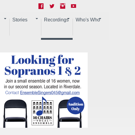
Stories
Recordings
Who's Who