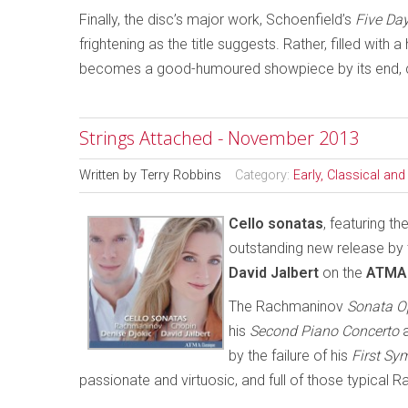
Finally, the disc’s major work, Schoenfield’s
Five Day
frightening as the title suggests. Rather, filled wi
becomes a good-humoured showpiece by its end, clo
Strings Attached - November 2013
Written by
Terry Robbins
Category:
Early, Classical an
C
ello sonatas
, featuring t
outstanding new release by 
David Jalbert
on the
ATMA 
The Rachmaninov
Sonata O
his
Second Piano Concerto
a
by the failure of his
First S
passionate and virtuosic, and full of those typical