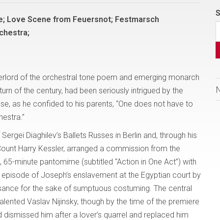
S
e; Love Scene from Feuersnot; Festmarsch
chestra;
verlord of the orchestral tone poem and emerging monarch
turn of the century, had been seriously intrigued by the
use, as he confided to his parents, “One does not have to
hestra.”
rgei Diaghilev’s Ballets Russes in Berlin and, through his
Count Harry Kessler, arranged a commission from the
 65-minute pantomime (subtitled “Action in One Act”) with
al episode of Joseph’s enslavement at the Egyptian court by
ssance for the sake of sumptuous costuming. The central
lented Vaslav Nijinsky, though by the time of the premiere
d dismissed him after a lover’s quarrel and replaced him