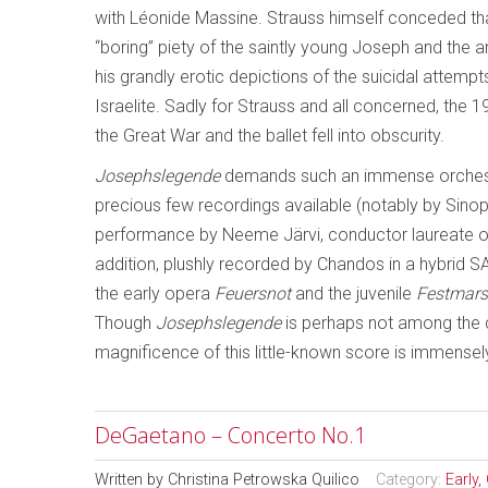
with Léonide Massine. Strauss himself conceded tha
“boring” piety of the saintly young Joseph and the an
his grandly erotic depictions of the suicidal attemp
Israelite. Sadly for Strauss and all concerned, the 
the Great War and the ballet fell into obscurity.
Josephslegende
demands such an immense orchestra
precious few recordings available (notably by Sino
performance by Neeme Järvi, conductor laureate of
addition, plushly recorded by Chandos in a hybrid 
the early opera
Feuersnot
and the juvenile
Festmars
Though
Josephslegende
is perhaps not among the 
magnificence of this little-known score is immensely
DeGaetano – Concerto No.1
Written by
Christina Petrowska Quilico
Category:
Early,