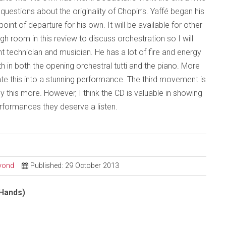
questions about the originality of Chopin’s. Yaffé began his
int of departure for his own. It will be available for other
gh room in this review to discuss orchestration so I will
 technician and musician. He has a lot of fire and energy
th in both the opening orchestral tutti and the piano. More
te this into a stunning performance. The third movement is
this more. However, I think the CD is valuable in showing
formances they deserve a listen.
eyond
Published: 29 October 2013
 Hands)