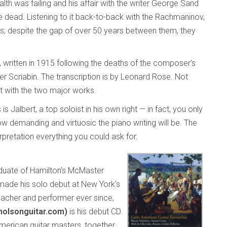
th was failing and his affair with the writer George Sand
e dead. Listening to it back-to-back with the Rachmaninov,
imes; despite the gap of over 50 years between them, they
, written in 1915 following the deaths of the composer’s
r Scriabin. The transcription is by Leonard Rose. Not
fit with the two major works.
s Jalbert, a top soloist in his own right — in fact, you only
 demanding and virtuosic the piano writing will be. The
rpretation everything you could ask for.
duate of Hamilton’s McMaster
made his solo debut at New York’s
teacher and performer ever since,
cholsonguitar.com)
is his debut CD.
American guitar masters, together