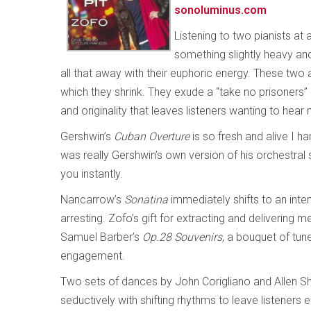
sonoluminus.com
Listening to two pianists at
something slightly heavy and
all that away with their euphoric energy. These two 
which they shrink. They exude a “take no prisoners
and originality that leaves listeners wanting to hear
Gershwin’s
Cuban Overture
is so fresh and alive I ha
was really Gershwin’s own version of his orchestral s
you instantly.
Nancarrow’s
Sonatina
immediately shifts to an inten
arresting. Zofo’s gift for extracting and delivering
Samuel Barber’s
Op.28 Souvenirs
, a bouquet of tun
engagement.
Two sets of dances by John Corigliano and Allen S
seductively with shifting rhythms to leave listene