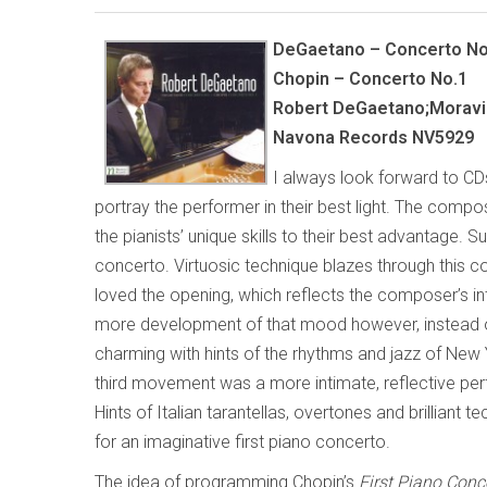
DeGaetano – Concerto No
Chopin – Concerto No.1
Robert DeGaetano;Moravia
Navona Records NV5929
I always look forward to CDs
portray the performer in their best light. The comp
the pianists’ unique skills to their best advantage. 
concerto. Virtuosic technique blazes through this co
loved the opening, which reflects the composer’s in
more development of that mood however, instead 
charming with hints of the rhythms and jazz of New
third movement was a more intimate, reflective pe
Hints of Italian tarantellas, overtones and brilliant 
for an imaginative first piano concerto.
The idea of programming Chopin’s
First Piano Conc