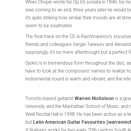
When Chopin wrote his Op.65 sonata in 1846, his heal
was coming to an end; three years later he would b
it’s quite striking how similar their moods are at t
seem to be soulmates.
The final track on the CD is Rachmaninov’s
Vocalise
friends and colleagues Sergei Taneyev and Alexande
surprisingly, it’s no mere afterthought but a perfect 
Djokic is in tremendous form throughout the disc, as i
have to look at the composers’ names to realize how
instrumental sound is warm and vibrant, and the inte
Toronto-based guitarist
Warren Nicholson
is a gra
University and the Manhattan School of Music, and 
Weill Recital Hall in 1998. He has been active as a 
but
Latin American Guitar Favourites (warrenni
It features works by two early 20th century South 