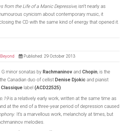
s from the Life of a Manic Depressive
, isn’t nearly as
th a humourous cynicism about contemporary music, it
sing the CD with the same kind of energy that opened it.
d Beyond
Published: 29 October 2013
he G minor sonatas by
Rachmaninov
and
Chopin
, is the
the Canadian duo of cellist
Denise Djokic
and pianist
Classique
label
(ACD22525)
.
p.19
is a relatively early work, written at the same time as
nd at the end of a three-year period of depression caused
ymphony
. It’s a marvellous work, melancholy at times, but
 Rachmaninov melodies.