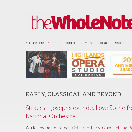
You are here:
Home
Recordings
Early, Classical and Beyond
EARLY, CLASSICAL AND BEYOND
Strauss – Josephslegende; Love Scene f
National Orchestra
Written by
Daniel Foley
Category:
Early, Classical and 