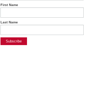
First Name
Last Name