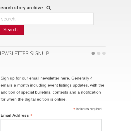
earch story archive...
Search
NEWSLETTER SIGNUP
Sign up for our email newsletter here. Generally 4
emails a month including event listings updates, with the
addition of special bulletins, contests and a notification
for when the digital edition is online.
*
indicates required
*
Email Address