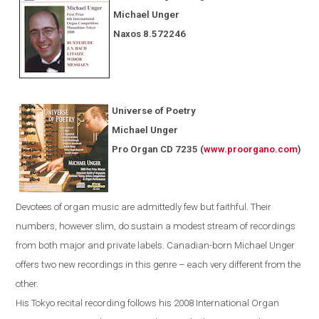
Michael Unger
Naxos
8.572246
Universe of Poetry
Michael Unger
Pro Organ CD 7235
(
www.proorgano.com
)
Devotees
of organ music are admittedly few but faithful. Their
numbers, however slim, do sustain a modest stream of recordings
from both major and private labels. Canadian-born Michael Unger
offers two new recordings in this genre – each very different from the
other.
His
Tokyo
recital recording follows his 2008 International Organ