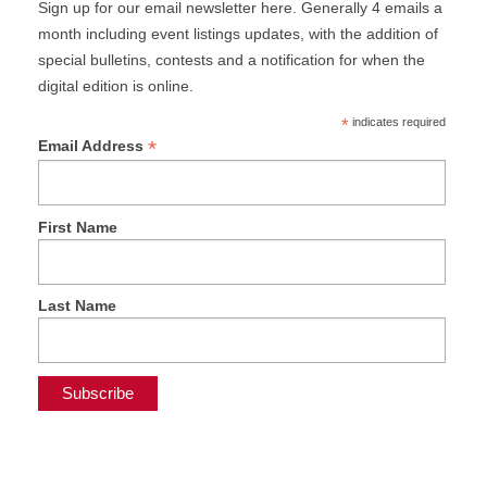
Sign up for our email newsletter here. Generally 4 emails a
month including event listings updates, with the addition of
special bulletins, contests and a notification for when the
digital edition is online.
*
indicates required
*
Email Address
First Name
Last Name