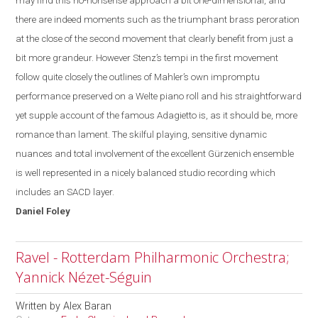
may find this no-
nonsense
approach a bit one-dimensional, and
there are indeed moments such as the triumphant brass peroration
at the close of the second movement that clearly benefit from just a
bit more grandeur. However Stenz’s tempi in the first movement
follow quite closely the outlines of Mahler’s own impromptu
performance preserved on a Welte piano roll and his straightforward
yet supple account of the famous Adagietto is, as it should be, more
romance than lament. The skilful playing, sensitive dynamic
nuances and total involvement of the excellent Gürzenich ensemble
is well represented in a nicely balanced studio recording which
includes an SACD layer.
Daniel
Foley
Ravel - Rotterdam Philharmonic Orchestra;
Yannick Nézet-Séguin
Written by
Alex Baran