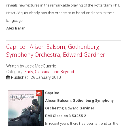
reveals new textures in the remarkable playing of the Rotterdam Phil.
Nézet-Séguin
clearly has this orchestra in hand and speak
s
their
language.
Alex
Baran
Caprice - Alison Balsom; Gothenburg
Symphony Orchestra; Edward Gardner
Written by
Jack MacQuarrie
Category:
Early, Classical and Beyond
Published: 29 January 2010
Caprice
Alison Balsom; Gothenburg Symphony
Orchestra; Edward Gardner
EMI Classics 3 53255 2
In recent years there has been a trend on the