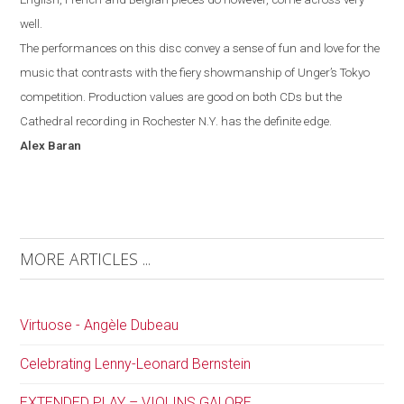
well.
The performances on this disc convey a sense of fun and love for the
music that contrasts with the fiery showmanship of Unger’s
Tokyo
competition. Production values are good on both CDs but the
Cathedral recording in
Rochester
N.Y.
has the definite edge.
Alex
Baran
MORE ARTICLES ...
Virtuose - Angèle Dubeau
Celebrating Lenny-Leonard Bernstein
EXTENDED PLAY – VIOLINS GALORE