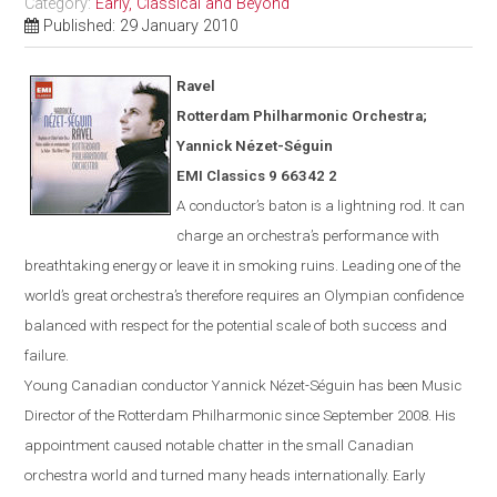
Category:
Early, Classical and Beyond
Published: 29 January 2010
Ravel
Rotterdam
Philharmonic Orchestra;
Yannick N
é
zet-S
é
guin
EMI Classics 9 66342 2
A conductor’s baton is a lightning rod. It can
charge an orchestra’s performance with
breathtaking energy or leave it in smoking ruins. Leading one of the
world’s great orchestra’s therefore requires an Olympian confidence
balanced with respect for the potential scale of both success and
failure.
Young Canadian conductor
Yannick
Nézet-Séguin
has been Music
Director of the Rotterdam Philharmonic since Sept
ember
2008. His
appointment caused notable chatter in the small Canadian
orchestra world and turned many heads internationally. Early