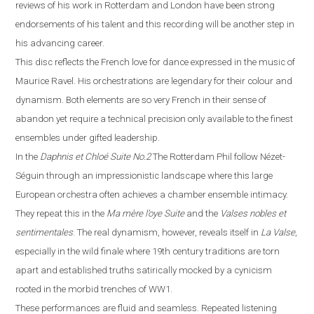
reviews of his work in
Rotterdam
and
London
have been strong
endorsements of his talent and this recording will be another step in
his advancing career.
This disc reflects the French love for dance expressed in the music of
Maurice Ravel. His orchestrations are legendary for their colour and
dynamism. Both elements are so very French in their sense of
abandon yet require a technical precision only available to the finest
ensembles under gifted leadership.
In the
Daphnis et Chloé
Suite No.2
The Rotterdam Phil follow Néz
e
t-
Séguin through an impressionistic landscape where this large
European orchestra often achieves a chamber ensemble intimacy.
They repeat this in the
Ma m
è
re l’oye
Suite
and the
Valses nobles et
sentimentales
. The real dynamism, however, reveals itself in
La
V
alse
,
especially in the wild finale where
19th century traditions are torn
apart and established truths satirically mocked by a cynicism
rooted in the morbid trenches of WW1.
These performances are fluid and seamless. Repeated listening