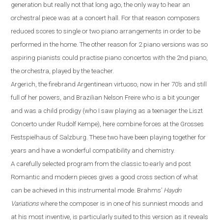
generation but really not that long ago, the only way to hear an
orchestral piece was at a concert hall. For that reason composers
reduced scores to single or two piano
arrangements
in order to be
performed
in the
home. The other reason for 2 piano versions was
so
aspiring pianist
s could
practi
s
e
piano concerto
s
with
the 2nd piano,
the orchestra, played by the teacher.
Argerich, the firebrand Argentinean virtuoso, now in her 70’s
and
still
full of her powers
,
and Brazilian Nelson Freire who is a bit younger
and was a child prodigy (who I saw playing as a teenager the Liszt
Concerto under Rudolf Kempe)
,
here combine forces at the Grosses
Festspielhaus of Salzburg. These two have been playing together for
years and have a wonderful compatibility and chemistry.
A carefully selected program from the classic to early and post
R
omantic and modern pieces gives a good cross section of what
can be achieved in this instrumental mode. Brahms
’
Haydn
Variations
where the composer is in one of his sunniest moods and
at his most inventive,
is particularly suited to this version as it reveals