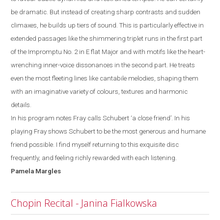
be dramatic. But instead of creating sharp contrasts and sudden
climaxes, he builds up tiers of
sound. This is particularly effective in
extended passages like the shimmering triplet runs
in the first part
of the Impromptu No. 2 in E
flat
M
ajor and with motifs like the heart-
wrenching inner-voice dissonances in the second part. He treats
even the most
fleeting lines like cantabile melodies,
shaping them
with an imaginative variety of colours, textures and harmonic
details.
In his program notes Fray calls Schubert ‘a close friend’. In his
playing Fray shows
Schubert to be the most generous and humane
friend possible. I
find myself
returning to this exquisite disc
frequently, and feeling richly rewarded with each listening.
Pamela
Margles
Chopin Recital - Janina Fialkowska