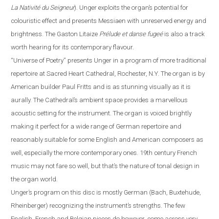
La Nativité du Seigneur
).
Unger exploits the organ’s potential for
colouristic effect and presents Messiaen with unreserved energy and
brightness. The Gaston Litaize
Prélude et danse fugeé
is also a track
worth hearing for its contemporary
flavour
.
“
Universe of Poetry
”
presents Unger in a program of more traditional
repertoire at Sacred Heart Cathedral,
Rochester
,
N.Y.
The organ is by
American builder Paul Fritts and is as stunning visually as it is
aurally. The Cathedral’s ambient space provides a
marvellous
acoustic setting for the instrument. The organ is voiced brightly
making it perfect for a wide range of German repertoire and
reasonably suitable for some English and American composers as
well, especially the more contemporary ones. 19th century French
music may not fare so well, but that’s the nature of tonal design in
the organ world.
Unger’s program on this disc is mostly German (Bach, Buxtehude,
Rheinberger) recognizing the instrument’s strengths.
The
few
English, French and Belgian pieces do however, come across very