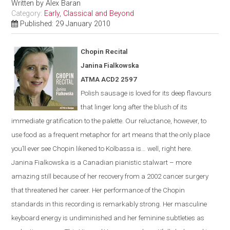
Written by
Alex Baran
Category:
Early, Classical and Beyond
Published: 29 January 2010
Chopin Recital
Janina Fialkowska
ATMA ACD2 2597
Polish sausage is loved for its deep flavours
that linger long after the blush of its
immediate gratification to the palette. Our reluctance, however, to
use food as a frequent metaphor for art means that the only place
you’ll ever see Chopin likened to Kolbassa is…
well, right here.
Janina Fialkowska is a Canadian pianistic stalwart – more
amazing still because of her recovery from a 2002 cancer surgery
that threatened her career. Her performance of the Chopin
standards in this recording is remarkably strong. Her masculine
keyboard energy is undiminished and her feminine subtleties as