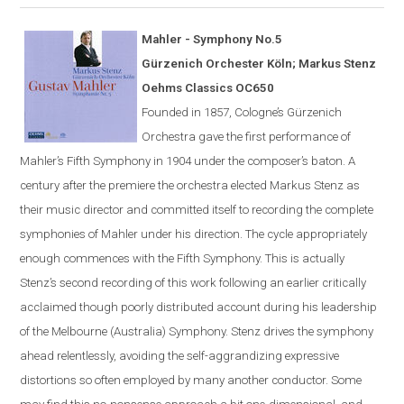
Mahler - Symphony No.5
G
ü
rzenich Orchester K
ö
ln; Markus Stenz
Oehms Classics OC650
Founded in 1857,
Cologne
’s Gürzenich
Orchestra gave the first performance of
Mahler’s Fifth Symphony in 1904 under the composer’s
baton
. A
century after the premiere the orchestra elected Markus Stenz as
their music director and committed itself to recording the complete
symphonies of Mahler under his direction. The cycle appropriately
enough commences with the Fifth Symphony. This is actually
Stenz’s second recording of this work following an earlier critically
acclaimed though poorly distributed account during his leadership
of the Melbourne (Australia) Symphony. Stenz drives the symphony
ahead relentlessly, avoiding the self-aggrandizing expressive
distortions so often employed by many another conductor. Some