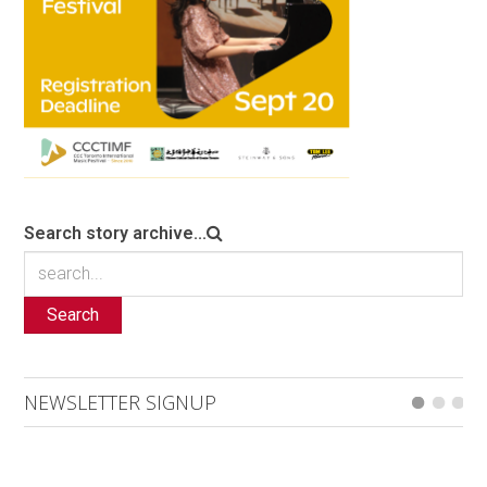
Search story archive...
Search
NEWSLETTER SIGNUP