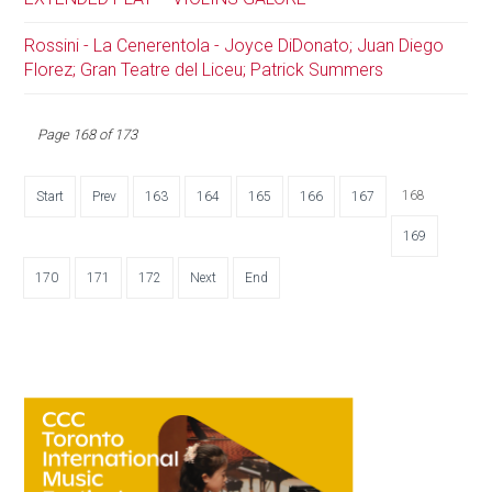
Rossini - La Cenerentola - Joyce DiDonato; Juan Diego
Florez; Gran Teatre del Liceu; Patrick Summers
Page 168 of 173
168
Start
Prev
163
164
165
166
167
169
170
171
172
Next
End