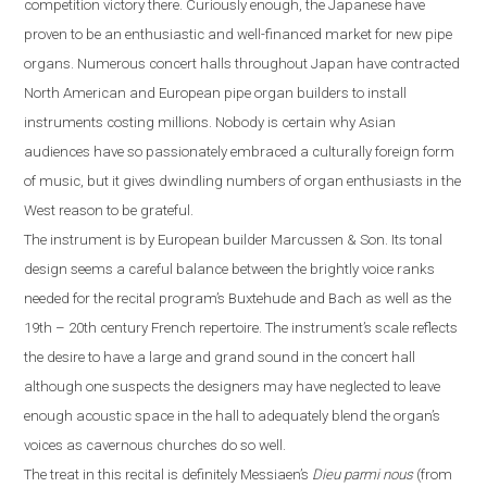
competition victory there. Curiously enough, the Japanese have
proven to be an enthusiastic and well-financed market for new pipe
organs. Numerous concert halls throughout
Japan
have contracted
North American and European pipe organ builders to install
instruments costing millions. Nobody is certain why Asian
audiences have so passionately embraced a culturally foreign form
of music, but it gives dwindling numbers of organ enthusiasts in the
West reason to be grateful.
The instrument is by European builder Marcussen & Son. Its tonal
design seems a careful balance between the brightly voice ranks
needed for the recital program’s Buxtehude and Bach as well as the
19th – 20th century French repertoire. The instrument’s scale reflects
the desire to have a large and grand sound in the concert hall
although one suspects the designers may have neglected to leave
enough acoustic space in the hall
to
adequately blend the organ’s
voices as cavernous churches do so well.
The treat in this recital is definitely Messiaen’s
Dieu parmi nous
(from