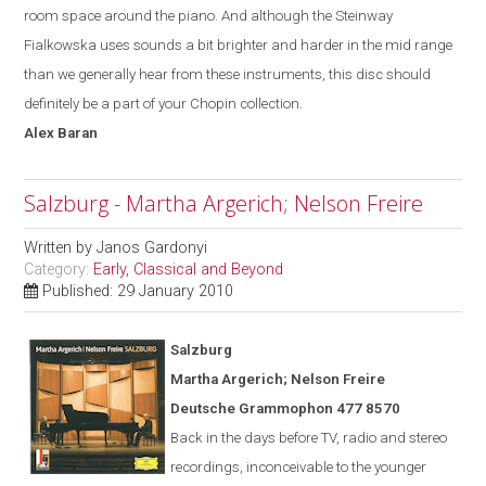
room space around the piano. And although the Steinway
Fialkowska uses sounds a bit brighter and harder in the mid range
than we generally hear from these instruments, this disc should
definitely be a part of your Chopin collection.
Alex
Baran
Salzburg - Martha Argerich; Nelson Freire
Written by
Janos Gardonyi
Category:
Early, Classical and Beyond
Published: 29 January 2010
Salzburg
Martha Argerich; Nelson Freire
Deutsche Grammophon 477 8570
Back in the days before TV, radio and stereo
recordings, inconceivable to the younger