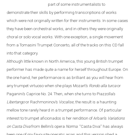
part of some instrumentalists to
demonstrate their skills by performing transcriptions of works
which were not originally written for their instruments. In some cases
they have been orchestral works, and in others they were originally
choral or solo vocal works. With one exception, a single movement
from a Tomasini Trumpet Concerto, all of the tracks on this CD fall
into that category.
Although little known in North America, this young British trumpet
performer has made quite a name for herself throughout
Europe
. On
the one hand, her performance is as brilliant as you will hear from
any trumpet virtuoso when she plays Mozart’s
Rondo alla turca
or
Paganini’s Caprice No. 24. Then, when she turns to Piazzolla’s
Libertango
or Rachmoninov’s
Vocalise
, the result is a haunting
mellow tone rarely heard in a trumpet performance. Of particular
interest to trumpet aficionados is her rendition of Arban’s
Variations
on
Casta Diva
from Bellini’s opera
Norma
.
“
Casta Diva
”
has always
been one of my favourite operatic arias and this version shed a