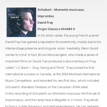
Schubert - Moments musicaux;
Impromtus
David Fray
Virgin Classics 694489 0
In his short career, the young French pianist
David Fray has gained a
reputation for eccentricity, mostly due
to his
intense stage presence and singular vision. Inevitably, Glenn Gould
comes to mind.
In fact, Bruno Monsaingeon, who made a series of
important
films on Gould, has produced
a documentary on Fray,
called
“
J.S. Bach – Sing, Swing and Think
”
.
Fray scored his first
international success in
Canada
, at the 2004 Montreal International
Music Competition,
and recorded his very first disc, which included
Schubert’s
Wanderer Fantasie
, on the Canadian
ATMA label.
In this recording of Schubert’s six
Moments musicaux
, the first set of
Impromptus, and the rarely heard Allegretto in C
minor
,
Fray
tends
to favour
subtle dynamics and restrained tempos. He can certainly