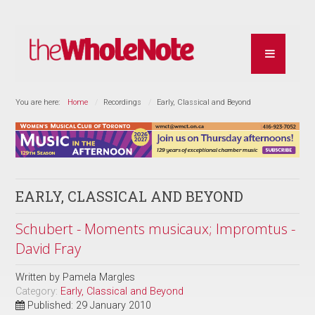
You are here:
Home
Recordings
Early, Classical and Beyond
EARLY, CLASSICAL AND BEYOND
Schubert - Moments musicaux; Impromtus -
David Fray
Written by
Pamela Margles
Category:
Early, Classical and Beyond
Published: 29 January 2010