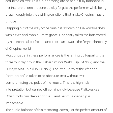
seductive as ever. This Yin and Yang are so beautifully balanced in
her interpretations that one quickly forgets the performer while being
drawn deeply into the swirling emotions that make Chopin’s music
unique.
Stepping out of the way of the music is something Fialkowska does
with clever and manipulative grace. One easily takes the bait offered
by her technical perfection and is drawn toward the fiery melancholy
of Chopin’s world.
Most unusual in these performances is the jarring pull-apart of the
three-four rhythm in the C sharp minor Waltz (Op. 64 No.2) and the
D Major Mazurka (Op. 33 No.2). The irregularity of the left hand
“oom-pa-pa” is taken to its absolute limit without ever
compromising the pulse of the music. This is a high risk
interpretation but carried off convincingly because Fialkowska’s
Polish roots run deep and true – and her musicianship is
impeccable.
The audio balance of this recording leaves just the perfect amount of