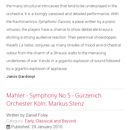
the many structural intricacies that tend to be underplayed in the
orchestra.
It is a lovingly caressed and detailed performance. With
the Rachmaninov
Symphonic Dances
, a piece written by a piano
virtuoso, the players have a chance to show deliberate bravura
eliciting a strong audience reaction. Their perennial showstopper,
Ravel’s
La Valse
, conjures up many shades of mood and orchestral
colo
u
r from the charm of a Strauss waltz to the menacing
undertones of war
. It
ends in a gigantic explosion of sound followed
by a gigantic explosion of applause.
Janos
Gardonyi
Mahler - Symphony No.5 - Gürzenich
Orchester Köln; Markus Stenz
Written by
Daniel Foley
Category:
Early, Classical and Beyond
Published: 29 January 2010