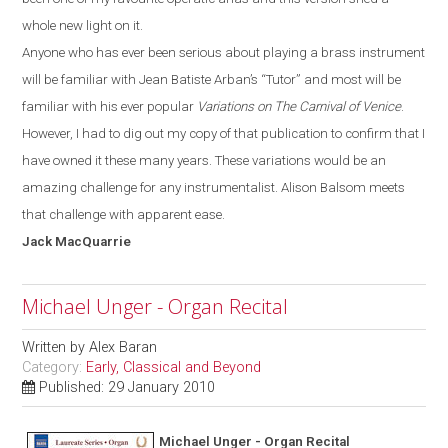
whole new light on it.
Anyone who has ever been serious about playing a brass instrument
will be familiar with
Jean Batiste
Arban’s
“T
utor
”
and most will be
familiar with his ever popular
Variations on The Carnival of Venice
.
However, I had to dig out my copy of that publication to confirm that I
have owned it these many years. These variations would be an
amazing challenge for any instrumentalist. Alison Balsom meets
that challenge with apparent ease.
Jack
MacQuarrie
Michael Unger - Organ Recital
Written by
Alex Baran
Category:
Early, Classical and Beyond
Published: 29 January 2010
Michael Unger - Organ Recital