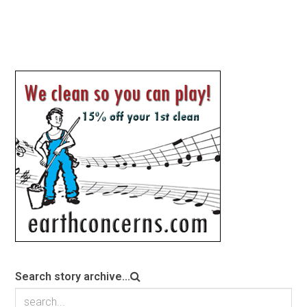
Search story archive...