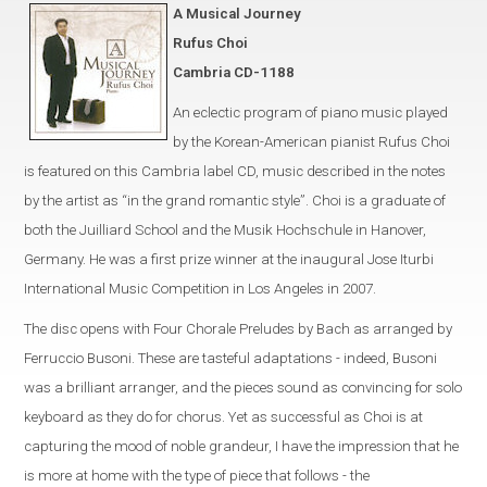
A Musical Journey
Rufus Choi
Cambria CD-1188
An eclectic program of piano music played
by the Korean-American pianist Rufus Choi
is featured on this Cambria label CD, music described in the notes
by the artist as “in the grand romantic style”. Choi is a graduate of
both the Juilliard School and the Musik Hochschule in Hanover,
Germany. He was a first prize winner at the inaugural Jose Iturbi
International Music Competition in Los Angeles in 2007.
The disc opens with Four Chorale Preludes by Bach as arranged by
Ferruccio Busoni. These are tasteful adaptations - indeed, Busoni
was a brilliant arranger, and the pieces sound as convincing for solo
keyboard as they do for chorus. Yet as successful as Choi is at
capturing the mood of noble grandeur, I have the impression that he
is more at home with the type of piece that follows - the