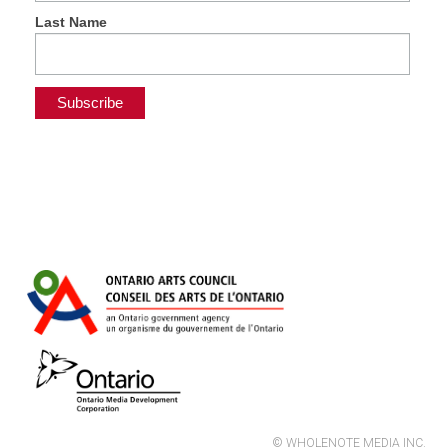
Last Name
© WHOLENOTE MEDIA INC.