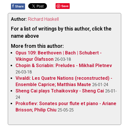
f
Save
Share
Author:
Richard Haskell
For a list of writings by this author, click the
name above
More from this author:
Opus 109: Beethoven | Bach | Schubert -
Vikingur Ólafsson
26-03-18
Chopin & Scriabin: Preludes - Mikhail Pletnev
26-03-18
Vivaldi: Les Quatre Nations (reconstructed) -
Ensemble Caprice; Matthias Maute
26-01-24
Sheng Cai plays Tchaikovsky - Sheng Cai
26-01-
24
Prokofiev: Sonates pour flute et piano - Ariane
Brisson; Philip Chiu
25-05-25