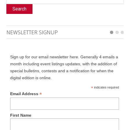
Search
NEWSLETTER SIGNUP
Sign up for our email newsletter here. Generally 4 emails a
month including event listings updates, with the addition of
special bulletins, contests and a notification for when the
digital edition is online.
*
indicates required
*
Email Address
First Name