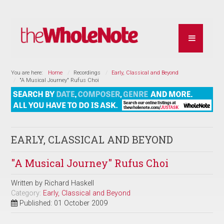
You are here:
Home
Recordings
Early, Classical and Beyond
"A Musical Journey" Rufus Choi
EARLY, CLASSICAL AND BEYOND
"A Musical Journey" Rufus Choi
Written by
Richard Haskell
Category:
Early, Classical and Beyond
Published: 01 October 2009