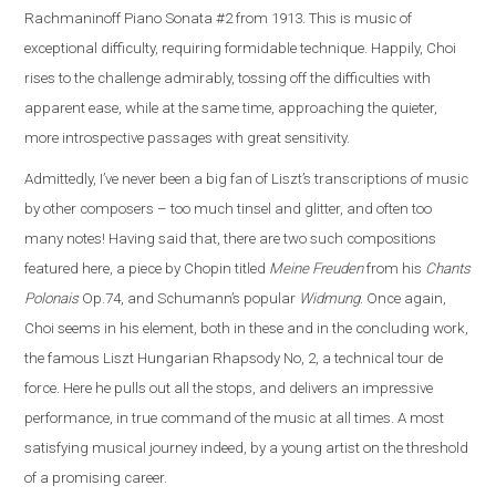
Rachmaninoff Piano Sonata #2 from 1913. This is music of
exceptional difficulty, requiring formidable technique. Happily, Choi
rises to the challenge admirably, tossing off the difficulties with
apparent ease, while at the same time, approaching the quieter,
more introspective passages with great sensitivity.
Admittedly, I’ve never been a big fan of Liszt’s transcriptions of music
by other composers – too much tinsel and glitter, and often too
many notes! Having said that, there are two such compositions
featured here, a piece by Chopin titled
Meine Freuden
from his
Chants
Polonais
Op.74, and Schumann’s popular
Widmung
. Once again,
Choi seems in his element, both in these and in the concluding work,
the famous Liszt Hungarian Rhapsody No, 2, a technical tour de
force. Here he pulls out all the stops, and delivers an impressive
performance, in true command of the music at all times. A most
satisfying musical journey indeed, by a young artist on the threshold
of a promising career.