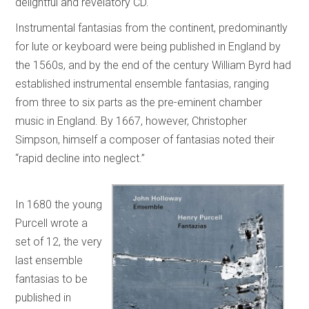
delightful and revelatory CD.
Instrumental fantasias from the continent, predominantly
for lute or keyboard were being published in England by
the 1560s, and by the end of the century William Byrd had
established instrumental ensemble fantasias, ranging
from three to six parts as the pre-eminent chamber
music in England. By 1667, however, Christopher
Simpson, himself a composer of fantasias noted their
“rapid decline into neglect.”
In 1680 the young
Purcell wrote a
set of 12, the very
last ensemble
fantasias to be
published in