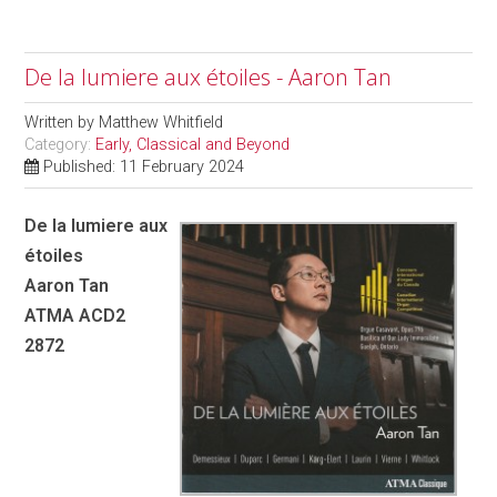
De la lumiere aux étoiles - Aaron Tan
Written by
Matthew Whitfield
Category:
Early, Classical and Beyond
Published: 11 February 2024
De la lumiere aux
étoiles
Aaron Tan
ATMA ACD2
2872