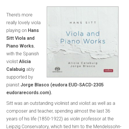
There’s more
really lovely viola
playing on
Hans
Sitt Viola and
Piano Works
,
with the Spanish
violist
Alicia
Calabuig
ably
supported by
pianist
Jorge Blasco (eudora EUD-SACD-2305
eudorarecords.com).
Sitt was an outstanding violinist and violist as well as a
composer and teacher, spending almost the last 36
years of his life (1850-1922) as violin professor at the
Leipzig Conservatory, which tied him to the Mendelssohn-