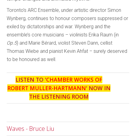
Toronto’s ARC Ensemble, under artistic director Simon
Wynberg, continues to honour composers suppressed or
exiled by dictatorships and war. Wynberg and the
ensemble’s core musicians – violinists Erika Raum (in
Op.5
) and Marie Bérard, violist Steven Dann, cellist
Thomas Wiebe and pianist Kevin Ahfat – surely deserved
to be honoured as well.
LISTEN TO '
CHAMBER WORKS OF
ROBERT MULLER-HARTMANN
' NOW IN
THE LISTENING ROOM
Waves - Bruce Liu