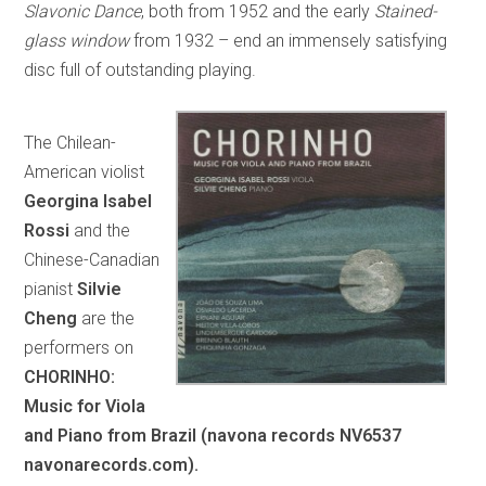
Slavonic Dance
, both from 1952 and the early
Stained-
glass window
from 1932 – end an immensely satisfying
disc full of outstanding playing.
The Chilean-
American violist
Georgina Isabel
Rossi
and the
Chinese-Canadian
pianist
Silvie
Cheng
are the
performers on
CHORINHO:
Music for Viola
and Piano from Brazil (navona records NV6537
navonarecords.com).