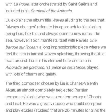
with
La Poule,
later orchestrated by Saint-Saëns and
included in his
Carnival of the Animals.
Liu explains the album title
Waves
alluding to the sea that
“always changes” refers to his approach to his pianism
being fluid, flexible and always open to new ideas. The
sea, however, soon manifests itself with Ravel’s
Une
barque sur l’ocean
, a long impressionistic piece where we
feel the sea in turmoil, waves splashing, throwing the little
boat around. Liu is in his element here and also in
Alborada del
grazioso,
his
pièce de resistance,
played
with lots of charm and gaiety.
The third composer chosen by Liu is Charles-Valentin
Alkan, an almost completely neglected Parisian
composer/pianist who was a contemporary of Chopin
and Liszt. He was a great virtuoso who could compose
and play études (studies) that are 20-minutes long! As the