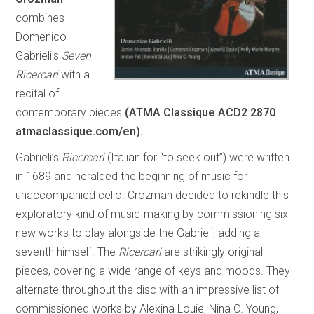
combines
Domenico
Gabrieli’s
Seven
Ricercari
with a
recital of
contemporary pieces
(ATMA Classique ACD2 2870
atmaclassique.com/en).
Gabrieli’s
Ricercari
(Italian for “to seek out”) were written
in 1689 and heralded the beginning of music for
unaccompanied cello. Crozman decided to rekindle this
exploratory kind of music-making by commissioning six
new works to play alongside the Gabrieli, adding a
seventh himself. The
Ricercari
are strikingly original
pieces, covering a wide range of keys and moods. They
alternate throughout the disc with an impressive list of
commissioned works by Alexina Louie, Nina C. Young,