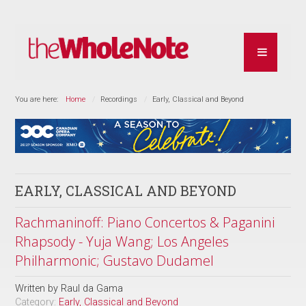
You are here:
Home
Recordings
Early, Classical and Beyond
EARLY, CLASSICAL AND BEYOND
Rachmaninoff: Piano Concertos & Paganini
Rhapsody - Yuja Wang; Los Angeles
Philharmonic; Gustavo Dudamel
Written by
Raul da Gama
Category:
Early, Classical and Beyond