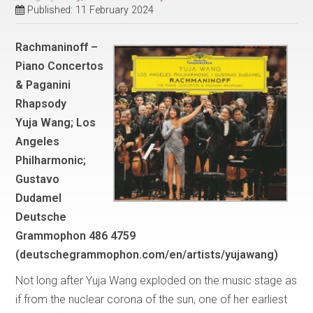
Published: 11 February 2024
Rachmaninoff –
Piano Concertos
& Paganini
Rhapsody
Yuja Wang; Los
Angeles
Philharmonic;
Gustavo
Dudamel
Deutsche
Grammophon 486 4759
(deutschegrammophon.com/en/artists/yujawang)
Not long after Yuja Wang exploded on the music stage as
if from the nuclear corona of the sun, one of her earliest