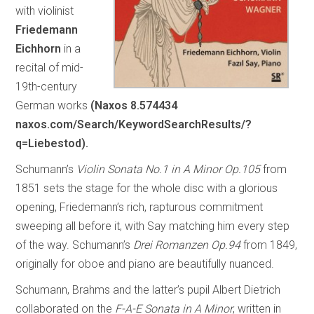
with violinist
Friedemann
Eichhorn
in a
recital of mid-
19th-century
German works
(Naxos 8.574434
naxos.com/Search/KeywordSearchResults/?
q=Liebestod).
Schumann’s
Violin Sonata No.1 in A Minor Op.105
from
1851 sets the stage for the whole disc with a glorious
opening, Friedemann’s rich, rapturous commitment
sweeping all before it, with Say matching him every step
of the way. Schumann’s
Drei Romanzen Op.94
from 1849,
originally for oboe and piano are beautifully nuanced.
Schumann, Brahms and the latter’s pupil Albert Dietrich
collaborated on the
F-A-E Sonata in A Minor
, written in