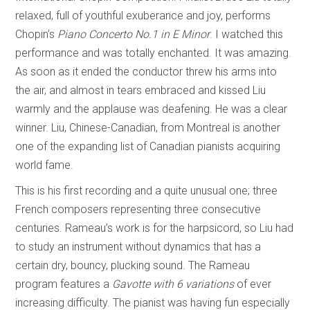
relaxed, full of youthful exuberance and joy, performs
Chopin’s
Piano Concerto No.1 in E Minor
. I watched this
performance and was totally enchanted. It was amazing.
As soon as it ended the conductor threw his arms into
the air, and almost in tears embraced and kissed Liu
warmly and the applause was deafening. He was a clear
winner. Liu, Chinese-Canadian, from Montreal is another
one of the expanding list of Canadian pianists acquiring
world fame.
This is his first recording and a quite unusual one; three
French composers representing three consecutive
centuries. Rameau’s work is for the harpsicord, so Liu had
to study an instrument without dynamics that has a
certain dry, bouncy, plucking sound. The Rameau
program features a
Gavotte with 6 variations
of ever
increasing difficulty. The pianist was having fun especially