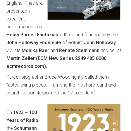
England. They are
presented in
excellent
performances on
Henry Purcell Fantazias
in three and four parts by the
John Holloway Ensemble
of violinist
John Holloway,
violists
Monika Baer
and
Renate Steinmann
and cellist
Martin Zeller (ECM New Series 2249 485 6006
ecmrecords.com).
Purcell biographer Bruce Wood rightly called them
“astonishing pieces. . . among the most profound and
searching counterpoint of the 17th century.”
On
1923 – 100
Years of Radio
the
Schumann