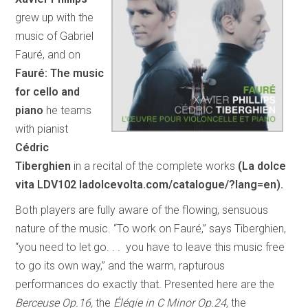
grew up with the
music of Gabriel
Fauré, and on
Fauré: The music
for cello and
piano
he teams
with pianist
Cédric
Tiberghien
in a recital of the complete works
(La dolce
vita LDV102 ladolcevolta.com/catalogue/?lang=en).
Both players are fully aware of the flowing, sensuous
nature of the music. “To work on Fauré,” says Tiberghien,
“you need to let go. . . you have to leave this music free
to go its own way,” and the warm, rapturous
performances do exactly that. Presented here are the
Berceuse Op.16,
the
Élégie in C Minor Op.24,
the