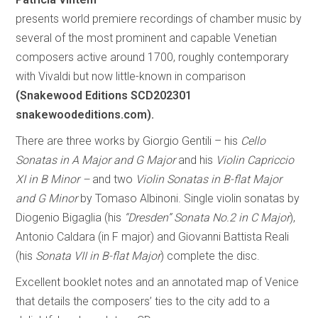
presents world premiere recordings of chamber music by
several of the most prominent and capable Venetian
composers active around 1700, roughly contemporary
with Vivaldi but now little-known in comparison
(Snakewood Editions SCD202301
snakewoodeditions.com).
There are three works by Giorgio Gentili – his
Cello
Sonatas in A Major and G Major
and his
Violin Capriccio
XI in B Minor –
and two
Violin Sonatas in B-flat Major
and G Minor
by Tomaso Albinoni. Single violin sonatas by
Diogenio Bigaglia (his
“Dresden” Sonata No.2 in C Major
),
Antonio Caldara (in F major) and Giovanni Battista Reali
(his
Sonata VII in B-flat Major
) complete the disc.
Excellent booklet notes and an annotated map of Venice
that details the composers’ ties to the city add to a