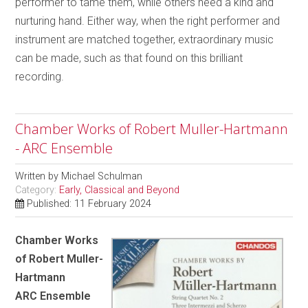
performer to tame them, while others need a kind and
nurturing hand. Either way, when the right performer and
instrument are matched together, extraordinary music
can be made, such as that found on this brilliant
recording.
Chamber Works of Robert Muller-Hartmann
- ARC Ensemble
Written by
Michael Schulman
Category:
Early, Classical and Beyond
Published: 11 February 2024
Chamber Works
of Robert Muller-
Hartmann
ARC Ensemble