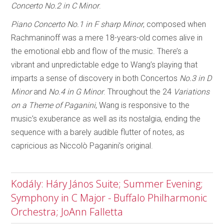
Concerto No.2 in C Minor
.
Piano Concerto No.1 in F sharp Minor
, composed when
Rachmaninoff was a mere 18-years-old comes alive in
the emotional ebb and flow of the music. There’s a
vibrant and unpredictable edge to Wang’s playing that
imparts a sense of discovery in both Concertos
No.3 in D
Minor
and
No.4 in G Minor
. Throughout the 24
Variations
on a Theme of Paganini
, Wang is responsive to the
music’s exuberance as well as its nostalgia, ending the
sequence with a barely audible flutter of notes, as
capricious as Niccolò Paganini’s original.
Kodály: Háry János Suite; Summer Evening;
Symphony in C Major - Buffalo Philharmonic
Orchestra; JoAnn Falletta