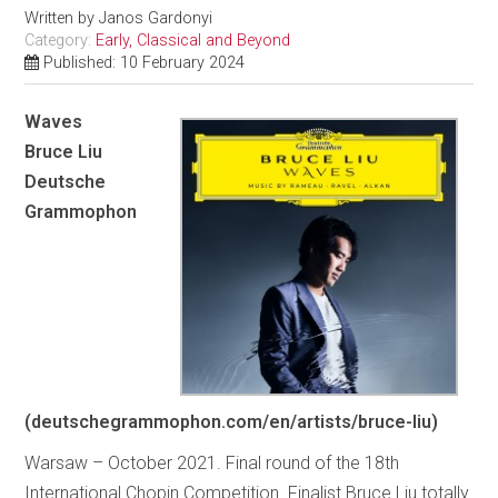
Written by
Janos Gardonyi
Category:
Early, Classical and Beyond
Published: 10 February 2024
Waves
Bruce Liu
Deutsche
Grammophon
(deutschegrammophon.com/en/artists/bruce-liu)
Warsaw – October 2021. Final round of the 18th
International Chopin Competition. Finalist Bruce Liu totally