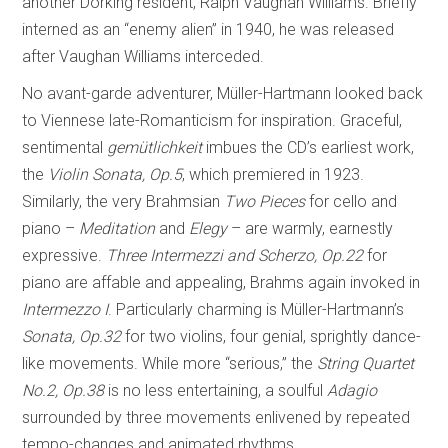
another Dorking resident, Ralph Vaughan Williams. Briefly
interned as an “enemy alien” in 1940, he was released
after Vaughan Williams interceded.
No avant-garde adventurer, Müller-Hartmann looked back
to Viennese late-Romanticism for inspiration. Graceful,
sentimental
gemütlichkeit
imbues the CD’s earliest work,
the
Violin
Sonata, Op.5
, which premiered in 1923.
Similarly, the very Brahmsian
Two Pieces
for cello and
piano –
Meditation
and
Elegy
– are warmly, earnestly
expressive.
Three Intermezzi and Scherzo, Op.22
for
piano are affable and appealing, Brahms again invoked in
Intermezzo I
. Particularly charming is Müller-Hartmann’s
Sonata, Op.32
for two violins, four genial, sprightly dance-
like movements. While more “serious,” the
String Quartet
No.2, Op.38
is no less entertaining, a soulful
Adagio
surrounded by three movements enlivened by repeated
tempo-changes and animated rhythms.