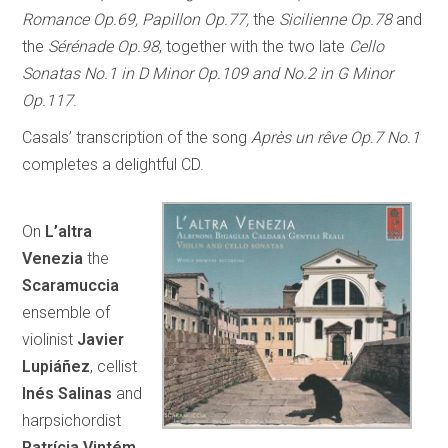
Romance Op.69, Papillon Op.77,
the
Sicilienne Op.78
and
the
Sérénade Op.98
, together with the two late
Cello
Sonatas No.1 in D Minor Op.109 and No.2 in G Minor
Op.117
.
Casals’ transcription of the song
Après un rêve Op.7 No.1
completes a delightful CD.
On
L’altra
Venezia
the
Scaramuccia
ensemble of
violinist
Javier
Lupiáñez
, cellist
Inés Salinas
and
harpsichordist
Patrícia Vintém