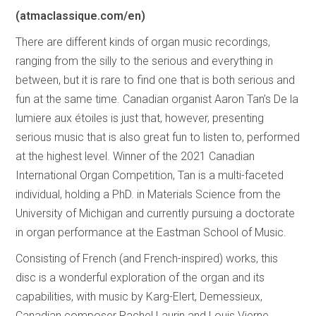
(atmaclassique.com/en)
There are different kinds of organ music recordings,
ranging from the silly to the serious and everything in
between, but it is rare to find one that is both serious and
fun at the same time. Canadian organist Aaron Tan’s De la
lumiere aux étoiles is just that, however, presenting
serious music that is also great fun to listen to, performed
at the highest level. Winner of the 2021 Canadian
International Organ Competition, Tan is a multi-faceted
individual, holding a PhD. in Materials Science from the
University of Michigan and currently pursuing a doctorate
in organ performance at the Eastman School of Music.
Consisting of French (and French-inspired) works, this
disc is a wonderful exploration of the organ and its
capabilities, with music by Karg-Elert, Demessieux,
Canadian composer Rachel Laurin and Louis Vierne,