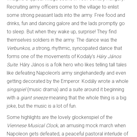
Recruiting army officers come to the village to enlist
some strong peasant lads into the army. Free food and
drinks, fun and dancing galore and the lads promptly go
to sleep. But when they wake up, surprise! They find
themselves soldiers in the army. The dance was the
Verbunkos
,
a
strong, rhythmic, syncopated dance that
forms one of the movements of Kodaly’s
Háry János
Suite
. Háry János is a folk hero who likes telling tall tales
like defeating Napoleon’s army singlehandedly and even
getting decorated by the Emperor. Kodály wrote a whole
singspiel
(music drama) and a suite around it beginning
with a
giant sneeze
meaning that the whole thing is a big
joke, but the music is a lot of fun.
Some highlights are the lovely glockenspiel of the
Viennese Musical Clock
, an amusing mock march when
Napoleon gets defeated, a peaceful pastoral interlude of