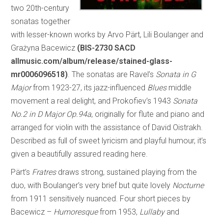
two 20th-century
sonatas together
with lesser-known works by Arvo Pärt, Lili Boulanger and
Grażyna Bacewicz
(BIS-2730 SACD
allmusic.com/album/release/stained-glass-
mr0006096518)
. The sonatas are Ravel’s
Sonata in G
Major
from 1923-27, its jazz-influenced
Blues
middle
movement a real delight, and Prokofiev’s 1943
Sonata
No.2 in D Major Op.94a
, originally for flute and piano and
arranged for violin with the assistance of David Oistrakh.
Described as full of sweet lyricism and playful humour, it’s
given a beautifully assured reading here.
Pärt’s
Fratres
draws strong, sustained playing from the
duo, with Boulanger’s very brief but quite lovely
Nocturne
from 1911 sensitively nuanced. Four short pieces by
Bacewicz –
Humoresque
from 1953,
Lullaby
and