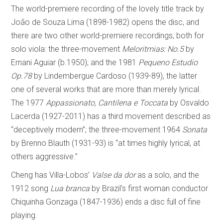
The world-premiere recording of the lovely title track by
João de Souza Lima (1898-1982) opens the disc, and
there are two other world-premiere recordings, both for
solo viola: the three-movement
Meloritmias: No.5
by
Ernani Aguiar (b.1950); and the 1981
Pequeno Estudio
Op.78
by Lindembergue Cardoso (1939-89), the latter
one of several works that are more than merely lyrical.
The 1977
Appassionato, Cantilena e Toccata
by Osvaldo
Lacerda (1927-2011) has a third movement described as
“deceptively modern”; the three-movement 1964
Sonata
by Brenno Blauth (1931-93) is “at times highly lyrical, at
others aggressive.”
Cheng has Villa-Lobos’
Valse da dor
as a solo, and the
1912 song
Lua branca
by Brazil’s first woman conductor
Chiquinha Gonzaga (1847-1936) ends a disc full of fine
playing.