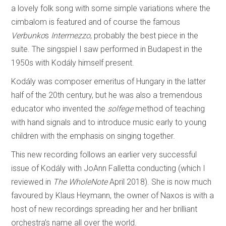
a lovely folk song with some simple variations where the
cimbalom is featured and of course the famous
Verbunko
s
Intermezzo
, probably the best piece in the
suite. The singspiel I saw performed in Budapest in the
1950s with Kodály himself present.
Kodály was composer emeritus of Hungary in the latter
half of the 20th century, but he was also a tremendous
educator who invented the
solfege
method of teaching
with hand signals and to introduce music early to young
children with the emphasis on singing together.
This new recording follows an earlier very successful
issue of Kodály with JoAnn Falletta conducting (which I
reviewed in
The WholeNote
April 2018). She is now much
favoured by Klaus Heymann, the owner of Naxos is with a
host of new recordings spreading her and her brilliant
orchestra’s name all over the world.