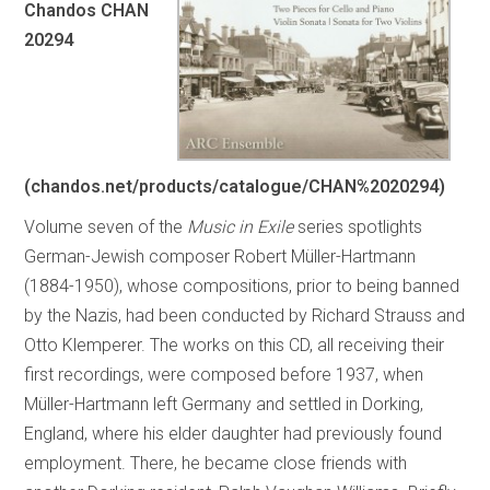
Chandos CHAN
20294
(chandos.net/products/catalogue/CHAN%2020294)
Volume seven of the
Music in Exile
series spotlights
German-Jewish composer Robert Müller-Hartmann
(1884-1950), whose compositions, prior to being banned
by the Nazis, had been conducted by Richard Strauss and
Otto Klemperer. The works on this CD, all receiving their
first recordings, were composed before 1937, when
Müller-Hartmann left Germany and settled in Dorking,
England, where his elder daughter had previously found
employment. There, he became close friends with