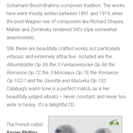
Schumann-Bruch-Brahms composer tradition. The works
here were mostly written between 1891 and 1919, when
the post-Wagner rise of composers like Richard Strauss,
Mahler and Zemlinsky rendered Sitt’s style somewhat
anachronistic.
Still, these are beautifully crafted works, not particularly
virtuosic and extremely attractive. Included are the
Albumblätter Op.39,
the
3 Fantasiestücke Op.58,
the
Romance Op.72,
the
3 Morceaux Op.75,
the
Romanze
Op.102/1
and the
Gavotte and Mazurka Op.132.
Calabuig’s warm tone is a perfect match, as is her
beautifully judged vibrato – never constant, and never too
wide or heavy. It’s a delightful CD.
The French cellist
Xavier Phillips