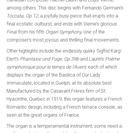
among others. This disc begins with Fernando Germani’s
Toccata, Op.12
, a joyfully busy piece that erupts into a
final ecstatic outburst, and ends with Vierne’s glorious
Final
from his fifth
Organ Symphony,
one of the
composer’s most joyous and thrilling final movements.
Other highlights include the endlessly quirky Sigfrid Karg-
Elert’s
Phantasie und Fuge, Op.39b
and Laurin’s
Poème
symphonique pour le temps de l’Avent
, each of which
displays the organ of the Basilica of Our Lady
Immaculate, located in Guelph, at its absolute best.
Manufactured by the Casavant Frères firm of St.
Hyacinthe, Quebec in 1919, this organ features a French
Romantic design, including a French terrace console, as
seen at the great organs of France.
The organ is a temperamental instrument; some need a