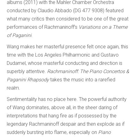
albums (2011) with the Mahler Chamber Orchestra
conducted by Claudio Abbado (DG 477 9308) featured
what many critics then considered to be one of the great
performances of Rachmaninoff’s
Variations on a Theme
of Paganini
.
Wang makes her masterful presence felt once again, this
time with the Los Angeles Philharmonic and Gustavo
Dudamel, whose masterful conducting and direction is
superbly attentive.
Rachmaninoff: The Piano Concertos &
Paganini Rhapsody
takes the music into a rarefied
realm.
Sentimentality has no place here. The powerful authority
of Wang dominates, above all, in the sheer daring of
interpretations that hang fire as if possessed by the
legendary Rachmaninoff despair and then explode as if
suddenly bursting into flame, especially on
Piano