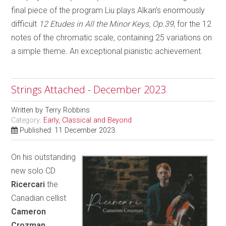
final piece of the program Liu plays Alkan’s enormously
difficult
12 Etudes in All the Minor Keys, Op.39
, for the 12
notes of the chromatic scale
,
containing 25 variations on
a simple theme
.
An exceptional pianistic achievement.
Strings Attached - December 2023
Written by
Terry Robbins
Category:
Early, Classical and Beyond
Published: 11 December 2023
On his outstanding
new solo CD
Ricercari
the
Canadian cellist
Cameron
Crozman