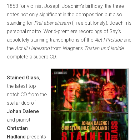
1853 for violinist Joseph Joachim’s birthday, the three
notes not only significant in the composition but also
standing for
Frei aber einsam
(Free but lonely), Joachim’s
personal motto. World-premiere recordings of Say’s
absolutely stunning transcriptions of the
Act I Prelude
and
the
Act III Liebestod
from Wagner’s
Tristan und Isolde
complete a superb CD.
Stained Glass
,
the latest top-
notch CD from the
stellar duo of
Johan Dalene
and pianist
Christian
Hadland
presents