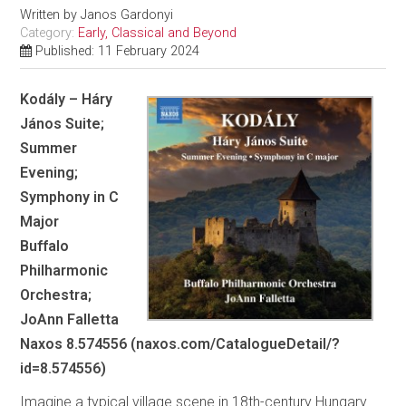
Written by
Janos Gardonyi
Category:
Early, Classical and Beyond
Published: 11 February 2024
Kodály – Háry
János Suite;
Summer
Evening;
Symphony in C
Major
Buffalo
Philharmonic
Orchestra;
JoAnn Falletta
Naxos 8.574556 (naxos.com/CatalogueDetail/?
id=8.574556)
Imagine a typical village scene in 18th-century Hungary.