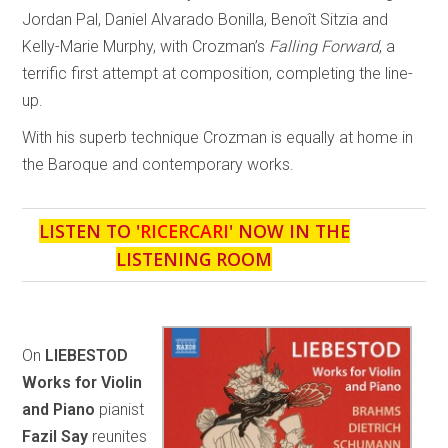
Jordan Pal, Daniel Alvarado Bonilla, Benoît Sitzia and
Kelly-Marie Murphy, with Crozman’s
Falling Forward
, a
terrific first attempt at composition, completing the line-
up.
With his superb technique Crozman is equally at home in
the Baroque and contemporary works.
LISTEN TO '
RICERCARI
' NOW IN THE
LISTENING ROOM
On
LIEBESTOD
Works for Violin
and Piano
pianist
Fazil Say
reunites