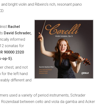
and bright violin and Ribeiro’s rich, resonant piano
CD.
linist
Rachel
sts
David Schrader,
rically informed
 12 sonatas for
DR 90000 2320
s-op-5).
her chest, and not
 for the left hand
ceably different and
rmers used a variety of period instruments, Schrader
n, Rozendaal between cello and viola da gamba and Acker