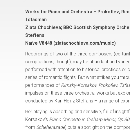
Works for Piano and Orchestra – Prokofiev; Ri
Tsfasman
Zlata Chochieva; BBC Scottish Symphony Orches
Steffens
Naïve V8448 (zlatachochieva.com/music)
Recordings of two of the three composers (certainl
compositions, though), may be abundant and varie
performed with attention to historical practices or
series of romantic flights. But what strikes you thro
performances of
Rimsky-Korsakov, Prokofiev, Tsf
impulses on these three orchestral works but expl
conducted by Karl-Heinz Steffans – a range of exp
Her playing is absorbing and sensitive, full of insight
Korsakov’s
Piano Concerto in C-sharp Minor, Op.30
from
Scheherazade
) puts a spotlight on the compos