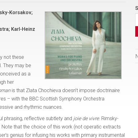
S
msky-Korsakov;
tra; Karl-Heinz
y not these
d. They may be
 conceived as a
ugh her
asman
is that Zlata Chochieva doesn’t impose doctrinaire
ores – with the BBC Scottish Symphony Orchestra
ressive and rhythmic nuances.
ful phrasing, reflective subtlety and
joie de vivre
. Rimsky-
: Note that the choice of this work (not operatic extracts
er’s genius for infusing his works with primary instrumental