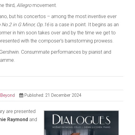
he third,
Allegro
movement.
iano, but his concertos – among the most inventive ever
 No.2 in G Minor, Op.16
is a case in point. It begins as an
rmer in him soon takes over and by the time we get to
resented with the composer’s barnstorming prowess.
l, Gershwin. Consummate performances by pianist and
gramme.
d Beyond
Published: 21 December 2024
ry are presented
ie Raymond
and