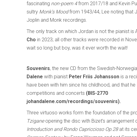
fascinating
non-poem 4
from 2017/18 and Kevin Pu
sultry
Monk’s Mood
from 1943/44, Lee noting that 
Joplin and Monk recordings.
The only track on which Jordan is not the pianist i
Cho
in 2023; all other tracks were recorded in No
wait so long but boy, was it ever worth the wait!
Souvenirs
, the new CD from the Swedish-Norwegian
Dalene
with pianist
Peter Friis Johansson
is a rec
have been with him since his childhood, and that he 
competitions and concerts
(BIS-2770
johandalene.com/recordings/souvenirs
).
Three virtuoso works form the foundation of the p
Tzigane
opening the disc with Bizet’s arrangement 
Introduction and Rondo Capriccioso Op.28
at its ce