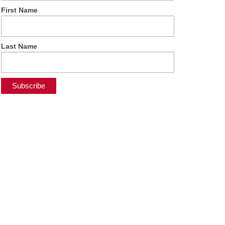
First Name
Last Name