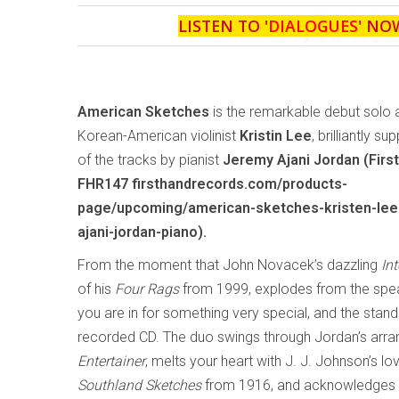
LISTEN TO '
DIALOGUES
' NO
American Sketches
is the remarkable debut solo
Korean-American violinist
Kristin Lee
, brilliantly s
of the tracks by pianist
Jeremy Ajani Jordan (Firs
FHR147 firsthandrecords.com/products-
page/upcoming/american-sketches-kristen-lee-
ajani-jordan-piano).
From the moment that John Novacek’s dazzling
In
of his
Four Rags
from 1999, explodes from the sp
you are in for something very special, and the stan
recorded CD. The duo swings through Jordan’s arr
Entertainer
, melts your heart with J. J. Johnson’s l
Southland Sketches
from 1916, and acknowledges 