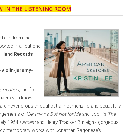
W IN THE LISTENING ROOM
 album from the
upported in all but one
t Hand Records
violin-jeremy-
toxication
, the first
eakers you know
dard never drops throughout a mesmerizing and beautifully-
angements of Gershwin’s
But Not for Me
and Joplin’s
The
ovely 1954
Lament
and Henry Thacker Burleigh’s gorgeous
contemporary works with Jonathan Ragonese’s