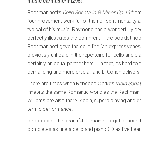
music.ca/music/lm295).
Rachmaninoff’s
Cello Sonata in G Minor, Op.19
from
four-movement work full of the rich sentimentality
typical of his music. Raymond has a wonderfully de
perfectly illustrates the comment in the booklet not
Rachmaninoff gave the cello line “an expressiveness
previously unheard in the repertoire for cello and pi
certainly an equal partner here – in fact, it’s hard t
demanding and more crucial, and Li-Cohen delivers
There are times when Rebecca Clarke’s
Viola Sona
inhabits the same Romantic world as the Rachmanin
Williams are also there. Again, superb playing and
terrific performance.
Recorded at the beautiful Domaine Forget concert ha
completes as fine a cello and piano CD as I’ve heard