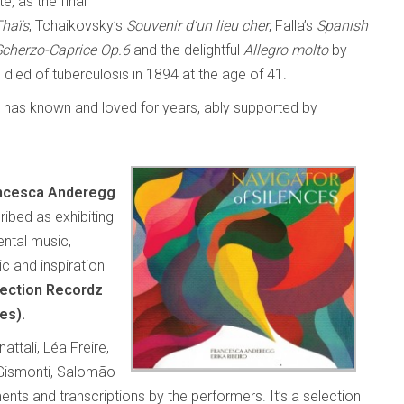
, as the final
Thaïs
, Tchaikovsky’s
Souvenir d’un lieu cher
, Falla’s
Spanish
Scherzo-Caprice Op.6
and the delightful
Allegro molto
by
ied of tuberculosis in 1894 at the age of 41.
he has known and loved for years, ably supported by
ncesca Anderegg
ibed as exhibiting
ntal music,
c and inspiration
ection Recordz
es).
tali, Léa Freire,
 Gismonti, Salomão
ts and transcriptions by the performers. It’s a selection