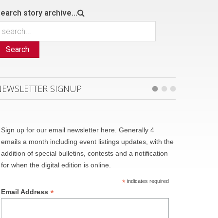
earch story archive...
Search
NEWSLETTER SIGNUP
Sign up for our email newsletter here. Generally 4
emails a month including event listings updates, with the
addition of special bulletins, contests and a notification
for when the digital edition is online.
*
indicates required
*
Email Address