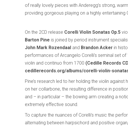
of really lovely pieces with Anderegg’s strong, warm 
providing gorgeous playing on a highly entertaining 
On the 2CD release
Corelli Violin Sonatas Op.5
vio
Barton Pine
is joined by period instrument speciali
John Mark Rozendaal
and
Brandon Acker
in histo
performances of Arcangelo Corelli’s seminal set of
violin and continuo from 1700
(Cedille Records C
cedillerecords.org/albums/corelli-violin-sonata
Pine’s research led to her holding the violin against 
on her collarbone, the resulting difference in position
and – in particular – the bowing arm creating a noti
extremely effective sound.
To capture the nuances of Corelli’s music the perfo
alternating between harpsichord and positive orga