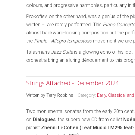
colours, and progressive harmonies, particularly in t
Prokofiev, on the other hand, was a genius of the p
written – are rarely performed. This
Piano Concerto
almost backward-looking composition but the perfo
the
Finale - Allegro tempestoso
movement we are p
Tsfasman’s
Jazz Suite
is a glowing echo of his ido
orchestra bring an alluring dénouement to this pro
Strings Attached - December 2024
Written by
Terry Robbins
Category:
Early, Classical an
Two monumental sonatas from the early 20th centu
on
Dialogues
, the superb new CD from cellist
Noém
pianist
Zhenni Li-Cohen (Leaf Music LM295 leaf-