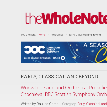
You are here:
Home
Recordings
Early, Classical and Beyond
EARLY, CLASSICAL AND BEYOND
Works for Piano and Orchestra: Prokofie
Chochieva; BBC Scottish Symphony Orche
Written by
Raul da Gama
Category:
Early, Classical an