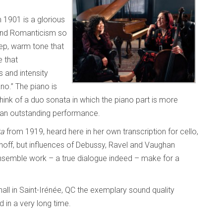
 1901 is a glorious
 and Romanticism so
ep, warm tone that
e that
 and intensity
ano.” The piano is
o think of a duo sonata in which the piano part is more
 an outstanding performance.
ta
from 1919, heard here in her own transcription for cello,
off, but influences of Debussy, Ravel and Vaughan
 ensemble work – a true dialogue indeed – make for a
ll in Saint-Irénée, QC the exemplary sound quality
 in a very long time.