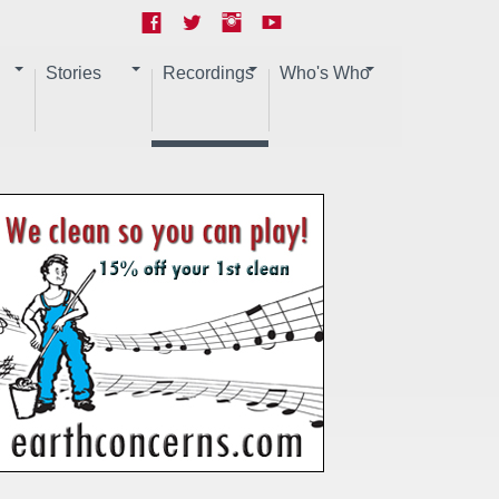
Stories
Recordings
Who's Who