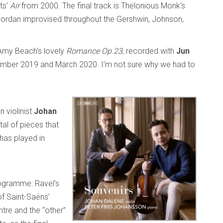
ts’
Air
from 2000. The final track is Thelonious Monk’s
Jordan improvised throughout the Gershwin, Johnson,
s Amy Beach’s lovely
Romance Op.23
, recorded with
Jun
vember 2019 and March 2020. I’m not sure why we had to
 violinist
Johan
ital of pieces that
has played in
rogramme: Ravel’s
of Saint-Saëns’
ntre and the “other”