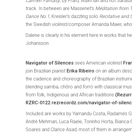
Carmen Fantasy
, by Franz Waxman and not Sarasate
track. In between are Massenet’s
Méditation from 
Dance No.1
, Kreisler’s dazzling solo
Recitative and 
the Swedish violinist/composer Amanda Maier, who d
Dalene is clearly in his element here in works that 
Johansson.
Navigator of Silences
sees American violinist
Fra
join Brazilian pianist
Erika Ribeiro
on an album descr
the cadence and choreography of Brazilian instrume
blending samba, chôro and forró with classical musi
from folk, Indigenous and African traditions
(Rezurr
RZRC-0122 rezrecordz.com/navigator-of-silenc
Included are works by Yamandu Costa, Radamés Gnat
André Mehmari, Luca Raele, Toninho Horta, Bianca
Soares and Clarice Asad, most of them in arrangemen