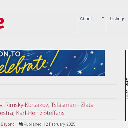
About
Listings
v; Rimsky-Korsakov; Tsfasman - Zlata
stra; Karl-Heinz Steffens
d Beyond
Published: 12 February 2025