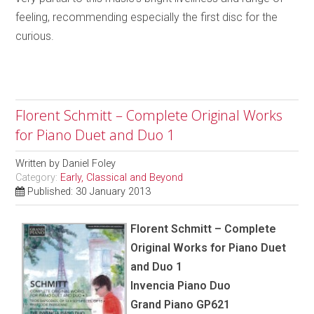
feeling, recommending especially the first disc for the
curious.
Florent Schmitt – Complete Original Works
for Piano Duet and Duo 1
Written by
Daniel Foley
Category:
Early, Classical and Beyond
Published: 30 January 2013
Florent Schmitt – Complete
Original Works for Piano Duet
and Duo 1
Invencia Piano Duo
Grand Piano GP621