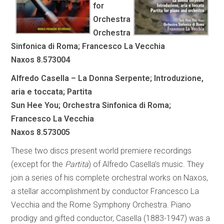
for
Orchestra
Orchestra
Sinfonica di Roma; Francesco La Vecchia
Naxos 8.573004
Alfredo Casella – La Donna Serpente; Introduzione,
aria e toccata; Partita
Sun Hee You; Orchestra Sinfonica di Roma;
Francesco La Vecchia
Naxos 8.573005
These two discs present world premiere recordings
(except for the
Partita
) of Alfredo Casella’s music. They
join a series of his complete orchestral works on Naxos,
a stellar accomplishment by conductor Francesco La
Vecchia and the Rome Symphony Orchestra. Piano
prodigy and gifted conductor, Casella (1883-1947) was a