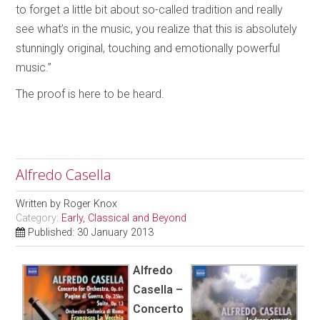
to forget a little bit about so-called tradition and really
see what’s in the music, you realize that this is absolutely
stunningly original, touching and emotionally powerful
music.”
The proof is here to be heard.
Alfredo Casella
Written by
Roger Knox
Category:
Early, Classical and Beyond
Published: 30 January 2013
Alfredo
Casella –
Concerto