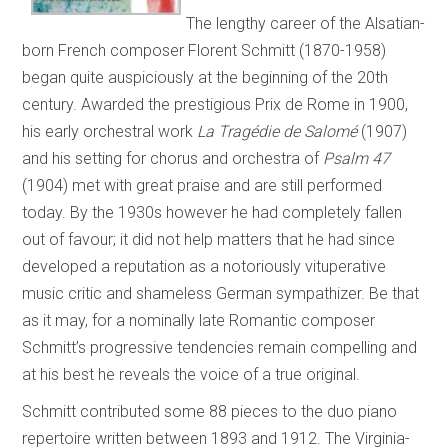
The lengthy career of the Alsatian-
born French composer Florent Schmitt (1870-1958)
began quite auspiciously at the beginning of the 20th
century. Awarded the prestigious Prix de Rome in 1900,
his early orchestral work
La Tragédie de Salomé
(1907)
and his setting for chorus and orchestra of
Psalm 47
(1904) met with great praise and are still performed
today. By the 1930s however he had completely fallen
out of favour; it did not help matters that he had since
developed a reputation as a notoriously vituperative
music critic and shameless German sympathizer. Be that
as it may, for a nominally late Romantic composer
Schmitt’s progressive tendencies remain compelling and
at his best he reveals the voice of a true original.
Schmitt contributed some 88 pieces to the duo piano
repertoire written between 1893 and 1912. The Virginia-