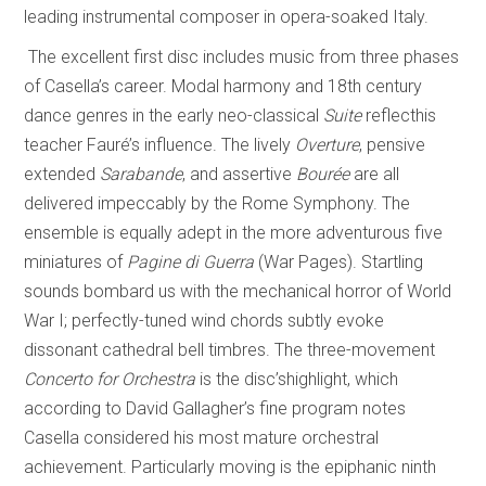
leading instrumental composer in opera-soaked Italy.
The excellent first disc includes music from three phases
of Casella’s career. Modal harmony and 18th century
dance genres in the early neo-classical
Suite
reflecthis
teacher Fauré’s influence. The lively
Overture
, pensive
extended
Sarabande
, and assertive
Bourée
are all
delivered impeccably by the Rome Symphony. The
ensemble is equally adept in the more adventurous five
miniatures of
Pagine di Guerra
(War Pages). Startling
sounds bombard us with the mechanical horror of World
War I; perfectly-tuned wind chords subtly evoke
dissonant cathedral bell timbres. The three-movement
Concerto for Orchestra
is the disc’shighlight, which
according to David Gallagher’s fine program notes
Casella considered his most mature orchestral
achievement. Particularly moving is the epiphanic ninth