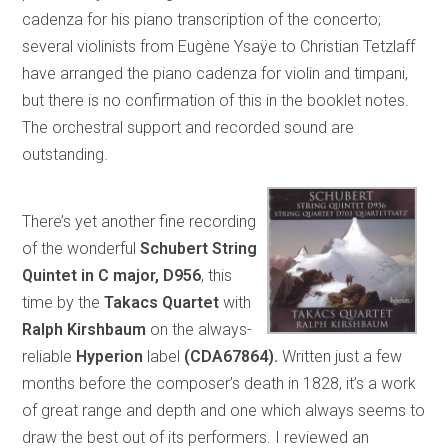
cadenza for his piano transcription of the concerto;
several violinists from Eugène Ysaÿe to Christian Tetzlaff
have arranged the piano cadenza for violin and timpani,
but there is no confirmation of this in the booklet notes.
The orchestral support and recorded sound are
outstanding.
There’s yet another fine recording
of the wonderful
Schubert String
Quintet in C major, D956
, this
time by the
Takacs Quartet
with
Ralph Kirshbaum
on the always-
reliable
Hyperion
label
(CDA67864).
Written just a few
months before the composer’s death in 1828, it’s a work
of great range and depth and one which always seems to
draw the best out of its performers. I reviewed an