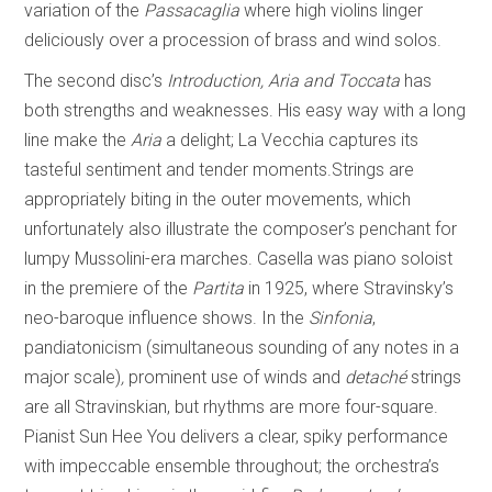
variation of the
Passacaglia
where high violins linger
deliciously over a procession of brass and wind solos.
The second disc’s
Introduction, Aria and Toccata
has
both strengths and weaknesses. His easy way with a long
line make the
Aria
a delight; La Vecchia captures its
tasteful sentiment and tender moments.Strings are
appropriately biting in the outer movements, which
unfortunately also illustrate the composer’s penchant for
lumpy Mussolini-era marches. Casella was piano soloist
in the premiere of the
Partita
in 1925, where Stravinsky’s
neo-baroque influence shows. In the
Sinfonia
,
pandiatonicism (simultaneous sounding of any notes in a
major scale)
,
prominent use of winds and
detaché
strings
are all Stravinskian, but rhythms are more four-square.
Pianist Sun Hee You delivers a clear, spiky performance
with impeccable ensemble throughout; the orchestra’s