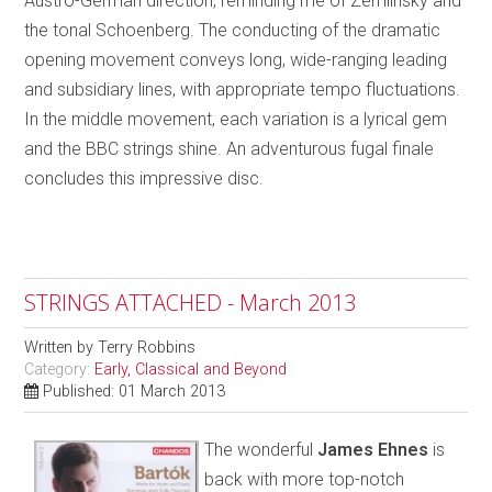
Austro-German direction, reminding me of Zemlinsky and
the tonal Schoenberg. The conducting of the dramatic
opening movement conveys long, wide-ranging leading
and subsidiary lines, with appropriate tempo fluctuations.
In the middle movement, each variation is a lyrical gem
and the BBC strings shine. An adventurous fugal finale
concludes this impressive disc.
STRINGS ATTACHED - March 2013
Written by
Terry Robbins
Category:
Early, Classical and Beyond
Published: 01 March 2013
The wonderful
James Ehnes
is
back with more top-notch