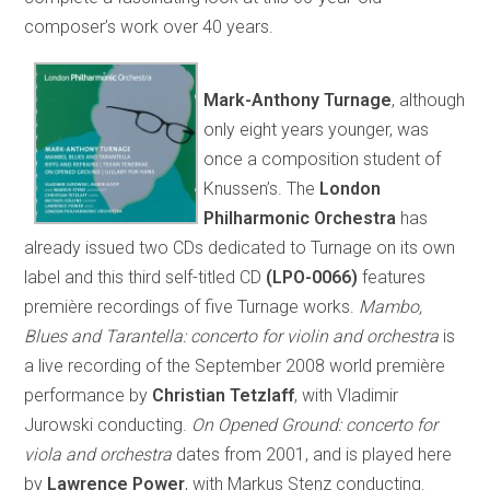
composer’s work over 40 years.
Mark-Anthony Turnage
, although
only eight years younger, was
once a composition student of
Knussen’s. The
London
Philharmonic Orchestra
has
already issued two CDs dedicated to Turnage on its own
label and this third self-titled CD
(LPO-0066)
features
première recordings of five Turnage works.
Mambo,
Blues and Tarantella: concerto for violin and orchestra
is
a live recording of the September 2008 world première
performance by
Christian Tetzlaff
, with Vladimir
Jurowski conducting.
On Opened Ground: concerto for
viola and orchestra
dates from 2001, and is played here
by
Lawrence Power
, with Markus Stenz conducting.