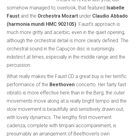
somehow managed to overlook, that featured
Isabelle
Faust
and the
Orchestra Mozart
under
Claudio Abbado
(harmonia mundi HMC 902105)
. Faust’s approach is
much more gritty and acerbic, even in the quiet opening,
although the orchestral detail is more clearly defined. The
orchestral sound in the Capuçon disc is surprisingly
indistinct at times, especially in the middle range and the
percussion.
What really makes the Faust CD a great buy is her terrific
performance of the
Beethoven
concerto. Her fairly fast
vibrato is more effective here than in the Berg; the outer
movements move along at a really bright tempo and the
slow movement is beautifully and sensitively drawn out,
with lovely dynamics. The lengthy first movement
cadenza, complete with timpani accompaniment, is
presumably an arrangement of Beethoven’s own