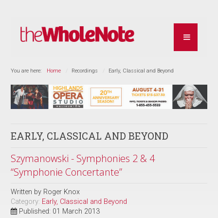
You are here:
Home
Recordings
Early, Classical and Beyond
EARLY, CLASSICAL AND BEYOND
Szymanowski - Symphonies 2 & 4
“Symphonie Concertante”
Written by
Roger Knox
Category:
Early, Classical and Beyond
Published: 01 March 2013