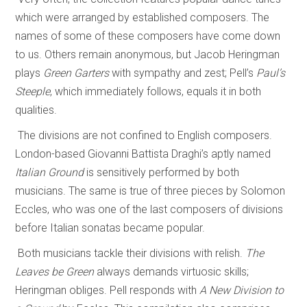
which were arranged by established composers. The
names of some of these composers have come down
to us. Others remain anonymous, but Jacob Heringman
plays
Green Garters
with sympathy and zest; Pell’s
Paul’s
Steeple
, which immediately follows, equals it in both
qualities.
The divisions are not confined to English composers.
London-based Giovanni Battista Draghi’s aptly named
Italian Ground
is sensitively performed by both
musicians. The same is true of three pieces by Solomon
Eccles, who was one of the last composers of divisions
before Italian sonatas became popular.
Both musicians tackle their divisions with relish.
The
Leaves be Green
always demands virtuosic skills;
Heringman obliges. Pell responds with
A New Division to