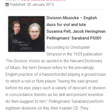
Published: 30 January 2013
Division-Musicke – English
duos for viol and lute
Susanna Pell; Jacob Heringman
Pellingmans’ Saraband PS001
According to Christopher
Simpson in the 1659 publication
The Division Violist
, as quoted in the Harvard Dictionary
of Music, the term Division refers to the prevailingly
English practice of a harpsichordist playing a ground bass
to which a viol or flute player, “having the said ground
before his eye, plays such a variety of descant or division
in concordance thereto as his skill and present invention
do then suggest to him.” Pellingmans’ Saraband perform
eighteen divisions on this, their maiden CD. They