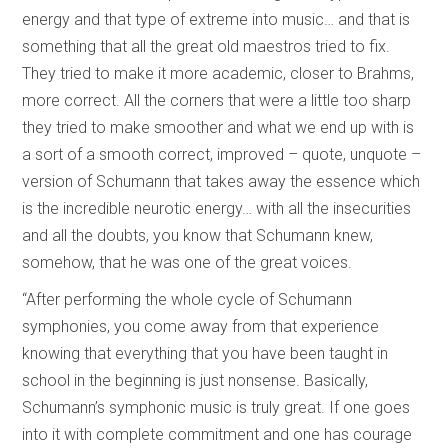
energy and that type of extreme into music… and that is
something that all the great old maestros tried to fix.
They tried to make it more academic, closer to Brahms,
more correct. All the corners that were a little too sharp
they tried to make smoother and what we end up with is
a sort of a smooth correct, improved – quote, unquote –
version of Schumann that takes away the essence which
is the incredible neurotic energy… with all the insecurities
and all the doubts, you know that Schumann knew,
somehow, that he was one of the great voices.
“After performing the whole cycle of Schumann
symphonies, you come away from that experience
knowing that everything that you have been taught in
school in the beginning is just nonsense. Basically,
Schumann’s symphonic music is truly great. If one goes
into it with complete commitment and one has courage