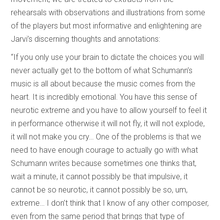
rehearsals with observations and illustrations from some
of the players but most informative and enlightening are
Jarvi’s discerning thoughts and annotations:
“If you only use your brain to dictate the choices you will
never actually get to the bottom of what Schumann’s
music is all about because the music comes from the
heart. It is incredibly emotional. You have this sense of
neurotic extreme and you have to allow yourself to feel it
in performance otherwise it will not fly, it will not explode,
it will not make you cry… One of the problems is that we
need to have enough courage to actually go with what
Schumann writes because sometimes one thinks that,
wait a minute, it cannot possibly be that impulsive, it
cannot be so neurotic, it cannot possibly be so, um,
extreme… I don’t think that I know of any other composer,
even from the same period that brings that type of