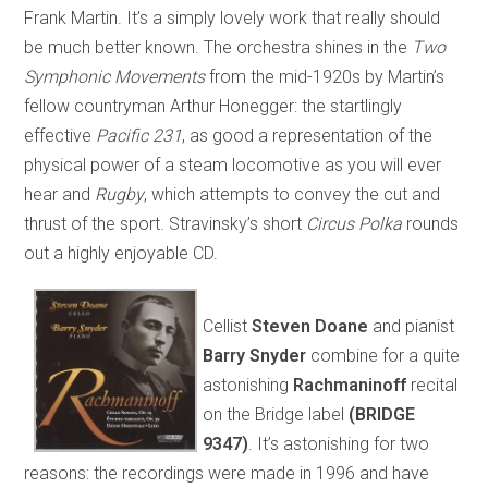
Frank Martin. It’s a simply lovely work that really should
be much better known. The orchestra shines in the
Two
Symphonic Movements
from the mid-1920s by Martin’s
fellow countryman Arthur Honegger: the startlingly
effective
Pacific 231
, as good a representation of the
physical power of a steam locomotive as you will ever
hear and
Rugby
, which attempts to convey the cut and
thrust of the sport. Stravinsky’s short
Circus Polka
rounds
out a highly enjoyable CD.
Cellist
Steven Doane
and pianist
Barry Snyder
combine for a quite
astonishing
Rachmaninoff
recital
on the Bridge label
(BRIDGE
9347)
. It’s astonishing for two
reasons: the recordings were made in 1996 and have