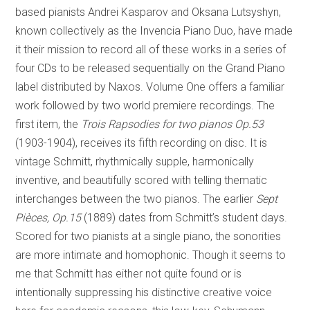
based pianists Andrei Kasparov and Oksana Lutsyshyn,
known collectively as the Invencia Piano Duo, have made
it their mission to record all of these works in a series of
four CDs to be released sequentially on the Grand Piano
label distributed by Naxos. Volume One offers a familiar
work followed by two world premiere recordings. The
first item, the
Trois Rapsodies for two pianos Op.53
(1903-1904), receives its fifth recording on disc. It is
vintage Schmitt, rhythmically supple, harmonically
inventive, and beautifully scored with telling thematic
interchanges between the two pianos. The earlier
Sept
Pièces, Op.15
(1889) dates from Schmitt’s student days.
Scored for two pianists at a single piano, the sonorities
are more intimate and homophonic. Though it seems to
me that Schmitt has either not quite found or is
intentionally suppressing his distinctive creative voice