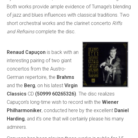
Both works provide ample evidence of Turnage’s blending
of jazz and blues influences with classical traditions. Two
short orchestral works and the clarinet concerto
Riffs
and Refrains
complete the disc.
Renaud Capuçon
is back with an
interesting pairing of two giant
concertos from the Austro-
German repertoire, the
Brahms
and the
Berg
, on his latest
Virgin
Classics
CD
(50999 60265326)
. The disc realizes
Capuçon’s long-time wish to record with the
Wiener
Philharmoniker
, conducted here by the excellent
Daniel
Harding
, and it’s one that will certainly please his many
admirers.