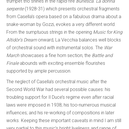
trumpet trio shines in the rapid-fire
Burlesca
.
La donna
serpente
(1928-31) which presents orchestral fragments
from Casella’s opera based on a fabulous drama about a
snake-woman by Gozzi, evokes a very different world.
From the sumptuous strings in the opening
Music for King
Altidòr’s Dream
onward, La Vecchia balances well blocks
of orchestral sound with instrumental solos. The
War
March
showcases a fine horn section; the
Battle and
Finale
abounds with exciting ensemble flourishes
supported by ample percussion.
The neglect of Casella’s orchestral music after the
Second World War had several possible causes: his
troubling support for Il Duce’s regime even after racial
laws were imposed in 1938; his too-numerous musical
influences; and his re-working of compositions in later
works. Keeping these important caveats in mind I am still
very partial to this music’s bright liveliness and range of