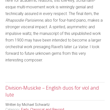
here for academic reasons, this low-key, Schumann-
esque multi-movement work is winningly genial and
technically assured in every respect. The final item, the
Rhapsodie Parisienne
, also for four-hand piano, makes a
stronger visceral impact. A spirited, asymmetric and
impulsive waltz, the manuscript of this unpublished work
from 1900 may have been intended to become a larger
orchestral work presaging Ravel’s later
La Valse
. I look
forward to future unknown gems from this very
interesting composer.
Division-Musicke – English duos for viol and
lute
Written by
Michael Schwartz
Category:
Early, Classical and Beyond