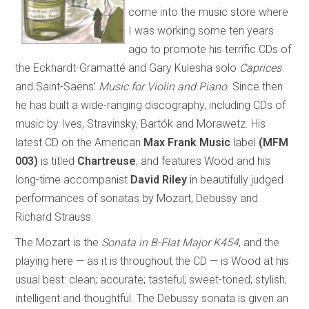
come into the music store where
I was working some ten years
ago to promote his terrific CDs of
the Eckhardt-Gramatté and Gary Kulesha solo
Caprices
and Saint-Saëns’
Music for Violin and Piano
. Since then
he has built a wide-ranging discography, including CDs of
music by Ives, Stravinsky, Bartók and Morawetz. His
latest CD on the American
Max Frank Music
label
(MFM
003)
is titled
Chartreuse
, and features Wood and his
long-time accompanist
David Riley
in beautifully judged
performances of sonatas by Mozart, Debussy and
Richard Strauss.
The Mozart is the
Sonata in B-Flat Major K454
, and the
playing here — as it is throughout the CD — is Wood at his
usual best: clean; accurate; tasteful; sweet-toned; stylish;
intelligent and thoughtful. The Debussy sonata is given an