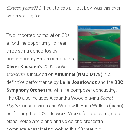
Sixteen years??
Difficult to explain, but boy, was this ever
worth waiting for!
Two imported compilation CDs
afford the opportunity to hear
three string concertos by
contemporary British composers.
Oliver Knussen
’s 2002
Violin
Concerto
is included on
Autumnal
(NMC D178)
in a
definitive performance by
Leila Josefowicz
and the
BBC
Symphony Orchestra
, with the composer conducting.
The CD also includes Alexandra Wood playing
Secret
Psalm
for solo violin and Wood with Hugh Watkins (piano)
performing the CD’s title work. Works for orchestra, solo
piano, voice and piano and voice and orchestra
complete a fascinating look at this 60-year-old