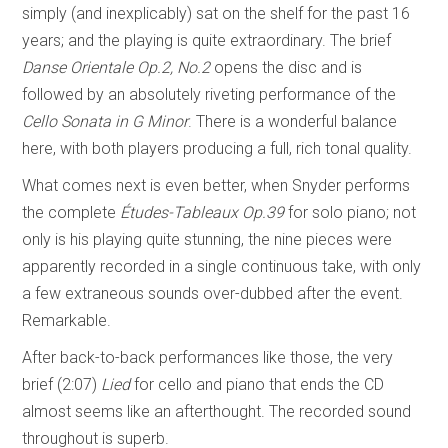
simply (and inexplicably) sat on the shelf for the past 16
years; and the playing is quite extraordinary. The brief
Danse Orientale Op.2, No.2
opens the disc and is
followed by an absolutely riveting performance of the
Cello Sonata in G Minor
. There is a wonderful balance
here, with both players producing a full, rich tonal quality.
What comes next is even better, when Snyder performs
the complete
Études-Tableaux
Op.39
for solo piano; not
only is his playing quite stunning, the nine pieces were
apparently recorded in a single continuous take, with only
a few extraneous sounds over-dubbed after the event.
Remarkable.
After back-to-back performances like those, the very
brief (2:07)
Lied
for cello and piano that ends the CD
almost seems like an afterthought. The recorded sound
throughout is superb.