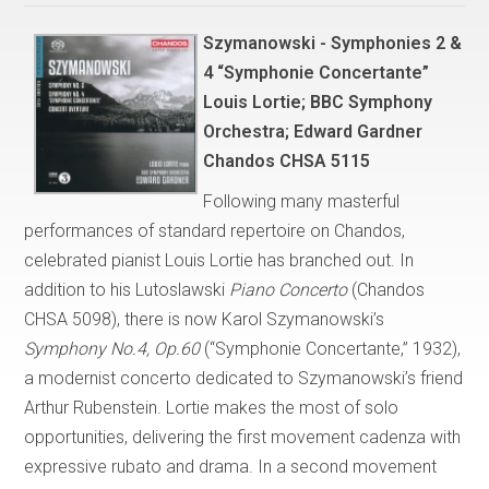
Szymanowski - Symphonies 2 &
4 “Symphonie Concertante”
Louis Lortie; BBC Symphony
Orchestra; Edward Gardner
Chandos CHSA 5115
Following many masterful
performances of standard repertoire on Chandos,
celebrated pianist Louis Lortie has branched out. In
addition to his Lutoslawski
Piano Concerto
(Chandos
CHSA 5098), there is now Karol Szymanowski’s
Symphony No.4, Op.60
(“Symphonie Concertante,” 1932),
a modernist concerto dedicated to Szymanowski’s friend
Arthur Rubenstein. Lortie makes the most of solo
opportunities, delivering the first movement cadenza with
expressive rubato and drama. In a second movement