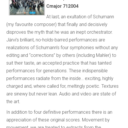
Cmajor 712004
At last; an exultation of Schumann
(my favourite composer) that finally and decisively
disproves the myth that he was an inept orchestrator.
Järvi’s brilliant, no-holds-barred performances are
realizations of Schumann’s four symphonies without any
editing and “corrections” by others (including Mahler) to
suit their taste, an accepted practice that has tainted
performances for generations. These indispensible
performances radiate from the inside… exciting, highly
charged and, where called for, meltingly poetic. Textures
are sinewy but never lean. Audio and video are state of
the art.
In addition to four definitive performances there is an
appreciation of these original scores. Movement by
movement, we are treated to extracts from the