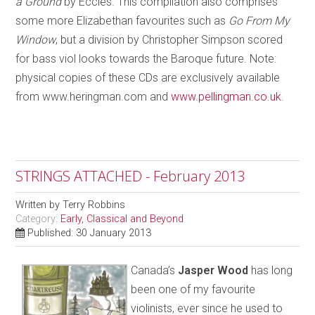
a Ground
by Eccles. This compilation also comprises
some more Elizabethan favourites such as
Go From My
Window
, but a division by Christopher Simpson scored
for bass viol looks towards the Baroque future. Note:
physical copies of these CDs are exclusively available
from www.heringman.com and
www.pellingman.co.uk
.
STRINGS ATTACHED - February 2013
Written by
Terry Robbins
Category:
Early, Classical and Beyond
Published: 30 January 2013
Canada’s
Jasper Wood
has long
been one of my favourite
violinists, ever since he used to