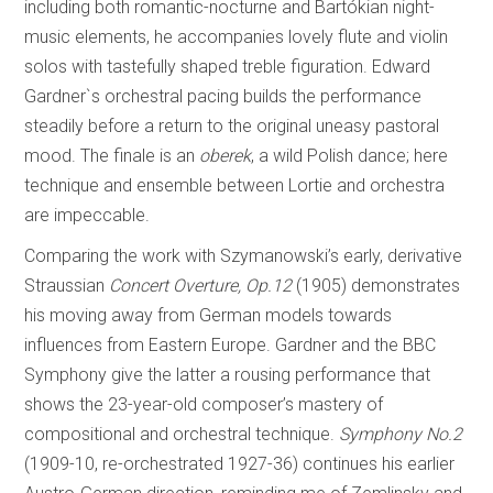
including both romantic-nocturne and Bartókian night-
music elements, he accompanies lovely flute and violin
solos with tastefully shaped treble figuration. Edward
Gardner`s orchestral pacing builds the performance
steadily before a return to the original uneasy pastoral
mood. The finale is an
oberek
, a wild Polish dance; here
technique and ensemble between Lortie and orchestra
are impeccable.
Comparing the work with Szymanowski’s early, derivative
Straussian
Concert Overture, Op.12
(1905) demonstrates
his moving away from German models towards
influences from Eastern Europe. Gardner and the BBC
Symphony give the latter a rousing performance that
shows the 23-year-old composer’s mastery of
compositional and orchestral technique.
Symphony No.2
(1909-10, re-orchestrated 1927-36) continues his earlier