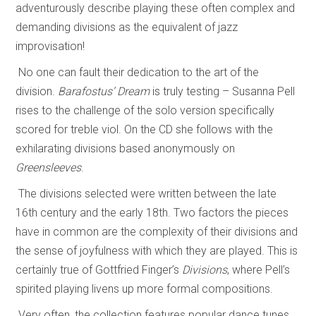
adventurously describe playing these often complex and
demanding divisions as the equivalent of jazz
improvisation!
No one can fault their dedication to the art of the
division.
Barafostus’ Dream
is truly testing – Susanna Pell
rises to the challenge of the solo version specifically
scored for treble viol. On the CD she follows with the
exhilarating divisions based anonymously on
Greensleeves
.
The divisions selected were written between the late
16th century and the early 18th. Two factors the pieces
have in common are the complexity of their divisions and
the sense of joyfulness with which they are played. This is
certainly true of Gottfried Finger’s
Divisions
, where Pell’s
spirited playing livens up more formal compositions.
Very often, the collection features popular dance tunes