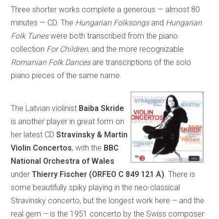
Three shorter works complete a generous — almost 80
minutes — CD. The
Hungarian Folksongs
and
Hungarian
Folk Tunes
were both transcribed from the piano
collection
For Children
, and the more recognizable
Romanian Folk Dances
are transcriptions of the solo
piano pieces of the same name.
The Latvian violinist
Baiba Skride
is another player in great form on
her latest CD
Stravinsky & Martin
Violin Concertos
, with the
BBC
National Orchestra of Wales
under
Thierry Fischer (ORFEO C 849 121 A)
. There is
some beautifully spiky playing in the neo-classical
Stravinsky concerto, but the longest work here – and the
real gem – is the 1951 concerto by the Swiss composer