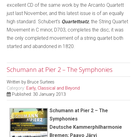
excellent CD of the same work by the Arcanto Quartett
just last November, and this latest issue is of an equally
high standard. Schubert’s
Quartettsatz
, the String Quartet
Movement in C minor, D703, completes the disc; it was
the only completed movement of a string quartet both
started and abandoned in 1820.
Schumann at Pier 2 – The Symphonies
Written by
Bruce Surtees
Category:
Early, Classical and Beyond
Published: 30 January 2013
Schumann at Pier 2 – The
Symphonies
Deutsche Kammerphilharmonie
Bremen; Paavo Järvi