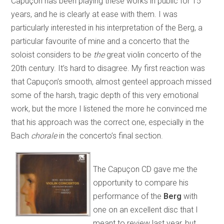
Capuçon has been playing these works in public for 15
years, and he is clearly at ease with them. I was
particularly interested in his interpretation of the Berg, a
particular favourite of mine and a concerto that the
soloist considers to be
the
great violin concerto of the
20th century. It’s hard to disagree. My first reaction was
that Capuçon’s smooth, almost genteel approach missed
some of the harsh, tragic depth of this very emotional
work, but the more I listened the more he convinced me
that his approach was the correct one, especially in the
Bach
chorale
in the concerto’s final section.
The Capuçon CD gave me the
opportunity to compare his
performance of the
Berg
with
one on an excellent disc that I
meant to review last year, but