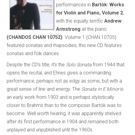
performances in
Bartók: Works
for Violin and Piano, Volume 2
,
with the equally terrific
Andrew
Armstrong
at the piano
(CHANDOS CHAN 10752)
. Volume 1 (CHAN 10705)
featured sonatas and rhapsodies; this new CD features
sonatas and folk dances.
Despite the CD’s title, it’s the
Solo Sonata
from 1944 that
opens the recital, and Ehnes gives a commanding
performance, perhaps not as edgy as some, but with a
great sense of line and energy. The
Sonata in E Minor
is
an early work from 1903 and is perhaps stylistically
closer to Brahms than to the composer Bartók was to
become. Well worth hearing, it was apparently shelved
after its first performance in 1904 and remained both
unplayed and unpublished until the 1960s.