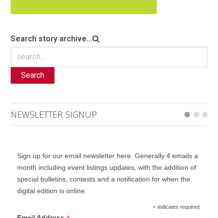
Search story archive...
Search
NEWSLETTER SIGNUP
Sign up for our email newsletter here. Generally 4 emails a
month including event listings updates, with the addition of
special bulletins, contests and a notification for when the
digital edition is online.
*
indicates required
Email Address