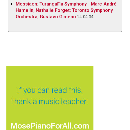
Messiaen: Turangalîla Symphony - Marc-André
Hamelin; Nathalie Forget; Toronto Symphony
Orchestra; Gustavo Gimeno
24-04-04