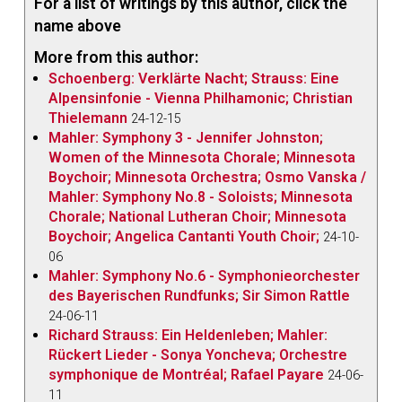
For a list of writings by this author, click the
name above
More from this author:
Schoenberg: Verklärte Nacht; Strauss: Eine
Alpensinfonie - Vienna Philhamonic; Christian
Thielemann
24-12-15
Mahler: Symphony 3 - Jennifer Johnston;
Women of the Minnesota Chorale; Minnesota
Boychoir; Minnesota Orchestra; Osmo Vanska /
Mahler: Symphony No.8 - Soloists; Minnesota
Chorale; National Lutheran Choir; Minnesota
Boychoir; Angelica Cantanti Youth Choir;
24-10-
06
Mahler: Symphony No.6 - Symphonieorchester
des Bayerischen Rundfunks; Sir Simon Rattle
24-06-11
Richard Strauss: Ein Heldenleben; Mahler:
Rückert Lieder - Sonya Yoncheva; Orchestre
symphonique de Montréal; Rafael Payare
24-06-
11