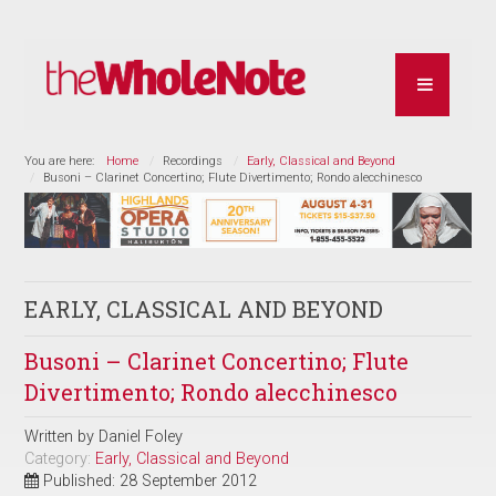
You are here:
Home
Recordings
Early, Classical and Beyond
Busoni – Clarinet Concertino; Flute Divertimento; Rondo alecchinesco
EARLY, CLASSICAL AND BEYOND
Busoni – Clarinet Concertino; Flute
Divertimento; Rondo alecchinesco
Written by
Daniel Foley
Category:
Early, Classical and Beyond
Published: 28 September 2012