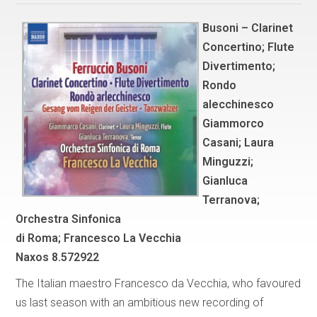
Busoni – Clarinet
Concertino; Flute
Divertimento;
Rondo
alecchinesco
Giammorco
Casani; Laura
Minguzzi;
Gianluca
Terranova;
Orchestra Sinfonica
di Roma; Francesco La Vecchia
Naxos 8.572922
The Italian maestro Francesco da Vecchia, who favoured
us last season with an ambitious new recording of