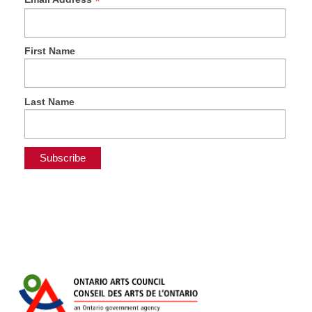
*
First Name
Last Name