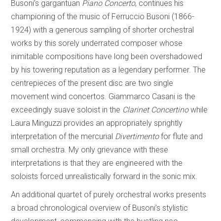
Busoni’s gargantuan
Piano Concerto
, continues his
championing of the music of Ferruccio Busoni (1866-
1924) with a generous sampling of shorter orchestral
works by this sorely underrated composer whose
inimitable compositions have long been overshadowed
by his towering reputation as a legendary performer. The
centrepieces of the present disc are two single
movement wind concertos. Giammarco Casani is the
exceedingly suave soloist in the
Clarinet Concertino
while
Laura Minguzzi provides an appropriately sprightly
interpretation of the mercurial
Divertimento
for flute and
small orchestra. My only grievance with these
interpretations is that they are engineered with the
soloists forced unrealistically forward in the sonic mix.
An additional quartet of purely orchestral works presents
a broad chronological overview of Busoni’s stylistic