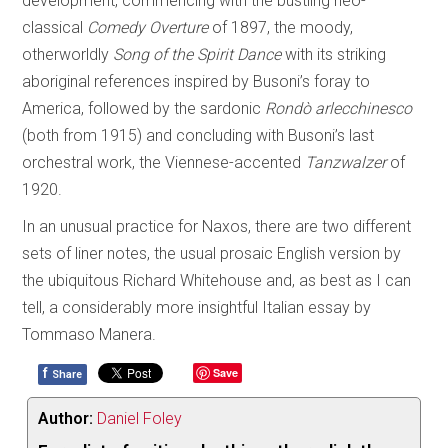
development, commencing with the bustling neo-
classical
Comedy Overture
of 1897, the moody,
otherworldly
Song of the Spirit Dance
with its striking
aboriginal references inspired by Busoni’s foray to
America, followed by the sardonic
Rondò arlecchinesco
(both from 1915) and concluding with Busoni’s last
orchestral work, the Viennese-accented
Tanzwalzer
of
1920.
In an unusual practice for Naxos, there are two different
sets of liner notes, the usual prosaic English version by
the ubiquitous Richard Whitehouse and, as best as I can
tell, a considerably more insightful Italian essay by
Tommaso Manera.
f
Save
Share
Author:
Daniel Foley