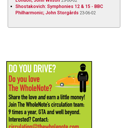
London; John Wilson
23-06-02
Shostakovich: Symphonies 12 & 15 - BBC
Philharmonic; John Storgårds
23-06-02