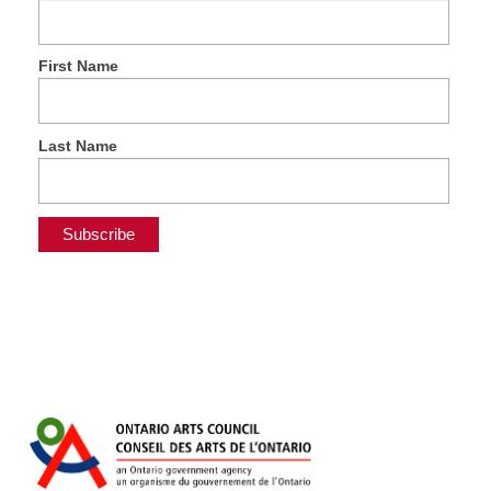
First Name
Last Name