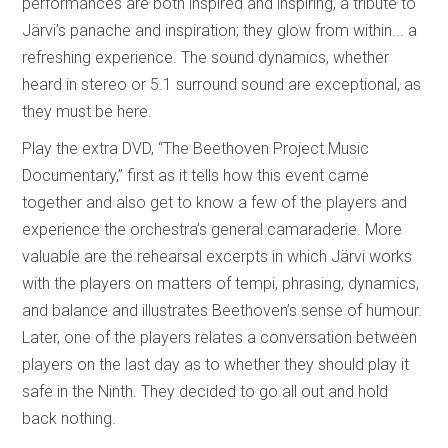
performances are both inspired and inspiring, a tribute to
Järvi’s panache and inspiration; they glow from within... a
refreshing experience. The sound dynamics, whether
heard in stereo or 5.1 surround sound are exceptional, as
they must be here.
Play the extra DVD, “The Beethoven Project Music
Documentary,” first as it tells how this event came
together and also get to know a few of the players and
experience the orchestra’s general camaraderie. More
valuable are the rehearsal excerpts in which Järvi works
with the players on matters of tempi, phrasing, dynamics,
and balance and illustrates Beethoven’s sense of humour.
Later, one of the players relates a conversation between
players on the last day as to whether they should play it
safe in the Ninth. They decided to go all out and hold
back nothing.