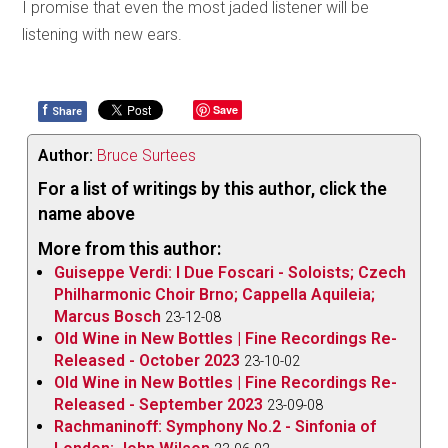
I promise that even the most jaded listener will be
listening with new ears.
f
Save
Share
Author:
Bruce Surtees
For a list of writings by this author, click the
name above
More from this author:
Guiseppe Verdi: I Due Foscari - Soloists; Czech
Philharmonic Choir Brno; Cappella Aquileia;
Marcus Bosch
23-12-08
Old Wine in New Bottles | Fine Recordings Re-
Released - October 2023
23-10-02
Old Wine in New Bottles | Fine Recordings Re-
Released - September 2023
23-09-08
Rachmaninoff: Symphony No.2 - Sinfonia of