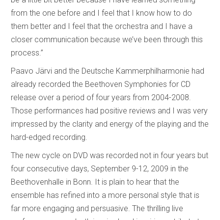
from the one before and I feel that I know how to do
them better and I feel that the orchestra and I have a
closer communication because we’ve been through this
process.”
Paavo Järvi and the Deutsche Kammerphilharmonie had
already recorded the Beethoven Symphonies for CD
release over a period of four years from 2004-2008.
Those performances had positive reviews and I was very
impressed by the clarity and energy of the playing and the
hard-edged recording.
The new cycle on DVD was recorded not in four years but
four consecutive days, September 9-12, 2009 in the
Beethovenhalle in Bonn. It is plain to hear that the
ensemble has refined into a more personal style that is
far more engaging and persuasive. The thrilling live