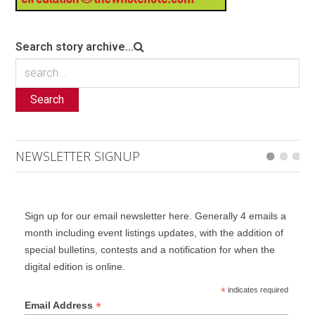
Search story archive...
Search
NEWSLETTER SIGNUP
Sign up for our email newsletter here. Generally 4 emails a
month including event listings updates, with the addition of
special bulletins, contests and a notification for when the
digital edition is online.
*
indicates required
*
Email Address