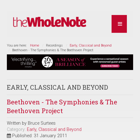
You are here:
Home
Recordings
Early, Classical and Beyond
Beethoven - The Symphonies & The Beethoven Project
EARLY, CLASSICAL AND BEYOND
Beethoven - The Symphonies & The
Beethoven Project
Written by
Bruce Surtees
Category:
Early, Classical and Beyond
Published: 31 January 2011