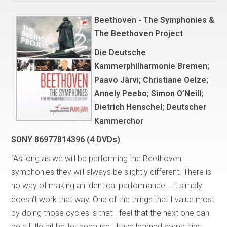
Beethoven - The Symphonies &
The Beethoven Project
Die Deutsche
Kammerphilharmonie Bremen;
Paavo Järvi; Christiane Oelze;
Annely Peebo; Simon O’Neill;
Dietrich Henschel; Deutscher
Kammerchor
SONY 86977814396 (4 DVDs)
“As long as we will be performing the Beethoven
symphonies they will always be slightly different. There is
no way of making an identical performance... it simply
doesn’t work that way. One of the things that I value most
by doing those cycles is that I feel that the next one can
be a little bit better because I have learned something