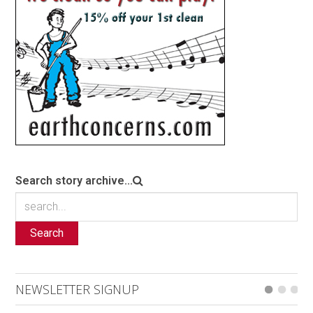
Search story archive...
Search
NEWSLETTER SIGNUP