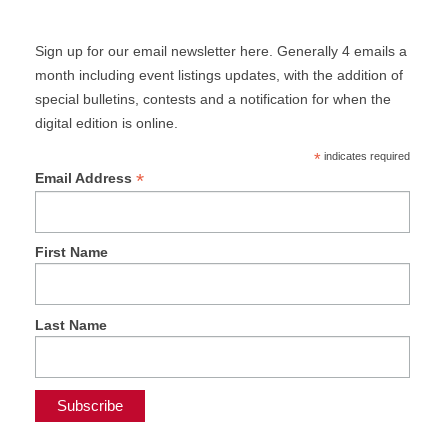
Sign up for our email newsletter here. Generally 4 emails a
month including event listings updates, with the addition of
special bulletins, contests and a notification for when the
digital edition is online.
*
indicates required
*
Email Address
First Name
Last Name