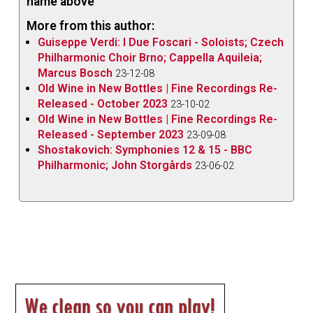
name above
More from this author:
Guiseppe Verdi: I Due Foscari - Soloists; Czech
Philharmonic Choir Brno; Cappella Aquileia;
Marcus Bosch
23-12-08
Old Wine in New Bottles | Fine Recordings Re-
Released - October 2023
23-10-02
Old Wine in New Bottles | Fine Recordings Re-
Released - September 2023
23-09-08
Shostakovich: Symphonies 12 & 15 - BBC
Philharmonic; John Storgårds
23-06-02