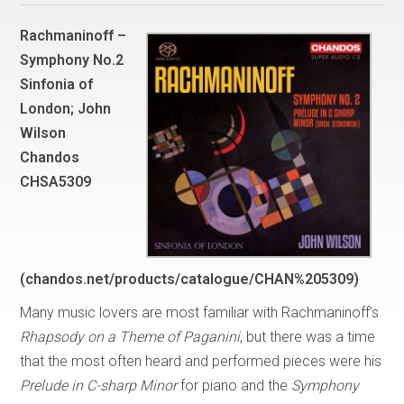
Rachmaninoff –
Symphony No.2
Sinfonia of
London; John
Wilson
Chandos
CHSA5309
(chandos.net/products/catalogue/CHAN%205309)
Many music lovers are most familiar with Rachmaninoff’s
Rhapsody on a Theme of Paganini
, but there was a time
that the most often heard and performed pieces were his
Prelude in C-sharp Minor
for piano and the
Symphony