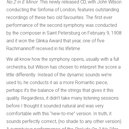
No.2 in E Minor
. This newly released CD, with John Wilson
conducting the Sinfonia of London, features outstanding
recordings of these two old favourites. The first ever
performance of the second symphony was conducted
by the composer in Saint Petersburg on February 9, 1908
and it won the Glinka Award that year, one of five
Rachmaninoff received in his lifetime.
We all know how the symphony opens, usually with a full
orchestra, but Wilson has chosen to interpret the score a
little differently. Instead of the dynamic sounds we’re
used to, he conducts it as a more Romantic piece;
perhaps it’s the balance of the strings that gives it this
quality. Regardless, it didn’t take many listening sessions
before I thought it sounded natural and was very
comfortable with this “new-to-me” version. In truth, it
sounds perfectly correct, (no shade to any other version).