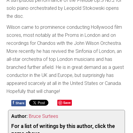
A sumptuous performance of the
Prelude Op.3 No.2
for
solo piano orchestrated by Leopold Stokowski opens
the disc.
Wilson came to prominence conducting Hollywood film
scores, most notably at the Proms in London and on
recordings for Chandos with the John Wilson Orchestra.
More recently he has revived the Sinfonia of London, an
all-star orchestra of top London musicians and has
branched further afield. He is in great demand as a guest
conductor in the UK and Europe, but surprisingly has
appeared scarcely at all in the United States or Canada.
Hopefully that will change!
f
Save
Share
Author:
Bruce Surtees
For a list of writings by this author, click the