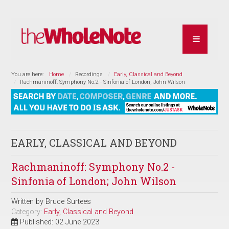
You are here:
Home
Recordings
Early, Classical and Beyond
Rachmaninoff: Symphony No.2 - Sinfonia of London; John Wilson
EARLY, CLASSICAL AND BEYOND
Rachmaninoff: Symphony No.2 -
Sinfonia of London; John Wilson
Written by
Bruce Surtees
Category:
Early, Classical and Beyond
Published: 02 June 2023