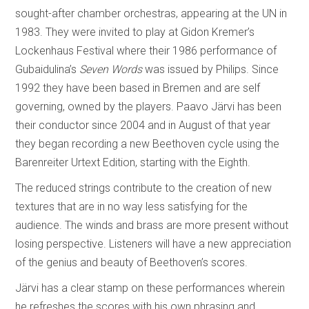
sought-after chamber orchestras, appearing at the UN in
1983. They were invited to play at Gidon Kremer’s
Lockenhaus Festival where their 1986 performance of
Gubaidulina’s
Seven Words
was issued by Philips. Since
1992 they have been based in Bremen and are self
governing, owned by the players. Paavo Järvi has been
their conductor since 2004 and in August of that year
they began recording a new Beethoven cycle using the
Barenreiter Urtext Edition, starting with the Eighth.
The reduced strings contribute to the creation of new
textures that are in no way less satisfying for the
audience. The winds and brass are more present without
losing perspective. Listeners will have a new appreciation
of the genius and beauty of Beethoven’s scores.
Järvi has a clear stamp on these performances wherein
he refreshes the scores with his own phrasing and