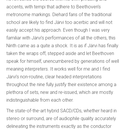
accents, with tempi that adhere to Beethoven’s
metronome markings. Diehard fans of the traditional
school are likely to find Järvi too acerbic and will not
easily accept his approach. Even though I was very
familiar with Järvi’s performances of all the others, this
Ninth came as a quite a shock. It is as if Järvi has finally
taken the wraps off, stepped aside and let Beethoven
speak for himself, unencumbered by generations of well
meaning interpreters. It works well for me and I find
Järvi’s non-routine, clear headed interpretations
throughout the nine fully justify their existence among a
plethora of sets, new and re-issued, which are mostly
indistinguishable from each other.
The state-of-the-art hybrid SACD/CDs, whether heard in
stereo or surround, are of audiophile quality accurately
delineating the instruments exactly as the conductor