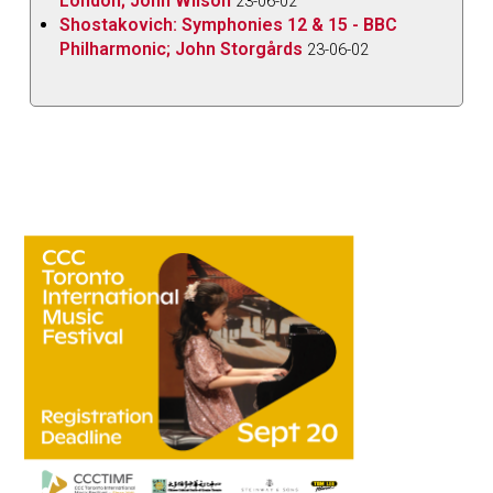
London; John Wilson
23-06-02
Shostakovich: Symphonies 12 & 15 - BBC
Philharmonic; John Storgårds
23-06-02