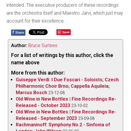
intended. The executive producers of these recordings
are the orchestra itself and Maestro Järvi, which just may
account for their excellence.
f
Save
Share
Author:
Bruce Surtees
For a list of writings by this author, click the
name above
More from this author:
Guiseppe Verdi: I Due Foscari - Soloists; Czech
Philharmonic Choir Brno; Cappella Aquileia;
Marcus Bosch
23-12-08
Old Wine in New Bottles | Fine Recordings Re-
Released - October 2023
23-10-02
Old Wine in New Bottles | Fine Recordings Re-
Released - September 2023
23-09-08
Rachmaninoff: Symphony No.2 - Sinfonia of