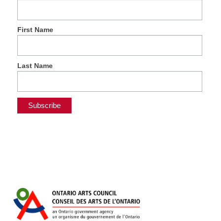
First Name
Last Name