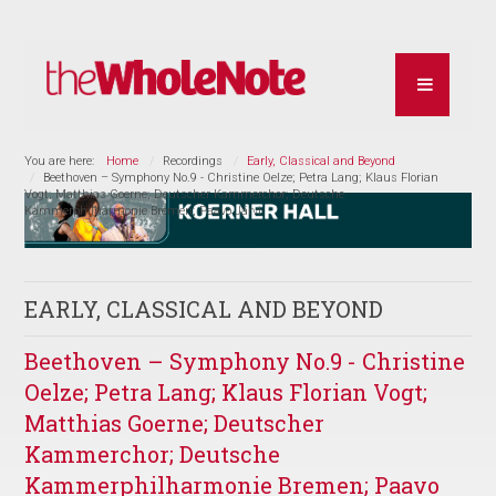
You are here:
Home
Recordings
Early, Classical and Beyond
Beethoven – Symphony No.9 - Christine Oelze; Petra Lang; Klaus Florian
Vogt; Matthias Goerne; Deutscher Kammerchor; Deutsche
Kammerphilharmonie Bremen; Paavo Järvi
EARLY, CLASSICAL AND BEYOND
Beethoven – Symphony No.9 - Christine
Oelze; Petra Lang; Klaus Florian Vogt;
Matthias Goerne; Deutscher
Kammerchor; Deutsche
Kammerphilharmonie Bremen; Paavo