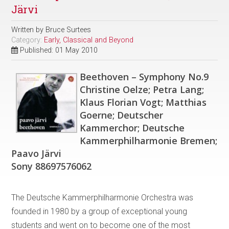
Järvi
Written by
Bruce Surtees
Category:
Early, Classical and Beyond
Published: 01 May 2010
Beethoven – Symphony No.9
Christine Oelze; Petra Lang;
Klaus Florian Vogt; Matthias
Goerne; Deutscher
Kammerchor; Deutsche
Kammerphilharmonie Bremen;
Paavo Järvi
Sony 88697576062
The Deutsche Kammerphilharmonie Orchestra was
founded in 1980 by a group of exceptional young
students and went on to become one of the most