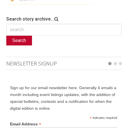
Search story archive...
Search
NEWSLETTER SIGNUP
Sign up for our email newsletter here. Generally 4 emails a
month including event listings updates, with the addition of
special bulletins, contests and a notification for when the
digital edition is online.
*
indicates required
*
Email Address