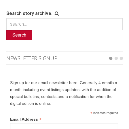
Search story archive...
Search
NEWSLETTER SIGNUP
Sign up for our email newsletter here. Generally 4 emails a
month including event listings updates, with the addition of
special bulletins, contests and a notification for when the
digital edition is online.
*
indicates required
*
Email Address