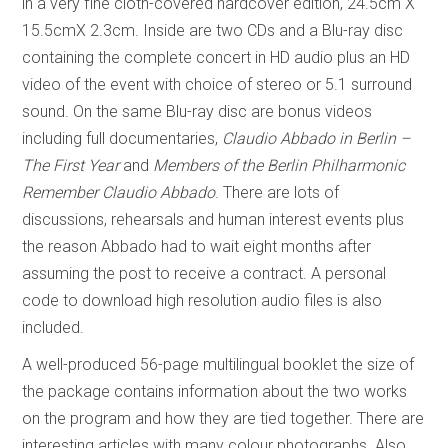
in a very fine cloth-covered hardcover edition, 24.5cm X
15.5cmX 2.3cm. Inside are two CDs and a Blu-ray disc
containing the complete concert in HD audio plus an HD
video of the event with choice of stereo or 5.1 surround
sound. On the same Blu-ray disc are bonus videos
including full documentaries,
Claudio Abbado in Berlin –
The First Year
and
Members of the Berlin Philharmonic
Remember Claudio Abbado
. There are lots of
discussions, rehearsals and human interest events plus
the reason Abbado had to wait eight months after
assuming the post to receive a contract. A personal
code to download high resolution audio files is also
included.
A well-produced 56-page multilingual booklet the size of
the package contains information about the two works
on the program and how they are tied together. There are
interesting articles with many colour photographs. Also