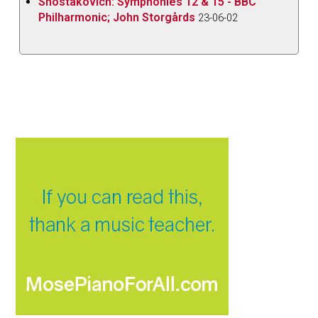
Shostakovich: Symphonies 12 & 15 - BBC
Philharmonic; John Storgårds
23-06-02