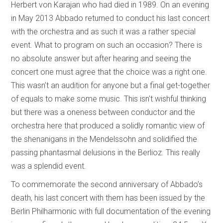
Herbert von Karajan who had died in 1989. On an evening
in May 2013 Abbado returned to conduct his last concert
with the orchestra and as such it was a rather special
event. What to program on such an occasion? There is
no absolute answer but after hearing and seeing the
concert one must agree that the choice was a right one.
This wasn’t an audition for anyone but a final get-together
of equals to make some music. This isn’t wishful thinking
but there was a oneness between conductor and the
orchestra here that produced a solidly romantic view of
the shenanigans in the Mendelssohn and solidified the
passing phantasmal delusions in the Berlioz. This really
was a splendid event.
To commemorate the second anniversary of Abbado’s
death, his last concert with them has been issued by the
Berlin Philharmonic with full documentation of the evening