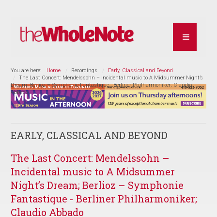
You are here:
Home
Recordings
Early, Classical and Beyond
The Last Concert: Mendelssohn – Incidental music to A Midsummer Night’s
Dream; Berlioz – Symphonie Fantastique - Berliner Philharmoniker; Claudio
Abbado
EARLY, CLASSICAL AND BEYOND
The Last Concert: Mendelssohn –
Incidental music to A Midsummer
Night’s Dream; Berlioz – Symphonie
Fantastique - Berliner Philharmoniker;
Claudio Abbado