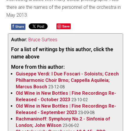
there are the names of the personnel of the orchestra in
May 2013.
f
Save
Share
Author:
Bruce Surtees
For a list of writings by this author, click the
name above
More from this author:
Guiseppe Verdi: I Due Foscari - Soloists; Czech
Philharmonic Choir Brno; Cappella Aquileia;
Marcus Bosch
23-12-08
Old Wine in New Bottles | Fine Recordings Re-
Released - October 2023
23-10-02
Old Wine in New Bottles | Fine Recordings Re-
Released - September 2023
23-09-08
Rachmaninoff: Symphony No.2 - Sinfonia of
London; John Wilson
23-06-02