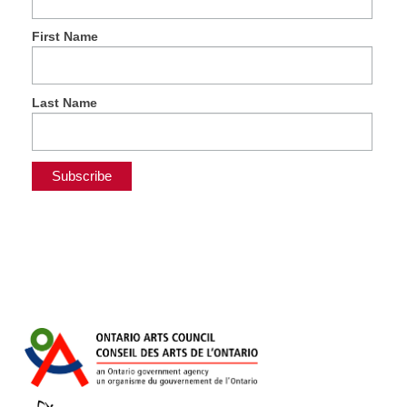
First Name
Last Name