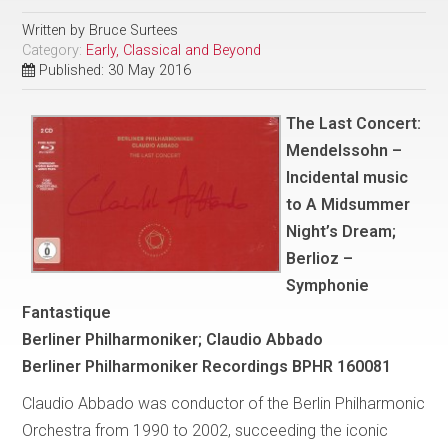
Written by
Bruce Surtees
Category:
Early, Classical and Beyond
Published: 30 May 2016
The Last Concert:
Mendelssohn –
Incidental music
to A Midsummer
Night’s Dream;
Berlioz –
Symphonie
Fantastique
Berliner Philharmoniker; Claudio Abbado
Berliner Philharmoniker Recordings BPHR 160081
Claudio Abbado was conductor of the Berlin Philharmonic
Orchestra from 1990 to 2002, succeeding the iconic