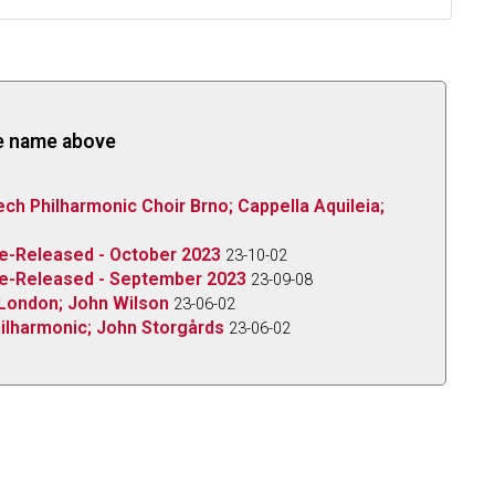
the name above
ech Philharmonic Choir Brno; Cappella Aquileia;
Re-Released - October 2023
23-10-02
 Re-Released - September 2023
23-09-08
 London; John Wilson
23-06-02
ilharmonic; John Storgårds
23-06-02