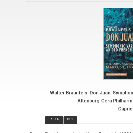
Walter Braunfels: Don Juan; Symphon
Altenburg-Gera Philharm
Capric
REVIEW
LISTEN
BUY