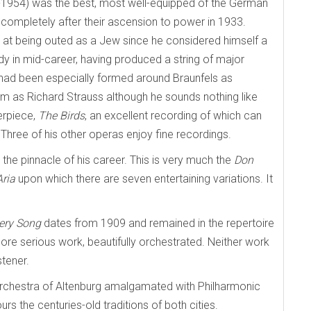
2-1954) was the best, most well-equipped of the German
mpletely after their ascension to power in 1933.
 at being outed as a Jew since he considered himself a
y in mid-career, having produced a string of major
 had been especially formed around Braunfels as
iom as Richard Strauss although he sounds nothing like
erpiece,
The Birds
, an excellent recording of which can
 Three of his other operas enjoy fine recordings.
e pinnacle of his career. This is very much the
Don
ria
upon which there are seven entertaining variations. It
sery Song
dates from 1909 and remained in the repertoire
more serious work, beautifully orchestrated. Neither work
stener.
 Orchestra of Altenburg amalgamated with Philharmonic
rs the centuries-old traditions of both cities.