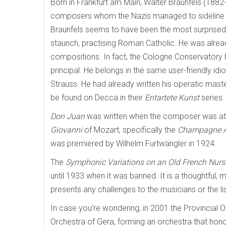
Born in Frankfurt am Main, Walter Braunfels (188
composers whom the Nazis managed to sideline co
Braunfels seems to have been the most surprised
staunch, practising Roman Catholic. He was alread
compositions. In fact, the Cologne Conservatory
principal. He belongs in the same user-friendly id
Strauss. He had already written his operatic mast
be found on Decca in their
Entartete Kunst
series.
Don Juan
was written when the composer was at th
Giovanni
of Mozart, specifically the
Champagne A
was premiered by Wilhelm Furtwängler in 1924.
The
Symphonic Variations on an Old French Nur
until 1933 when it was banned. It is a thoughtful, 
presents any challenges to the musicians or the li
In case you’re wondering, in 2001 the Provincial
Orchestra of Gera, forming an orchestra that honou