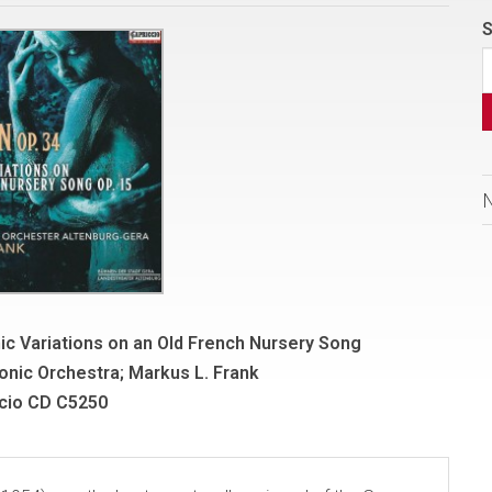
S
ic Variations on an Old French Nursery Song
onic Orchestra; Markus L. Frank
cio CD C5250