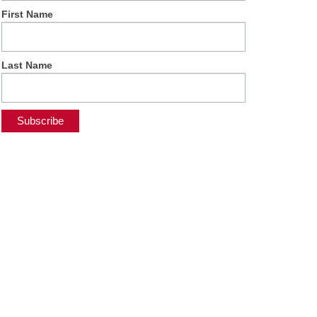
First Name
Last Name