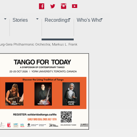
Stories
Recordings
Who's Who
burg-Gera Philharmonic Orchestra; Markus L. Frank