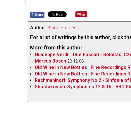
f
Share
Author:
Bruce Surtees
For a list of writings by this author, click 
More from this author:
Guiseppe Verdi: I Due Foscari - Soloists; Cz
Marcus Bosch
23-12-08
Old Wine in New Bottles | Fine Recordings 
Old Wine in New Bottles | Fine Recordings
Rachmaninoff: Symphony No.2 - Sinfonia of
Shostakovich: Symphonies 12 & 15 - BBC Ph