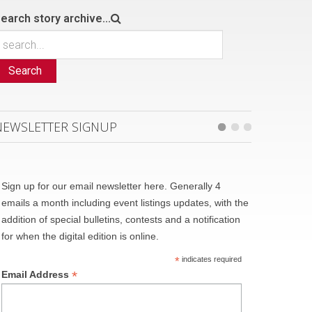
earch story archive...
Search
NEWSLETTER SIGNUP
Sign up for our email newsletter here. Generally 4
emails a month including event listings updates, with the
addition of special bulletins, contests and a notification
for when the digital edition is online.
*
indicates required
*
Email Address