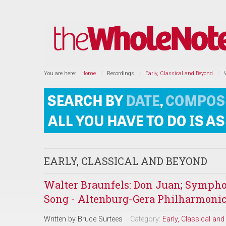
You are here:
Home
Recordings
Early, Classical and Beyond
EARLY, CLASSICAL AND BEYOND
Walter Braunfels: Don Juan; Sympho
Song - Altenburg-Gera Philharmonic
Written by
Bruce Surtees
Category:
Early, Classical an