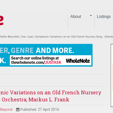
About
Listings
Walter Braunfels: Don Juan; Symphonic Variations on an Old French Nursery Song - Alten
nic Variations on an Old French Nursery
 Orchestra; Markus L. Frank
d Beyond
Published: 27 April 2016