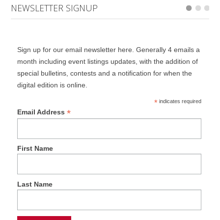
NEWSLETTER SIGNUP
Sign up for our email newsletter here. Generally 4 emails a
month including event listings updates, with the addition of
special bulletins, contests and a notification for when the
digital edition is online.
*
indicates required
*
Email Address
First Name
Last Name