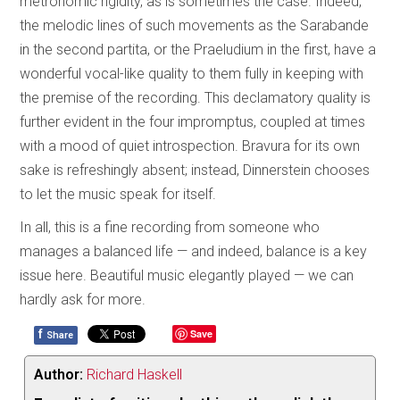
metronomic rigidity, as is sometimes the case. Indeed,
the melodic lines of such movements as the Sarabande
in the second partita, or the Praeludium in the first, have a
wonderful vocal-like quality to them fully in keeping with
the premise of the recording. This declamatory quality is
further evident in the four impromptus, coupled at times
with a mood of quiet introspection. Bravura for its own
sake is refreshingly absent; instead, Dinnerstein chooses
to let the music speak for itself.
In all, this is a fine recording from someone who
manages a balanced life — and indeed, balance is a key
issue here. Beautiful music elegantly played — we can
hardly ask for more.
f
Save
Share
Author:
Richard Haskell