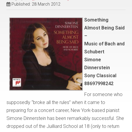
Published: 28 March 2012
Something
Almost Being Said
–
Music of Bach and
Schubert
Simone
Dinnerstein
Sony Classical
88697998242
For someone who
supposedly “broke all the rules” when it came to
preparing for a concert career, New York-based pianist
Simone Dinnerstein has been remarkably successful. She
dropped out of the Juilliard School at 18 (only to return