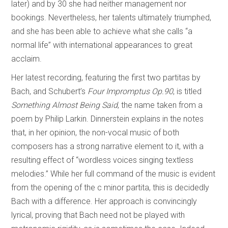
later) and by 30 she had neither management nor
bookings. Nevertheless, her talents ultimately triumphed,
and she has been able to achieve what she calls “a
normal life” with international appearances to great
acclaim.
Her latest recording, featuring the first two partitas by
Bach, and Schubert’s
Four Impromptus Op.90
, is titled
Something Almost Being Said
, the name taken from a
poem by Philip Larkin. Dinnerstein explains in the notes
that, in her opinion, the non-vocal music of both
composers has a strong narrative element to it, with a
resulting effect of “wordless voices singing textless
melodies.” While her full command of the music is evident
from the opening of the c minor partita, this is decidedly
Bach with a difference. Her approach is convincingly
lyrical, proving that Bach need not be played with