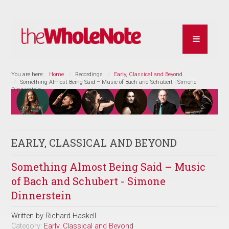
You are here:
Home
Recordings
Early, Classical and Beyond
Something Almost Being Said – Music of Bach and Schubert - Simone
Dinnerstein
EARLY, CLASSICAL AND BEYOND
Something Almost Being Said – Music
of Bach and Schubert - Simone
Dinnerstein
Written by
Richard Haskell
Category:
Early, Classical and Beyond