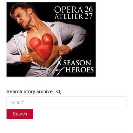
Search story archive...
Search