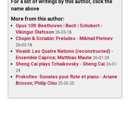
For a list of writings by this author, click the
name above
More from this author:
Opus 109: Beethoven | Bach | Schubert -
Vikingur Ólafsson
26-03-18
Chopin & Scriabin: Preludes - Mikhail Pletnev
26-03-18
Vivaldi: Les Quatre Nations (reconstructed) -
Ensemble Caprice; Matthias Maute
26-01-24
Sheng Cai plays Tchaikovsky - Sheng Cai
26-01-
24
Prokofiev: Sonates pour flute et piano - Ariane
Brisson; Philip Chiu
25-05-25