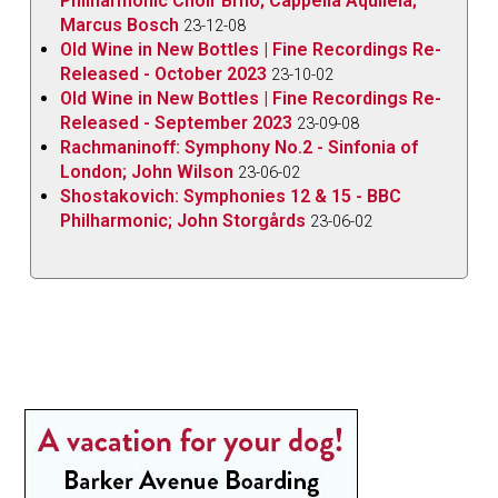
Philharmonic Choir Brno; Cappella Aquileia;
Marcus Bosch
23-12-08
Old Wine in New Bottles | Fine Recordings Re-
Released - October 2023
23-10-02
Old Wine in New Bottles | Fine Recordings Re-
Released - September 2023
23-09-08
Rachmaninoff: Symphony No.2 - Sinfonia of
London; John Wilson
23-06-02
Shostakovich: Symphonies 12 & 15 - BBC
Philharmonic; John Storgårds
23-06-02