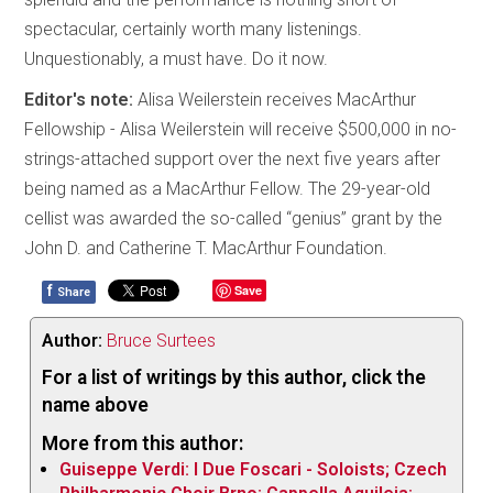
spectacular, certainly worth many listenings.
Unquestionably, a must have. Do it now.
Editor's note:
Alisa Weilerstein receives MacArthur
Fellowship - Alisa Weilerstein will receive $500,000 in no-
strings-attached support over the next five years after
being named as a MacArthur Fellow. The 29-year-old
cellist was awarded the so-called “genius” grant by the
John D. and Catherine T. MacArthur Foundation.
f
Save
Share
Author:
Bruce Surtees
For a list of writings by this author, click the
name above
More from this author:
Guiseppe Verdi: I Due Foscari - Soloists; Czech