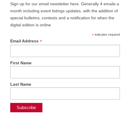
Sign up for our email newsletter here. Generally 4 emails a
month including event listings updates, with the addition of
special bulletins, contests and a notification for when the
digital edition is online.
*
indicates required
*
Email Address
First Name
Last Name