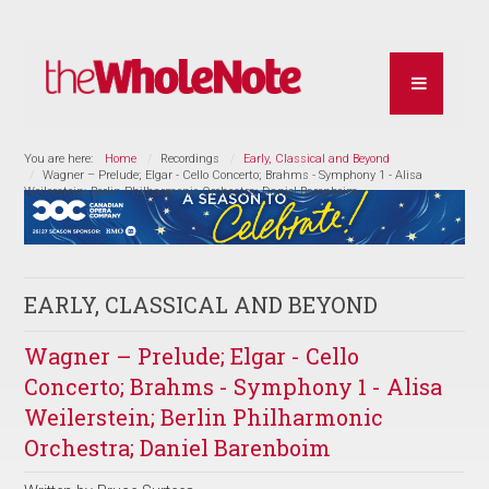
You are here:
Home
Recordings
Early, Classical and Beyond
Wagner – Prelude; Elgar - Cello Concerto; Brahms - Symphony 1 - Alisa
Weilerstein; Berlin Philharmonic Orchestra; Daniel Barenboim
EARLY, CLASSICAL AND BEYOND
Wagner – Prelude; Elgar - Cello
Concerto; Brahms - Symphony 1 - Alisa
Weilerstein; Berlin Philharmonic
Orchestra; Daniel Barenboim