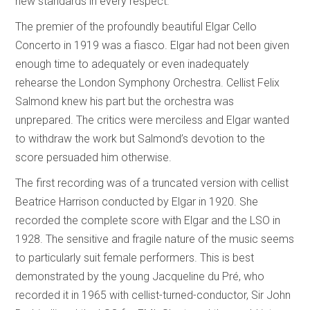
new standards in every respect.
The premier of the profoundly beautiful Elgar Cello
Concerto in 1919 was a fiasco. Elgar had not been given
enough time to adequately or even inadequately
rehearse the London Symphony Orchestra. Cellist Felix
Salmond knew his part but the orchestra was
unprepared. The critics were merciless and Elgar wanted
to withdraw the work but Salmond’s devotion to the
score persuaded him otherwise.
The first recording was of a truncated version with cellist
Beatrice Harrison conducted by Elgar in 1920. She
recorded the complete score with Elgar and the LSO in
1928. The sensitive and fragile nature of the music seems
to particularly suit female performers. This is best
demonstrated by the young Jacqueline du Pré, who
recorded it in 1965 with cellist-turned-conductor, Sir John