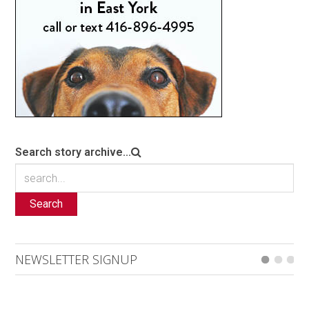
Search story archive...
Search
NEWSLETTER SIGNUP