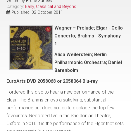
Written by
Bruce Surtees
Category:
Early, Classical and Beyond
Published: 02 October 2011
Wagner – Prelude; Elgar - Cello
Concerto; Brahms - Symphony
1
Alisa Weilerstein; Berlin
Philharmonic Orchestra; Daniel
Barenboim
EuroArts DVD 2058068 or 2058064 Blu-ray
I ordered this disc to hear a new performance of the
Elgar. The Brahms enjoys a satisfying, substantial
performance but does not quite displace the top few
favourites. Recorded live in the Sheldonian Theatre,
Oxford in 2010 it is the performance of the Elgar that sets