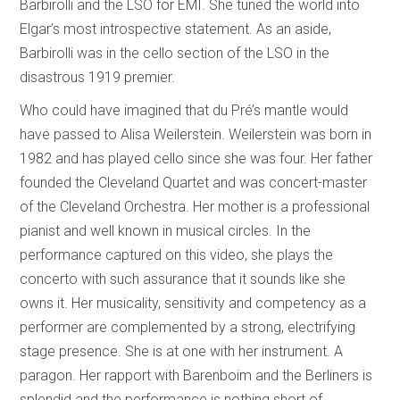
Barbirolli and the LSO for EMI. She tuned the world into
Elgar’s most introspective statement. As an aside,
Barbirolli was in the cello section of the LSO in the
disastrous 1919 premier.
Who could have imagined that du Pré’s mantle would
have passed to Alisa Weilerstein. Weilerstein was born in
1982 and has played cello since she was four. Her father
founded the Cleveland Quartet and was concert-master
of the Cleveland Orchestra. Her mother is a professional
pianist and well known in musical circles. In the
performance captured on this video, she plays the
concerto with such assurance that it sounds like she
owns it. Her musicality, sensitivity and competency as a
performer are complemented by a strong, electrifying
stage presence. She is at one with her instrument. A
paragon. Her rapport with Barenboim and the Berliners is
splendid and the performance is nothing short of