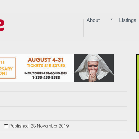
About
Listings
Published: 28 November 2019