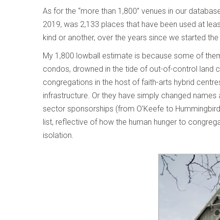
As for the “more than 1,800” venues in our database 
2019, was 2,133 places that have been used at least
kind or another, over the years since we started th
My 1,800 lowball estimate is because some of them
condos, drowned in the tide of out-of-control land co
congregations in the host of faith-arts hybrid centr
infrastructure. Or they have simply changed names a
sector sponsorships (from O’Keefe to Hummingbird to 
list, reflective of how the human hunger to congregat
isolation.