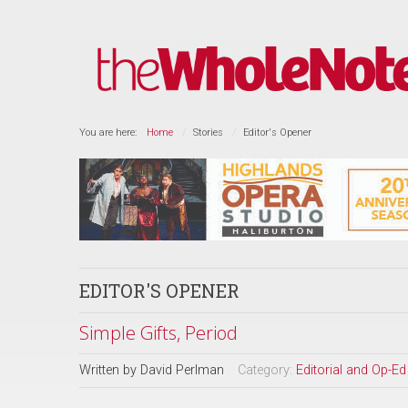
You are here:
Home
Stories
Editor's Opener
EDITOR'S OPENER
Simple Gifts, Period
Written by
David Perlman
Category:
Editorial and Op-Ed