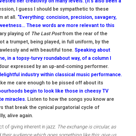
nvested her creativity on many levels. (It’s also been a
ssion, I guess I should be sympathetic to these
 at all.
“Everything: concision, precision, savagery,
sweetness... These words are more relevant to this
ry playing of
The Last Post
from the rear of the
ot a trumpet, being played, in full uniform, by the
awlessly and with beautiful tone.
Speaking about
, in a topsy-turvy roundabout way, of a column I
dour expressed by an up-and-coming performer.
elightful industry within classical music performance.
ake me care enough to be pissed off about its
ourhoods begin to look like those in cheesy TV
te miracles.
Listen to how the songs you know are
s that break the cynical purgatorial cycle of
ly, alive again.
t of giving inherent in jazz:
The exchange is circular, as
 their audience which goes something like this: give us