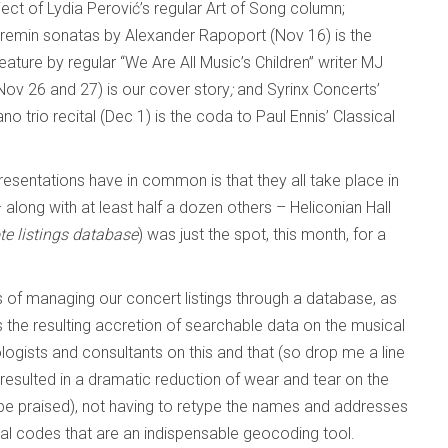
ect of Lydia Perović’s regular Art of Song column;
eremin sonatas by Alexander Rapoport (Nov 16) is the
ature by regular “We Are All Music’s Children” writer MJ
ov 26 and 27) is our cover story
;
and Syrinx Concerts’
io recital (Dec 1) is the coda to Paul Ennis’ Classical
presentations have in common is that they all take place in
along with at least half a dozen others – Heliconian Hall
e listings database
) was just the spot, this month, for a
 of managing our concert listings through a database, as
s the resulting accretion of searchable data on the musical
ologists and consultants on this and that (so drop me a line
as resulted in a dramatic reduction of wear and tear on the
a be praised), not having to retype the names and addresses
tal codes that are an indispensable geocoding tool.