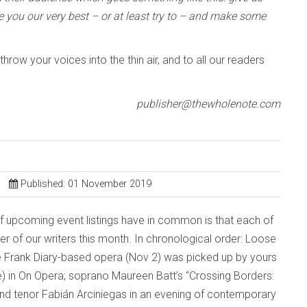
e you our very best – or at least try to – and make some
row your voices into the thin air, and to all our readers
publisher@thewholenote.com
Published: 01 November 2019
of upcoming event listings have in common is that each of
 of our writers this month. In chronological order: Loose
ne Frank Diary-based opera (Nov 2) was picked up by yours
oile) in On Opera; soprano Maureen Batt’s “Crossing Borders:
and tenor Fabián Arciniegas in an evening of contemporary