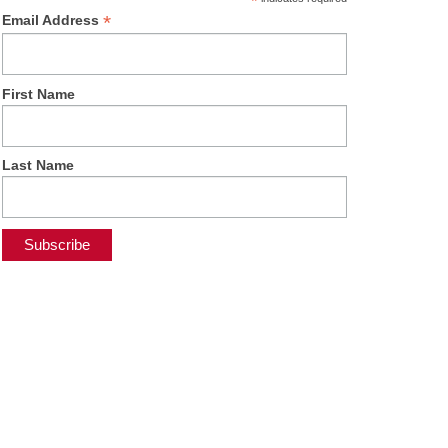
*
*
Email Address
First Name
Last Name