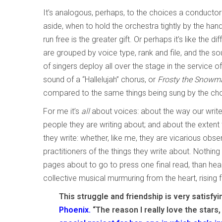
It’s analogous, perhaps, to the choices a conductor
aside, when to hold the orchestra tightly by the hand 
run free is the greater gift. Or perhaps it’s like the
are grouped by voice type, rank and file, and the s
of singers deploy all over the stage in the service o
sound of a “Hallelujah” chorus, or
Frosty the Snowm
compared to the same things being sung by the choi
For me it’s
all
about voices: about the way our writ
people they are writing about; and about the extent 
they write: whether, like me, they are vicarious obs
practitioners of the things they write about. Nothing
pages about to go to press one final read, than heari
collective musical murmuring from the heart, rising
This struggle and friendship is very satisfyi
Phoenix.
“The reason I really love the stars