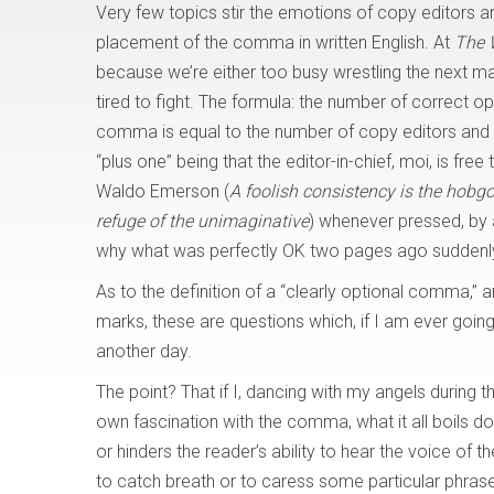
Very few topics stir the emotions of copy editors 
placement of the comma in written English. At
The 
because we’re either too busy wrestling the next ma
tired to fight. The formula: the number of correct o
comma is equal to the number of copy editors and 
“plus one” being that the editor-in-chief, moi, is fr
Waldo Emerson (
A foolish consistency is the hobgob
refuge of the unimaginative
) whenever pressed, by 
why what was perfectly OK two pages ago suddenly 
As to the definition of a “clearly optional comma,” 
marks, these are questions which, if I am ever going to
another day.
The point? That if I, dancing with my angels during 
own fascination with the comma, what it all boils do
or hinders the reader’s ability to hear the voice of t
to catch breath or to caress some particular phrase