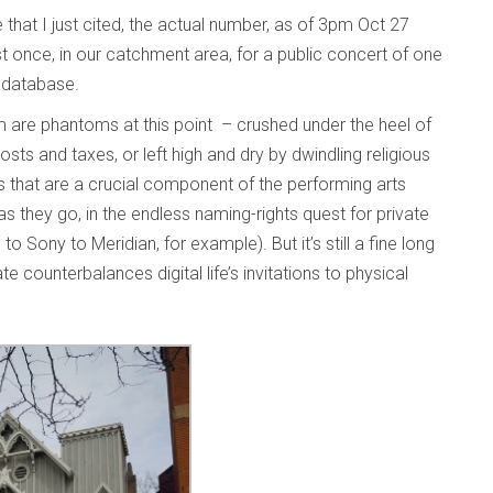
that I just cited, the actual number, as of 3pm Oct 27
 once, in our catchment area, for a public concert of one
e database.
 are phantoms at this point – crushed under the heel of
sts and taxes, or left high and dry by dwindling religious
es that are a crucial component of the performing arts
s they go, in the endless naming-rights quest for private
Sony to Meridian, for example). But it’s still a fine long
e counterbalances digital life’s invitations to physical