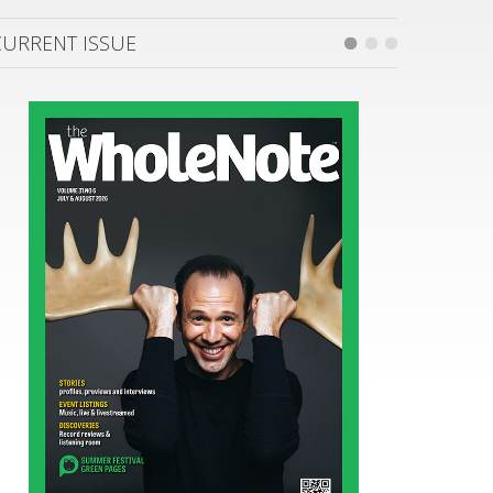
CURRENT ISSUE