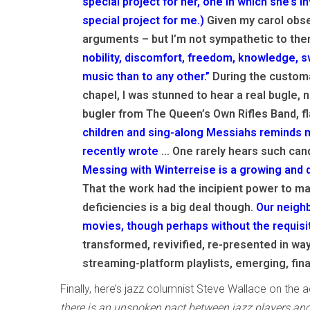
special project for her, one in which she’s i
special project for me.)
Given my carol obse
arguments – but I’m not sympathetic to them
nobility, discomfort, freedom, knowledge, 
music than to any other.”
During the customa
chapel, I was stunned to hear a real bugle, n
bugler from The Queen’s Own Rifles Band, fl
children and sing-along Messiahs reminds me
recently wrote
… One rarely hears such can
Messing with Winterreise is a growing and d
That the work had the incipient power to m
deficiencies is a big deal though.
Our neighb
movies, though perhaps without the requisi
transformed, revivified, re-presented in way
streaming-platform playlists, emerging, final
Finally, here’s jazz columnist Steve Wallace on the ac
there is an unspoken pact between jazz players and