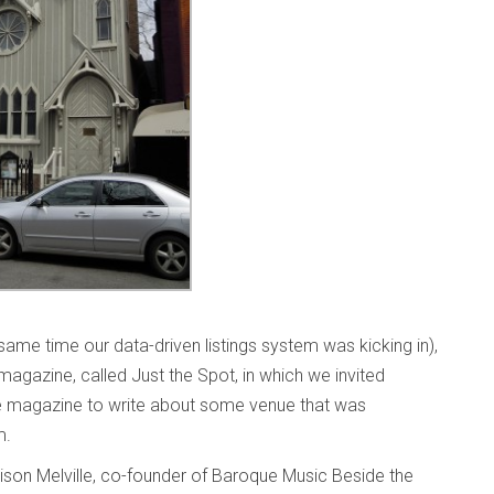
ame time our data-driven listings system was kicking in),
 magazine, called Just the Spot, in which we invited
e magazine to write about some venue that was
em.
lison Melville, co-founder of Baroque Music Beside the