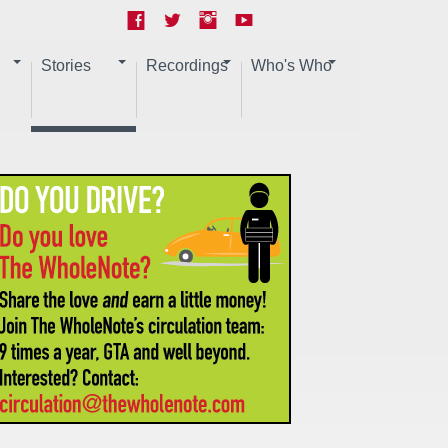
Stories
Recordings
Who's Who