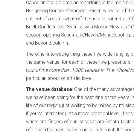
Canadian and Colombian repertoire, is the main subj
Hedgehog Concerts’ Pamelia Stickney recital of th
subject of a somewhat-off-the-usual-beaten-track fe
Buell; Confluence’s
“
Evening with Marion Newman” (N
season-opening Schumann/Haydn/Mendelssohn piano tr
and Beyond column.
The other interesting thing these five wide-ranging 
the same venue; for each of these five presenters – 
(
out of the more than 1,800 venues in The WholeNot
particular labour of artistic love.
The venue database
: One of the many advantages
we have been doing for the past nine or ten years, i
life of our region, just waiting to be mined by music
if you’re interested). At a more practical level, it h
wrists and fingers of our listings team (Santa Tecl
of concert venues every time, or re-search the pos