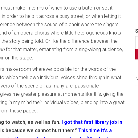
 must make in terms of when to use a baton or set it
in order to help it across a busy street, or when letting it
 difference between the sound of a choir where the singers
S
ound of an opera chorus where little heterogeneous knots
f the story being told. Or like the difference between the
an
for that matter, emanating from a sing-along audience,
r on the stage.
ers make room wherever possible for the words of the
to which their own individual voices shine through in what
ervers of the scene or, as many are, passionate
 gives me greater pleasure at moments like this, giving the
ng in my mind their individual voices, blending into a great
 from these pages.
ng to watch, as well as fun.
I got that first library job in
, is because we cannot hurt them.”
This time it’s a