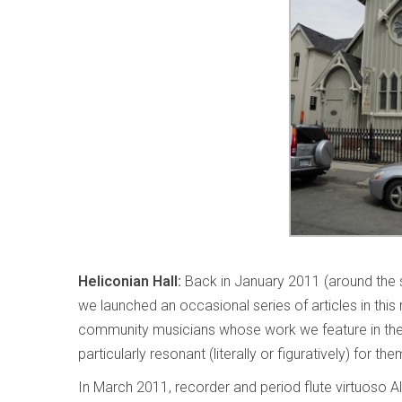
Heliconian Hall:
Back in January 2011 (around the s
we launched an occasional series of articles in this
community musicians whose work we feature in th
particularly resonant (literally or figuratively) for th
In March 2011, recorder and period flute virtuoso A