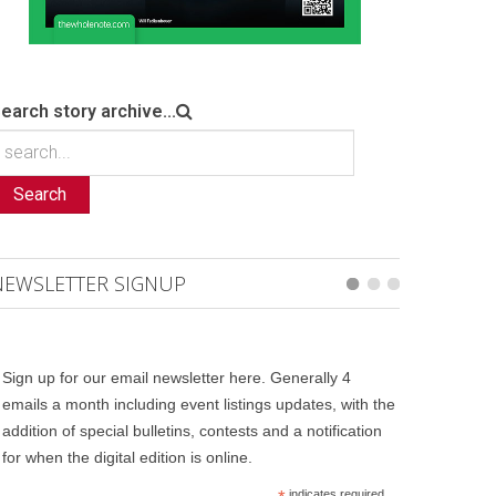
earch story archive...
Search
NEWSLETTER SIGNUP
Sign up for our email newsletter here. Generally 4
emails a month including event listings updates, with the
addition of special bulletins, contests and a notification
for when the digital edition is online.
indicates required