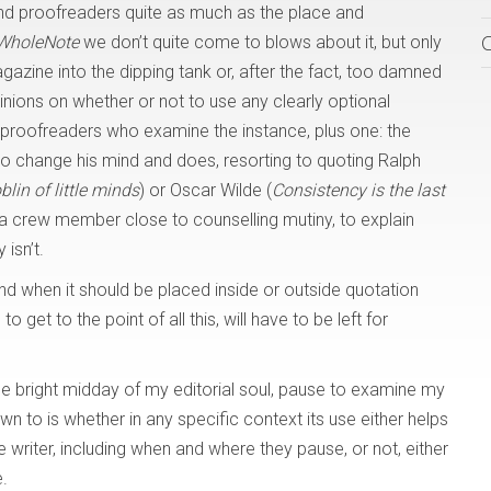
and proofreaders quite as much as the place and
WholeNote
we don’t quite come to blows about it, but only
gazine into the dipping tank or, after the fact, too damned
pinions on whether or not to use any clearly optional
proofreaders who examine the instance, plus one: the
ee to change his mind and does, resorting to quoting Ralph
lin of little minds
) or Oscar Wilde (
Consistency is the last
a crew member close to counselling mutiny, to explain
isn’t.
and when it should be placed inside or outside quotation
 get to the point of all this, will have to be left for
the bright midday of my editorial soul, pause to examine my
wn to is whether in any specific context its use either helps
he writer, including when and where they pause, or not, either
.