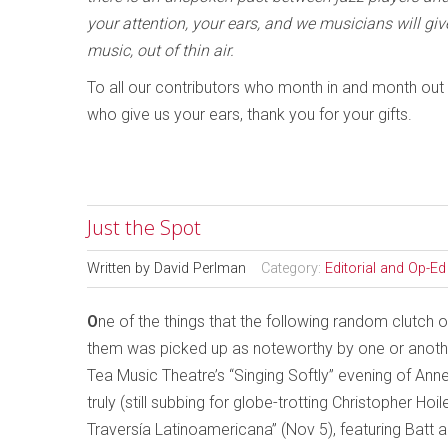
your attention, your ears, and we musicians will giv
music, out of thin air.
To all our contributors who month in and month out th
who give us your ears, thank you for your gifts.
Just the Spot
Written by
David Perlman
Category:
Editorial and Op-Ed
O
ne of the things that the following random clutch 
them was picked up as noteworthy by one or another
Tea Music Theatre’s “Singing Softly” evening of An
truly (still subbing for globe-trotting Christopher H
Traversía Latinoamericana” (Nov 5), featuring Batt 