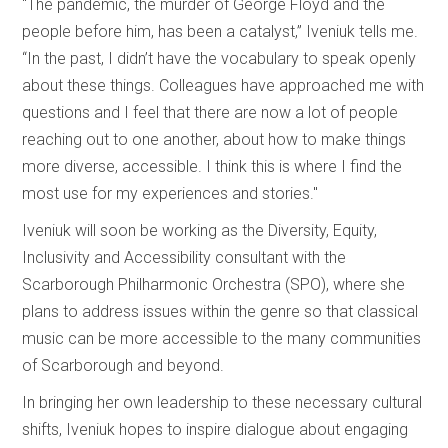
“The pandemic, the murder of George Floyd and the
people before him, has been a catalyst,” Iveniuk tells me.
“In the past, I didn’t have the vocabulary to speak openly
about these things. Colleagues have approached me with
questions and I feel that there are now a lot of people
reaching out to one another, about how to make things
more diverse, accessible. I think this is where I find the
most use for my experiences and stories."
Iveniuk will soon be working as the Diversity, Equity,
Inclusivity and Accessibility consultant with the
Scarborough Philharmonic Orchestra (SPO), where she
plans to address issues within the genre so that classical
music can be more accessible to the many communities
of Scarborough and beyond.
In bringing her own leadership to these necessary cultural
shifts, Iveniuk hopes to inspire dialogue about engaging