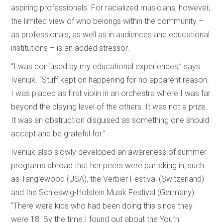
aspiring professionals. For racialized musicians, however,
the limited view of who belongs within the community –
as professionals, as well as in audiences and educational
institutions – is an added stressor.
“I was confused by my educational experiences,” says
Iveniuk. “Stuff kept on happening for no apparent reason.
I was placed as first violin in an orchestra where I was far
beyond the playing level of the others. It was not a prize.
It was an obstruction disguised as something one should
accept and be grateful for.”
Iveniuk also slowly developed an awareness of summer
programs abroad that her peers were partaking in, such
as Tanglewood (USA), the Verbier Festival (Switzerland)
and the Schleswig-Holstein Musik Festival (Germany).
“There were kids who had been doing this since they
were 18. By the time I found out about the Youth