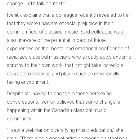
change. Let's talk context.”
Iveniuk explains that a colleague recently revealed to her
that they were unaware of racial prejudice in their
common field of classical music. Said colleague was
also unaware of the potential impact of these
experiences on the mental and emotional confidence of
racialized classical musicians who already apply extreme
scrutiny to their own work; that it might take incredible
courage to show up and play in such an emotionally
taxing environment.
Despite still having to engage in these perplexing
conversations, Iveniuk believes that some change is
happening within the Canadian classical music
community.
“I saw a webinar on diversifying music education,” she
says. “There was a gospel artist, someone on steel pan