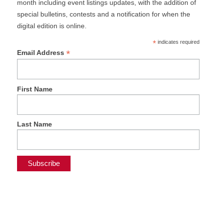
month including event listings updates, with the addition of
special bulletins, contests and a notification for when the
digital edition is online.
*
indicates required
*
Email Address
First Name
Last Name