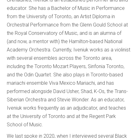
educator. She has a Bachelor of Music in Performance
from the University of Toronto, an Artist Diploma in
Orchestral Performance from the Glenn Gould School at
the Royal Conservatory of Music, and is an alumna of
(and now, a mentor with) the Hamilton-based National
Academy Orchestra. Currently, Iveniuk works as a violinist
with several ensembles across the Toronto area,
including the Toronto Mozart Players, Sinfonia Toronto,
and the Odin Quartet. She also plays in Toronto-based
mariachi ensemble Viva Mexico Mariachi, and has
performed alongside David Usher, Shad, K-Os, the Trans-
Siberian Orchestra and Stevie Wonder. As an educator,
Iveniuk works frequently as an adjudicator, and teaches
at the University of Toronto and at the Regent Park
School of Music.
We last spoke in 2020, when I interviewed several Black