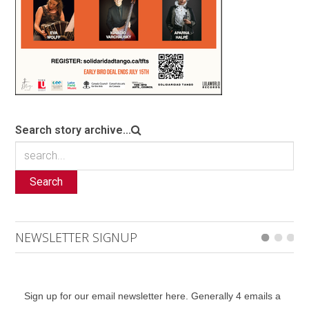
Search story archive...
Search
NEWSLETTER SIGNUP
Sign up for our email newsletter here. Generally 4 emails a