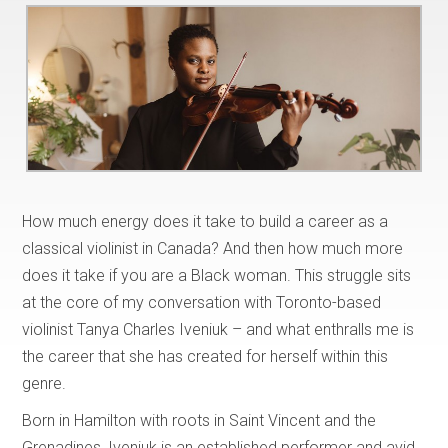
How much energy does it take to build a career as a
classical violinist in Canada? And then how much more
does it take if you are a Black woman. This struggle sits
at the core of my conversation with Toronto-based
violinist Tanya Charles Iveniuk – and what enthralls me is
the career that she has created for herself within this
genre.
Born in Hamilton with roots in Saint Vincent and the
Grenadines, Iveniuk is an established performer and avid