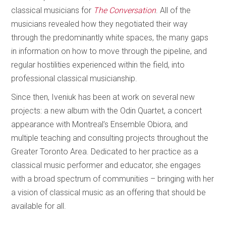
classical musicians for
The Conversation
. All of the
musicians revealed how they negotiated their way
through the predominantly white spaces, the many gaps
in information on how to move through the pipeline, and
regular hostilities experienced within the field, into
professional classical musicianship.
Since then, Iveniuk has been at work on several new
projects: a new album with the Odin Quartet, a concert
appearance with Montreal’s Ensemble Obiora, and
multiple teaching and consulting projects throughout the
Greater Toronto Area. Dedicated to her practice as a
classical music performer and educator, she engages
with a broad spectrum of communities – bringing with her
a vision of classical music as an offering that should be
available for all.