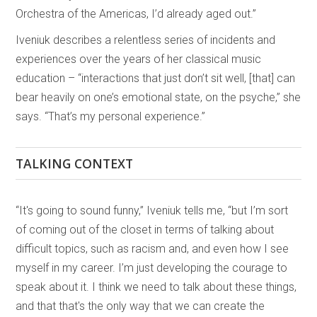
Orchestra of the Americas, I’d already aged out.”
Iveniuk describes a relentless series of incidents and
experiences over the years of her classical music
education – “interactions that just don’t sit well, [that] can
bear heavily on one’s emotional state, on the psyche,” she
says. “That’s my personal experience.”
TALKING CONTEXT
“It's going to sound funny,” Iveniuk tells me, “but I’m sort
of coming out of the closet in terms of talking about
difficult topics, such as racism and, and even how I see
myself in my career. I’m just developing the courage to
speak about it. I think we need to talk about these things,
and that that's the only way that we can create the