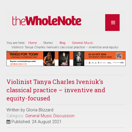
You are here:
Home
Stories
Blog
General Music
Violinist Tanya Charles Iveniuk’s classical practice – inventive and equity-
focused
Violinist Tanya Charles Iveniuk’s
classical practice – inventive and
equity-focused
Written by
Gloria Blizzard
Category:
General Music Discussion
Published: 24 August 2021