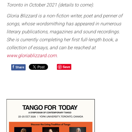
Toronto in October 2021 (details to come).
Gloria Blizzard is a non-fiction writer, poet and penner of
songs, whose wordsmithing has appeared in numerous
literary publications, magazines and sound recordings.
She is currently completing her first full-length book, a
collection of essays, and can be reached at
www.gloriablizzard.com
.
f
Save
Share