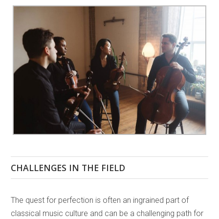
CHALLENGES IN THE FIELD
The quest for perfection is often an ingrained part of
classical music culture and can be a challenging path for