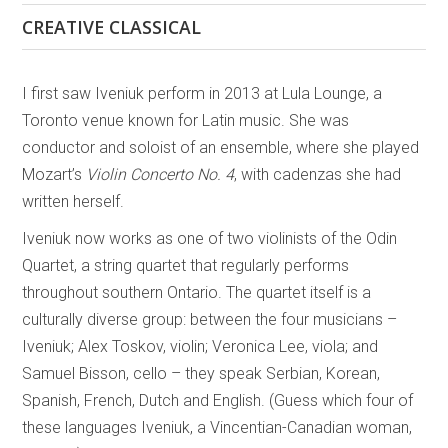
CREATIVE CLASSICAL
I first saw Iveniuk perform in 2013 at Lula Lounge, a
Toronto venue known for Latin music. She was
conductor and soloist of an ensemble, where she played
Mozart’s
Violin Concerto No. 4
, with cadenzas she had
written herself.
Iveniuk now works as one of two violinists of the Odin
Quartet, a string quartet that regularly performs
throughout southern Ontario. The quartet itself is a
culturally diverse group: between the four musicians –
Iveniuk; Alex Toskov, violin; Veronica Lee, viola; and
Samuel Bisson, cello – they speak Serbian, Korean,
Spanish, French, Dutch and English. (Guess which four of
these languages Iveniuk, a Vincentian-Canadian woman,