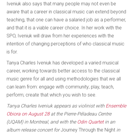
Iveniuk also says that many people may not even be
aware that a career in classical music can extend beyond
teaching, that one can have a salaried job as a performer,
and that it is a viable career choice. In her work with the
SPO, Iveniuk will draw from her experiences with the
intention of changing perceptions of who classical music
is for.
Tanya Charles Iveniuk has developed a varied musical
career, working towards better access to the classical
music genre for all and using methodologies that we all
can learn from: engage with community; play, teach,
perform; create that which you wish to see.
Tanya Charles Iveniuk appears as violinist with
Ensemble
Obiora on August 28
at the Pierre-Péladeau Centre
(UQAM) in Montreal, and with the
Odin Quartet
in an
album release concert for
Journey Through the Night
in