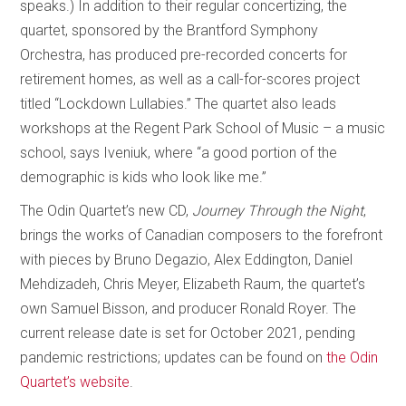
speaks.) In addition to their regular concertizing, the
quartet, sponsored by the Brantford Symphony
Orchestra, has produced pre-recorded concerts for
retirement homes, as well as a call-for-scores project
titled “Lockdown Lullabies.” The quartet also leads
workshops at the Regent Park School of Music – a music
school, says Iveniuk, where “a good portion of the
demographic is kids who look like me.”
The Odin Quartet’s new CD,
Journey Through the Night
,
brings the works of Canadian composers to the forefront
with pieces by Bruno Degazio, Alex Eddington, Daniel
Mehdizadeh, Chris Meyer, Elizabeth Raum, the quartet’s
own Samuel Bisson, and producer Ronald Royer. The
current release date is set for October 2021, pending
pandemic restrictions; updates can be found on
the Odin
Quartet’s website
.