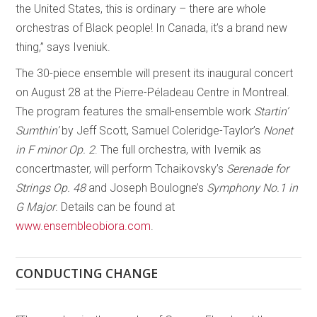
the United States, this is ordinary – there are whole
orchestras of Black people! In Canada, it’s a brand new
thing,” says Iveniuk.
The 30-piece ensemble will present its inaugural concert
on August 28 at the Pierre-Péladeau Centre in Montreal.
The program features the small-ensemble work
Startin’
Sumthin’
by Jeff Scott, Samuel Coleridge-Taylor’s
Nonet
in F minor Op. 2
. The full orchestra, with Ivernik as
concertmaster, will perform Tchaikovsky’s
Serenade for
Strings Op. 48
and Joseph Boulogne’s
Symphony No.1 in
G Major
. Details can be found at
www.ensembleobiora.com
.
CONDUCTING CHANGE