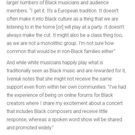
larger numbers of Black musicians and audience
members. “I get it. It’s a European tradition. It doesn’t
often make it into Black culture as a thing that we are
listening to in the home [or] will play at a party. It doesn’t
always make the cut. It might also be a class thing too,
as we are not a monolithic group. I’m not sure how
common that would be in non-Black families either.”
And while white musicians happily play what is
traditionally seen as Black music and are rewarded for it,
Iveniuk notes that she might not receive the same
support even from within her own communities. “I’ve had
the experience of being on online forums for Black
creators where I share my excitement about a concert
that includes Black composers and receive little
response, whereas a spoken word show will be shared
and promoted widely.”