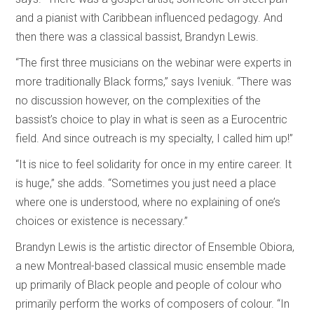
and a pianist with Caribbean influenced pedagogy. And
then there was a classical bassist, Brandyn Lewis.
“The first three musicians on the webinar were experts in
more traditionally Black forms,” says Iveniuk. “There was
no discussion however, on the complexities of the
bassist’s choice to play in what is seen as a Eurocentric
field. And since outreach is my specialty, I called him up!”
“It is nice to feel solidarity for once in my entire career. It
is huge,” she adds. “Sometimes you just need a place
where one is understood, where no explaining of one’s
choices or existence is necessary.”
Brandyn Lewis is the artistic director of Ensemble Obiora,
a new Montreal-based classical music ensemble made
up primarily of Black people and people of colour who
primarily perform the works of composers of colour. “In