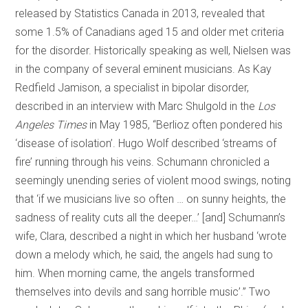
released by Statistics Canada in 2013, revealed that
some 1.5% of Canadians aged 15 and older met criteria
for the disorder. Historically speaking as well, Nielsen was
in the company of several eminent musicians. As Kay
Redfield Jamison, a specialist in bipolar disorder,
described in an interview with Marc Shulgold in the
Los
Angeles Times
in May 1985, “Berlioz often pondered his
‘disease of isolation’. Hugo Wolf described ‘streams of
fire’ running through his veins. Schumann chronicled a
seemingly unending series of violent mood swings, noting
that ‘if we musicians live so often … on sunny heights, the
sadness of reality cuts all the deeper…’ [and] Schumann’s
wife, Clara, described a night in which her husband ‘wrote
down a melody which, he said, the angels had sung to
him. When morning came, the angels transformed
themselves into devils and sang horrible music’.” Two