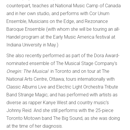
counterpart, teaches at National Music Camp of Canada
and in her own studio, and performs with Cor Unum
Ensemble, Musicians on the Edge, and Rezonance
Baroque Ensemble (with whom she will be touring an all-
Handel program at the Early Music America festival at
Indiana University in May.)
She also recently performed as part of the Dora Award-
nominated ensemble of The Musical Stage Company’s
Onegin: The Musical
in Toronto and on tour at The
National Arts Centre, Ottawa; tours internationally with
Classic Albums Live and Electric Light Orchestra Tribute
Band Strange Magic; and has performed with artists as
diverse as rapper Kanye West and country music’s
Johnny Reid. And she still performs with the 25-piece
Toronto Motown band The Big Sound, as she was doing
at the time of her diagnosis.