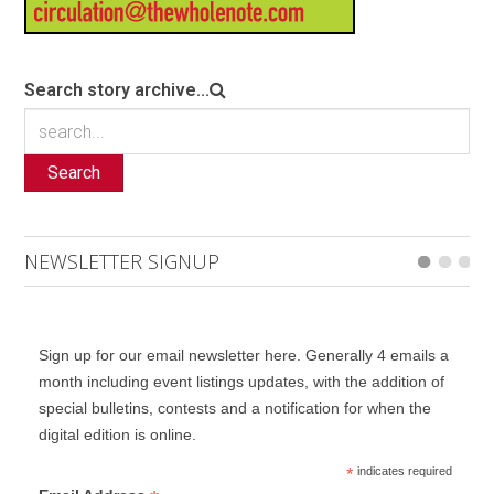
Search story archive...
Search
NEWSLETTER SIGNUP
Sign up for our email newsletter here. Generally 4 emails a
month including event listings updates, with the addition of
special bulletins, contests and a notification for when the
digital edition is online.
*
indicates required