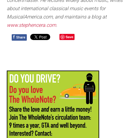
concertmaster. He lectures widely about music, writes
about international classical music events for
MusicalAmerica.com, and maintains a blog at
www.stephencera.com
.
f
Save
Share