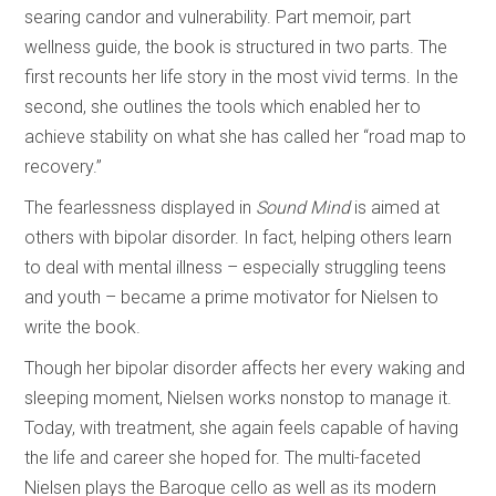
searing candor and vulnerability. Part memoir, part
wellness guide, the book is structured in two parts. The
first recounts her life story in the most vivid terms. In the
second, she outlines the tools which enabled her to
achieve stability on what she has called her “road map to
recovery.”
The fearlessness displayed in
Sound Mind
is aimed at
others with bipolar disorder. In fact, helping others learn
to deal with mental illness – especially struggling teens
and youth – became a prime motivator for Nielsen to
write the book.
Though her bipolar disorder affects her every waking and
sleeping moment, Nielsen works nonstop to manage it.
Today, with treatment, she again feels capable of having
the life and career she hoped for. The multi-faceted
Nielsen plays the Baroque cello as well as its modern