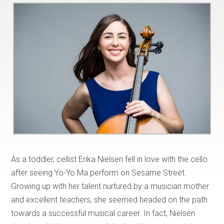
As a toddler, cellist Erika Nielsen fell in love with the cello
after seeing Yo-Yo Ma perform on Sesame Street.
Growing up with her talent nurtured by a musician mother
and excellent teachers, she seemed headed on the path
towards a successful musical career. In fact, Nielsen