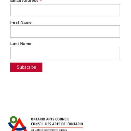
*
Email Address
First Name
Last Name