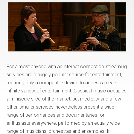
For almost anyone with an internet connection, streaming
services are a hugely popular source for entertainment,
requiring only a compatible device to access a near-
infinite variety of entertainment. Classical music occupies
a miniscule slice of the market, but medici.tv and a few
other, smaller services, nevertheless present a wide
range of performances and documentaries for
enthusiasts everywhere, performed by an equally wide
range of musicians, orchestras and ensembles. In