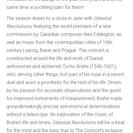
same time a soothing balm for them!
The season draws to a close in June with
Celestial
Revolutions
, featuring the world premiere of a new
commission by Canadian composer Alex Eddington, as
well as music from the cosmopolitan cities of 16th-
century Leipzig, Basel and Prague. This concert is
constructed around the life and work of Danish
astronomer and alchemist Tycho Brahe (1546-1601),
who, among other things, lost part of his nose in a sword
duel and wore a prosthetic for the rest of his life. Driven
by his passion for accurate observations and the quest
for improved instruments of measurement, Brahe made
groundbreakingly precise astronomical determinations
without a telescope. An exploration of the music of
Brahe’s life and times,
Celestial Revolutions
will be a treat
for the mind and the ears; true to The Consort’s inclusive