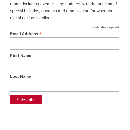
month including event listings updates, with the addition of
special bulletins, contests and a notification for when the
digital edition is online.
*
indicates required
*
Email Address
First Name
Last Name