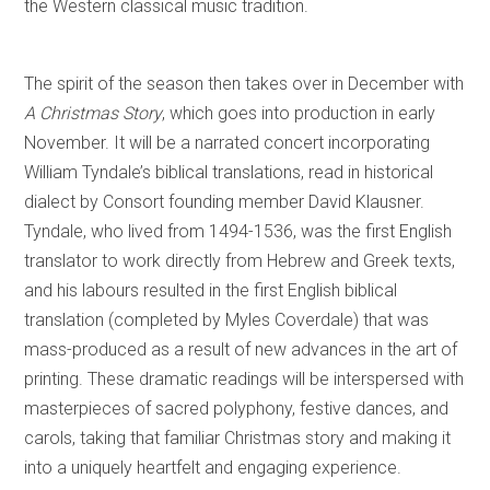
the Western classical music tradition.
The spirit of the season then takes over in December with
A Christmas Story
, which goes into production in early
November. It will be a narrated concert incorporating
William Tyndale’s biblical translations, read in historical
dialect by Consort founding member David Klausner.
Tyndale, who lived from 1494-1536, was the first English
translator to work directly from Hebrew and Greek texts,
and his labours resulted in the first English biblical
translation (completed by Myles Coverdale) that was
mass-produced as a result of new advances in the art of
printing. These dramatic readings will be interspersed with
masterpieces of sacred polyphony, festive dances, and
carols, taking that familiar Christmas story and making it
into a uniquely heartfelt and engaging experience.