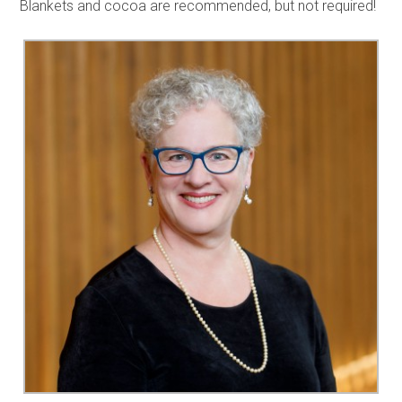
Blankets and cocoa are recommended, but not required!