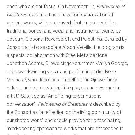
each with a clear focus. On November 17,
Fellowship of
Creatures,
described as a new contextualization of
ancient works, will be released, featuring storytelling,
traditional songs, and vocal and instrumental works by
Josquin, Gibbons, Ravenscroft and Palestrina. Curated by
Consort artistic associate Alison Melville, the program is
a special collaboration with Cree-Métis baritone
Jonathon Adams, Ojibwe singer-drummer Marilyn George,
and award-winning visual and performing artist Rene
Meshake, who describes himself as “an Ojibwe funky
elder, … author, storyteller, flute player, and new media
artist.” Subtitled as “An offering to our nation’s
conversation”,
Fellowship of Creatures
is described by
the Consort as “a reflection on the living community of
our shared world” and should provide for a fascinating,
mind-opening approach to works that are embedded in