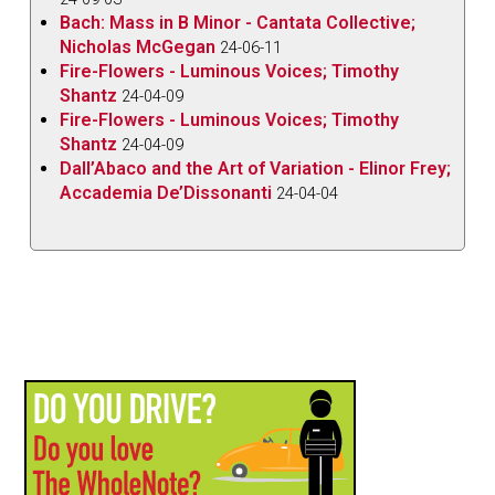
Bach: Mass in B Minor - Cantata Collective;
Nicholas McGegan
24-06-11
Fire-Flowers - Luminous Voices; Timothy
Shantz
24-04-09
Fire-Flowers - Luminous Voices; Timothy
Shantz
24-04-09
Dall’Abaco and the Art of Variation - Elinor Frey;
Accademia De’Dissonanti
24-04-04