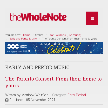
You are here:
Home
Stories
Beat Columns (Live Music)
Early and Period Music
The Toronto Consort: From their home to yours
EARLY AND PERIOD MUSIC
The Toronto Consort: From their home to
yours
Written by
Matthew Whitfield
Category:
Early Period
Published: 05 November 2021