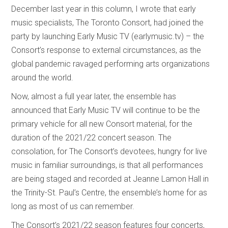
December last year in this column, I wrote that early
music specialists, The Toronto Consort, had joined the
party by launching Early Music TV (earlymusic.tv) – the
Consort’s response to external circumstances, as the
global pandemic ravaged performing arts organizations
around the world.
Now, almost a full year later, the ensemble has
announced that Early Music TV will continue to be the
primary vehicle for all new Consort material, for the
duration of the 2021/22 concert season. The
consolation, for The Consort’s devotees, hungry for live
music in familiar surroundings, is that all performances
are being staged and recorded at Jeanne Lamon Hall in
the Trinity-St. Paul’s Centre, the ensemble’s home for as
long as most of us can remember.
The Consort’s 2021/22 season features four concerts,