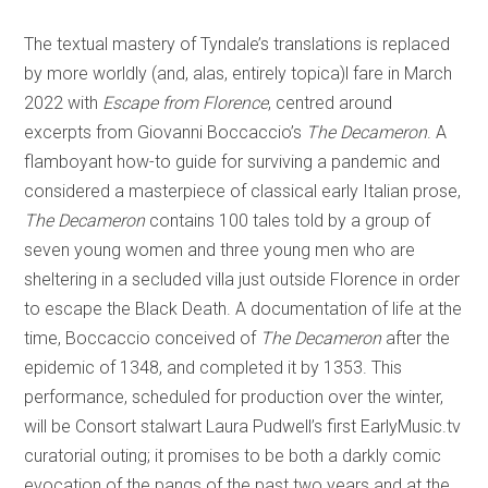
The textual mastery of Tyndale’s translations is replaced
by more worldly (and, alas, entirely topica)l fare in March
2022 with
Escape from Florence
, centred around
excerpts from Giovanni Boccaccio’s
The Decameron
. A
flamboyant how-to guide for surviving a pandemic and
considered a masterpiece of classical early Italian prose,
The Decameron
contains 100 tales told by a group of
seven young women and three young men who are
sheltering in a secluded villa just outside Florence in order
to escape the Black Death. A documentation of life at the
time, Boccaccio conceived of
The Decameron
after the
epidemic of 1348, and completed it by 1353. This
performance, scheduled for production over the winter,
will be Consort stalwart Laura Pudwell’s first EarlyMusic.tv
curatorial outing; it promises to be both a darkly comic
evocation of the pangs of the past two years and at the