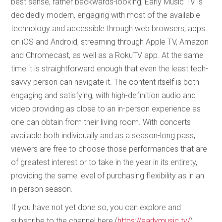
best sense, rather backwards-looking, Early Music TV is
decidedly modern, engaging with most of the available
technology and accessible through web browsers, apps
on iOS and Android, streaming through Apple TV, Amazon
and Chromecast, as well as a RokuTV app. At the same
time it is straightforward enough that even the least tech-
savvy person can navigate it. The content itself is both
engaging and satisfying, with high-definition audio and
video providing as close to an in-person experience as
one can obtain from their living room. With concerts
available both individually and as a season-long pass,
viewers are free to choose those performances that are
of greatest interest or to take in the year in its entirety,
providing the same level of purchasing flexibility as in an
in-person season.
If you have not yet done so, you can explore and
subscribe to the channel here (
https://earlymusic.tv/
)