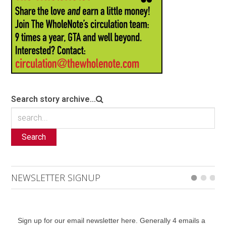
Search story archive...
Search
NEWSLETTER SIGNUP
Sign up for our email newsletter here. Generally 4 emails a