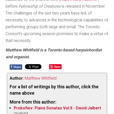
before
Fellowship of Creatures
is released in November.
The challenges of the last two years have led, of
necessity, to advances in the technological capabilities of
performing groups both large and small. The Toronto
Consort’s upcoming season promises to make a virtue of
that necessity.
Matthew Whitfield is a Toronto-based harpsichordist
and organist.
f
Save
Share
Author:
Matthew Whitfield
For a list of writings by this author, click the
name above
More from this author:
Prokofiev: Piano Sonatas Vol.II - David Jalbert
24-09-03