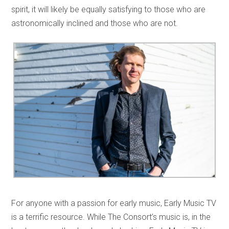
spirit, it will likely be equally satisfying to those who are
astronomically inclined and those who are not.
For anyone with a passion for early music, Early Music TV
is a terrific resource. While The Consort’s music is, in the