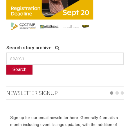
Search story archive...
Search
NEWSLETTER SIGNUP
Sign up for our email newsletter here. Generally 4 emails a
month including event listings updates, with the addition of