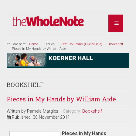
You are here:
Home
Stories
Beat Columns (Live Music)
Bookshelf
Pieces in My Hands by William Aide
BOOKSHELF
Pieces in My Hands by William Aide
Written by
Pamela Margles
Category:
Bookshelf
Published: 30 November 2011
Pieces in My Hands