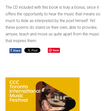
The CD included with this book is truly a bonus, since it
offers the opportunity to hear the music that means so
much to Aide as interpreted by the poet himself. Yet
these poems do stand on their own, able to provoke,
amuse, teach and move us quite apart from the music
that inspires them.
f
Save
Share