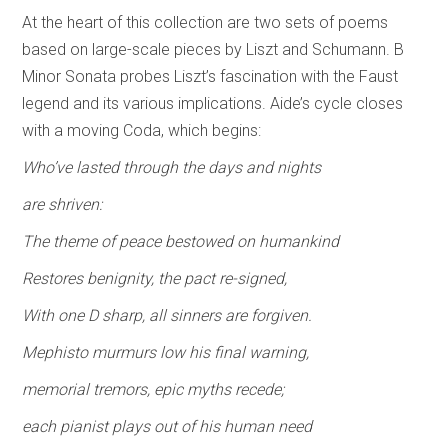
At the heart of this collection are two sets of poems
based on large-scale pieces by Liszt and Schumann. B
Minor Sonata probes Liszt’s fascination with the Faust
legend and its various implications. Aide’s cycle closes
with a moving Coda, which begins:
Who’ve lasted through the days and nights
are shriven:
The theme of peace bestowed on humankind
Restores benignity, the pact re-signed,
With one D sharp, all sinners are forgiven.
Mephisto murmurs low his final warning,
memorial tremors, epic myths recede;
each pianist plays out of his human need