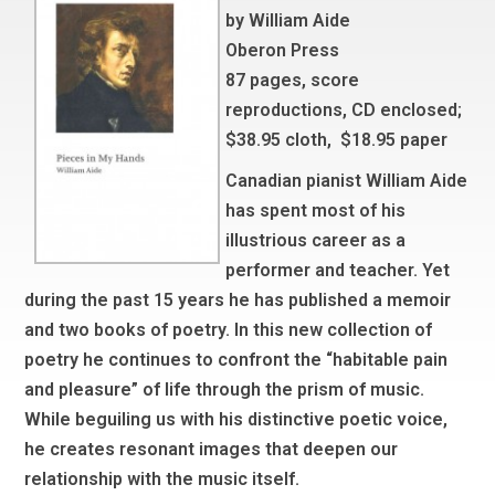
by William Aide
Oberon Press
87 pages, score
reproductions, CD enclosed;
$38.95 cloth, $18.95 paper
Canadian pianist William Aide
has spent most of his
illustrious career as a
performer and teacher. Yet
during the past 15 years he has published a memoir
and two books of poetry. In this new collection of
poetry he continues to confront the “habitable pain
and pleasure” of life through the prism of music.
While beguiling us with his distinctive poetic voice,
he creates resonant images that deepen our
relationship with the music itself.