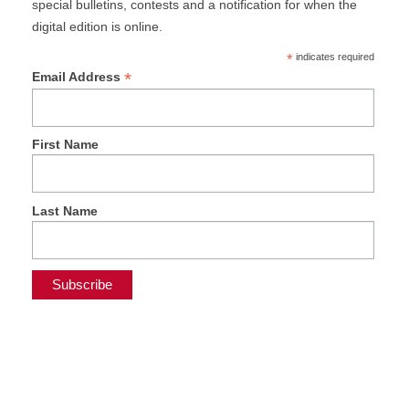
special bulletins, contests and a notification for when the
digital edition is online.
*
indicates required
*
Email Address
First Name
Last Name