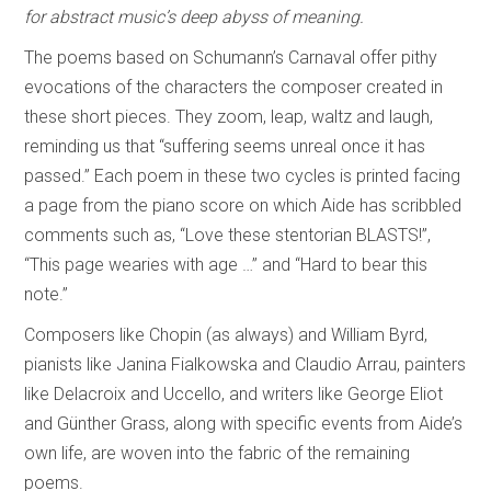
for abstract music’s deep abyss of meaning.
The poems based on Schumann’s Carnaval offer pithy
evocations of the characters the composer created in
these short pieces. They zoom, leap, waltz and laugh,
reminding us that “suffering seems unreal once it has
passed.” Each poem in these two cycles is printed facing
a page from the piano score on which Aide has scribbled
comments such as, “Love these stentorian BLASTS!”,
“This page wearies with age …” and “Hard to bear this
note.”
Composers like Chopin (as always) and William Byrd,
pianists like Janina Fialkowska and Claudio Arrau, painters
like Delacroix and Uccello, and writers like George Eliot
and Günther Grass, along with specific events from Aide’s
own life, are woven into the fabric of the remaining
poems.