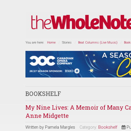
You are here:
Home
Stories
Beat Columns (Live Music)
Book
BOOKSHELF
My Nine Lives: A Memoir of Many Ca
Anne Midgette
Written by
Pamela Margles
Category:
Bookshelf
Pu