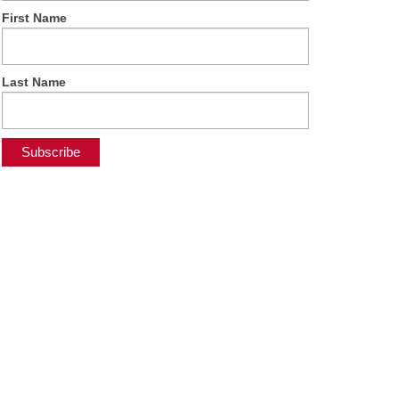
First Name
Last Name