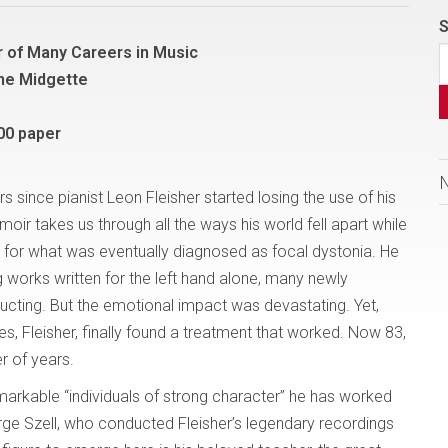
S
 of Many Careers in Music
nne Midgette
00 paper
s since pianist Leon Fleisher started losing the use of his
moir takes us through all the ways his world fell apart while
e for what was eventually diagnosed as focal dystonia. He
 works written for the left hand alone, many newly
cting. But the emotional impact was devastating. Yet,
s, Fleisher, finally found a treatment that worked. Now 83,
r of years.
emarkable “individuals of strong character” he has worked
rge Szell, who conducted Fleisher’s legendary recordings