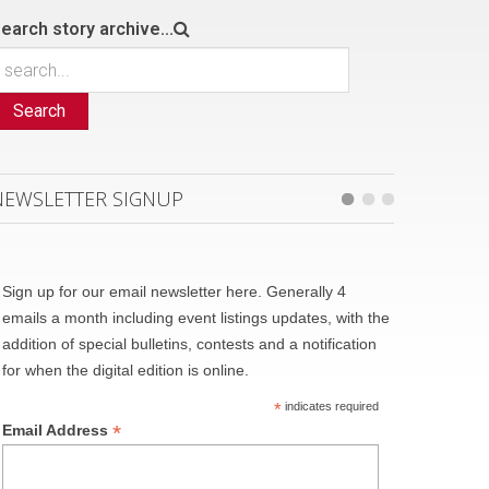
earch story archive...
Search
NEWSLETTER SIGNUP
Sign up for our email newsletter here. Generally 4
emails a month including event listings updates, with the
addition of special bulletins, contests and a notification
for when the digital edition is online.
*
indicates required
*
Email Address