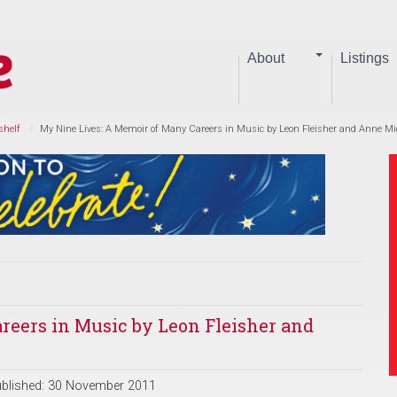
About
Listings
shelf
My Nine Lives: A Memoir of Many Careers in Music by Leon Fleisher and Anne Mi
reers in Music by Leon Fleisher and
blished: 30 November 2011