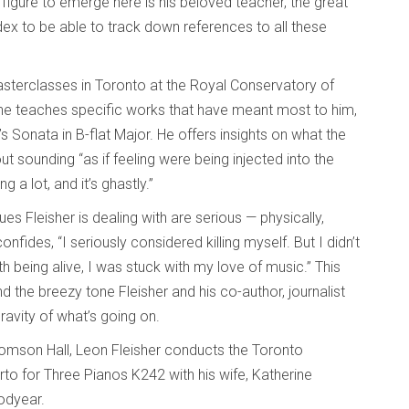
gure to emerge here is his beloved teacher, the great
ndex to be able to track down references to all these
masterclasses in Toronto at the Royal Conservatory of
 he teaches specific works that have meant most to him,
 Sonata in B-flat Major. He offers insights on what the
 sounding “as if feeling were being injected into the
g a lot, and it’s ghastly.”
es Fleisher is dealing with are serious — physically,
nfides, “I seriously considered killing myself. But I didn’t
ith being alive, I was stuck with my love of music.” This
d the breezy tone Fleisher and his co-author, journalist
ravity of what’s going on.
omson Hall, Leon Fleisher conducts the Toronto
 for Three Pianos K242 with his wife, Katherine
odyear.