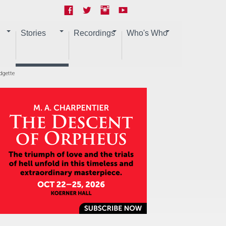
Stories
Recordings
Who's Who
dgette