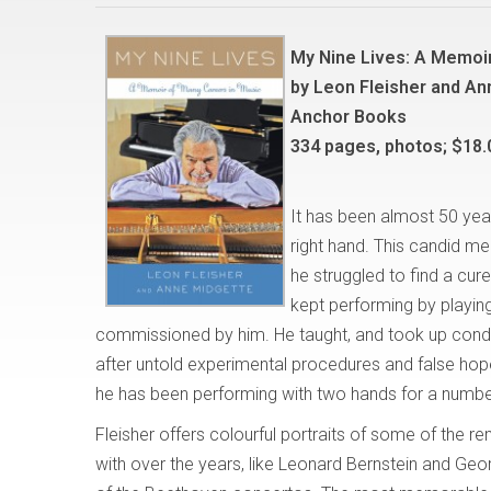
My Nine Lives: A Memoir
by Leon Fleisher and A
Anchor Books
334 pages, photos; $18.
It has been almost 50 year
right hand. This candid me
he struggled to find a cur
kept performing by playing
commissioned by him. He taught, and took up condu
after untold experimental procedures and false hope
he has been performing with two hands for a numbe
Fleisher offers colourful portraits of some of the r
with over the years, like Leonard Bernstein and Geo