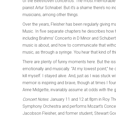
of the Beethoven concertos. The most memorable fi
pianist Artur Schnabel. But it’s a shame there’s no i
musicians, among other things.
Over the years, Fleisher has been regularly giving 
Music. In five separate chapters he describes how
including Brahms’ Concerto in D Minor and Schubert’s
music is about, and how to communicate that without
music, as through a syringe. You hear that kind of thin
There are plenty of funny moments here. But the issu
emotionally and musically. “At my lowest point,” he co
kill myself. I stayed alive. And, just as I was stuck w
memoir is inspiring and brave, though at times I foun
Anne Midgette, invariably assume at odds with the g
Concert Notes
: January 11 and 12 at 8pm in Roy Th
Symphony Orchestra and performs Mozart’s Concerto
Jacobson Fleisher, and former student, Stewart Go