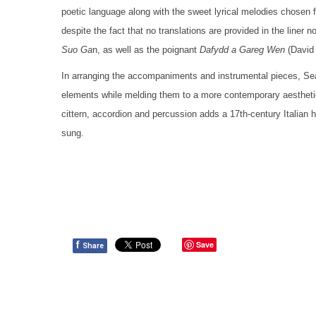
poetic language along with the sweet lyrical melodies chosen f
despite the fact that no translations are provided in the liner 
Suo Ga
n, as well as the poignant
Dafydd a Gareg Wen
(David 
In arranging the accompaniments and instrumental pieces, Sea
elements while melding them to a more contemporary aesthetic.
cittern, accordion and percussion adds a 17th-century Italian ha
sung.
f
Save
Share