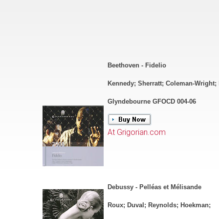
Beethoven - Fidelio
Kennedy; Sherratt; Coleman-Wright;
Glyndebourne GFOCD 004-06
At Grigorian.com
Debussy - Pelléas et Mélisande
Roux; Duval; Reynolds; Hoekman;