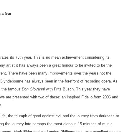
ia Gui
ates its 75th year. This is no mean achievement considering its
ny artist it has always been a great honour to be invited to be the
 event. There have been many improvements over the years not the
. Glyndebourne has always been in the forefront of recording opera. As
ke the famous
Don Giovanni
with Fritz Busch. This year they have
we are presented with two of these: an inspired Fidelio from 2006 and
e
.
ife, the triumph of good against evil and the journey from darkness to
g the journey into perhaps the most glorious 15 minutes of music
e opera, Mark Elder and his London Philharmonic, with excellent pacing