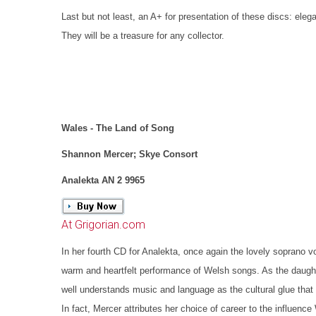
Last but not least, an A+ for presentation of these discs: eleg
They will be a treasure for any collector.
Wales - The Land of Song
Shannon Mercer; Skye Consort
Analekta AN 2 9965
At Grigorian.com
In her fourth CD for Analekta, once again the lovely soprano v
warm and heartfelt performance of Welsh songs. As the daugh
well understands music and language as the cultural glue tha
In fact, Mercer attributes her choice of career to the influenc