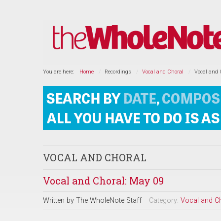
You are here:
Home
Recordings
Vocal and Choral
Vocal and 
VOCAL AND CHORAL
Vocal and Choral: May 09
Written by
The WholeNote Staff
Category:
Vocal and C