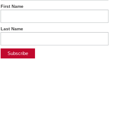
First Name
Last Name