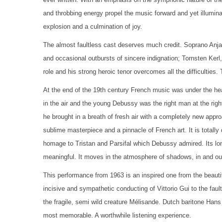
and throbbing energy propel the music forward and yet illuminat
explosion and a culmination of joy.
The almost faultless cast deserves much credit. Soprano Anja
and occasional outbursts of sincere indignation; Tornsten Kerl,
role and his strong heroic tenor overcomes all the difficultie
At the end of the 19th century French music was under the he
in the air and the young Debussy was the right man at the righ
he brought in a breath of fresh air with a completely new appr
sublime masterpiece and a pinnacle of French art. It is totally 
homage to Tristan and Parsifal which Debussy admired. Its long
meaningful. It moves in the atmosphere of shadows, in and out o
This performance from 1963 is an inspired one from the beautif
incisive and sympathetic conducting of Vittorio Gui to the fau
the fragile, semi wild creature Mélisande. Dutch baritone Hans
most memorable. A worthwhile listening experience.