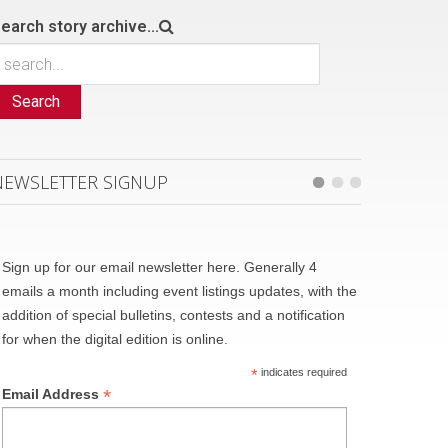
earch story archive...
Search
NEWSLETTER SIGNUP
Sign up for our email newsletter here. Generally 4
emails a month including event listings updates, with the
addition of special bulletins, contests and a notification
for when the digital edition is online.
*
indicates required
*
Email Address