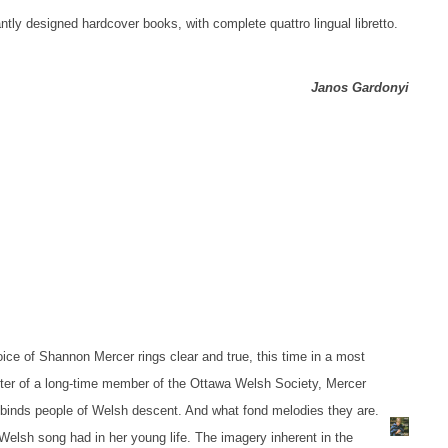
antly designed hardcover books, with complete quattro lingual libretto.
Janos Gardonyi
oice of Shannon Mercer rings clear and true, this time in a most
ter of a long-time member of the Ottawa Welsh Society, Mercer
t binds people of Welsh descent. And what fond melodies they are.
e Welsh song had in her young life. The imagery inherent in the