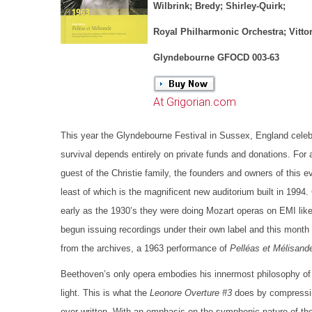
Wilbrink; Bredy; Shirley-Quirk;
Royal Philharmonic Orchestra; Vittor
Glyndebourne GFOCD 003-63
At Grigorian.com
This year the Glyndebourne Festival in Sussex, England celebr
survival depends entirely on private funds and donations. For a
guest of the Christie family, the founders and owners of this
least of which is the magnificent new auditorium built in 1994
early as the 1930’s they were doing Mozart operas on EMI li
begun issuing recordings under their own label and this month 
from the archives, a 1963 performance of
Pelléas et Mélisand
Beethoven’s only opera embodies his innermost philosophy of l
light. This is what the
Leonore Overture #3
does by compressin
ever written. With an emphasis on the symphonic nature of th