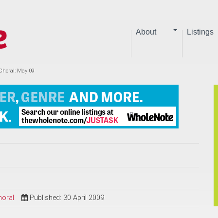
About
Listings
Choral: May 09
horal
Published: 30 April 2009