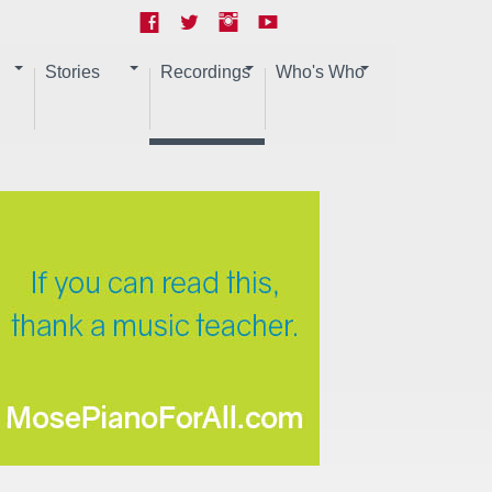
Stories
Recordings
Who's Who