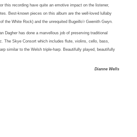
or this recording have quite an emotive impact on the listener,
notes. Best-known pieces on this album are the well-loved lullaby
of the White Rock) and the unrequited Bugeillo’r Gwenith Gwyn.
n Dagher has done a marvellous job of preserving traditional
 The Skye Consort which includes flute, violins, cello, bass,
rp similar to the Welsh triple-harp. Beautifully played, beautifully
Dianne Wells