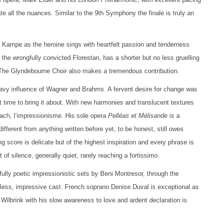
e all the nuances. Similar to the 9th Symphony the finale is truly an
 Kampe as the heroine sings with heartfelt passion and tenderness
 the wrongfully convicted Florestan, has a shorter but no less gruelling
s. The Glyndebourne Choir also makes a tremendous contribution.
avy influence of Wagner and Brahms. A fervent desire for change was
t time to bring it about. With new harmonies and translucent textures
oach, l’impressionisme. His sole opera
Pelléas et Mélisande
is a
different from anything written before yet, to be honest, still owes
 score is delicate but of the highest inspiration and every phrase is
f silence, generally quiet, rarely reaching a fortissimo.
ully poetic impressionistic sets by Beni Montresor, through the
ltless, impressive cast. French soprano Denise Duval is exceptional as
 Wilbrink with his slow awareness to love and ardent declaration is