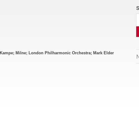
S
 Kampe; Milne; London Philharmonic Orchestra; Mark Elder