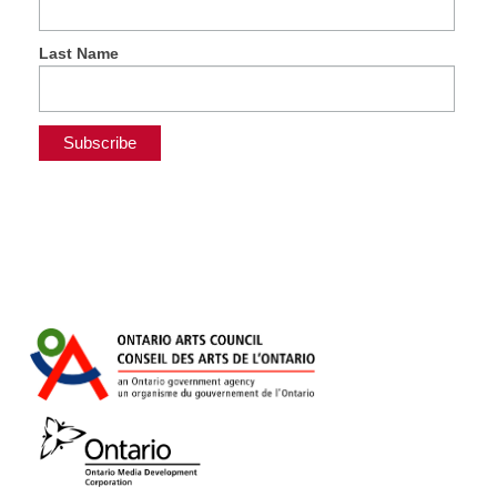
Last Name