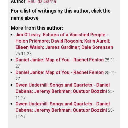
Author:
Raul da Gama
For a list of writings by this author, click the
name above
More from this author:
Jim O’Leary: Echoes of a Vanished People -
Helen Pridmore; David Rogosin; Karin Aurell;
Eileen Walsh; James Gardiner; Dale Sorensen
25-11-27
Daniel Janke: Map of You - Rachel Fenlon
25-11-
27
Daniel Janke: Map of You - Rachel Fenlon
25-11-
27
Owen Underhill: Songs and Quartets - Daniel
Cabena; Jeremy Berkman; Quatuor Bozzini
25-
11-27
Owen Underhill: Songs and Quartets - Daniel
Cabena; Jeremy Berkman; Quatuor Bozzini
25-
11-27