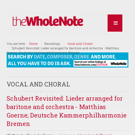
You are here:
Home
Recordings
Vocal and Choral
Schubert Revisited: Lieder arranged for baritone and orchestra - Matthias
Goerne; Deutsche Kammerphilharmonie Bremen
VOCAL AND CHORAL
Schubert Revisited: Lieder arranged for
baritone and orchestra - Matthias
Goerne; Deutsche Kammerphilharmonie
Bremen