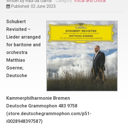
Written by
Raul da Gama
Category:
Vocal and Choral
Published: 02 June 2023
Schubert
Revisited –
Lieder arranged
for baritone and
orchestra
Matthias
Goerne;
Deutsche
Kammerphilharmonie Bremen
Deutsche Grammophon 483 9758
(store.deutschegrammophon.com/p51-
i0028948397587)