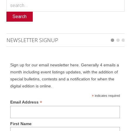
Search
NEWSLETTER SIGNUP
Sign up for our email newsletter here. Generally 4 emails a
month including event listings updates, with the addition of
special bulletins, contests and a notification for when the
digital edition is online.
*
indicates required
*
Email Address
First Name