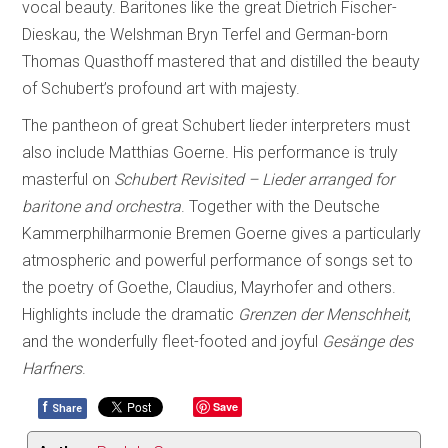
vocal beauty. Baritones like the great Dietrich Fischer-
Dieskau, the Welshman Bryn Terfel and German-born
Thomas Quasthoff mastered that and distilled the beauty
of Schubert’s profound art with majesty.
The pantheon of great Schubert lieder interpreters must
also include Matthias Goerne. His performance is truly
masterful on
Schubert Revisited – Lieder arranged for
baritone and orchestra
. Together with the Deutsche
Kammerphilharmonie Bremen Goerne gives a particularly
atmospheric and powerful performance of songs set to
the poetry of Goethe, Claudius, Mayrhofer and others.
Highlights include the dramatic
Grenzen der Menschheit
,
and the wonderfully fleet-footed and joyful
Gesänge des
Harfners
.
f
Save
Share