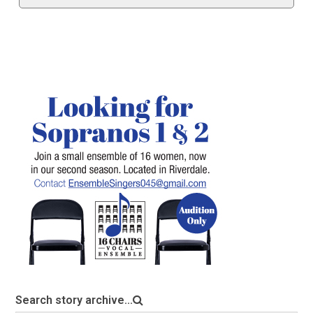
Search story archive...