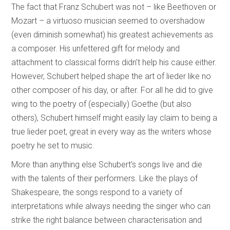
The fact that Franz Schubert was not – like Beethoven or
Mozart – a virtuoso musician seemed to overshadow
(even diminish somewhat) his greatest achievements as
a composer. His unfettered gift for melody and
attachment to classical forms didn’t help his cause either.
However, Schubert helped shape the art of lieder like no
other composer of his day, or after. For all he did to give
wing to the poetry of (especially) Goethe (but also
others), Schubert himself might easily lay claim to being a
true lieder poet, great in every way as the writers whose
poetry he set to music.
More than anything else Schubert’s songs live and die
with the talents of their performers. Like the plays of
Shakespeare, the songs respond to a variety of
interpretations while always needing the singer who can
strike the right balance between characterisation and