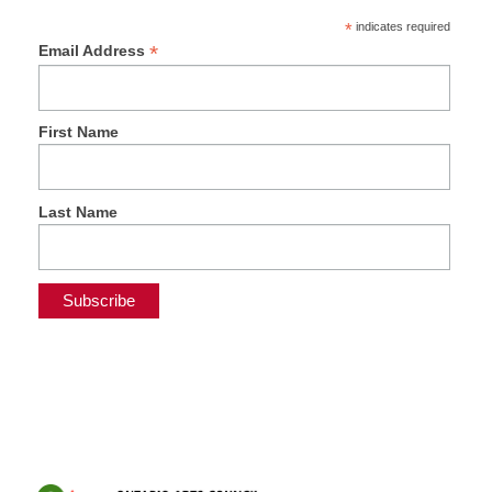
*
indicates required
*
Email Address
First Name
Last Name