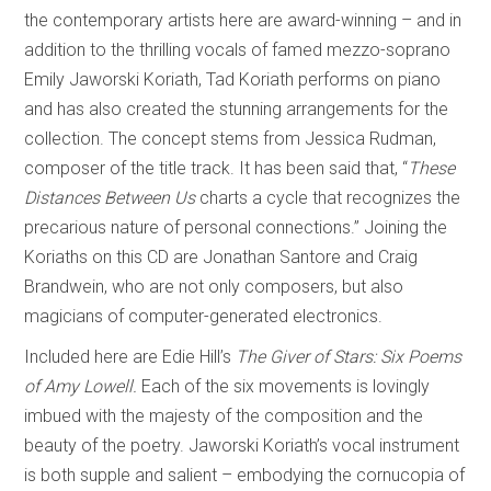
the contemporary artists here are award-winning – and in
addition to the thrilling vocals of famed mezzo-soprano
Emily Jaworski Koriath, Tad Koriath performs on piano
and has also created the stunning arrangements for the
collection. The concept stems from Jessica Rudman,
composer of the title track. It has been said that, “
These
Distances Between Us
charts a cycle that recognizes the
precarious nature of personal connections.” Joining the
Koriaths on this CD are Jonathan Santore and Craig
Brandwein, who are not only composers, but also
magicians of computer-generated electronics.
Included here are Edie Hill’s
The Giver of Stars: Six Poems
of Amy Lowell.
Each of the six movements is lovingly
imbued with the majesty of the composition and the
beauty of the poetry. Jaworski Koriath’s vocal instrument
is both supple and salient – embodying the cornucopia of