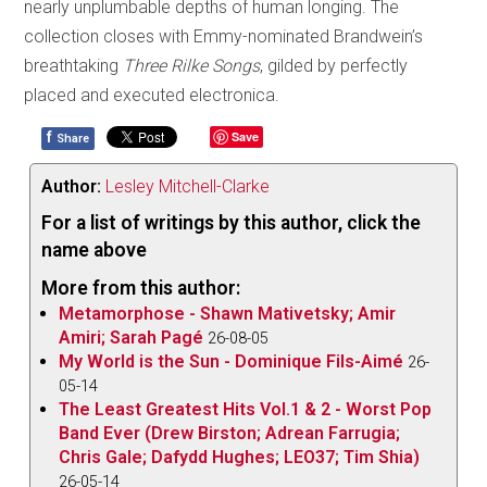
nearly unplumbable depths of human longing. The
collection closes with Emmy-nominated Brandwein’s
breathtaking
Three Rilke Songs
, gilded by perfectly
placed and executed electronica.
f
Save
Share
Author:
Lesley Mitchell-Clarke
For a list of writings by this author, click the
name above
More from this author:
Metamorphose - Shawn Mativetsky; Amir
Amiri; Sarah Pagé
26-08-05
My World is the Sun - Dominique Fils-Aimé
26-
05-14
The Least Greatest Hits Vol.1 & 2 - Worst Pop
Band Ever (Drew Birston; Adrean Farrugia;
Chris Gale; Dafydd Hughes; LEO37; Tim Shia)
26-05-14