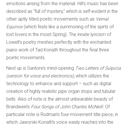
emotions arising from the material. Hill’s music has been
described as “full of mystery,” which is self-evident in the
other aptly titled poetic movements such as
Vernal
Equinox
(which feels like a summoning of the spirts of
lost lovers in the moist Spring). The innate lyricism of
Lowell’s poetry meshes perfectly with the enchanted
piano work of Tad Koriath throughout the final three
poetic movements.
Next up is Santore’s mind-opening
Two Letters of Sulpicia
(version for voice and electronics)
, which utilizes the
technology to enhance and support – such as digital
creation of highly realistic pipe organ stops and tubular
bells. Also of note is the almost unbearable beauty of
Brandwein’s
Four Songs of John Charles McNeill.
Of
particular note is Rudman’s four-movement title piece, in
which Jaworski Koriath’s voice easily reaches into the