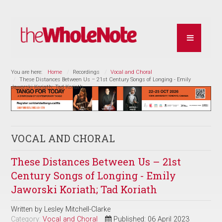
You are here:
Home
Recordings
Vocal and Choral
These Distances Between Us – 21st Century Songs of Longing - Emily
Jaworski Koriath; Tad Koriath
VOCAL AND CHORAL
These Distances Between Us – 21st
Century Songs of Longing - Emily
Jaworski Koriath; Tad Koriath
Written by
Lesley Mitchell-Clarke
Category:
Vocal and Choral
Published: 06 April 2023