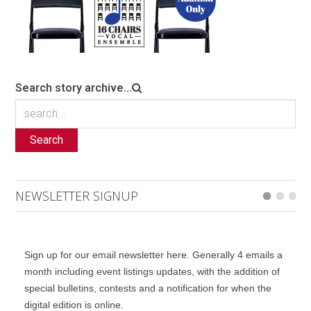
Search story archive...
Search
NEWSLETTER SIGNUP
Sign up for our email newsletter here. Generally 4 emails a
month including event listings updates, with the addition of
special bulletins, contests and a notification for when the
digital edition is online.