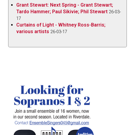
Grant Stewart: Next Spring - Grant Stewart;
Tardo Hammer; Paul Sikivie; Phil Stewart
26-03-
17
Curtains of Light - Whitney Ross-Barris;
various artists
26-03-17