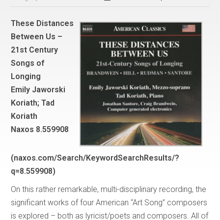
These Distances
Between Us –
21st Century
Songs of
Longing
Emily Jaworski
Koriath; Tad
Koriath
Naxos 8.559908
(naxos.com/Search/KeywordSearchResults/?
q=8.559908)
On this rather remarkable, multi-disciplinary recording, the
significant works of four American “Art Song” composers
is explored – both as lyricist/poets and composers. All of