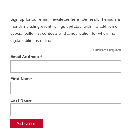
Sign up for our email newsletter here. Generally 4 emails a
month including event listings updates, with the addition of
special bulletins, contests and a notification for when the
digital edition is online.
*
indicates required
*
Email Address
First Name
Last Name