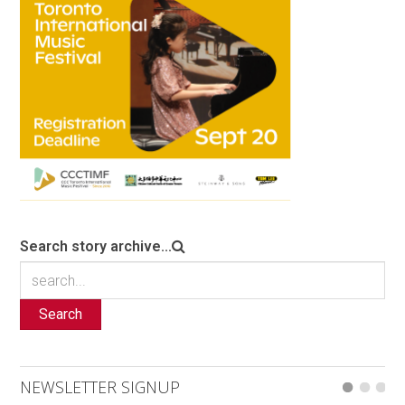
Search story archive...
Search
NEWSLETTER SIGNUP