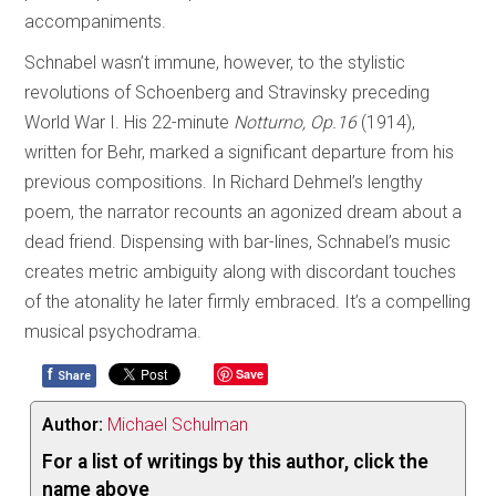
accompaniments.
Schnabel wasn’t immune, however, to the stylistic
revolutions of Schoenberg and Stravinsky preceding
World War I. His 22-minute
Notturno, Op.16
(1914),
written for Behr, marked a significant departure from his
previous compositions. In Richard Dehmel’s lengthy
poem, the narrator recounts an agonized dream about a
dead friend. Dispensing with bar-lines, Schnabel’s music
creates metric ambiguity along with discordant touches
of the atonality he later firmly embraced. It’s a compelling
musical psychodrama.
f
Save
Share
Author:
Michael Schulman
For a list of writings by this author, click the
name above