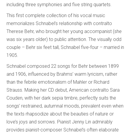
including three symphonies and five string quartets.
This first complete collection of his vocal music
memorializes Schnabel’s relationship with contralto
Therese Behr, who brought her young accompanist (she
was six years older) to public attention. The visually odd
couple – Behr six feet tall, Schnabel five-four – married in
1905.
Schnabel composed 22 songs for Behr between 1899
and 1906, influenced by Brahms’ warm lyricism, rather
than the febrile emotionalism of Mahler or Richard
Strauss. Making her CD debut, American contralto Sara
Couden, with her dark sepia timbre, perfectly suits the
songs’ restrained, autumnal moods, prevalent even when
the texts rhapsodize about the beauties of nature or
love’s joys and sorrows. Pianist Jenny Lin admirably
provides pianist-composer Schnabel’s often elaborate