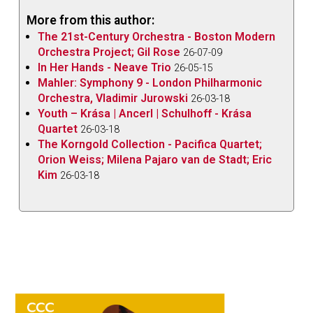
More from this author:
The 21st-Century Orchestra - Boston Modern
Orchestra Project; Gil Rose
26-07-09
In Her Hands - Neave Trio
26-05-15
Mahler: Symphony 9 - London Philharmonic
Orchestra, Vladimir Jurowski
26-03-18
Youth – Krása | Ancerl | Schulhoff - Krása
Quartet
26-03-18
The Korngold Collection - Pacifica Quartet;
Orion Weiss; Milena Pajaro van de Stadt; Eric
Kim
26-03-18