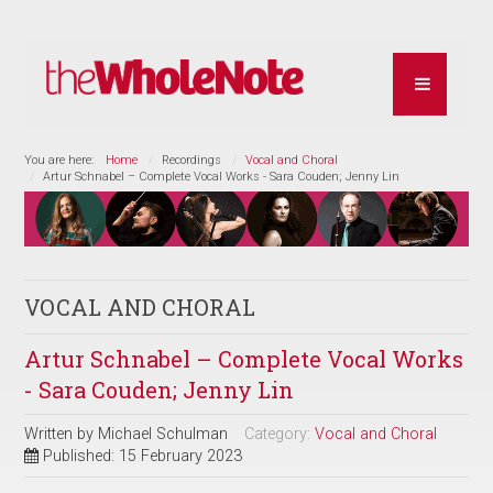
You are here:
Home
Recordings
Vocal and Choral
Artur Schnabel – Complete Vocal Works - Sara Couden; Jenny Lin
VOCAL AND CHORAL
Artur Schnabel – Complete Vocal Works
- Sara Couden; Jenny Lin
Written by
Michael Schulman
Category:
Vocal and Choral
Published: 15 February 2023