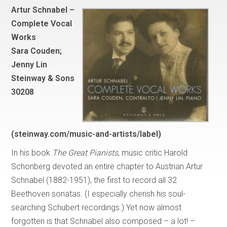
Artur Schnabel –
Complete Vocal
Works
Sara Couden;
Jenny Lin
Steinway & Sons
30208
(steinway.com/music-and-artists/label)
In his book
The Great Pianists
, music critic Harold
Schonberg devoted an entire chapter to Austrian Artur
Schnabel (1882-1951), the first to record all 32
Beethoven sonatas. (I especially cherish his soul-
searching Schubert recordings.) Yet now almost
forgotten is that Schnabel also composed – a lot! –