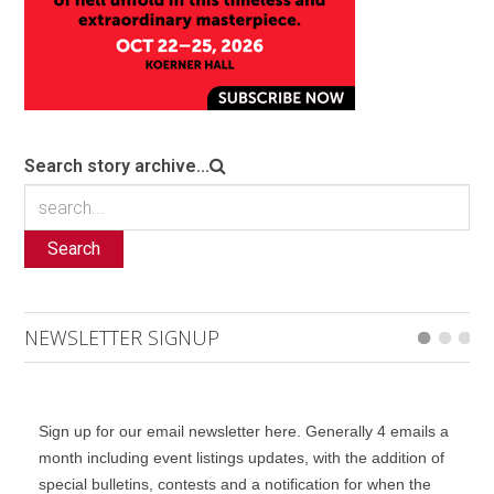
Search story archive...
Search
NEWSLETTER SIGNUP
Sign up for our email newsletter here. Generally 4 emails a
month including event listings updates, with the addition of
special bulletins, contests and a notification for when the