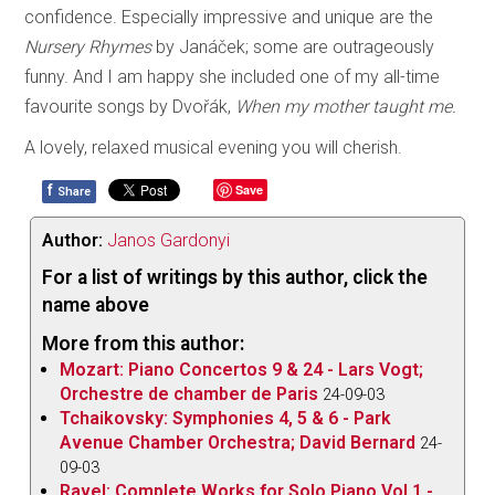
confidence. Especially impressive and unique are the
Nursery
Rhymes
by Janáček; some are outrageously
funny. And I am happy she included one of my all-time
favourite songs by Dvořák,
When my mother taught me.
A lovely, relaxed musical evening you will cherish.
f
Save
Share
Author:
Janos Gardonyi
For a list of writings by this author, click the
name above
More from this author:
Mozart: Piano Concertos 9 & 24 - Lars Vogt;
Orchestre de chamber de Paris
24-09-03
Tchaikovsky: Symphonies 4, 5 & 6 - Park
Avenue Chamber Orchestra; David Bernard
24-
09-03
Ravel: Complete Works for Solo Piano Vol.1 -