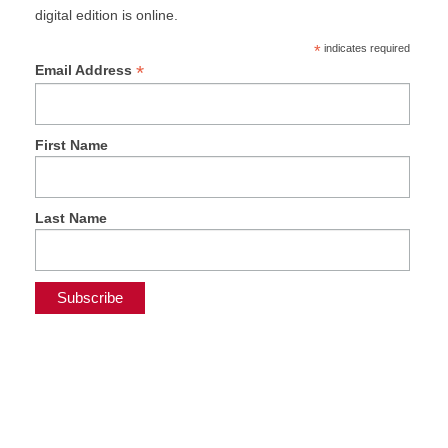
digital edition is online.
*
indicates required
*
Email Address
First Name
Last Name