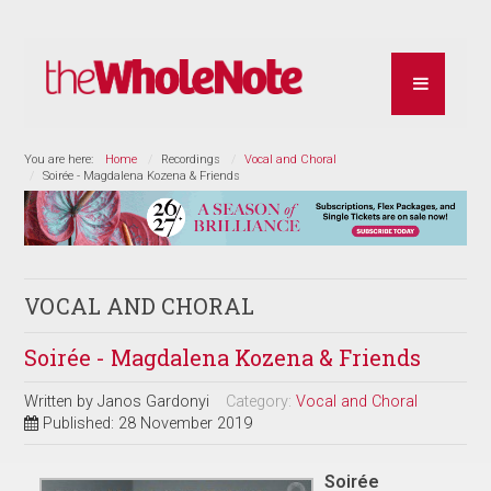
You are here:
Home
Recordings
Vocal and Choral
Soirée - Magdalena Kozena & Friends
VOCAL AND CHORAL
Soirée - Magdalena Kozena & Friends
Written by
Janos Gardonyi
Category:
Vocal and Choral
Published: 28 November 2019
Soirée