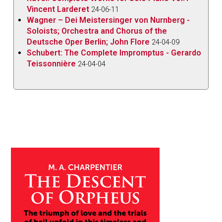
Vincent Larderet
24-06-11
Wagner – Dei Meistersinger von Nurnberg -
Soloists; Orchestra and Chorus of the
Deutsche Oper Berlin; John Flore
24-04-09
Schubert: The Complete Impromptus - Gerardo
Teissonnière
24-04-04