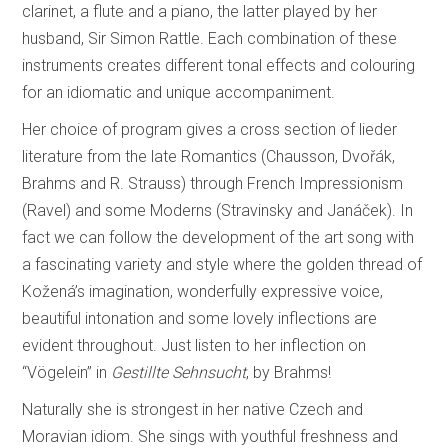
clarinet, a flute and a piano, the latter played by her
husband, Sir Simon Rattle. Each combination of these
instruments creates different tonal effects and colouring
for an idiomatic and unique accompaniment.
Her choice of program gives a cross section of lieder
literature from the late Romantics (Chausson, Dvořák,
Brahms and R. Strauss) through French Impressionism
(Ravel) and some Moderns (Stravinsky and Janáček). In
fact we can follow the development of the art song with
a fascinating variety and style where the golden thread of
Kožená’s imagination, wonderfully expressive voice,
beautiful intonation and some lovely inflections are
evident throughout. Just listen to her inflection on
“Vögelein” in
Gestillte Sehnsucht
, by Brahms!
Naturally she is strongest in her native Czech and
Moravian idiom. She sings with youthful freshness and