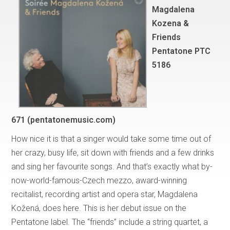
Magdalena
Kozena &
Friends
Pentatone PTC
5186
671 (pentatonemusic.com)
How nice it is that a singer would take some time out of
her crazy, busy life, sit down with friends and a few drinks
and sing her favourite songs. And that’s exactly what by-
now-world-famous-Czech mezzo, award-winning
recitalist, recording artist and opera star, Magdalena
Kožená, does here. This is her debut issue on the
Pentatone label. The “friends” include a string quartet, a