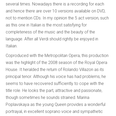
several times. Nowadays there is a recording for each
and hence there are over 10 versions available on DVD,
not to mention CDs. In my opinion the 5 act version, such
as this one in Italian is the most satisfying for
completeness of the music and the beauty of the
language. After all Verdi should rightly be enjoyed in
Italian.
Coproduced with the Metropolitan Opera, this production
was the highlight of the 2008 season of the Royal Opera
House. It heralded the return of Rolando Villazon as its
principal tenor. Although his voice has had problems, he
seems to have recovered sufficiently to cope with the
title role. He looks the part, attractive and passionate,
though sometimes he sounds strained. Marina
Poplavskaya as the young Queen provides a wonderful
portrayal, in excellent soprano voice and sympathetic