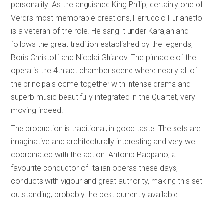
personality. As the anguished King Philip, certainly one of
Verdi’s most memorable creations, Ferruccio Furlanetto
is a veteran of the role. He sang it under Karajan and
follows the great tradition established by the legends,
Boris Christoff and Nicolai Ghiarov. The pinnacle of the
opera is the 4th act chamber scene where nearly all of
the principals come together with intense drama and
superb music beautifully integrated in the Quartet, very
moving indeed.
The production is traditional, in good taste. The sets are
imaginative and architecturally interesting and very well
coordinated with the action. Antonio Pappano, a
favourite conductor of Italian operas these days,
conducts with vigour and great authority, making this set
outstanding, probably the best currently available.