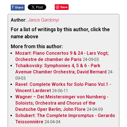
f
Save
Share
Author:
Janos Gardonyi
For a list of writings by this author, click the
name above
More from this author:
Mozart: Piano Concertos 9 & 24 - Lars Vogt;
Orchestre de chamber de Paris
24-09-03
Tchaikovsky: Symphonies 4, 5 & 6 - Park
Avenue Chamber Orchestra; David Bernard
24-
09-03
Ravel: Complete Works for Solo Piano Vol.1 -
Vincent Larderet
24-06-11
Wagner – Dei Meistersinger von Nurnberg -
Soloists; Orchestra and Chorus of the
Deutsche Oper Berlin; John Flore
24-04-09
Schubert: The Complete Impromptus - Gerardo
Teissonnière
24-04-04