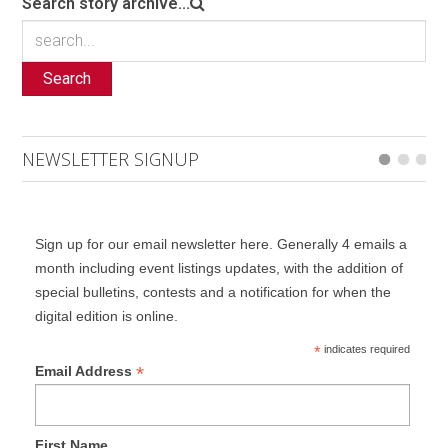
Search story archive...
Search
NEWSLETTER SIGNUP
Sign up for our email newsletter here. Generally 4 emails a
month including event listings updates, with the addition of
special bulletins, contests and a notification for when the
digital edition is online.
*
indicates required
*
Email Address
First Name