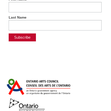
Last Name