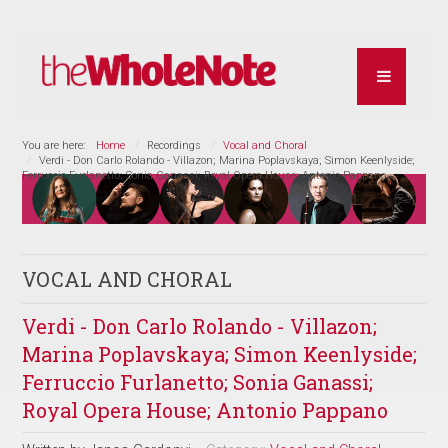
You are here:
Home
Recordings
Vocal and Choral
Verdi - Don Carlo Rolando - Villazon; Marina Poplavskaya; Simon Keenlyside;
Ferruccio Furlanetto; Sonia Ganassi; Royal Opera House; Antonio Pappano
VOCAL AND CHORAL
Verdi - Don Carlo Rolando - Villazon;
Marina Poplavskaya; Simon Keenlyside;
Ferruccio Furlanetto; Sonia Ganassi;
Royal Opera House; Antonio Pappano