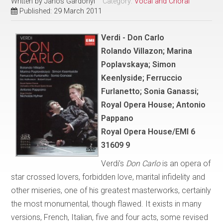
Written by
Janos Gardonyi
Category:
Vocal and Choral
Published: 29 March 2011
Verdi - Don Carlo
Rolando Villazon; Marina
Poplavskaya; Simon
Keenlyside; Ferruccio
Furlanetto; Sonia Ganassi;
Royal Opera House; Antonio
Pappano
Royal Opera House/EMI 6
31609 9
Verdi’s
Don Carlo
is an opera of
star crossed lovers, forbidden love, marital infidelity and
other miseries, one of his greatest masterworks, certainly
the most monumental, though flawed. It exists in many
versions, French, Italian, five and four acts, some revised