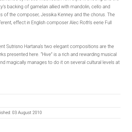
s backing of gamelan allied with mandolin, cello and
s of the composer, Jessika Kenney and the chorus. The
rent, effect in English composer Alec Roth’s eerie Full
nt Sutrisno Hartana's two elegant compositions are the
s presented here. “Hive” is a rich and rewarding musical
nd magically manages to do it on several cultural levels at
ished: 03 August 2010