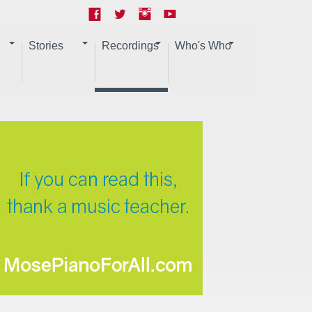
Stories
Recordings
Who's Who