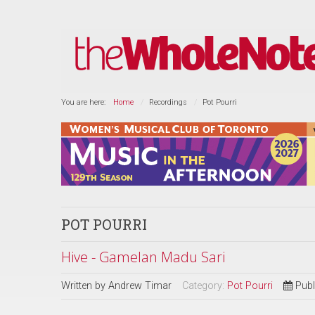
You are here:
Home
Recordings
Pot Pourri
POT POURRI
Hive - Gamelan Madu Sari
Written by
Andrew Timar
Category:
Pot Pourri
Publ