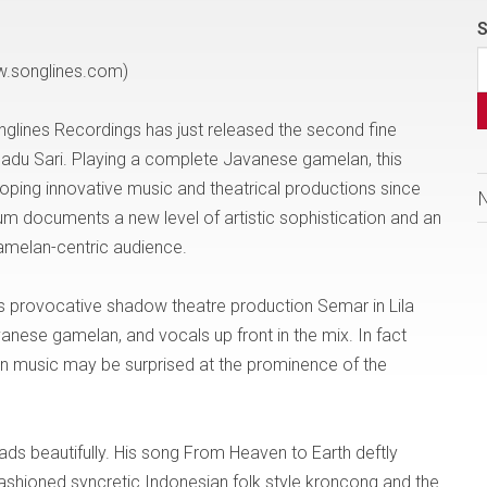
S
w.songlines.com)
nglines Recordings has just released the second fine
Madu Sari. Playing a complete Javanese gamelan, this
ing innovative music and theatrical productions since
bum documents a new level of artistic sophistication and an
gamelan-centric audience.
p’s provocative shadow theatre production Semar in Lila
vanese gamelan, and vocals up front in the mix. In fact
an music may be surprised at the prominence of the
eads beautifully. His song From Heaven to Earth deftly
fashioned syncretic Indonesian folk style kroncong and the