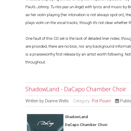
Paul’s
Johnny, Tu n’es pas un Ange
) with lyrics and music by B
as her violin playing (her intonation is not always spot on), th
plays violin on the vocal tracks, though it’s not clear whether
One fault of this CD set is the lack of detailed liner notes; 
are provided, there are no bios, nor any background information
is a praiseworthy first release by an artist worth following. N
throughout.
ShadowLand - DaCapo Chamber Choir
Written by
Dianne Wells
Category:
Pot Pourri
Publi
ShadowLand
DaCapo Chamber Choir