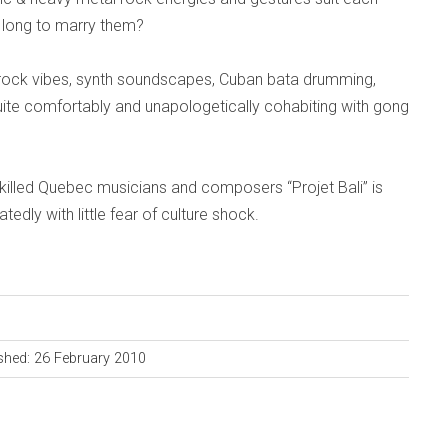
 long to marry them?
rock vibes, synth soundscapes, Cuban bata drumming,
uite comfortably and unapologetically cohabiting with gong
skilled Quebec musicians and composers “Projet Bali” is
tedly with little fear of culture shock.
shed: 26 February 2010