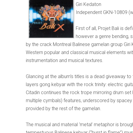
Giri Kedaton
Independent GKN-10809 (w
First of all, Projet Bali is d
however a genre bending, s
by the crack Montreal Balinese gamelan group Giri 
Western popular and classical musical elements wit
instrumentation and musical textures.
Glancing at the album’s titles is a dead giveaway to t
layers gong kebyar with the rock trinity: electric gu
Citadin continues the rock trope mirroring drum se
multiple cymbals) features, underscored by spacey s
provided by the rest of the gamelan.
The musical and material ‘metal’ metaphor is brought
tempestuous Balinese kebyar (“burst in flame”) mus