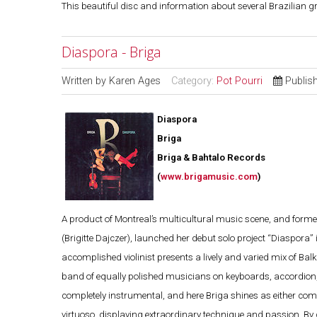
This beautiful disc and information about several Brazilian 
Diaspora - Briga
Written by
Karen Ages
Category:
Pot Pourri
Publis
Diaspora
Briga
Briga & Bahtalo Records
(
www.brigamusic.com
)
A product of Montreal’s multicultural music scene, and forme
(Brigitte Dajczer), launched her debut solo project “Diaspora”
accomplished violinist presents a lively and varied mix of Bal
band of equally polished musicians on keyboards, accordion, 
completely instrumental, and here Briga shines as either comp
virtuoso, displaying extraordinary technique and passion. By co