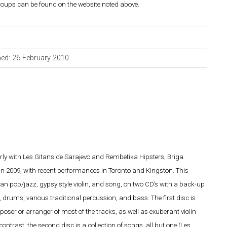
groups can be found on the website noted above.
hed: 26 February 2010
rly with Les Gitans de Sarajevo and Rembetika Hipsters, Briga
 in 2009, with recent performances in Toronto and Kingston. This
kan pop/jazz, gypsy style violin, and song, on two CD’s with a back-up
drums, various traditional percussion, and bass. The first disc is
oser or arranger of most of the tracks, as well as exuberant violin
ntrast, the second disc is a collection of songs, all but one (Les