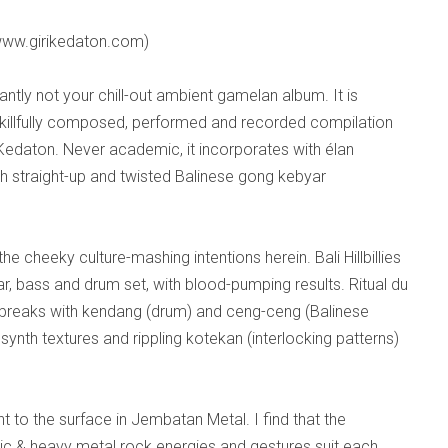
ww.girikedaton.com)
efiantly not your chill-out ambient gamelan album. It is
killfully composed, performed and recorded compilation
Kedaton. Never academic, it incorporates with élan
h straight-up and twisted Balinese gong kebyar
he cheeky culture-mashing intentions herein. Bali Hillbillies
itar, bass and drum set, with blood-pumping results. Ritual du
t breaks with kendang (drum) and ceng-ceng (Balinese
ynth textures and rippling kotekan (interlocking patterns)
 to the surface in Jembatan Metal. I find that the
ic & heavy metal rock energies and gestures suit each