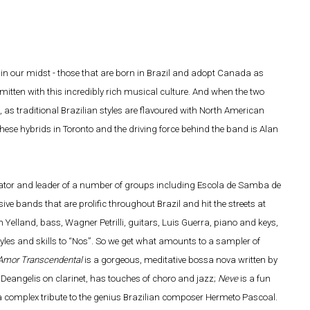
s in our midst - those that are born in Brazil and adopt Canada as
itten with this incredibly rich musical culture. And when the two
 as traditional Brazilian styles are flavoured with North American
se hybrids in Toronto and the driving force behind the band is Alan
ator and leader of a number of groups including Escola de Samba de
e bands that are prolific throughout Brazil and hit the streets at
lland, bass, Wagner Petrilli, guitars, Luis Guerra, piano and keys,
tyles and skills to “Nos”. So we get what amounts to a sampler of
Amor Transcendental
is a gorgeous, meditative bossa nova written by
 Deangelis on clarinet, has touches of choro and jazz;
Neve
is a fun
a complex tribute to the genius Brazilian composer Hermeto Pascoal.