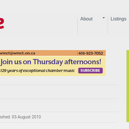
About
Listings
ished: 03 August 2010