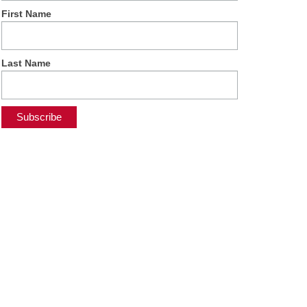
First Name
Last Name