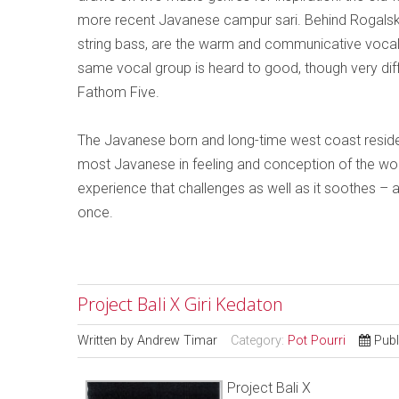
more recent Javanese campur sari. Behind Rogalsky’
string bass, are the warm and communicative vocal
same vocal group is heard to good, though very diffe
Fathom Five.
The Javanese born and long-time west coast reside
most Javanese in feeling and conception of the work
experience that challenges as well as it soothes – a
once.
Project Bali X Giri Kedaton
Written by
Andrew Timar
Category:
Pot Pourri
Publ
Project Bali X