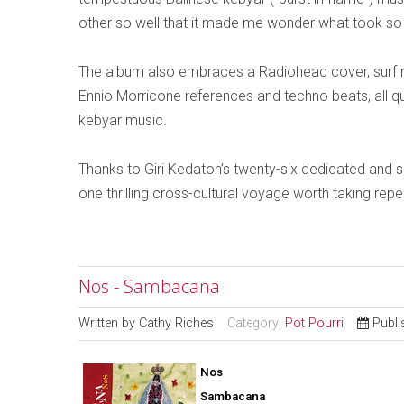
other so well that it made me wonder what took so
The album also embraces a Radiohead cover, surf 
Ennio Morricone references and techno beats, all q
kebyar music.
Thanks to Giri Kedaton’s twenty-six dedicated and 
one thrilling cross-cultural voyage worth taking repea
Nos - Sambacana
Written by
Cathy Riches
Category:
Pot Pourri
Publi
Nos
Sambacana