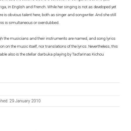
riga, in English and French. While her singing is not as developed yet
ere is obvious talent here, both as singer and songwriter. And she still
 this is simultaneous or overdubbed.
though the musicians and their instruments are named, and song lyrics
 on the music itself, nor translations of the lyrics. Nevertheless, this
otable also is the stellar darbuka playing by Tacfarinas Kichou
shed: 29 January 2010