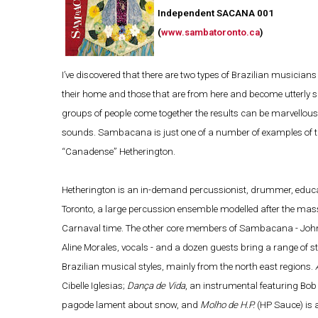
Independent SACANA 001
(
www.sambatoronto.ca
)
I’ve discovered that there are two types of Brazilian musician
their home and those that are from here and become utterly sm
groups of people come together the results can be marvellous,
sounds. Sambacana is just one of a number of examples of the
“Canadense” Hetherington.
Hetherington is an in-demand percussionist, drummer, educ
Toronto, a large percussion ensemble modelled after the massiv
Carnaval time. The other core members of Sambacana - John Ye
Aline Morales, vocals - and a dozen guests bring a range of s
Brazilian musical styles, mainly from the north east regions.
Cibelle Iglesias;
Dança de Vida
, an instrumental featuring Bob
pagode lament about snow, and
Molho de H.P.
(HP Sauce) is 