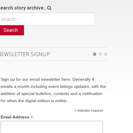
earch story archive...
Search
NEWSLETTER SIGNUP
Sign up for our email newsletter here. Generally 4
emails a month including event listings updates, with the
addition of special bulletins, contests and a notification
for when the digital edition is online.
*
indicates required
*
Email Address