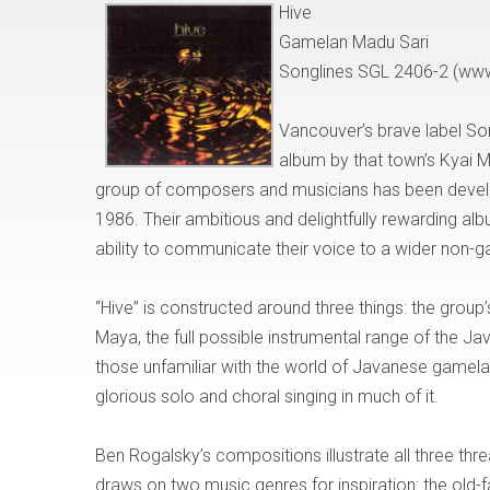
Hive
Gamelan Madu Sari
Songlines SGL 2406-2 (ww
Vancouver’s brave label So
album by that town’s Kyai 
group of composers and musicians has been develop
1986. Their ambitious and delightfully rewarding al
ability to communicate their voice to a wider non-
“Hive” is constructed around three things: the grou
Maya, the full possible instrumental range of the Ja
those unfamiliar with the world of Javanese gamel
glorious solo and choral singing in much of it.
Ben Rogalsky’s compositions illustrate all three thr
draws on two music genres for inspiration: the old-