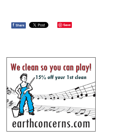
f
Save
Share