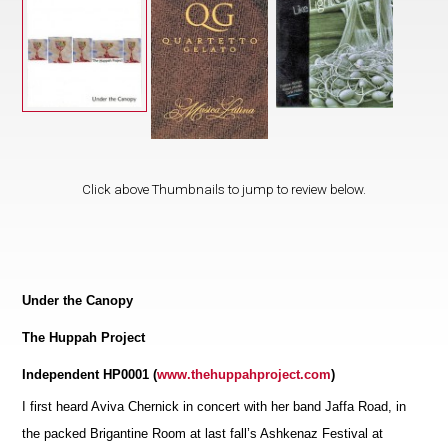
Click above Thumbnails to jump to review below.
Under the Canopy
The Huppah Project
Independent HP0001 (
www.thehuppahproject.com
)
I first heard Aviva Chernick in concert with her band Jaffa Road, in
the packed Brigantine Room at last fall’s Ashkenaz Festival at