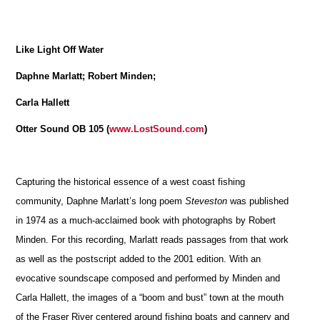
Like Light Off Water
Daphne Marlatt; Robert Minden;
Carla Hallett
Otter Sound OB 105 (
www.LostSound.com
)
Capturing the historical essence of a west coast fishing
community, Daphne Marlatt’s long poem
Steveston
was published
in 1974 as a much-acclaimed book with photographs by Robert
Minden. For this recording, Marlatt reads passages from that work
as well as the postscript added to the 2001 edition. With an
evocative soundscape composed and performed by Minden and
Carla Hallett, the images of a “boom and bust” town at the mouth
of the Fraser River centered around fishing boats and cannery and