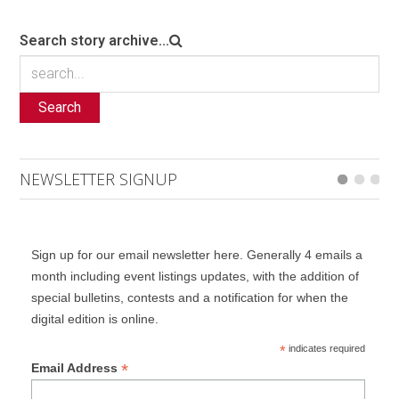
Search story archive...
Search
NEWSLETTER SIGNUP
Sign up for our email newsletter here. Generally 4 emails a
month including event listings updates, with the addition of
special bulletins, contests and a notification for when the
digital edition is online.
*
indicates required
*
Email Address