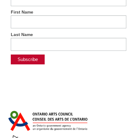
First Name
Last Name