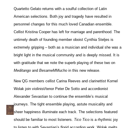
Quartetto Gelato returns with a soulful collection of Latin
American selections. Both joy and tragedy have resulted in
personnel changes for this much loved Canadian ensemble.
Cellist Kristina Cooper has left for marriage and parenthood. The
untimely death of founding member oboist Cynthia Steljes is
extremely gripping – both as a musician and individual she was a
bright light in the musical community and is deeply missed. It is
with gratitude that we note the superb playing of these two on
Meditango
and
BesameMMucho
in this new release.
New QG members cellist Carina Reeves and clarinettist Kornel
Wolak join violinist/tenor Peter De Sotto and accordionist
Alexander Sevastian to continue the ensemble’s musical
journeys. The tight ensemble playing, astute musicality and
sheer happiness illuminate each track. The selections featured
should be familiar to most listeners.
Tico Tico
is a rhythmic joy
to listen to with Sevastian’s florid accordion work. Wolak melts