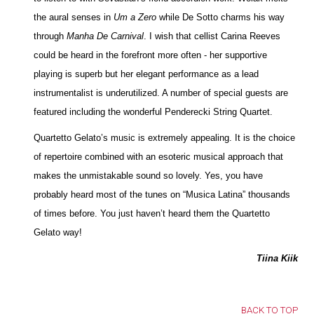
the aural senses in
Um a Zero
while De Sotto charms his way
through
Manha De Carnival
. I wish that cellist Carina Reeves
could be heard in the forefront more often - her supportive
playing is superb but her elegant performance as a lead
instrumentalist is underutilized. A number of special guests are
featured including the wonderful Penderecki String Quartet.
Quartetto Gelato’s music is extremely appealing. It is the choice
of repertoire combined with an esoteric musical approach that
makes the unmistakable sound so lovely. Yes, you have
probably heard most of the tunes on “Musica Latina” thousands
of times before. You just haven’t heard them the Quartetto
Gelato way!
Tiina Kiik
BACK TO TOP