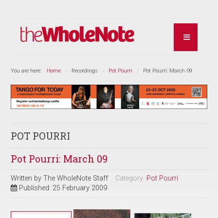
You are here:
Home
Recordings
Pot Pourri
Pot Pourri: March 09
POT POURRI
Pot Pourri: March 09
Written by
The WholeNote Staff
Category:
Pot Pourri
Published: 25 February 2009