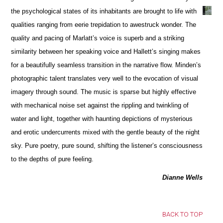
the psychological states of its inhabitants are brought to life with
qualities ranging from eerie trepidation to awestruck wonder. The
quality and pacing of Marlatt’s voice is superb and a striking
similarity between her speaking voice and Hallett’s singing makes
for a beautifully seamless transition in the narrative flow. Minden’s
photographic talent translates very well to the evocation of visual
imagery through sound. The music is sparse but highly effective
with mechanical noise set against the rippling and twinkling of
water and light, together with haunting depictions of mysterious
and erotic undercurrents mixed with the gentle beauty of the night
sky. Pure poetry, pure sound, shifting the listener’s consciousness
to the depths of pure feeling.
Dianne Wells
BACK TO TOP