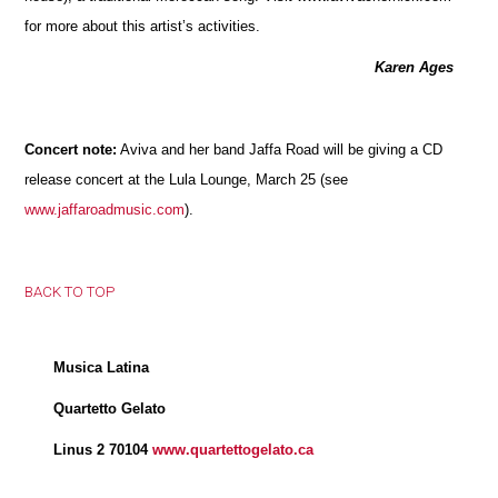
for more about this artist’s activities.
Karen Ages
Concert note:
Aviva and her band Jaffa Road will be giving a CD
release concert at the Lula Lounge, March 25 (see
www.jaffaroadmusic.com
).
BACK TO TOP
Musica Latina
Quartetto Gelato
Linus 2 70104
www.quartettogelato.ca