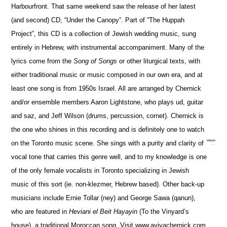
Harbourfront. That same weekend saw the release of her latest
(and second) CD, “Under the Canopy”. Part of “The Huppah
Project”, this CD is a collection of Jewish wedding music, sung
entirely in Hebrew, with instrumental accompaniment. Many of the
lyrics come from the
Song of Songs
or other liturgical texts, with
either traditional music or music composed in our own era, and at
least one song is from 1950s Israel. All are arranged by Chernick
and/or ensemble members Aaron Lightstone, who plays ud, guitar
and saz, and Jeff Wilson (drums, percussion, cornet). Chernick is
the one who shines in this recording and is definitely one to watch
on the Toronto music scene. She sings with a purity and clarity of
vocal tone that carries this genre well, and to my knowledge is one
of the only female vocalists in Toronto specializing in Jewish
music of this sort (ie. non-klezmer, Hebrew based). Other back-up
musicians include Ernie Tollar (ney) and George Sawa (qanun),
who are featured in
Heviani el Beit Hayayin
(To the Vinyard’s
house), a traditional Moroccan song. Visit www.avivachernick.com