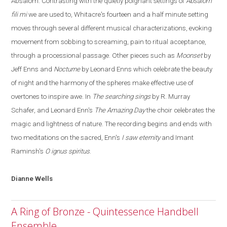
Absalom. Contrasting with the quietly poignant settings of
Absalom
fili mi
we are used to, Whitacre's fourteen and a half minute setting
moves through several different musical characterizations, evoking
movement from sobbing to screaming
,
pain to ritual acceptance
,
through a processional passage. Other pieces such as
Moonset
by
Jeff Enns and
Nocturne
by Leonard Enns which celebrate the beauty
of night and the harmony of the spheres make effective use of
overtones to inspire awe. In
The searching sings
by R. Murray
Schafer, and Leonard Enn's
The Amazing Day
the choir celebrates the
magic and lightness of nature. The recording begins and ends with
two meditations on the sacred, Enn's
I saw eternity
and Imant
Raminsh's
O ignus spiritus
.
Dianne
Wells
A Ring of Bronze - Quintessence Handbell
Ensemble