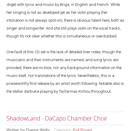
Ange
) with lyrics and music by Briga, in English and French. While
her singing is not as developed yet as her violin playing (her
intonation is not always spot on), there is obvious talent here, both as
singer and songwriter. And she still plays violin on the vocal tracks,
though it’s not clear whether this is simultaneous or overdubbed.
One fault of this CD set is the lack of detailed liner notes; though the
musicians and their instruments are named, and song lyrics are
provided, there are no bios, nor any background information on the
music itself, nor translations of the lyrics. Nevertheless, this is a
praiseworthy first release by an artist worth following. Notable also is
the stellar darbuka playing by Tacfarinas Kichou throughout.
ShadowLand - DaCapo Chamber Choir
Written by
Dianne Wells
Category:
Pot Pourri