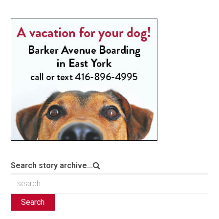
Search story archive...
Search