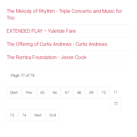
The Melody of Rhythm - Triple Concerto and Music for
Trio
EXTENDED PLAY – Yuletide Fare
The Offering of Curtis Andrews - Curtis Andrews
The Rumba Foundation - Jesse Cook
Page 71 of 74
71
Start
Prev
65
66
67
68
69
70
72
73
74
Next
End