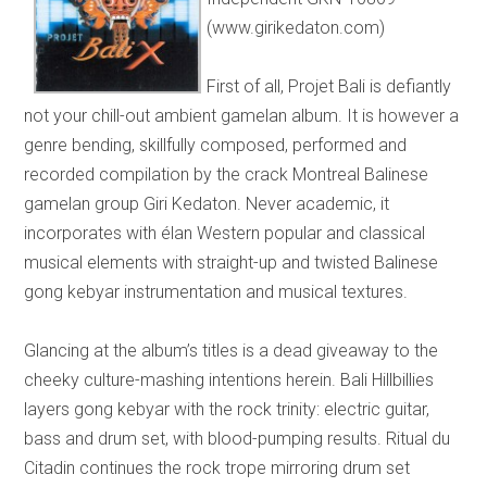
(www.girikedaton.com)
First of all, Projet Bali is defiantly
not your chill-out ambient gamelan album. It is however a
genre bending, skillfully composed, performed and
recorded compilation by the crack Montreal Balinese
gamelan group Giri Kedaton. Never academic, it
incorporates with élan Western popular and classical
musical elements with straight-up and twisted Balinese
gong kebyar instrumentation and musical textures.
Glancing at the album’s titles is a dead giveaway to the
cheeky culture-mashing intentions herein. Bali Hillbillies
layers gong kebyar with the rock trinity: electric guitar,
bass and drum set, with blood-pumping results. Ritual du
Citadin continues the rock trope mirroring drum set