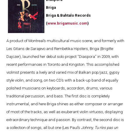
Briga
Briga & Bahtalo Records
(
www.brigamusic.com
)
A product of Montreal’s multicultural music scene, and formerly with
Les Gitans de Sarajevo and Rembetika Hipsters, Briga (Brigitte
Dajczer), launched her debut solo project “Diaspora” in 2009, with
recent performances in Toronto and Kingston. This accomplished
violinist presents a lively and varied mix of Balkan pop/jazz, gypsy
style violin, and song, on two CD’s with a back-up band of equally
polished musicians on keyboards, accordion, drums, various
traditional percussion, and bass. The first disc is completely
instrumental, and here Briga shines as either composer or arranger
of most of the tracks, as well as exuberant violin virtuoso, displaying
extraordinary technique and passion. By contrast, the second disc is
a collection of songs, all but one (Les Paul’s
Johnny, Tu n’es pas un