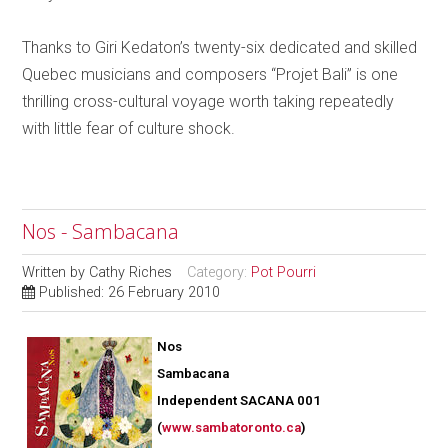
Thanks to Giri Kedaton’s twenty-six dedicated and skilled
Quebec musicians and composers “Projet Bali” is one
thrilling cross-cultural voyage worth taking repeatedly
with little fear of culture shock.
Nos - Sambacana
Written by
Cathy Riches
Category:
Pot Pourri
Published: 26 February 2010
Nos
Sambacana
Independent SACANA 001
(
www.sambatoronto.ca
)