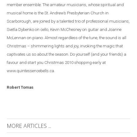
member ensemble. The amateur musicians, whose spiritual and
musical home is the St. Andrew’s Presbyterian Church in
Scarborough, are joined by a talented trio of professional musicians,
Svetla Dybenko on cello, Kevin McChesney on guitar and Joanne
McLennan on piano.
Almost regardless of the tune, the sound is all
Christmas – shimmering lights and joy, invoking the magic that
captivates us so about the season.
Do yourself (and your friends) a
favour and start you Christmas 2010 shopping early at
www.quintessencebells.ca.
Robert
Tomas
MORE ARTICLES ...