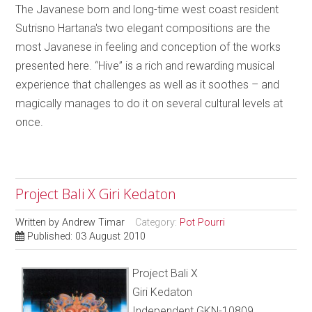
The Javanese born and long-time west coast resident
Sutrisno Hartana's two elegant compositions are the
most Javanese in feeling and conception of the works
presented here. “Hive” is a rich and rewarding musical
experience that challenges as well as it soothes – and
magically manages to do it on several cultural levels at
once.
Project Bali X Giri Kedaton
Written by
Andrew Timar
Category:
Pot Pourri
Published: 03 August 2010
Project Bali X
Giri Kedaton
Independent GKN-10809