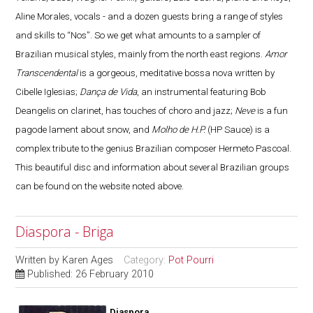
Aline Morales, vocals - and a dozen guests bring a range of styles
and skills to “Nos”. So we get what amounts to a sampler of
Brazilian musical styles, mainly from the north east regions.
Amor
Transcendental
is a gorgeous, meditative bossa nova written by
Cibelle Iglesias;
Dança de Vida
, an instrumental featuring Bob
Deangelis on clarinet, has touches of choro and jazz;
Neve
is a fun
pagode lament about snow, and
Molho de H.P.
(HP Sauce) is a
complex tribute to the genius Brazilian composer Hermeto Pascoal.
This beautiful disc and information about several Brazilian groups
can be found on the website noted above.
Diaspora - Briga
Written by
Karen Ages
Category:
Pot Pourri
Published: 26 February 2010
Diaspora