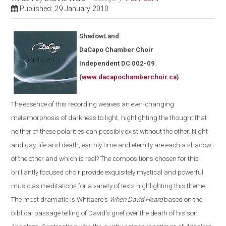
Published: 29 January 2010
ShadowLand
DaCapo Chamber Choir
Independent
DC
002-09
(
www.dacapochamberchoir.ca
)
The essence of this recording weaves an ever-changing
metamorphosis of darkness to light, highlighting the thought that
neither of these polarities can possibly exist without the other. Night
and day, life and death, earthly time and eternity are each a shadow
of the other and which is real? The compositions chosen for this
brilliantly focused choir provide exquisitely mystical and powerful
music as meditations for a variety of texts highlighting this theme.
The most dramatic is Whitacre's
When David Heard
based on the
biblical passage telling of David's grief over the death of his son