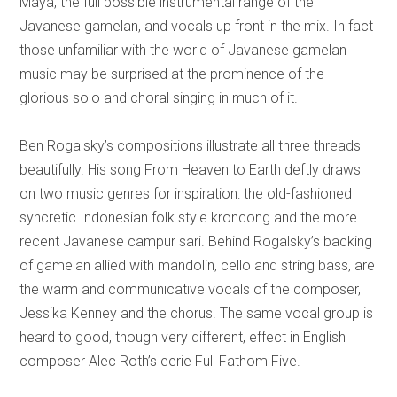
Maya, the full possible instrumental range of the
Javanese gamelan, and vocals up front in the mix. In fact
those unfamiliar with the world of Javanese gamelan
music may be surprised at the prominence of the
glorious solo and choral singing in much of it.
Ben Rogalsky’s compositions illustrate all three threads
beautifully. His song From Heaven to Earth deftly draws
on two music genres for inspiration: the old-fashioned
syncretic Indonesian folk style kroncong and the more
recent Javanese campur sari. Behind Rogalsky’s backing
of gamelan allied with mandolin, cello and string bass, are
the warm and communicative vocals of the composer,
Jessika Kenney and the chorus. The same vocal group is
heard to good, though very different, effect in English
composer Alec Roth’s eerie Full Fathom Five.