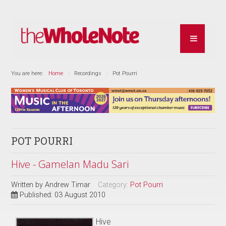
You are here:
Home
Recordings
Pot Pourri
POT POURRI
Hive - Gamelan Madu Sari
Written by
Andrew Timar
Category:
Pot Pourri
Published: 03 August 2010
Hive