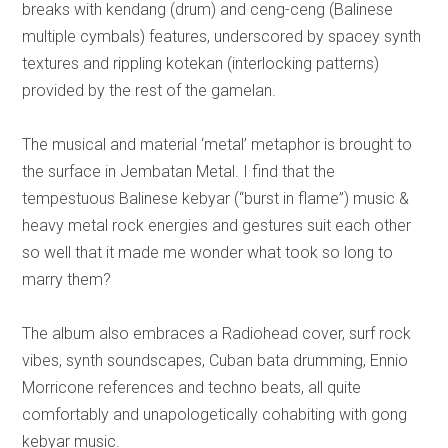
breaks with kendang (drum) and ceng-ceng (Balinese
multiple cymbals) features, underscored by spacey synth
textures and rippling kotekan (interlocking patterns)
provided by the rest of the gamelan.
The musical and material ‘metal’ metaphor is brought to
the surface in Jembatan Metal. I find that the
tempestuous Balinese kebyar (“burst in flame”) music &
heavy metal rock energies and gestures suit each other
so well that it made me wonder what took so long to
marry them?
The album also embraces a Radiohead cover, surf rock
vibes, synth soundscapes, Cuban bata drumming, Ennio
Morricone references and techno beats, all quite
comfortably and unapologetically cohabiting with gong
kebyar music.