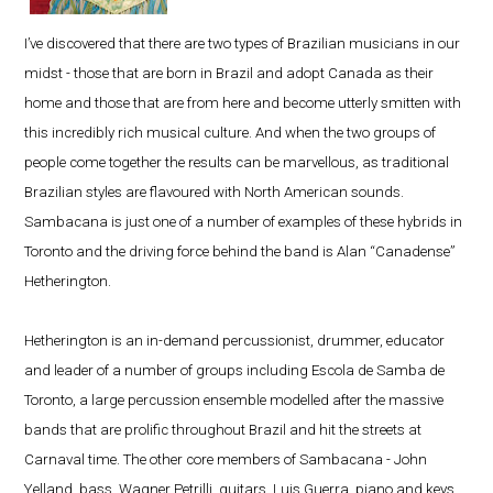
I’ve discovered that there are two types of Brazilian musicians in our
midst - those that are born in Brazil and adopt Canada as their
home and those that are from here and become utterly smitten with
this incredibly rich musical culture. And when the two groups of
people come together the results can be marvellous, as traditional
Brazilian styles are flavoured with North American sounds.
Sambacana is just one of a number of examples of these hybrids in
Toronto and the driving force behind the band is Alan “Canadense”
Hetherington.
Hetherington is an in-demand percussionist, drummer, educator
and leader of a number of groups including Escola de Samba de
Toronto, a large percussion ensemble modelled after the massive
bands that are prolific throughout Brazil and hit the streets at
Carnaval time. The other core members of Sambacana - John
Yelland, bass, Wagner Petrilli, guitars, Luis Guerra, piano and keys,