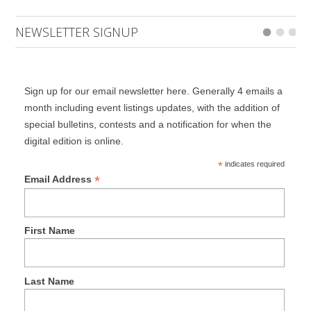
NEWSLETTER SIGNUP
Sign up for our email newsletter here. Generally 4 emails a
month including event listings updates, with the addition of
special bulletins, contests and a notification for when the
digital edition is online.
*
indicates required
*
Email Address
First Name
Last Name