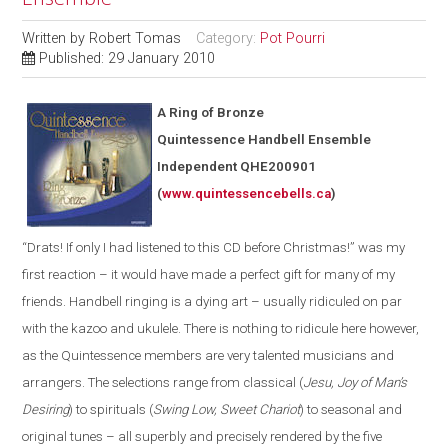
Written by
Robert Tomas
Category:
Pot Pourri
Published: 29 January 2010
A Ring of Bronze
Quintessence Handbell Ensemble
Independent QHE200901
(
www.quintessencebells.ca
)
“Drats! If
only
I had listened to this CD before Christmas!” was my
first reaction – it would have made a perfect gift for many of my
friends.
H
andbell ringing is a dying art – usually ridiculed on par
with the kazoo and ukulele. There is nothing to ridicule here
however
,
as the Quintessence members are very talented musicians and
arrangers. The selections range from classical (
Jesu, Joy of
Ma
n’s
Desiring
) to spirituals (
Swing Low, Sweet Chariot
) to seasonal and
original tunes – all superbly and precisely rendered by the five