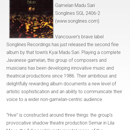
Gamelan Madu Sari
Songlines SGL 2406-2
(www.songlines.com)
Vancouver’s brave label
Songlines Recordings has just released the second fine
album by that town’s Kyai Madu Sari. Playing a complete
Javanese gamelan, this group of composers and
musicians has been developing innovative music and
theatrical productions since 1986. Their ambitious and
delightfully rewarding album documents a new level of
artistic sophistication and an ability to communicate their
voice to a wider non-gamelan-centric audience.
“Hive” is constructed around three things: the group’s
provocative shadow theatre production Semar in Lila