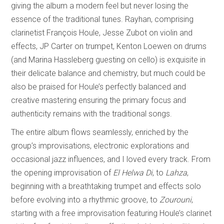
giving the album a modern feel but never losing the
essence of the traditional tunes. Rayhan, comprising
clarinetist François Houle, Jesse Zubot on violin and
effects, JP Carter on trumpet, Kenton Loewen on drums
(and Marina Hassleberg guesting on cello) is exquisite in
their delicate balance and chemistry, but much could be
also be praised for Houle’s perfectly balanced and
creative mastering ensuring the primary focus and
authenticity remains with the traditional songs.
The entire album flows seamlessly, enriched by the
group’s improvisations, electronic explorations and
occasional jazz influences, and I loved every track. From
the opening improvisation of
El Helwa Di
, to
Lahza
,
beginning with a breathtaking trumpet and effects solo
before evolving into a rhythmic groove, to
Zourouni
,
starting with a free improvisation featuring Houle’s clarinet