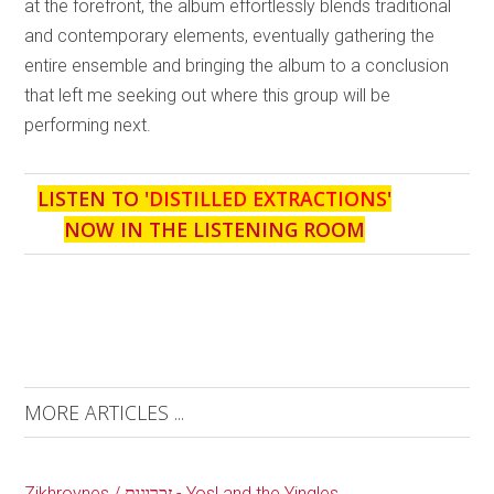
at the forefront, the album effortlessly blends traditional
and contemporary elements, eventually gathering the
entire ensemble and bringing the album to a conclusion
that left me seeking out where this group will be
performing next.
LISTEN TO '
DISTILLED EXTRACTIONS
'
NOW IN THE LISTENING ROOM
MORE ARTICLES ...
Zikhroynes / זכרונות - Yosl and the Yingles