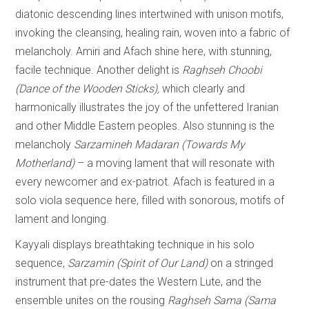
diatonic descending lines intertwined with unison motifs,
invoking the cleansing, healing rain, woven into a fabric of
melancholy. Amiri and Afach shine here, with stunning,
facile technique. Another delight is
Raghseh Choobi
(Dance of the Wooden Sticks),
which clearly and
harmonically illustrates the joy of the unfettered Iranian
and other Middle Eastern peoples. Also stunning is the
melancholy
Sarzamineh Madaran (Towards My
Motherland)
– a moving lament that will resonate with
every newcomer and ex-patriot. Afach is featured in a
solo viola sequence here, filled with sonorous, motifs of
lament and longing.
Kayyali displays breathtaking technique in his solo
sequence,
Sarzamin (Spirit of Our Land)
on a stringed
instrument that pre-dates the Western Lute, and the
ensemble unites on the rousing
Raghseh Sama (Sama