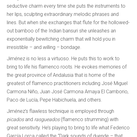
seductive charm every time she puts the instruments to
her lips, sculpting extraordinary melodic phrases and
lines. But when she exchanges that flute for the hollowed-
out bamboo of the Indian bansuri she unleashes an
exponentially bewitching charm that will hold you in
irresistible – and willing – bondage.
Jiménez is no less a virtuoso. He puts this to work to
bring to life his flamenco roots. He evokes memories of
the great province of Andalusia that is home of the
greatest of flamenco practitioners including José Miguel
Carmona Niño, Juan José Carmona Amaya El Camborio,
Paco de Lucía, Pepe Habichuela, and others.
Jiménez’s flawless technique is employed through
picados
and
rasgueados
(flamenco strumming) with
great sensitivity. He’s playing to bring to life what Federico
García Lorca called the “Dark sounds of duende – that