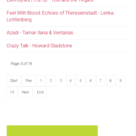
Feel With Blood: Echoes of Theresienstadt - Lenka
Lichtenberg
Azadi - Tamar Ilana & Ventanas
Crazy Talk - Howard Gladstone
Page 3 of 74
3
Start
Prev
1
2
4
5
6
7
8
9
10
Next
End