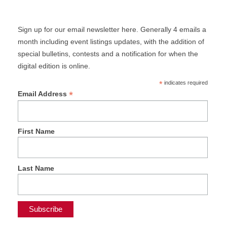
Sign up for our email newsletter here. Generally 4 emails a
month including event listings updates, with the addition of
special bulletins, contests and a notification for when the
digital edition is online.
*
indicates required
*
Email Address
First Name
Last Name