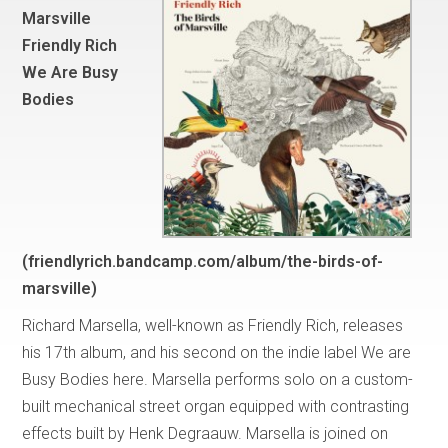
Marsville
Friendly Rich
We Are Busy
Bodies
(friendlyrich.bandcamp.com/album/the-birds-of-
marsville)
Richard Marsella, well-known as Friendly Rich, releases
his 17th album, and his second on the indie label We are
Busy Bodies here. Marsella performs solo on a custom-
built mechanical street organ equipped with contrasting
effects built by Henk Degraauw. Marsella is joined on