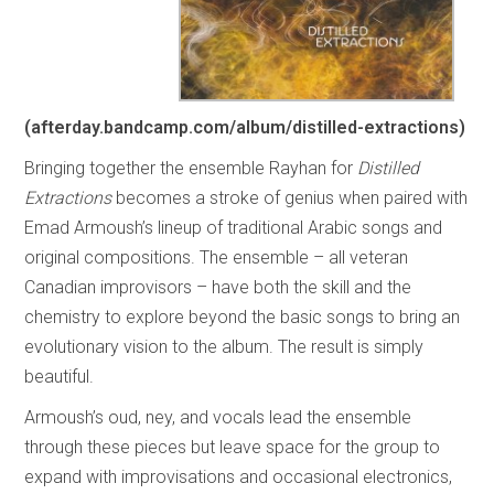
(
afterday.bandcamp.com/album/distilled-extractions
)
Bringing together the ensemble Rayhan for
Distilled
Extractions
becomes a stroke of genius when paired with
Emad Armoush’s lineup of traditional Arabic songs and
original compositions. The ensemble – all veteran
Canadian improvisors – have both the skill and the
chemistry to explore beyond the basic songs to bring an
evolutionary vision to the album. The result is simply
beautiful.
Armoush’s oud, ney, and vocals lead the ensemble
through these pieces but leave space for the group to
expand with improvisations and occasional electronics,