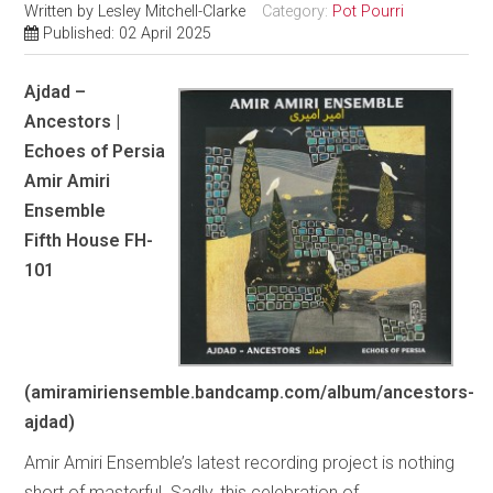
Written by
Lesley Mitchell-Clarke
Category:
Pot Pourri
Published: 02 April 2025
Ajdad –
Ancestors |
Echoes of Persia
Amir Amiri
Ensemble
Fifth House FH-
101
(amiramiriensemble.bandcamp.com/album/ancestors-
ajdad)
Amir Amiri Ensemble’s latest recording project is nothing
short of masterful. Sadly, this celebration of