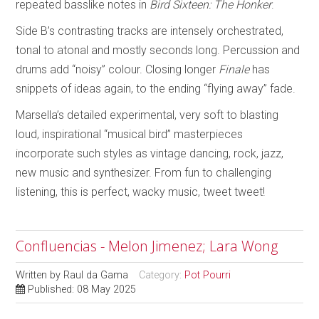
repeated basslike notes in
Bird Sixteen: The Honker
.
Side B’s contrasting tracks are intensely orchestrated,
tonal to atonal and mostly seconds long. Percussion and
drums add “noisy” colour. Closing longer
Finale
has
snippets of ideas again, to the ending “flying away” fade.
Marsella’s detailed experimental, very soft to blasting
loud, inspirational “musical bird” masterpieces
incorporate such styles as vintage dancing, rock, jazz,
new music and synthesizer. From fun to challenging
listening, this is perfect, wacky music, tweet tweet!
Confluencias - Melon Jimenez; Lara Wong
Written by
Raul da Gama
Category:
Pot Pourri
Published: 08 May 2025