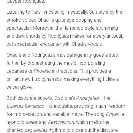
Gaspar Rodríguez.
Listening to Farsi lyrics sung, mystically, Sufi-style by the
smoky-voiced Ohadi is quite eye-popping and
spectacular. Moreover, the flamenco-style strumming
and dark chords by Rodríguez makes for a very unusual,
but spectacular encounter with Ohadi’s vocals.
Ohadi’s and Rodríguez’s musical ingenuity goes a step
further by orchestrating the music incorporating
Lebanese or Phoenician traditions. This provides a
brilliant new fluid dynamics, making everything fit like a
velvet glove.
Both discs are superb. Disc one’s
Anda jaleo
– the
bulerias flamenco
– is exquisite, providing much freedom
for improvisation, and variable metre. The song
Oriyan,
a
hypnotic
solea,
and
Resurrection
, which melds the
chanted
seguidillas
rhythms to close out the disc, are