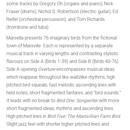
some tracks by Gregory Oh (organs and piano), Nick
Fraser (drums), Nichol S. Robertson (electric guitar), Ed
Reifel (orchestral percussion), and Tom Richards
(trombone and tuba).
Marsella presents 76 imaginary birds from the fictional
town of Marsville. Each is represented by a separate
musical track in varying lengths and contrasting stylistic
flavours on Side A (Birds 1-39) and Side B (Birds 40-76).
Side A opening
Overture
encompasses musical ideas
which reappear throughout like waltzlike rhythms, high
pitched bird squeals, fast melodic ascending lines with
held notes, short fragmented fanfares, and “bird sounds.”
It leads with no break to
Bird One: Songwriter
with more
short fragmented ideas, rhythms and ascending lines.
High-pitched lines in
Bird Five: The Marsvillian Farm Bird
.
Slight jazz feel with shorter higher pitched lines and