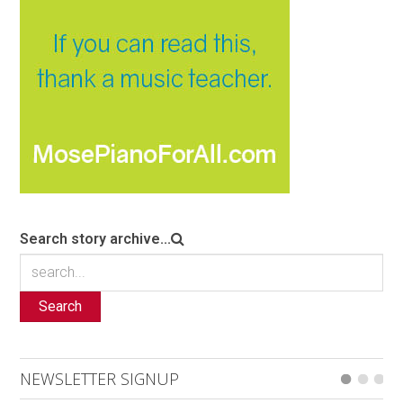
Search story archive...
Search
NEWSLETTER SIGNUP