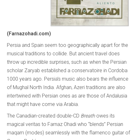
(Farnazohadi.com)
Persia and Spain seem too geographically apart for the
musical traditions to collide. But ancient travel does
throw up incredible surprises, such as when the Persian
scholar Zaryab established a conservatoire in Cordoba
1000 years ago. Persia’s music also bears the influence
of Mughal North India. Afghan, Azeri traditions are also
intertwined with Persian ones as are those of Andalusia
that might have come via Arabia.
The Canadian-created double-CD
Breath
owes its
magical veritas to Farnaz Ohadi who “blends” Persian
maqam (modes) seamlessly with the flamenco guitar of