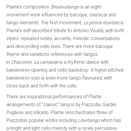
Plante’s composition
Stradivatango
is an eight-
movement work influenced by baroque, classical and
tango elements. The first movement,
Le prince écarlate
is
Plante’s self-described tribute to Antonio Vivaldi, with both
styles’ repeated notes, accents, melodic conversations
and descending cello lines. There are more baroque
theme and variations references with tangos
in
Chaconne
.
La camarde
is a rhythmic dance with
bandoneon opening and cello backdrop. A higher pitched
bandoneon solo is even more tango flavoured, with
close back and forth with the cello.
There are inspirational performances of Plante
arrangements of “classic” tangos by Piazzolla, Gardel,
Pugliese and Villoldo. Plante reorchestrates three of
Piazzolla’s popular works including
Libertango
which has
a bright and light cello melody with a nicely percussive