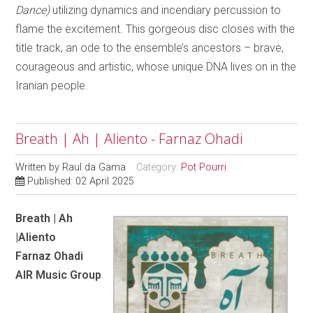
Dance)
utilizing dynamics and incendiary percussion to
flame the excitement. This gorgeous disc closes with the
title track, an ode to the ensemble’s ancestors – brave,
courageous and artistic, whose unique DNA lives on in the
Iranian people.
Breath | Ah | Aliento - Farnaz Ohadi
Written by
Raul da Gama
Category:
Pot Pourri
Published: 02 April 2025
Breath | Ah
|Aliento
Farnaz Ohadi
AIR Music Group