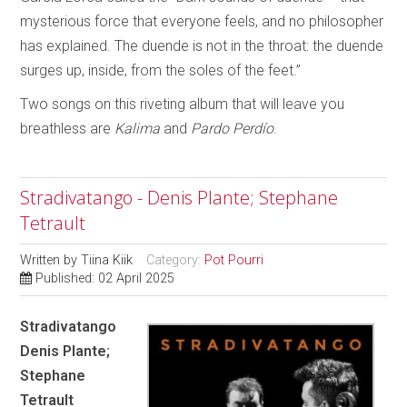
mysterious force that everyone feels, and no philosopher
has explained. The duende is not in the throat: the duende
surges up, inside, from the soles of the feet.”
Two songs on this riveting album that will leave you
breathless are
Kalima
and
Pardo Perdío
.
Stradivatango - Denis Plante; Stephane
Tetrault
Written by
Tiina Kiik
Category:
Pot Pourri
Published: 02 April 2025
Stradivatango
Denis Plante;
Stephane
Tetrault