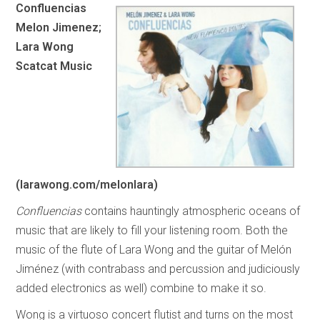
Confluencias
Melon Jimenez;
Lara Wong
Scatcat Music
(larawong.com/melonlara)
Confluencias
contains hauntingly atmospheric oceans of
music that are likely to fill your listening room. Both the
music of the flute of Lara Wong and the guitar of Melón
Jiménez (with contrabass and percussion and judiciously
added electronics as well) combine to make it so.
Wong is a virtuoso concert flutist and turns on the most