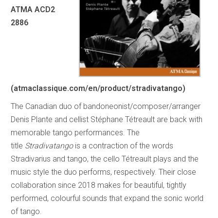
ATMA ACD2
2886
(atmaclassique.com/en/product/stradivatango)
The Canadian duo of bandoneonist/composer/arranger
Denis Plante and cellist Stéphane Tétreault are back with
memorable tango performances. The
title
Stradivatango
is a contraction of the words
Stradivarius and tango, the cello Tétreault plays and the
music style the duo performs, respectively. Their close
collaboration since 2018 makes for beautiful, tightly
performed, colourful sounds that expand the sonic world
of tango.