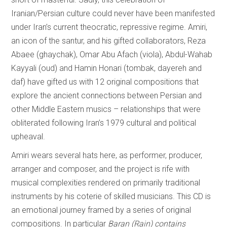
Iranian/Persian culture could never have been manifested
under Iran’s current theocratic, repressive regime. Amiri,
an icon of the santur, and his gifted collaborators, Reza
Abaee (ghaychak), Omar Abu Afach (viola), Abdul-Wahab
Kayyali (oud) and Hamin Honari (tombak, dayereh and
daf) have gifted us with 12 original compositions that
explore the ancient connections between Persian and
other Middle Eastern musics – relationships that were
obliterated following Iran’s 1979 cultural and political
upheaval.
Amiri wears several hats here, as performer, producer,
arranger and composer, and the project is rife with
musical complexities rendered on primarily traditional
instruments by his coterie of skilled musicians. This CD is
an emotional journey framed by a series of original
compositions. In particular
Baran (Rain) contains