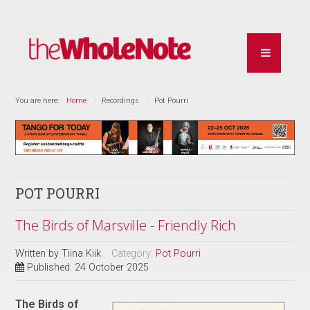
You are here:
Home
Recordings
Pot Pourri
POT POURRI
The Birds of Marsville - Friendly Rich
Written by
Tiina Kiik
Category:
Pot Pourri
Published: 24 October 2025
The Birds of