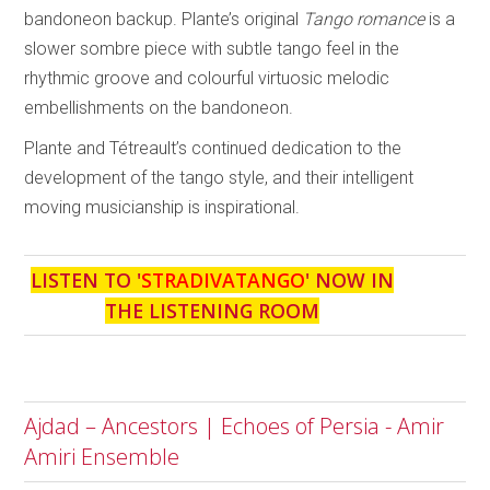
bandoneon backup. Plante’s original
Tango romance
is a
slower sombre piece with subtle tango feel in the
rhythmic groove and colourful virtuosic melodic
embellishments on the bandoneon.
Plante and Tétreault’s continued dedication to the
development of the tango style, and their intelligent
moving musicianship is inspirational.
LISTEN TO '
STRADIVATANGO
' NOW IN
THE LISTENING ROOM
Ajdad – Ancestors | Echoes of Persia - Amir
Amiri Ensemble