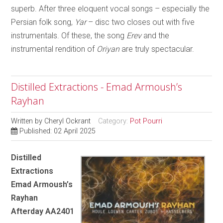
superb. After three eloquent vocal songs – especially the
Persian folk song,
Yar
– disc two closes out with five
instrumentals. Of these, the song
Erev
and the
instrumental rendition of
Oriyan
are truly spectacular.
Distilled Extractions - Emad Armoush’s
Rayhan
Written by
Cheryl Ockrant
Category:
Pot Pourri
Published: 02 April 2025
Distilled
Extractions
Emad Armoush’s
Rayhan
Afterday AA2401