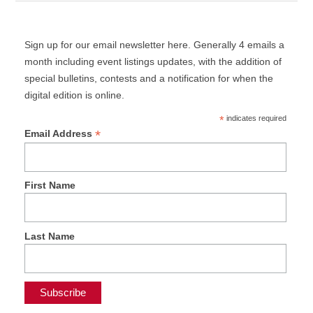
Sign up for our email newsletter here. Generally 4 emails a
month including event listings updates, with the addition of
special bulletins, contests and a notification for when the
digital edition is online.
*
indicates required
*
Email Address
First Name
Last Name