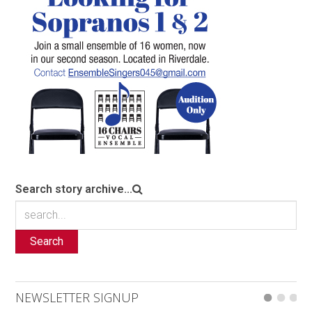
Search story archive...
Search
NEWSLETTER SIGNUP