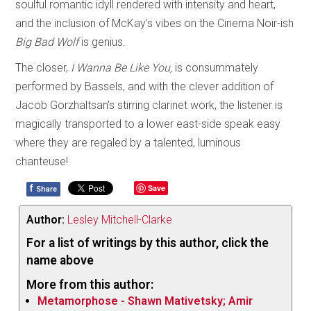
soulful romantic idyll rendered with intensity and heart,
and the inclusion of McKay’s vibes on the Cinema Noir-ish
Big Bad Wolf
is genius.
The closer,
I Wanna Be Like You,
is consummately
performed by Bassels, and with the clever addition of
Jacob Gorzhaltsan’s stirring clarinet work, the listener is
magically transported to a lower east-side speak easy
where they are regaled by a talented, luminous
chanteuse!
f
Save
Share
Author:
Lesley Mitchell-Clarke
For a list of writings by this author, click the
name above
More from this author:
Metamorphose - Shawn Mativetsky; Amir