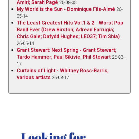
Amiri; Sarah Pagé
26-08-05
My World is the Sun - Dominique Fils-Aimé
26-
05-14
The Least Greatest Hits Vol.1 & 2 - Worst Pop
Band Ever (Drew Birston; Adrean Farrugia;
Chris Gale; Dafydd Hughes; LEO37; Tim Shia)
26-05-14
Grant Stewart: Next Spring - Grant Stewart;
Tardo Hammer; Paul Sikivie; Phil Stewart
26-03-
17
Curtains of Light - Whitney Ross-Barris;
various artists
26-03-17