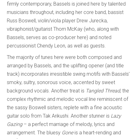
firmly contemporary, Bassels is joined here by talented
musicians throughout, including her core band, bassist
Russ Boswell, violin/viola player Drew Jurecka,
vibraphonist/guitarist Thom McKay (who, along with
Bassels, serves as co-producer here) and noted
percussionist Chendy Leon, as well as guests.
The majority of tunes here were both composed and
arranged by Bassels, and the uplifting opener (and title
track) incorporates irresistible swing motifs with Bassels’
smoky, sultry, sonorous voice, accented by sweet
background vocals. Another treat is
Tangled Thread
, the
complex rhythmic and melodic vocal line reminiscent of
the sassy Boswell sisters, replete with a fine acoustic
guitar solo from Tak Arikushi. Another stunner is
Lazy
Gazing
– a perfect marriage of melody, lyrics and
arrangement. The bluesy
Gone
is a heart-rending and