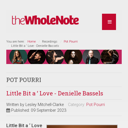
You are here:
Home
Recordings
Pot Pourri
Little Bit a ‘ Love - Denielle Bassels
POT POURRI
Little Bit a ‘ Love - Denielle Bassels
Written by
Lesley Mitchell-Clarke
Category:
Pot Pourri
Published: 09 September 2023
Little Bit a ‘ Love