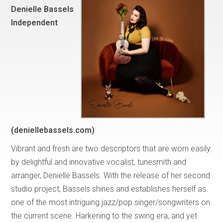
Denielle Bassels
Independent
(deniellebassels.com)
Vibrant and fresh are two descriptors that are worn easily
by delightful and innovative vocalist, tunesmith and
arranger, Denielle Bassels. With the release of her second
studio project, Bassels shines and establishes herself as
one of the most intriguing jazz/pop singer/songwriters on
the current scene. Harkening to the swing era, and yet