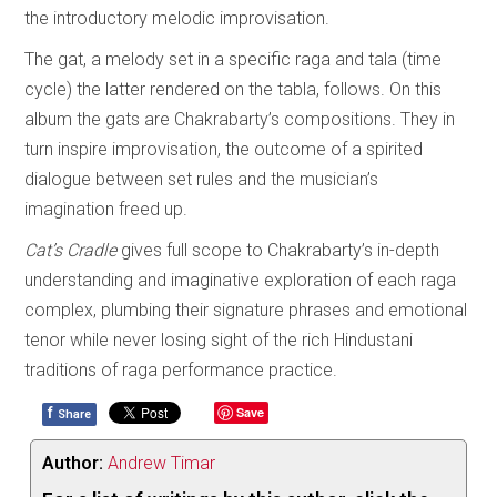
the introductory melodic improvisation.
The gat, a melody set in a specific raga and tala (time
cycle) the latter rendered on the tabla, follows. On this
album the gats are Chakrabarty’s compositions. They in
turn inspire improvisation, the outcome of a spirited
dialogue between set rules and the musician’s
imagination freed up.
Cat’s Cradle
gives full scope to Chakrabarty’s in-depth
understanding and imaginative exploration of each raga
complex, plumbing their signature phrases and emotional
tenor while never losing sight of the rich Hindustani
traditions of raga performance practice.
f
Save
Share
Author:
Andrew Timar