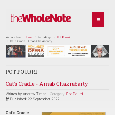
You are here:
Home
Recordings
Pot Pourri
Cat’s Cradle - Arnab Chakrabarty
POT POURRI
Cat’s Cradle - Arnab Chakrabarty
Written by
Andrew Timar
Category:
Pot Pourri
Published: 22 September 2022
Cat’s Cradle