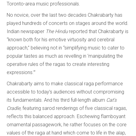
Toronto-area music professionals.
No novice, over the last two decades Chakrabarty has
played hundreds of concerts on stages around the world.
Indian newspaper
The Hindu
reported that Chakrabarty is
“known both for his emotive virtuosity and cerebral
approach,” believing not in “simplifying music to cater to
popular tastes as much as revelling in ‘manipulating the
operative rules of the ragas to create interesting
expressions.’”
Chakrabarty aims to make classical raga performance
accessible to today’s audiences without compromising
its fundamentals. And his third full-length album
Cat’s
Cradle,
featuring sarod renderings of five classical ragas,
reflects this balanced approach. Eschewing flamboyant
ornamental passagework, he rather focuses on the core
values of the raga at hand which come to life in the alap,