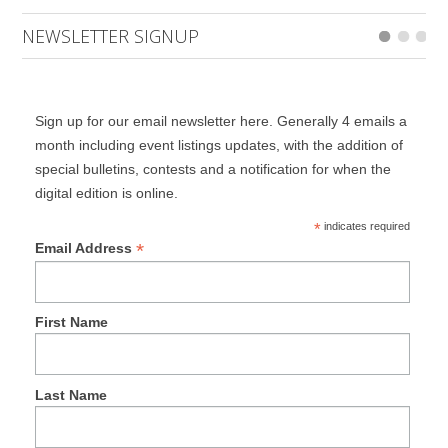
NEWSLETTER SIGNUP
Sign up for our email newsletter here. Generally 4 emails a
month including event listings updates, with the addition of
special bulletins, contests and a notification for when the
digital edition is online.
*
indicates required
*
Email Address
First Name
Last Name