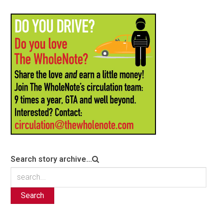
Search story archive...
Search