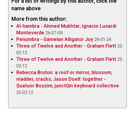
For a list of writings by this author, click the
name above
More from this author:
Al-hambra - Ahmed Mukhtar; Ignacio Lusardi
Monteverde
26-07-09
Penumbra - Gamelan Alligator Joy
26-01-24
Three of Twelve and Another - Graham Flett
25-
02-12
Three of Twelve and Another - Graham Flett
25-
02-12
Rebecca Bruton: a roof or mirror, blossom,
madder, cracks; Jason Doell: together -
Quatuor Bozzini; junctQin keyboard collective
25-02-12