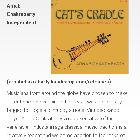
Arnab
Chakrabarty
Independent
(arnabchakrabarty.bandcamp.com/releases)
Musicians from around the globe have chosen to make
Toronto home ever since the days it was colloquially
tagged for hogs and muddy streets. Virtuoso sarod
player Arnab Chakrabarty, a representative of the
venerable Hindustani raga classical music tradition, is a
relatively recent and welcome addition to the ranks of