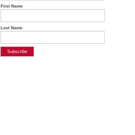
First Name
Last Name