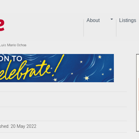
About
Listings
 Luis Mario Ochoa
shed: 20 May 2022