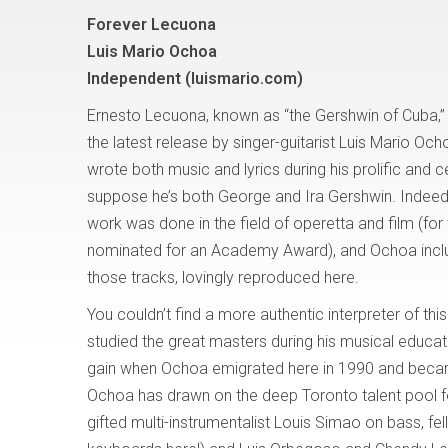
Forever Lecuona
Luis Mario Ochoa
Independent (luismario.com)
Ernesto Lecuona, known as “the Gershwin of Cuba,” i
the latest release by singer-guitarist Luis Mario O
wrote both music and lyrics during his prolific and c
suppose he’s both George and Ira Gershwin. Indee
work was done in the field of operetta and film (fo
nominated for an Academy Award), and Ochoa inclu
those tracks, lovingly reproduced here.
You couldn’t find a more authentic interpreter of t
studied the great masters during his musical educat
gain when Ochoa emigrated here in 1990 and became 
Ochoa has drawn on the deep Toronto talent pool fo
gifted multi-instrumentalist Louis Simao on bass, fe