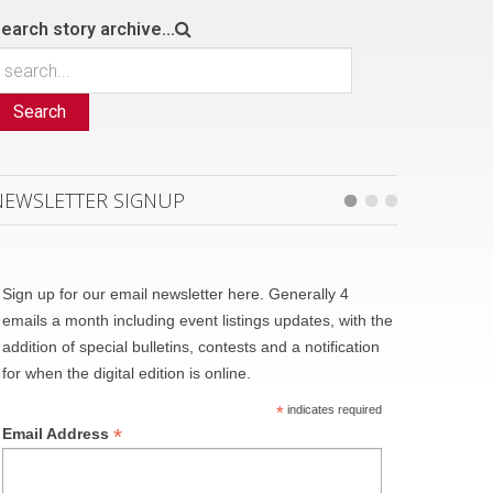
earch story archive...
Search
NEWSLETTER SIGNUP
Sign up for our email newsletter here. Generally 4
emails a month including event listings updates, with the
addition of special bulletins, contests and a notification
for when the digital edition is online.
*
indicates required
*
Email Address