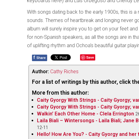
keyboards here!) and Luis Orbegoso and Chendy L
With songs dating back to the early 1900s, this is a n
sounds. Themes of heartbreak and longing never go 
album will surely inspire you to get on your feet and
for non-Spanish speakers, as all the songs are in t
of uplifting rhythm and Ochoa’s beautiful guitar play
f
Save
Share
Author:
Cathy Riches
For a list of writings by this author, click 
More from this author:
Caity Gyorgy With Strings - Caity Gyorgy; va
Caity Gyorgy With Strings - Caity Gyorgy; va
Walkin’ Each Other Home - Clela Errington
2
Laila Biali – Wintersongs - Laila Biali; Jan
12-11
Hello! How Are You? - Caity Gyorgy and her t