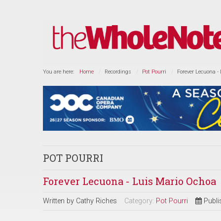
You are here:
Home
Recordings
Pot Pourri
Forever Lecuona -
POT POURRI
Forever Lecuona - Luis Mario Ochoa
Written by
Cathy Riches
Category:
Pot Pourri
Publi