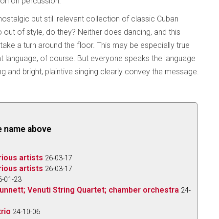
eon on percussion.
ostalgic but still relevant collection of classic Cuban
out of style, do they? Neither does dancing, and this
 take a turn around the floor. This may be especially true
hat language, of course. But everyone speaks the language
ing and bright, plaintive singing clearly convey the message.
the name above
rious artists
26-03-17
rious artists
26-03-17
6-01-23
e Bunnett; Venuti String Quartet; chamber orchestra
24-
rio
24-10-06