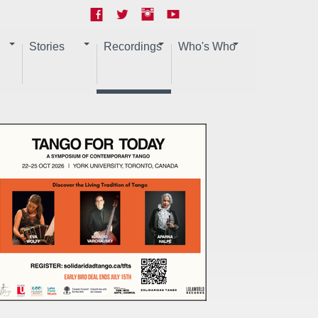
Stories
Recordings
Who's Who