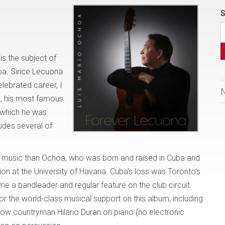
S
s the subject of
choa. Since Lecuona
elebrated career, I
d, his most famous
r which he was
des several of
his music than Ochoa, who was born and raised in Cuba and
ion at the University of Havana. Cuba’s loss was Toronto’s
a bandleader and regular feature on the club circuit.
r the world-class musical support on this album, including
llow countryman Hilario Duran on piano (no electronic