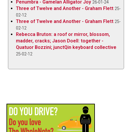
Penumbra - Gamelan Alligator Joy
26-01-24
Three of Twelve and Another - Graham Flett
25-
02-12
Three of Twelve and Another - Graham Flett
25-
02-12
Rebecca Bruton: a roof or mirror, blossom,
madder, cracks; Jason Doell: together -
Quatuor Bozzini; junctQin keyboard collective
25-02-12