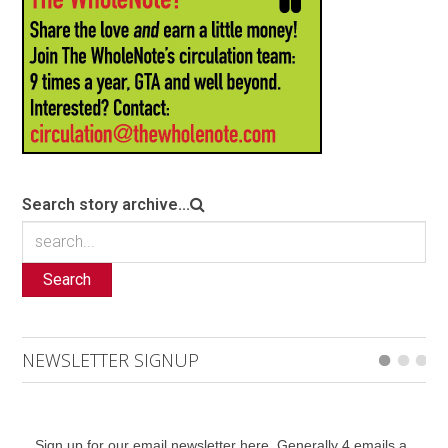
Search story archive...
Search
NEWSLETTER SIGNUP
Sign up for our email newsletter here. Generally 4 emails a