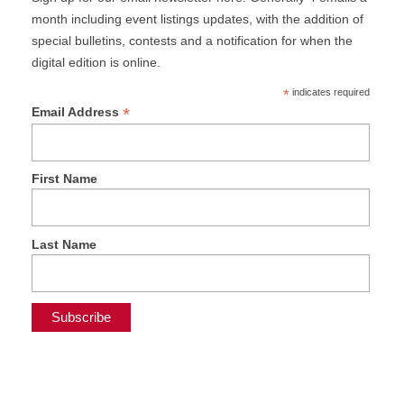
month including event listings updates, with the addition of
special bulletins, contests and a notification for when the
digital edition is online.
*
indicates required
*
Email Address
First Name
Last Name