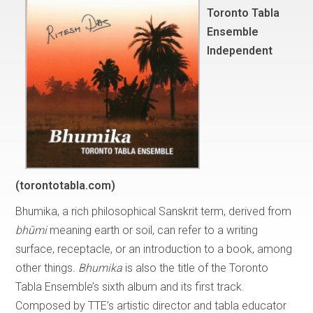
Toronto Tabla
Ensemble
Independent
(torontotabla.com)
Bhumika, a rich philosophical Sanskrit term, derived from
bhūmi
meaning earth or soil, can refer to a writing
surface, receptacle, or an introduction to a book, among
other things.
Bhumika
is also the title of the Toronto
Tabla Ensemble’s sixth album and its first track.
Composed by TTE’s artistic director and tabla educator