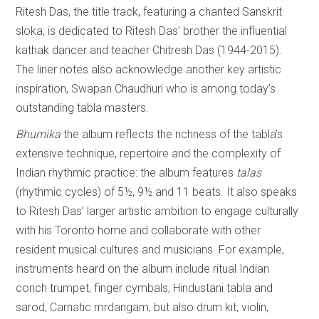
Ritesh Das, the title track, featuring a chanted Sanskrit
sloka, is dedicated to Ritesh Das’ brother the influential
kathak dancer and teacher Chitresh Das (1944-2015).
The liner notes also acknowledge another key artistic
inspiration, Swapan Chaudhuri who is among today’s
outstanding tabla masters.
Bhumika
the album reflects the richness of the tabla’s
extensive technique, repertoire and the complexity of
Indian rhythmic practice: the album features
talas
(rhythmic cycles) of 5½, 9½ and 11 beats. It also speaks
to Ritesh Das’ larger artistic ambition to engage culturally
with his Toronto home and collaborate with other
resident musical cultures and musicians. For example,
instruments heard on the album include ritual Indian
conch trumpet, finger cymbals, Hindustani tabla and
sarod, Carnatic mrdangam, but also drum kit, violin,