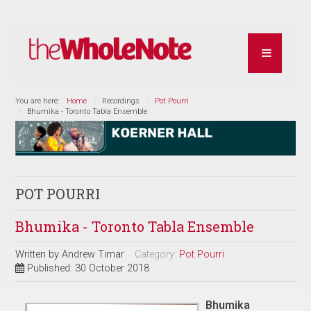
You are here:
Home
Recordings
Pot Pourri
Bhumika - Toronto Tabla Ensemble
POT POURRI
Bhumika - Toronto Tabla Ensemble
Written by
Andrew Timar
Category:
Pot Pourri
Published: 30 October 2018
Bhumika