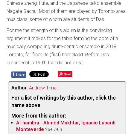
Chinese zheng, flute, and the Japanese taiko ensemble
Nagata Sachu. Most of them are played by Toronto area
musicians, some of whom are students of Das.
For me the strength of this album is the convincing
argument it makes for the tabla forming the core of a
musically compelling drum-centric ensemble in 2018
Toronto, far from its (first) homeland. Before Das
dreamed it in 1991, that did not exist.
f
Save
Share
Author:
Andrew Timar
For a list of writings by this author, click the
name above
More from this author:
Al-hambra - Ahmed Mukhtar; Ignacio Lusardi
Monteverde
26-07-09